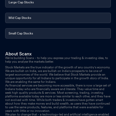
Large Cap Stocks
Mid Cap Stocks
Small Cap Stocks
About Scanx
We’re building Scanx - to help you express your trading & investing idea, to
help you analyse the markets better.
Stock Markets are the true indicator of the growth of any country's economy.
We are bullish on India, we are bullish on India's prospects to be one of
largest economies of the world. We believe that Stock Markets provide an
unique opportunity for all Indians to participate in the growth story of India.
We are enabling the same for Indians.
As financial services are becoming more accessible, there is now a large set of
Indians today who are financially aware and literate. They value time and
seek high quality products & services. Most screening, trading, investing
platforms available today are more or less similar to each other, and they have
not evolved with time. While both traders & investors have gotten smart
about how they make money and build wealth, as users they have continued
to use the same products, features, and platforms that were available for
years with little or no innovation.
We plan to change that - a technology-led and artificial intelligence enabled