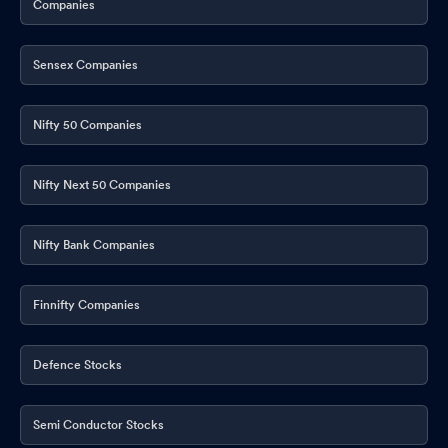
Companies
Announcement under Regulation 30 (LODR)-Investor
Presentation
May 29, 2026
Sensex Companies
Announcement under Regulation 30 (LODR)-Scheme of
Arrangement
May 29, 2026
Nifty 50 Companies
Announcement under Regulation 30 (LODR)-Change in
Management
May 29, 2026
Nifty Next 50 Companies
Announcement under Regulation 30 (LODR)-Change in
Directorate
May 29, 2026
Nifty Bank Companies
Announcement under Regulation 30 (LODR)-Change in
Directorate
May 29, 2026
Finnifty Companies
Announcement under Regulation 30 (LODR)-Change in
Directorate
May 29, 2026
Defence Stocks
Corporate Action-Board approves Dividend
May 29, 2026
Semi Conductor Stocks
Results - Financial Results For March 31 2026.
May 29, 2026