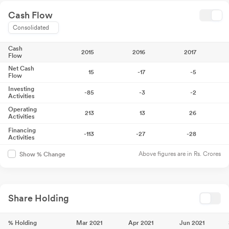
Cash Flow
Consolidated
Cash
2015
2016
2017
Flow
Net Cash
15
-17
-5
Flow
Investing
-85
-3
-2
Activities
Operating
213
13
26
Activities
Financing
-113
-27
-28
Activities
Above figures are in Rs. Crores
Show % Change
Share Holding
% Holding
Mar 2021
Apr 2021
Jun 2021