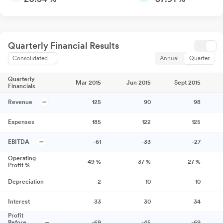
Quarterly Financial Results
Consolidated
Annual
Quarter
Quarterly
Mar 2015
Jun 2015
Sept 2015
Financials
Revenue
125
90
98
Expenses
185
122
125
EBITDA
-61
-33
-27
Operating
-49
%
-37
%
-27
%
Profit %
Depreciation
2
10
10
Interest
33
30
34
Profit
Before
-69
-45
-69