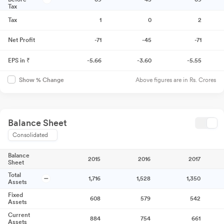
Tax
Tax
1
0
2
Net Profit
-71
-45
-71
EPS in ₹
-5.66
-3.60
-5.55
Above figures are in Rs. Crores
Show % Change
Balance Sheet
Consolidated
Balance
2015
2016
2017
Sheet
Total
1,716
1,528
1,350
Assets
Fixed
608
579
542
Assets
Current
884
754
661
Assets