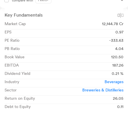
Peers
compare with
Key Fundamentals
Market Cap
12,144.78 Cr
EPS
0.97
PE Ratio
-333.63
PB Ratio
4.04
Book Value
120.50
EBITDA
187.26
Dividend Yield
0.21 %
Industry
Beverages
Sector
Breweries & Distilleries
Return on Equity
26.05
Debt to Equity
0.11