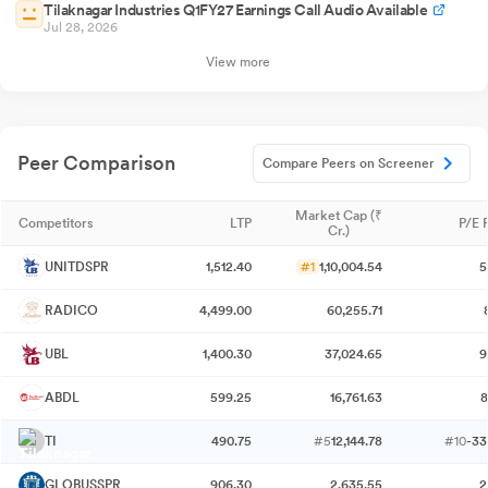
Tilaknagar Industries Q1FY27 Earnings Call Audio Available
Jul 28, 2026
View more
Peer Comparison
Compare Peers on Screener
Market Cap (₹
Competitors
LTP
P/E 
Cr.)
UNITDSPR
1,512.40
#1
1,10,004.54
5
RADICO
4,499.00
60,255.71
UBL
1,400.30
37,024.65
9
ABDL
599.25
16,761.63
8
TI
490.75
#5
12,144.78
#10
-33
GLOBUSSPR
906.30
2,635.55
2