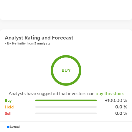
Analyst Rating and Forecast
- By Refinitiv from
3 analysts
BUY
Analysts have suggested that investors can
buy this stock
+
100.
00
%
Buy
0.0 %
Hold
0.0 %
Sell
Actual