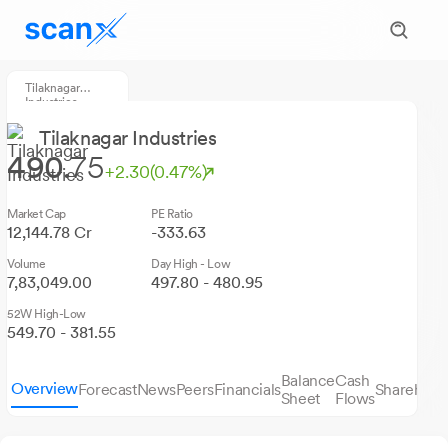
Tilaknagar
Industries
Tilaknagar Industries
490.
75
+2.30
(0.47%)
Market Cap
PE Ratio
12,144.78 Cr
-333.63
Volume
Day High - Low
7,83,049.00
497.80 - 480.95
52W High-Low
549.70 - 381.55
Balance
Cash
Overview
Forecast
News
Peers
Financials
Sharehold
Sheet
Flows