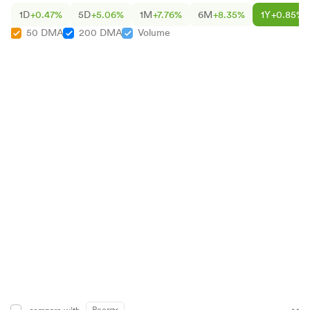
1D
+0.47%
5D
+5.06%
1M
+7.76%
6M
+8.35%
1Y
+0.85%
50 DMA
200 DMA
Volume