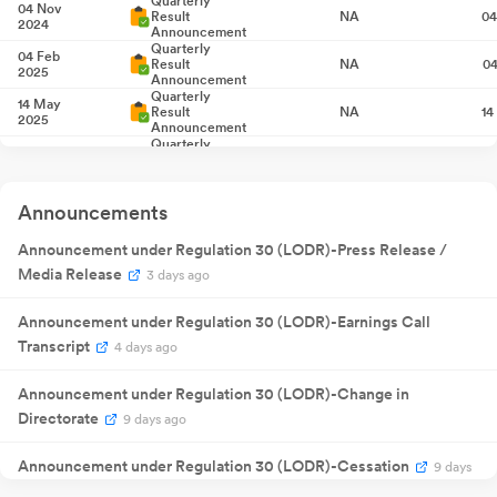
Quarterly
04 Nov
Result
NA
04
2024
Announcement
Quarterly
04 Feb
Result
NA
04
2025
Announcement
Quarterly
14 May
Result
NA
14
2025
Announcement
Quarterly
11 Aug 2025
Result
NA
1
Announcement
Extraordinary
20 Aug
General
NA
20
Announcements
2025
Meeting
23 Sept
₹
1.00
Announcement under Regulation 30 (LODR)-Press Release /
Dividend
23
2025
/share
Media Release
3 days ago
30 Sept
Annual General
NA
30
2025
Meeting
Announcement under Regulation 30 (LODR)-Earnings Call
Quarterly
13 Nov 2025
Result
NA
1
Transcript
4 days ago
Announcement
Quarterly
13 Feb 2026
Result
NA
1
Announcement under Regulation 30 (LODR)-Change in
Announcement
Directorate
9 days ago
Quarterly
29 May
Result
NA
29
2026
Announcement
Announcement under Regulation 30 (LODR)-Cessation
9 days
Quarterly
27 Jul 2026
Result
NA
2
ago