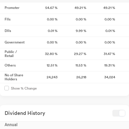
Promoter
54.67
%
49.21
%
49.21
%
FIIs
0.00
%
0.00
%
0.00
%
DIIs
0.01
%
9.99
%
0.01
%
Government
0.00
%
0.00
%
0.00
%
Public /
32.80
%
29.27
%
31.47
%
Retail
Others
12.51
%
11.53
%
19.31
%
No of Share
24,243
26,218
34,024
Holders
Show % Change
Dividend History
Annual