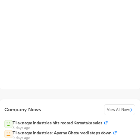
Company News
View All News
Tilaknagar Industries hits record Karnataka sales
3 days ago
Tilaknagar Industries: Aparna Chaturvedi steps down
9 days ago