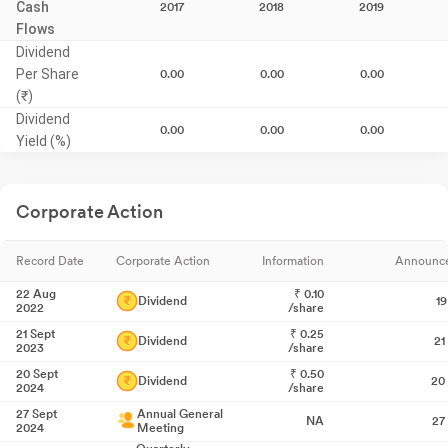
Cash
2017
2018
2019
Flows
Dividend
Per Share
0.00
0.00
0.00
(₹)
Dividend
0.00
0.00
0.00
Yield (%)
Corporate Action
Record Date
Corporate Action
Information
Announc
22 Aug
₹
0.10
Dividend
1
2022
/share
21 Sept
₹
0.25
Dividend
21
2023
/share
20 Sept
₹
0.50
Dividend
20
2024
/share
27 Sept
Annual General
NA
27
2024
Meeting