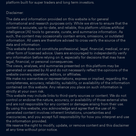
platform built for super traders and long term investors.
Disclaimer:
The data and information provided on this website is for general
informational and research purposes only. While we strive to ensure that the
content is accurate, up-to-date, and reliable, this platform utilizes artificial
intelligence (AI) tools to generate, curate, and summarize information. As
such, the content may occasionally contain errors, omissions, or outdated
information. All users are therefore advised to cross verify the source of the
data and information.
This website does not constitute professional, legal, financial, medical, or any
other form of licensed advice. Users are encouraged to independently verify
any information before relying on it, especially for decisions that may have
legal, financial, or personal consequences.
The views, analyses, and summaries presented on this platform may be
generated or assisted by AI and do not necessarily reflect the opinions of the
website owners, operators, editors, or affiliates.
We make no warranties or representations, express or implied, regarding the
completeness, accuracy, reliability, suitability, or availability of the information
contained on this website. Any reliance you place on such information is
strictly at your own risk.
This website may include links to third-party sources or content. We do not
control or endorse the nature, accuracy, or availability of those external sites
and are not responsible for any content or damages arising from their use.
By using this website, you acknowledge and agree that the use of AI-
generated content involves inherent limitations, uncertainties and
inaccuracies, and you accept full responsibility for how you interpret and use
the information provided.
We reserve the right to modify, update, or remove content and this disclaimer
at any time without prior notice.