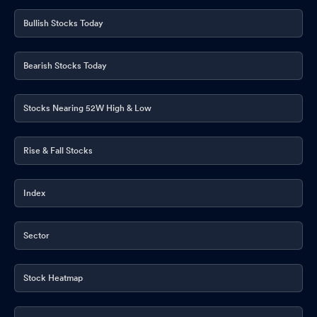
Announcement under Regulation 30 (LODR)-Earnings Call
Transcript
Jun 02, 2026
Bullish Stocks Today
Announcement under Regulation 30 (LODR)-Newspaper
Publication
Jun 01, 2026
Bearish Stocks Today
Announcement under Regulation 30 (LODR)-Analyst / Investor
Meet - Outcome
Stocks Nearing 52W High & Low
May 30, 2026
Compliances-Reg.24(A)-Annual Secretarial Compliance
May
Rise & Fall Stocks
30, 2026
Compliances-Reg.24(A)-Annual Secretarial Compliance
May
Index
30, 2026
Announcement under Regulation 30 (LODR)-Acquisition
May
Sector
29, 2026
Announcement under Regulation 30 (LODR)-Press Release /
Stock Heatmap
Media Release
May 29, 2026