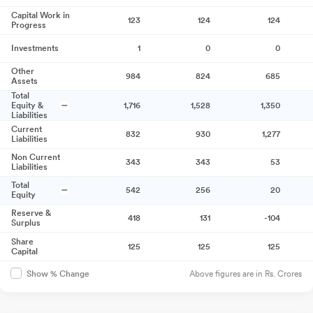
Capital Work in
123
124
124
Progress
Investments
1
0
0
Other
984
824
685
Assets
Total
Equity &
1,716
1,528
1,350
Liabilities
Current
832
930
1,277
Liabilities
Non Current
343
343
53
Liabilities
Total
542
256
20
Equity
Reserve &
418
131
-104
Surplus
Share
125
125
125
Capital
Above figures are in Rs. Crores
Show % Change