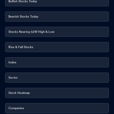
Bullish Stocks Today
Board Meeting Intimation for I) Standalone And Consolidated
Financial Results Of The Company For The 4Th Quarter And Year
Bearish Stocks Today
Ended On 31St March 2026 ; Ii) Dividend If Any For The Financial
Year 2025-26
Mar 30, 2026
Stocks Nearing 52W High & Low
Announcement under Regulation 30 (LODR)-Analyst / Investor
Meet - Intimation
Mar 19, 2026
Rise & Fall Stocks
Announcement under Regulation 30 (LODR)-Analyst / Investor
Meet - Intimation
Mar 19, 2026
Index
Announcement under Regulation 30 (LODR)-Analyst / Investor
Meet - Intimation
Mar 18, 2026
Sector
Announcement under Regulation 30 (LODR)-Analyst / Investor
Meet - Intimation
Mar 12, 2026
Stock Heatmap
Board Meeting Outcome for Outcome Of BM
Mar 05, 2026
Companies
Announcement under Regulation 30 (LODR)-Analyst / Investor