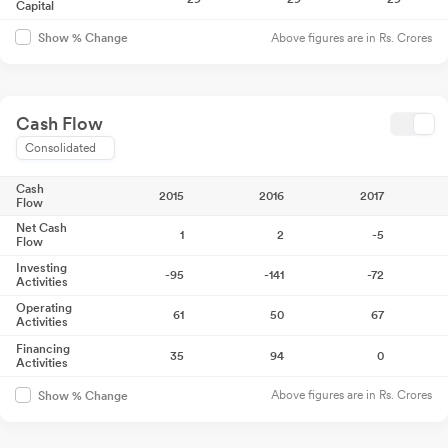
Capital
Above figures are in Rs. Crores
Show % Change
Cash Flow
Consolidated
Cash
2015
2016
2017
Flow
Net Cash
1
2
-5
Flow
Investing
-95
-141
-72
Activities
Operating
61
50
67
Activities
Financing
35
94
0
Activities
Above figures are in Rs. Crores
Show % Change