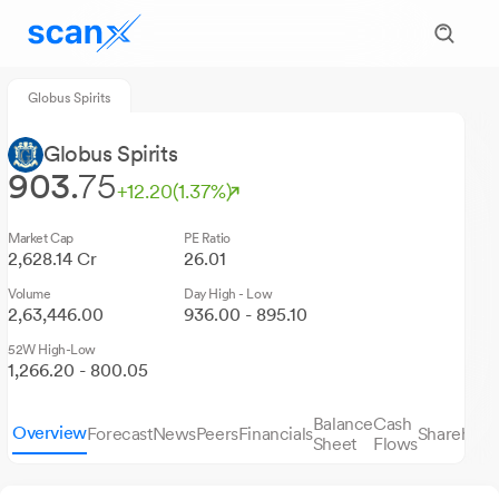
Globus Spirits
Globus Spirits
903.
75
+12.20
(1.37%)
Market Cap
PE Ratio
2,628.14 Cr
26.01
Volume
Day High - Low
2,63,446.00
936.00 - 895.10
52W High-Low
1,266.20 - 800.05
Balance
Cash
Overview
Forecast
News
Peers
Financials
Sharehold
Sheet
Flows