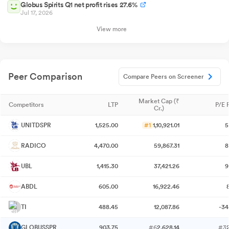
Globus Spirits Q1 net profit rises 27.6%
Jul 17, 2026
View more
Peer Comparison
Compare Peers on Screener
Market Cap (₹
Competitors
LTP
P/E 
Cr.)
UNITDSPR
1,525.00
#1
1,10,921.01
5
RADICO
4,470.00
59,867.31
8
UBL
1,415.30
37,421.26
9
ABDL
605.00
16,922.46
TI
488.45
12,087.86
-34
GLOBUSSPR
903.75
#6
2,628.14
#3