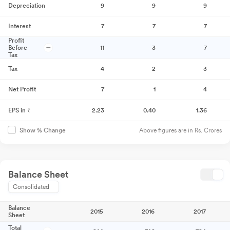
Depreciation
9
9
9
Interest
7
7
7
Profit
Before
11
3
7
Tax
Tax
4
2
3
Net Profit
7
1
4
EPS in ₹
2.23
0.40
1.36
Above figures are in Rs. Crores
Show % Change
Balance Sheet
Consolidated
Balance
2015
2016
2017
Sheet
Total