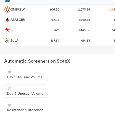
GMBREW
907.50
2,073.36
#1
ASALCBR
767.25
1,540.58
SDBL
74.11
1,445.06
1
SULA
167.54
1,414.83
Automatic Screeners on ScanX
Day 1 Unusual Volume
Day 5 Unusual Volume
Resistance 1 Breached