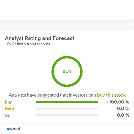
Analyst Rating and Forecast
- By Refinitiv from
1 analysts
BUY
Analysts have suggested that investors can
buy this stock
+
100.
00
%
Buy
0.0 %
Hold
0.0 %
Sell
Actual