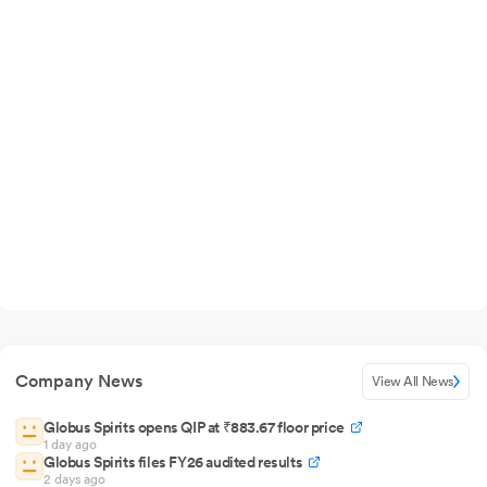
Company News
View All News
Globus Spirits opens QIP at ₹883.67 floor price
1 day ago
Globus Spirits files FY26 audited results
2 days ago