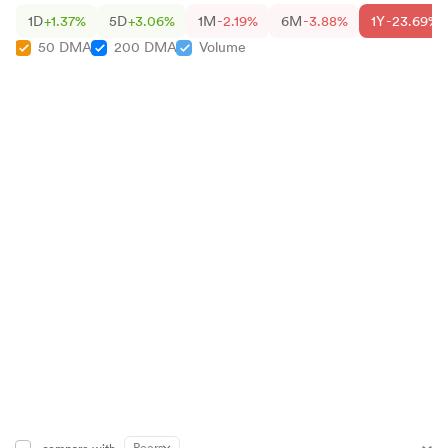
1D
+1.37%
5D
+3.06%
1M
-2.19%
6M
-3.88%
1Y
-23.69%
50 DMA
200 DMA
Volume