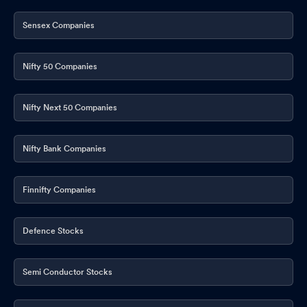
Meet - Intimation
Mar 02, 2026
Sensex Companies
Announcement under Regulation 30 (LODR)-Analyst / Investor
Meet - Intimation
Mar 02, 2026
Nifty 50 Companies
Announcement under Regulation 30 (LODR)-Analyst / Investor
Meet - Intimation
Feb 11, 2026
Nifty Next 50 Companies
Announcement under Regulation 30 (LODR)-Analyst / Investor
Meet - Intimation
Feb 11, 2026
Nifty Bank Companies
Intimation Under Regulation 30 Of SEBI (Listing Obligations And
Disclosure Requirements) Regulations 2015 -W.R.T. Launch Of
Finnifty Companies
Globus Spirits Ryder In UPML Category- TETRA PACK Uttar
Pradesh.
Feb 06, 2026
Defence Stocks
Intimation Under Regulation 30 Of SEBI (Listing Obligations And
Disclosure Requirements) Regulations 2015 -W.R.T.
Semi Conductor Stocks
Commissioning Of Distillation Plant At Uttar Pradesh Unit.
Jan
28, 2026