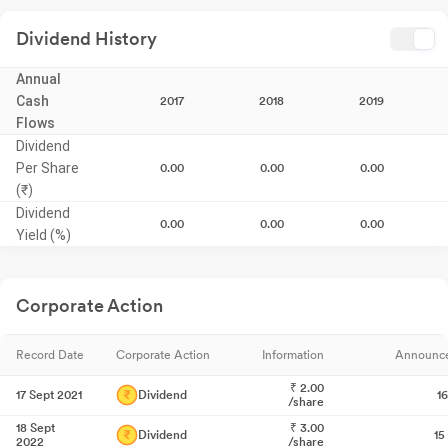
Dividend History
Annual
Cash
2017
2018
2019
Flows
Dividend
Per Share
0.00
0.00
0.00
(₹)
Dividend
0.00
0.00
0.00
Yield (%)
Corporate Action
Record Date
Corporate Action
Information
Announc
₹
2.00
17 Sept 2021
Dividend
1
/share
18 Sept
₹
3.00
Dividend
15
2022
/share