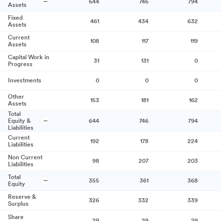
644
746
794
Assets
Fixed
461
434
632
Assets
Current
108
117
119
Assets
Capital Work in
31
131
0
Progress
Investments
0
0
0
Other
153
181
162
Assets
Total
Equity &
644
746
794
Liabilities
Current
192
178
224
Liabilities
Non Current
98
207
203
Liabilities
Total
355
361
368
Equity
Reserve &
326
332
339
Surplus
Share
29
29
29