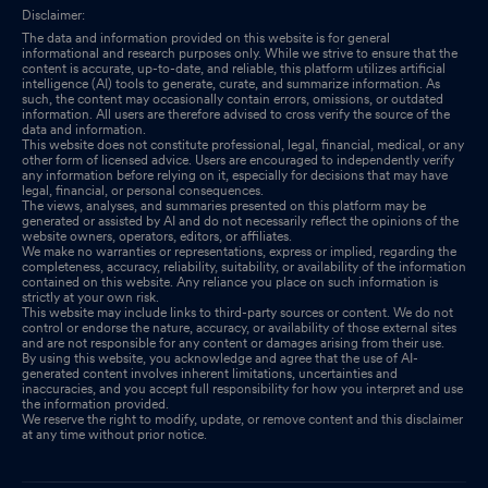
Disclaimer:
The data and information provided on this website is for general
informational and research purposes only. While we strive to ensure that the
content is accurate, up-to-date, and reliable, this platform utilizes artificial
intelligence (AI) tools to generate, curate, and summarize information. As
such, the content may occasionally contain errors, omissions, or outdated
information. All users are therefore advised to cross verify the source of the
data and information.
This website does not constitute professional, legal, financial, medical, or any
other form of licensed advice. Users are encouraged to independently verify
any information before relying on it, especially for decisions that may have
legal, financial, or personal consequences.
The views, analyses, and summaries presented on this platform may be
generated or assisted by AI and do not necessarily reflect the opinions of the
website owners, operators, editors, or affiliates.
We make no warranties or representations, express or implied, regarding the
completeness, accuracy, reliability, suitability, or availability of the information
contained on this website. Any reliance you place on such information is
strictly at your own risk.
This website may include links to third-party sources or content. We do not
control or endorse the nature, accuracy, or availability of those external sites
and are not responsible for any content or damages arising from their use.
By using this website, you acknowledge and agree that the use of AI-
generated content involves inherent limitations, uncertainties and
inaccuracies, and you accept full responsibility for how you interpret and use
the information provided.
We reserve the right to modify, update, or remove content and this disclaimer
at any time without prior notice.