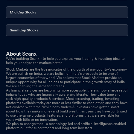
Meet - Intimation
Jan 02, 2026
Mid Cap Stocks
Small Cap Stocks
About Scanx
We’re building Scanx - to help you express your trading & investing idea, to
help you analyse the markets better.
Stock Markets are the true indicator of the growth of any country's economy.
We are bullish on India, we are bullish on India's prospects to be one of
largest economies of the world. We believe that Stock Markets provide an
unique opportunity for all Indians to participate in the growth story of India.
We are enabling the same for Indians.
As financial services are becoming more accessible, there is now a large set of
Indians today who are financially aware and literate. They value time and
seek high quality products & services. Most screening, trading, investing
platforms available today are more or less similar to each other, and they have
not evolved with time. While both traders & investors have gotten smart
about how they make money and build wealth, as users they have continued
to use the same products, features, and platforms that were available for
years with little or no innovation.
We plan to change that - a technology-led and artificial intelligence enabled
platform built for super traders and long term investors.