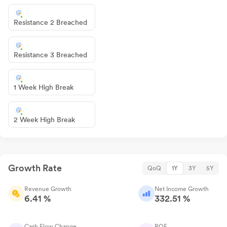
Resistance 2 Breached
Resistance 3 Breached
1 Week High Break
2 Week High Break
Growth Rate
QoQ
1Y
3Y
5Y
Revenue Growth
Net Income Growth
6.41 %
332.51 %
Cash Flow Change
ROE