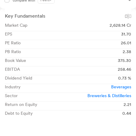
Peers
compare with
Key Fundamentals
Market Cap
2,628.14 Cr
EPS
31.70
PE Ratio
26.01
PB Ratio
2.38
Book Value
375.30
EBITDA
258.46
Dividend Yield
0.73 %
Industry
Beverages
Sector
Breweries & Distilleries
Return on Equity
2.21
Debt to Equity
0.44