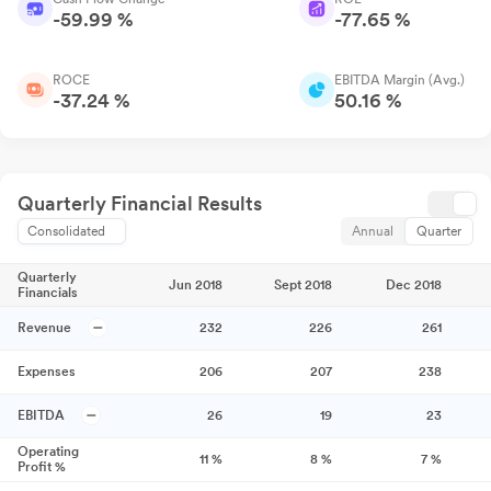
-59.99 %
-77.65 %
ROCE
EBITDA Margin (Avg.)
-37.24 %
50.16 %
Quarterly Financial Results
Consolidated
Annual
Quarter
Quarterly
Jun 2018
Sept 2018
Dec 2018
Financials
Revenue
232
226
261
Expenses
206
207
238
EBITDA
26
19
23
Operating
11
%
8
%
7
%
Profit %