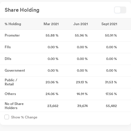
Share Holding
% Holding
Mar 2021
Jun 2021
Sept 2021
Promoter
55.88
%
55.96
%
50.91
%
FIIs
0.00
%
0.00
%
0.00
%
DIIs
0.00
%
0.00
%
0.00
%
Government
0.00
%
0.00
%
0.00
%
Public /
20.06
%
29.13
%
31.53
%
Retail
Others
24.06
%
14.91
%
17.56
%
No of Share
23,662
39,674
55,482
Holders
Show % Change