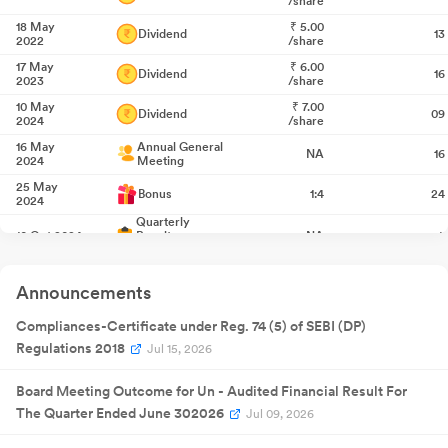
/share
18 May
₹
5.00
Dividend
13
2022
/share
17 May
₹
6.00
Dividend
16
2023
/share
10 May
₹
7.00
Dividend
09
2024
/share
16 May
Annual General
NA
16
2024
Meeting
25 May
Bonus
1:4
24
2024
Quarterly
10 Oct 2024
Result
NA
1
Announcement
Quarterly
07 Jan 2025
Result
NA
0
Announcements
Announcement
Quarterly
15 Apr 2025
Result
NA
1
Compliances-Certificate under Reg. 74 (5) of SEBI (DP)
Announcement
Regulations 2018
Jul 15, 2026
22 May
₹
7.50
Dividend
22
2025
/share
Board Meeting Outcome for Un - Audited Financial Result For
29 May
Annual General
NA
29
2025
Meeting
The Quarter Ended June 302026
Jul 09, 2026
Quarterly
15 Jul 2025
Result
NA
1