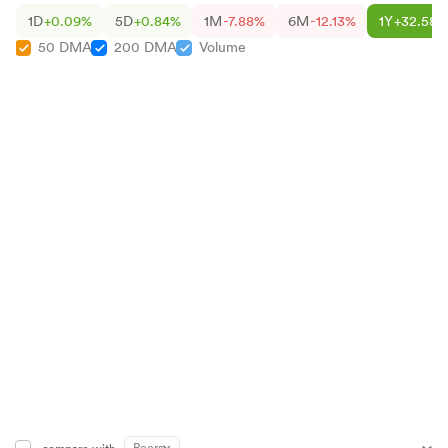
1D
+0.09%
5D
+0.84%
1M
-7.88%
6M
-12.13%
1Y
+32.58%
50 DMA
200 DMA
Volume