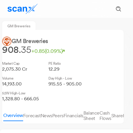
GM Breweries
GM Breweries
908.
35
+0.85
(0.09%)
Market Cap
PE Ratio
2,075.30 Cr
12.29
Volume
Day High - Low
14,193.00
915.55 - 905.00
52W High-Low
1,328.80 - 666.05
Balance
Cash
Overview
Forecast
News
Peers
Financials
Sharehold
Sheet
Flows