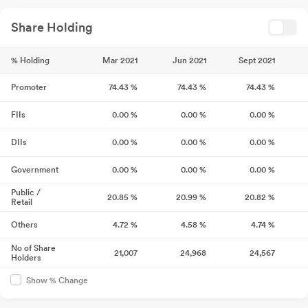
Share Holding
% Holding
Mar 2021
Jun 2021
Sept 2021
Promoter
74.43
%
74.43
%
74.43
%
FIIs
0.00
%
0.00
%
0.00
%
DIIs
0.00
%
0.00
%
0.00
%
Government
0.00
%
0.00
%
0.00
%
Public /
20.85
%
20.99
%
20.82
%
Retail
Others
4.72
%
4.58
%
4.74
%
No of Share
21,007
24,968
24,567
Holders
Show % Change