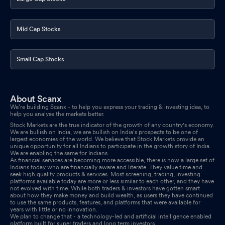
2025
May 02, 2025
Reg. 34 (1) Annual Report.
Apr 30, 2025
Mid Cap Stocks
News Paper Publications Of Our Audited Results For The Year
Ended 31-03-2025
Apr 16, 2025
Small Cap Stocks
About Scanx
We’re building Scanx - to help you express your trading & investing idea, to
help you analyse the markets better.
Stock Markets are the true indicator of the growth of any country's economy.
We are bullish on India, we are bullish on India's prospects to be one of
largest economies of the world. We believe that Stock Markets provide an
unique opportunity for all Indians to participate in the growth story of India.
We are enabling the same for Indians.
As financial services are becoming more accessible, there is now a large set of
Indians today who are financially aware and literate. They value time and
seek high quality products & services. Most screening, trading, investing
platforms available today are more or less similar to each other, and they have
not evolved with time. While both traders & investors have gotten smart
about how they make money and build wealth, as users they have continued
to use the same products, features, and platforms that were available for
years with little or no innovation.
We plan to change that - a technology-led and artificial intelligence enabled
platform built for super traders and long term investors.