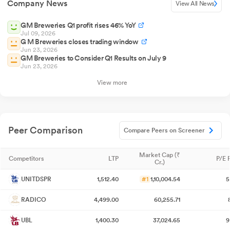
Company News
View All News
GM Breweries Q1 profit rises 46% YoY
Jul 09, 2026
G M Breweries closes trading window
Jun 23, 2026
GM Breweries to Consider Q1 Results on July 9
Jun 23, 2026
View more
Peer Comparison
Compare Peers on Screener
Market Cap (₹
Competitors
LTP
P/E 
Cr.)
UNITDSPR
1,512.40
#1
1,10,004.54
5
RADICO
4,499.00
60,255.71
UBL
1,400.30
37,024.65
9