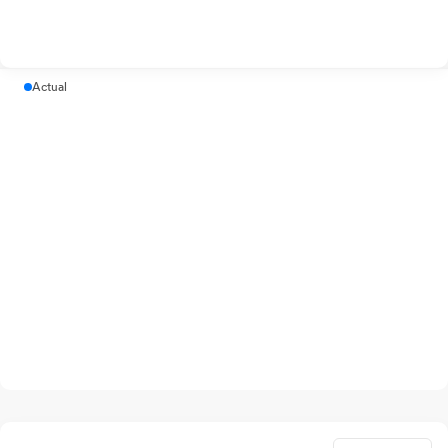
Actual