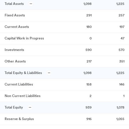
Total Assets
1,098
1,225
Fixed Assets
291
257
Current Assets
180
197
Capital Work in Progress
0
47
Investments
590
570
Other Assets
217
351
Total Equity & Liabilities
1,098
1,225
Current Liabilities
158
146
Non Current Liabilities
2
1
Total Equity
939
1,078
Reserve & Surplus
916
1,055