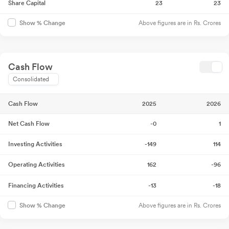
Share Capital
23
23
Above figures are in Rs. Crores
Show % Change
Cash Flow
Consolidated
Cash Flow
2025
2026
Net Cash Flow
-0
1
Investing Activities
-149
114
Operating Activities
162
-96
Financing Activities
-13
-18
Above figures are in Rs. Crores
Show % Change