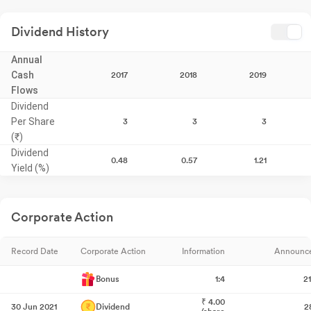
Dividend History
Annual
Cash
2017
2018
2019
Flows
Dividend
Per Share
3
3
3
(₹)
Dividend
0.48
0.57
1.21
Yield (%)
Corporate Action
Record Date
Corporate Action
Information
Announc
Bonus
1:4
2
₹
4.00
30 Jun 2021
Dividend
2