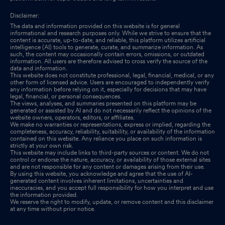
Disclaimer:
The data and information provided on this website is for general
informational and research purposes only. While we strive to ensure that the
content is accurate, up-to-date, and reliable, this platform utilizes artificial
intelligence (AI) tools to generate, curate, and summarize information. As
such, the content may occasionally contain errors, omissions, or outdated
information. All users are therefore advised to cross verify the source of the
data and information.
This website does not constitute professional, legal, financial, medical, or any
other form of licensed advice. Users are encouraged to independently verify
any information before relying on it, especially for decisions that may have
legal, financial, or personal consequences.
The views, analyses, and summaries presented on this platform may be
generated or assisted by AI and do not necessarily reflect the opinions of the
website owners, operators, editors, or affiliates.
We make no warranties or representations, express or implied, regarding the
completeness, accuracy, reliability, suitability, or availability of the information
contained on this website. Any reliance you place on such information is
strictly at your own risk.
This website may include links to third-party sources or content. We do not
control or endorse the nature, accuracy, or availability of those external sites
and are not responsible for any content or damages arising from their use.
By using this website, you acknowledge and agree that the use of AI-
generated content involves inherent limitations, uncertainties and
inaccuracies, and you accept full responsibility for how you interpret and use
the information provided.
We reserve the right to modify, update, or remove content and this disclaimer
at any time without prior notice.