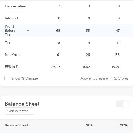
Depreciation
1
1
1
Interest
0
0
0
Profit
Before
68
35
47
Tax
Tax
8
9
12
Net Profit
61
26
35
EPS in ₹
26.47
11.32
15.27
Above figures are in Rs. Crores
Show % Change
Balance Sheet
Consolidated
Balance Sheet
2025
2026