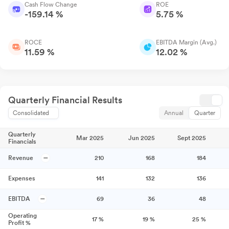
Cash Flow Change
ROE
-159.14 %
5.75 %
ROCE
EBITDA Margin (Avg.)
11.59 %
12.02 %
Quarterly Financial Results
Consolidated
Annual
Quarter
Quarterly
Mar 2025
Jun 2025
Sept 2025
Financials
Revenue
210
168
184
Expenses
141
132
136
EBITDA
69
36
48
Operating
17
%
19
%
25
%
Profit %