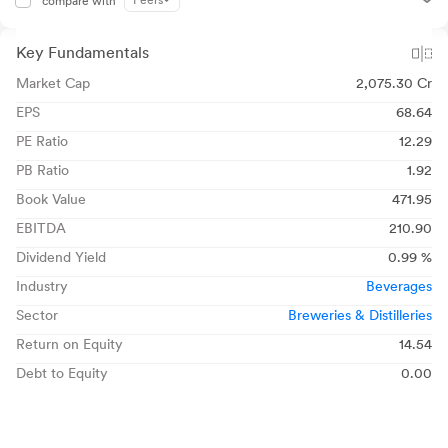
Peers
compare with
Key Fundamentals
Market Cap
2,075.30 Cr
EPS
68.64
PE Ratio
12.29
PB Ratio
1.92
Book Value
471.95
EBITDA
210.90
Dividend Yield
0.99 %
Industry
Beverages
Sector
Breweries & Distilleries
Return on Equity
14.54
Debt to Equity
0.00