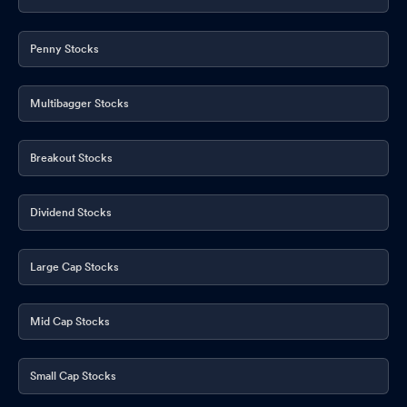
Penny Stocks
Multibagger Stocks
Breakout Stocks
Dividend Stocks
Large Cap Stocks
Mid Cap Stocks
Small Cap Stocks