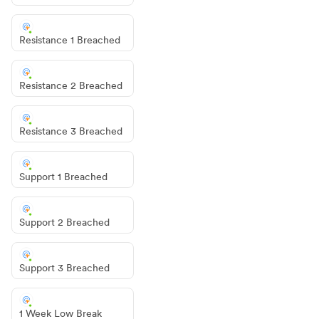
Resistance 1 Breached
Resistance 2 Breached
Resistance 3 Breached
Support 1 Breached
Support 2 Breached
Support 3 Breached
1 Week Low Break