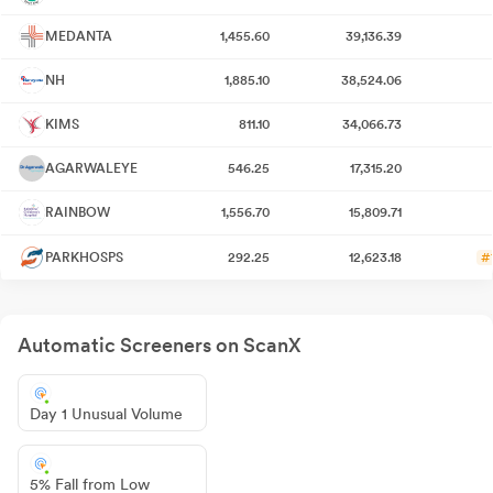
MEDANTA
1,455.60
39,136.39
NH
1,885.10
38,524.06
KIMS
811.10
34,066.73
AGARWALEYE
546.25
17,315.20
RAINBOW
1,556.70
15,809.71
PARKHOSPS
292.25
12,623.18
#
Automatic Screeners on ScanX
Day 1 Unusual Volume
5% Fall from Low