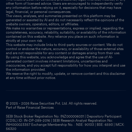
other form of licensed advice. Users are encouraged to independently verify
any information before relying on it, especially for decisions that may have
legal, financial, or personal consequences.
The views, analyses, and summaries presented on this platform may be
generated or assisted by AI and do not necessarily reflect the opinions of the
website owners, operators, editors, or affiliates.
We make no warranties or representations, express or implied, regarding the
completeness, accuracy, reliability, suitability, or availability of the information
contained on this website. Any reliance you place on such information is
strictly at your own risk.
This website may include links to third-party sources or content. We do not
control or endorse the nature, accuracy, or availability of those external sites
and are not responsible for any content or damages arising from their use.
By using this website, you acknowledge and agree that the use of AI-
generated content involves inherent limitations, uncertainties and
inaccuracies, and you accept full responsibility for how you interpret and use
the information provided.
We reserve the right to modify, update, or remove content and this disclaimer
at any time without prior notice.
© 2025 - 2026 Raise Securities Pvt. Ltd. All rights reserved.
Part of Raise Financial Services
SEBI Stock Broker Registration No: INZ000006031 | Depository Participant
(CDSL) ID: IN-DP-289-2016 | SEBI Research Analyst Registration No:
INH000023357 Exchange Membership No. : NSE: 90133 | BSE: 6593 | MCX:
56320