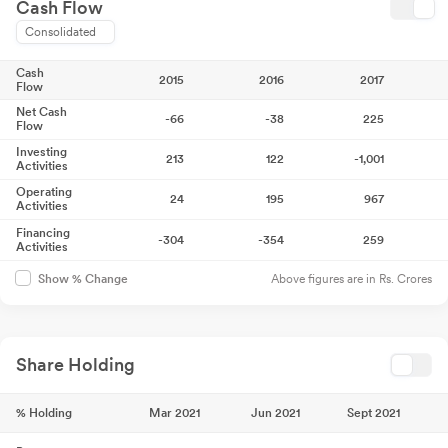
Cash Flow
Consolidated
Cash
2015
2016
2017
Flow
Net Cash
-66
-38
225
Flow
Investing
213
122
-1,001
Activities
Operating
24
195
967
Activities
Financing
-304
-354
259
Activities
Above figures are in Rs. Crores
Show % Change
Share Holding
% Holding
Mar 2021
Jun 2021
Sept 2021