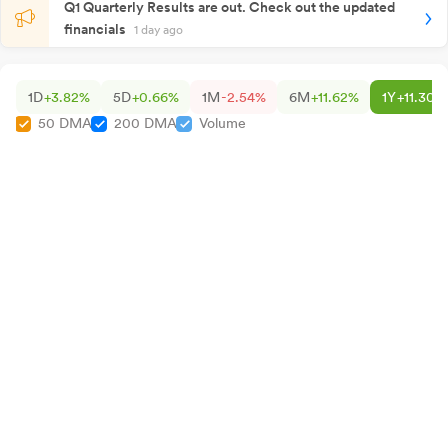
Q1 Quarterly Results are out. Check out the updated
financials
1 day ago
1D
+3.82%
5D
+0.66%
1M
-2.54%
6M
+11.62%
1Y
+11.30%
50 DMA
200 DMA
Volume