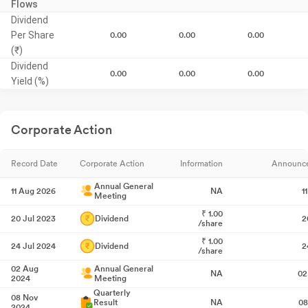
Flows
Dividend
Per Share
0.00
0.00
0.00
(₹)
Dividend
0.00
0.00
0.00
Yield (%)
Corporate Action
Record Date
Corporate Action
Information
Announc
Annual General
11 Aug 2026
NA
1
Meeting
₹
1.00
20 Jul 2023
Dividend
2
/share
₹
1.00
24 Jul 2024
Dividend
2
/share
02 Aug
Annual General
NA
02
2024
Meeting
Quarterly
08 Nov
Result
NA
08
2024