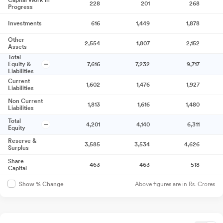
Capital Work in
228
201
268
Progress
Investments
616
1,449
1,878
Other
2,554
1,807
2,152
Assets
Total
Equity &
7,616
7,232
9,717
Liabilities
Current
1,602
1,476
1,927
Liabilities
Non Current
1,813
1,616
1,480
Liabilities
Total
4,201
4,140
6,311
Equity
Reserve &
3,585
3,534
4,626
Surplus
Share
463
463
518
Capital
Above figures are in Rs. Crores
Show % Change