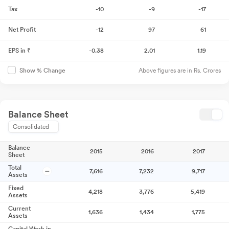
Tax
-10
-9
-17
Net Profit
-12
97
61
EPS in ₹
-0.38
2.01
1.19
Above figures are in Rs. Crores
Show % Change
Balance Sheet
Consolidated
Balance
2015
2016
2017
Sheet
Total
7,616
7,232
9,717
Assets
Fixed
4,218
3,776
5,419
Assets
Current
1,636
1,434
1,775
Assets