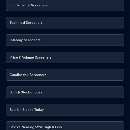
Publication
Fundamental Screeners
May 23, 2026
CSR Policy
May 22, 2026
Technical Screeners
Compliances-Half Yearly Communication - Debt Instruments
May 22, 2026
Intraday Screeners
Cost Auditor Appointment
May 22, 2026
Price & Volume Screeners
Announcement under Regulation 30 (LODR)-Change in
Management
May 22, 2026
Candlestick Screeners
Announcement under Regulation 30 (LODR)-Investor
Presentation
May 22, 2026
Bullish Stocks Today
Announcement under Regulation 30 (LODR)-Press Release /
Media Release
May 22, 2026
Bearish Stocks Today
Corporate Action-Board approves Dividend
May 22, 2026
Stocks Nearing 52W High & Low