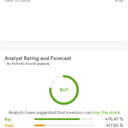
Debt to Equity
0.32
Analyst Rating and Forecast
- By Refinitiv from
17 analysts
BUY
Analysts have suggested that investors can
buy this stock
+
76.
47
%
Buy
+
17.
65
%
Hold