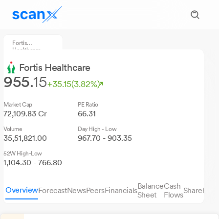
Fortis
Healthcare
Fortis Healthcare
955.
15
+35.15
(3.82%)
Market Cap
PE Ratio
72,109.83 Cr
66.31
Volume
Day High - Low
35,51,821.00
967.70 - 903.35
52W High-Low
1,104.30 - 766.80
Balance
Cash
Overview
Forecast
News
Peers
Financials
Sharehold
Sheet
Flows