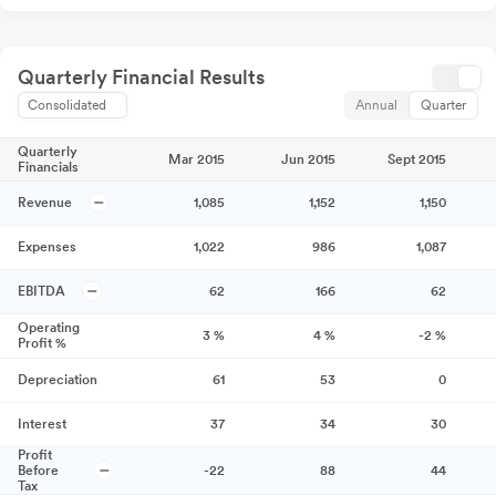
Quarterly Financial Results
Consolidated
Annual
Quarter
Quarterly
Mar 2015
Jun 2015
Sept 2015
Financials
Revenue
1,085
1,152
1,150
Expenses
1,022
986
1,087
EBITDA
62
166
62
Operating
3
%
4
%
-2
%
Profit %
Depreciation
61
53
0
Interest
37
34
30
Profit
Before
-22
88
44
Tax