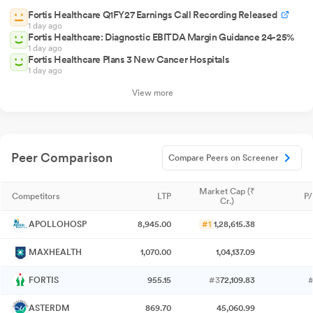
Fortis Healthcare Q1FY27 Earnings Call Recording Released
1 day ago
Fortis Healthcare: Diagnostic EBITDA Margin Guidance 24-25%
1 day ago
Fortis Healthcare Plans 3 New Cancer Hospitals
1 day ago
View more
Peer Comparison
Compare Peers on Screener
Market Cap (₹
Competitors
LTP
P/
Cr.)
APOLLOHOSP
8,945.00
#1
1,28,615.38
MAXHEALTH
1,070.00
1,04,137.09
FORTIS
955.15
#3
72,109.83
ASTERDM
869.70
45,060.99