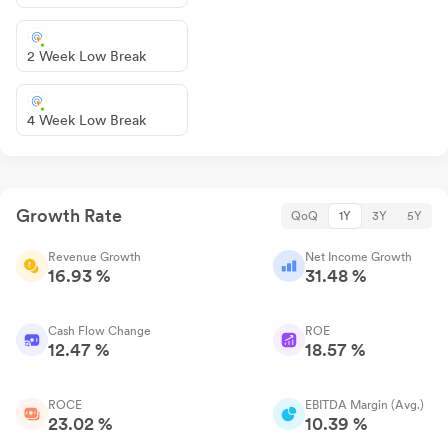
2 Week Low Break
4 Week Low Break
Growth Rate
QoQ
1Y
3Y
5Y
Revenue Growth
Net Income Growth
16.93 %
31.48 %
Cash Flow Change
ROE
12.47 %
18.57 %
ROCE
EBITDA Margin (Avg.)
23.02 %
10.39 %