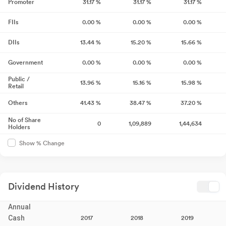
Promoter
31.17
%
31.17
%
31.17
%
FIIs
0.00
%
0.00
%
0.00
%
DIIs
13.44
%
15.20
%
15.66
%
Government
0.00
%
0.00
%
0.00
%
Public /
13.96
%
15.16
%
15.98
%
Retail
Others
41.43
%
38.47
%
37.20
%
No of Share
0
1,09,889
1,44,634
Holders
Show % Change
Dividend History
Annual
Cash
2017
2018
2019