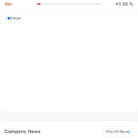
+
5.
88
%
Sell
Actual
Company News
View All News