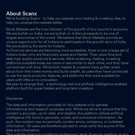
About Scanx
We’re building Scanx - to help you express your trading & investing idea, to
help you analyse the markets better.
Stock Markets are the true indicator of the growth of any country's economy.
We are bullish on India, we are bullish on India's prospects to be one of
largest economies of the world. We believe that Stock Markets provide an
unique opportunity for all Indians to participate in the growth story of India.
We are enabling the same for Indians.
As financial services are becoming more accessible, there is now a large set of
Indians today who are financially aware and literate. They value time and
seek high quality products & services. Most screening, trading, investing
platforms available today are more or less similar to each other, and they have
not evolved with time. While both traders & investors have gotten smart
about how they make money and build wealth, as users they have continued
to use the same products, features, and platforms that were available for
years with little or no innovation.
We plan to change that - a technology-led and artificial intelligence enabled
platform built for super traders and long term investors.
Disclaimer:
The data and information provided on this website is for general
informational and research purposes only. While we strive to ensure that the
content is accurate, up-to-date, and reliable, this platform utilizes artificial
intelligence (AI) tools to generate, curate, and summarize information. As
such, the content may occasionally contain errors, omissions, or outdated
information. All users are therefore advised to cross verify the source of the
data and information.
This website does not constitute professional, legal, financial, medical, or any