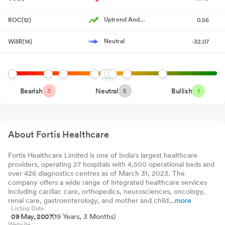
Reg. 34 (1) Annual Report.
Jul 17, 2026
The Wealth Company
0.00%
-6200
-0.
Arbitrage Fund
Direct-Growth
Uptrend And
ROC(12)
0.56
Notice Of Annual General Meeting
Jul 17, 2026
Kotak Nifty Midcap
Accelerating
0.00%
-5018
-1.
150 Index Fund
Direct-Growth
Neutral
WillR(14)
-32.07
Announcement under Regulation 30 (LODR)-Newspaper
Kotak Nifty Alpha 50
0.00%
-4798
-1.
Index Fund Direct-
Publication
Jul 09, 2026
Growth
JioBlackRock Sector
0.00%
-4763
-0.
Rotation Fund Direct-
Compliances-Certificate under Reg. 74 (5) of SEBI (DP)
Growth
WhiteOak Capital
Regulations 2018
Jul 08, 2026
Bearish
Neutral
0.00%
-2689
Bullish
-0.
3
5
1
Equity Savings Fund
Direct-Growth
Capitalmind Arbitrage
Announcement under Regulation 30 (LODR)-Change in
0.00%
-2325
-1.
Fund Direct-Growth
Directorate
Jul 08, 2026
About Fortis Healthcare
Announcement under Regulation 30 (LODR)-Change in
Management
Fortis Healthcare Limited is one of India's largest healthcare
Jul 08, 2026
providers, operating 27 hospitals with 4,500 operational beds and
over 426 diagnostics centres as of March 31, 2023. The
Board Meeting Outcome for Board Meeting Outcome Dated July
company offers a wide range of integrated healthcare services
08 2026
Jul 08, 2026
including cardiac care, orthopedics, neurosciences, oncology,
renal care, gastroenterology, and mother and child
...more
Announcement under Regulation 30 (LODR)-Press Release /
Listing Date
09 May, 2007
(19 Years, 3 Months)
Media Release
Jul 03, 2026
Website