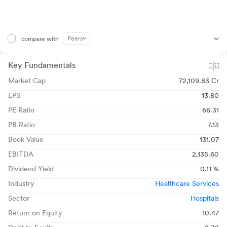
Peers
compare with
Key Fundamentals
Market Cap
72,109.83 Cr
EPS
13.80
PE Ratio
66.31
PB Ratio
7.13
Book Value
131.07
EBITDA
2,135.60
Dividend Yield
0.11 %
Industry
Healthcare Services
Sector
Hospitals
Return on Equity
10.47