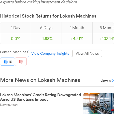
experts before making investment decisions.
Historical Stock Returns for Lokesh Machines
1 Day
5 Days
1 Month
6 Mont
0.0%
+
1.
88
%
+
4.
31
%
+
102.
14
Lokesh Machines
View Company Insights
View All News
16
More News on Lokesh Machines
view all
Lokesh Machines' Credit Rating Downgraded
Amid US Sanctions Impact
Nov 20, 2025