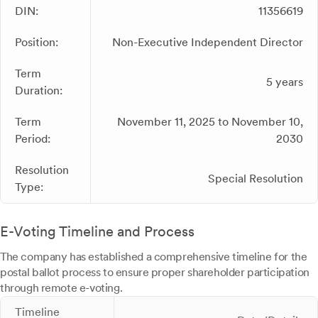
DIN:
11356619
Position:
Non-Executive Independent Director
Term
5 years
Duration:
Term
November 11, 2025 to November 10,
Period:
2030
Resolution
Special Resolution
Type:
E-Voting Timeline and Process
The company has established a comprehensive timeline for the
postal ballot process to ensure proper shareholder participation
through remote e-voting.
Timeline