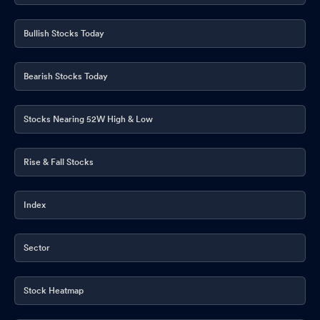
Bullish Stocks Today
Bearish Stocks Today
Stocks Nearing 52W High & Low
Rise & Fall Stocks
Index
Sector
Stock Heatmap