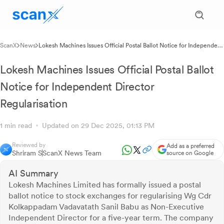
ScanX
News
Lokesh Machines Issues Official Postal Ballot Notice for Independent
Director Regularisation
Lokesh Machines Issues Official Postal Ballot
Notice for Independent Director
Regularisation
1 min read
Updated on 29 Dec 2025, 01:13 PM
Reviewed by
Add as a preferred
Shriram S
ScanX News Team
source on Google
AI Summary
Lokesh Machines Limited has formally issued a postal
ballot notice to stock exchanges for regularising Wg Cdr
Kolkappadam Vadavatath Sanil Babu as Non-Executive
Independent Director for a five-year term. The company