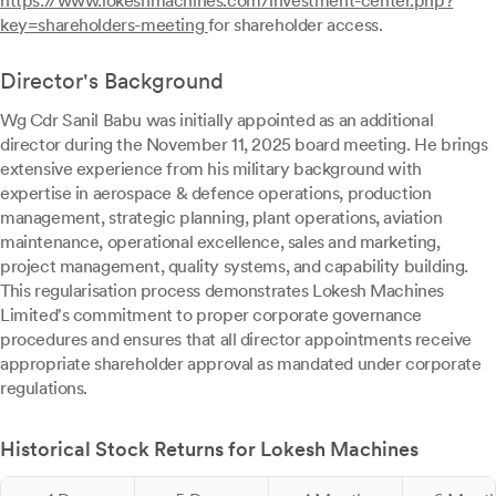
https://www.lokeshmachines.com/investment-center.php?
key=shareholders-meeting
for shareholder access.
Director's Background
Wg Cdr Sanil Babu was initially appointed as an additional
director during the November 11, 2025 board meeting. He brings
extensive experience from his military background with
expertise in aerospace & defence operations, production
management, strategic planning, plant operations, aviation
maintenance, operational excellence, sales and marketing,
project management, quality systems, and capability building.
This regularisation process demonstrates Lokesh Machines
Limited's commitment to proper corporate governance
procedures and ensures that all director appointments receive
appropriate shareholder approval as mandated under corporate
regulations.
Historical Stock Returns for Lokesh Machines