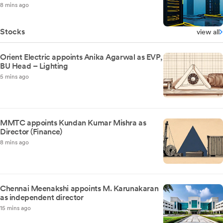
8 mins ago
Stocks
view all
Orient Electric appoints Anika Agarwal as EVP,
BU Head – Lighting
5 mins ago
MMTC appoints Kundan Kumar Mishra as
Director (Finance)
8 mins ago
Chennai Meenakshi appoints M. Karunakaran
as independent director
15 mins ago