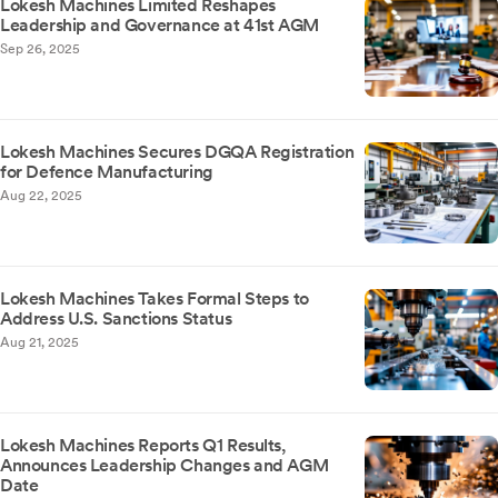
Lokesh Machines Limited Reshapes
Leadership and Governance at 41st AGM
Sep 26, 2025
Lokesh Machines Secures DGQA Registration
for Defence Manufacturing
Aug 22, 2025
Lokesh Machines Takes Formal Steps to
Address U.S. Sanctions Status
Aug 21, 2025
Lokesh Machines Reports Q1 Results,
Announces Leadership Changes and AGM
Date