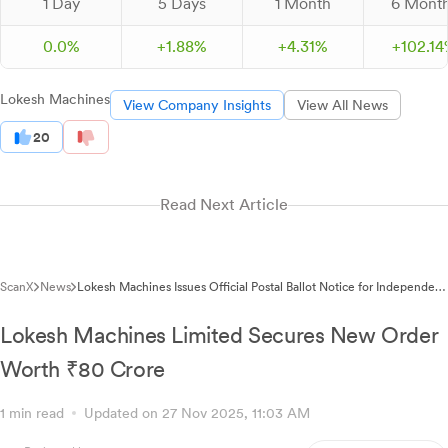
1 Day
5 Days
1 Month
6 Mont
0.0%
+
1.
88
%
+
4.
31
%
+
102.
14
Lokesh Machines
View Company Insights
View All News
20
Read Next Article
ScanX
News
Lokesh Machines Issues Official Postal Ballot Notice for Independent
Director Regularisation
Lokesh Machines Limited Secures New Order
Worth ₹80 Crore
1 min read
Updated on 27 Nov 2025, 11:03 AM