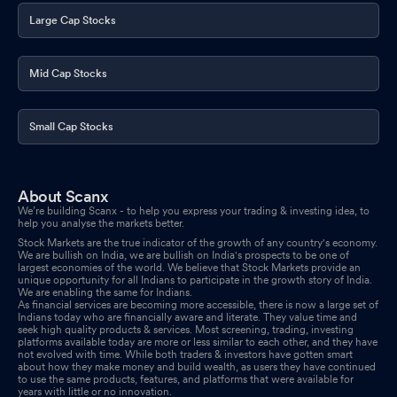
Large Cap Stocks
Mid Cap Stocks
Small Cap Stocks
About Scanx
We’re building Scanx - to help you express your trading & investing idea, to
help you analyse the markets better.
Stock Markets are the true indicator of the growth of any country's economy.
We are bullish on India, we are bullish on India's prospects to be one of
largest economies of the world. We believe that Stock Markets provide an
unique opportunity for all Indians to participate in the growth story of India.
We are enabling the same for Indians.
As financial services are becoming more accessible, there is now a large set of
Indians today who are financially aware and literate. They value time and
seek high quality products & services. Most screening, trading, investing
platforms available today are more or less similar to each other, and they have
not evolved with time. While both traders & investors have gotten smart
about how they make money and build wealth, as users they have continued
to use the same products, features, and platforms that were available for
years with little or no innovation.