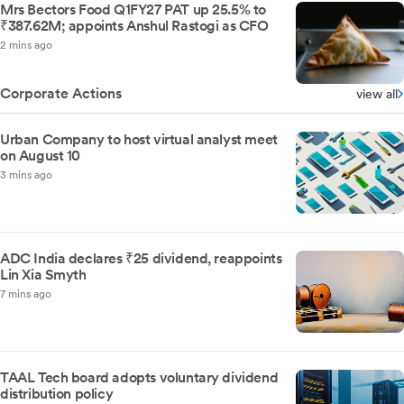
Mrs Bectors Food Q1FY27 PAT up 25.5% to
₹387.62M; appoints Anshul Rastogi as CFO
2 mins ago
Corporate Actions
view all
Urban Company to host virtual analyst meet
on August 10
3 mins ago
ADC India declares ₹25 dividend, reappoints
Lin Xia Smyth
7 mins ago
TAAL Tech board adopts voluntary dividend
distribution policy