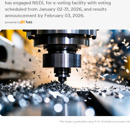
has engaged NSDL for e-voting facility with voting
scheduled from January 02-31, 2026, and results
announcement by February 03, 2026.
powered by
*this image is generated using AI for illustrative purposes only.