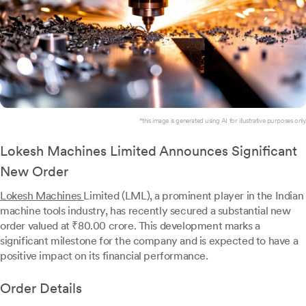
*this image is generated using AI for illustrative purposes only.
Lokesh Machines Limited Announces Significant
New Order
Lokesh Machines
Limited (LML), a prominent player in the Indian
machine tools industry, has recently secured a substantial new
order valued at ₹80.00 crore. This development marks a
significant milestone for the company and is expected to have a
positive impact on its financial performance.
Order Details