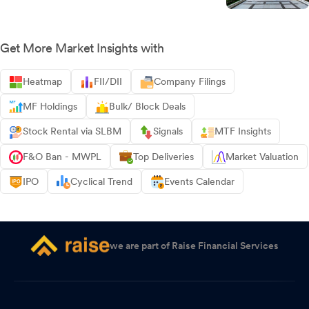
Get More Market Insights with
Heatmap
FII/DII
Company Filings
MF Holdings
Bulk/ Block Deals
Stock Rental via SLBM
Signals
MTF Insights
F&O Ban - MWPL
Top Deliveries
Market Valuation
IPO
Cyclical Trend
Events Calendar
we are part of Raise Financial Services