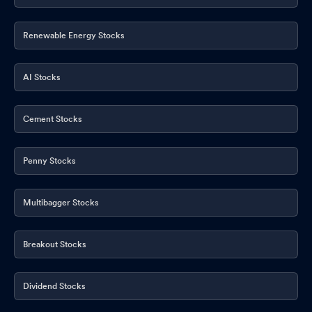
Renewable Energy Stocks
AI Stocks
Cement Stocks
Penny Stocks
Multibagger Stocks
Breakout Stocks
Dividend Stocks