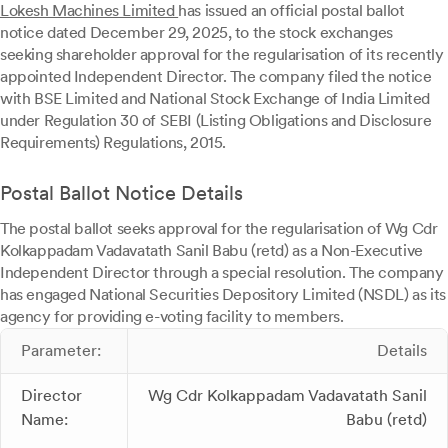
Lokesh Machines Limited
has issued an official postal ballot
notice dated December 29, 2025, to the stock exchanges
seeking shareholder approval for the regularisation of its recently
appointed Independent Director. The company filed the notice
with BSE Limited and National Stock Exchange of India Limited
under Regulation 30 of SEBI (Listing Obligations and Disclosure
Requirements) Regulations, 2015.
Postal Ballot Notice Details
The postal ballot seeks approval for the regularisation of Wg Cdr
Kolkappadam Vadavatath Sanil Babu (retd) as a Non-Executive
Independent Director through a special resolution. The company
has engaged National Securities Depository Limited (NSDL) as its
agency for providing e-voting facility to members.
Parameter:
Details
Director
Wg Cdr Kolkappadam Vadavatath Sanil
Name:
Babu (retd)