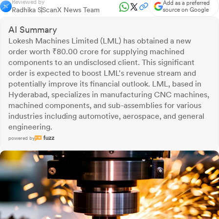
Reviewed by
Add as a preferred
Radhika S
ScanX News Team
source on Google
AI Summary
Lokesh Machines Limited (LML) has obtained a new
order worth ₹80.00 crore for supplying machined
components to an undisclosed client. This significant
order is expected to boost LML's revenue stream and
potentially improve its financial outlook. LML, based in
Hyderabad, specializes in manufacturing CNC machines,
machined components, and sub-assemblies for various
industries including automotive, aerospace, and general
engineering.
powered by