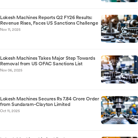
Lokesh Machines Reports Q2 FY26 Results:
Revenue Rises, Faces US Sanctions Challenge
Nov 11, 2025
Lokesh Machines Takes Major Step Towards
Removal from US OFAC Sanctions List
Nov 06, 2025
Lokesh Machines Secures Rs 7.84 Crore Order
from Sundaram-Clayton Limited
Oct 11, 2025