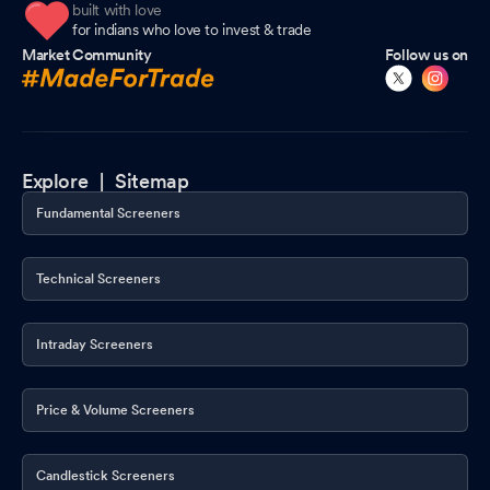
built with love
for indians who love to invest & trade
Market Community
Follow us on
Explore |
Sitemap
Fundamental Screeners
Technical Screeners
Intraday Screeners
Price & Volume Screeners
Candlestick Screeners