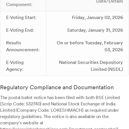
Date/Details
Component:
E-Voting Start:
Friday, January 02, 2026
E-Voting End:
Saturday, January 31, 2026
Results
On or before Tuesday, February
Announcement:
03, 2026
E-Voting
National Securities Depository
Agency:
Limited (NSDL)
Regulatory Compliance and Documentation
The postal ballot notice has been filed with both BSE Limited
(Scrip Code: 532740) and National Stock Exchange of India
Limited (Company Code: LOKESHMACH) as required under
regulatory guidelines. The notice is also available on the
company's website at