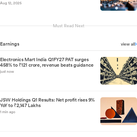
Aug 12, 2025
Must Read Next
Earnings
view all
Electronics Mart India Q1FY27 PAT surges
458% to ₹121 crore, revenue beats guidance
just now
JSW Holdings Q1 Results: Net profit rises 9%
YoY to ₹2,147 Lakhs
1 min ago