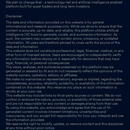
We plan to change that - a technology-led and artificial intelligence enabled
platform built for super traders and long term investors.
Disclaimer:
The data and information provided on this website is for general
informational and research purposes only. While we strive to ensure that the
content is accurate, up-to-date, and reliable, this platform utilizes artificial
intelligence (AI) tools to generate, curate, and summarize information. As
such, the content may occasionally contain errors, omissions, or outdated
information. All users are therefore advised to cross verify the source of the
data and information.
This website does not constitute professional, legal, financial, medical, or any
other form of licensed advice. Users are encouraged to independently verify
any information before relying on it, especially for decisions that may have
legal, financial, or personal consequences.
The views, analyses, and summaries presented on this platform may be
generated or assisted by AI and do not necessarily reflect the opinions of the
website owners, operators, editors, or affiliates.
We make no warranties or representations, express or implied, regarding the
completeness, accuracy, reliability, suitability, or availability of the information
contained on this website. Any reliance you place on such information is
strictly at your own risk.
This website may include links to third-party sources or content. We do not
control or endorse the nature, accuracy, or availability of those external sites
and are not responsible for any content or damages arising from their use.
By using this website, you acknowledge and agree that the use of AI-
generated content involves inherent limitations, uncertainties and
inaccuracies, and you accept full responsibility for how you interpret and use
the information provided.
We reserve the right to modify, update, or remove content and this disclaimer
at any time without prior notice.