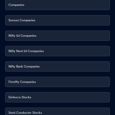
Companies
Sensex Companies
Nifty 50 Companies
Nifty Next 50 Companies
Nifty Bank Companies
Finnifty Companies
Defence Stocks
Semi Conductor Stocks