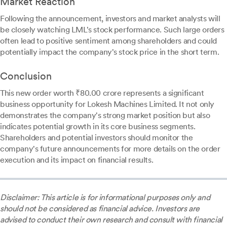
Market Reaction
Following the announcement, investors and market analysts will
be closely watching LML's stock performance. Such large orders
often lead to positive sentiment among shareholders and could
potentially impact the company's stock price in the short term.
Conclusion
This new order worth ₹80.00 crore represents a significant
business opportunity for Lokesh Machines Limited. It not only
demonstrates the company's strong market position but also
indicates potential growth in its core business segments.
Shareholders and potential investors should monitor the
company's future announcements for more details on the order
execution and its impact on financial results.
Disclaimer: This article is for informational purposes only and
should not be considered as financial advice. Investors are
advised to conduct their own research and consult with financial