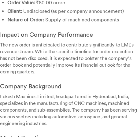
Order Value:
₹80.00 crore
Client:
Undisclosed (as per company announcement)
Nature of Order:
Supply of machined components
Impact on Company Performance
The new order is anticipated to contribute significantly to LML's
revenue stream. While the specific timeline for order execution
has not been disclosed, it is expected to bolster the company's
order book and potentially improve its financial outlook for the
coming quarters.
Company Background
Lokesh Machines Limited, headquartered in Hyderabad, India,
specializes in the manufacturing of CNC machines, machined
components, and sub-assemblies. The company has been serving
various sectors including automotive, aerospace, and general
engineering industries.