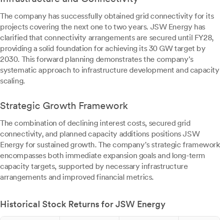
The company has successfully obtained grid connectivity for its
projects covering the next one to two years. JSW Energy has
clarified that connectivity arrangements are secured until FY28,
providing a solid foundation for achieving its 30 GW target by
2030. This forward planning demonstrates the company's
systematic approach to infrastructure development and capacity
scaling.
Strategic Growth Framework
The combination of declining interest costs, secured grid
connectivity, and planned capacity additions positions JSW
Energy for sustained growth. The company's strategic framework
encompasses both immediate expansion goals and long-term
capacity targets, supported by necessary infrastructure
arrangements and improved financial metrics.
Historical Stock Returns for JSW Energy