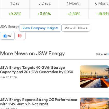
1 Day
5 Days
1 Month
6 Mont
+
0.
22
%
+
3.
50
%
+
2.
80
%
+
18.
94
JSW Energy
View Company Insights
View All News
15
More News on JSW Energy
view all
JSW Energy Targets 40 GWh Storage
Capacity and 30+ GW Generation by 2030
Jan 27, 2026
JSW Energy Reports Strong Q3 Performance
with 151% Jump in Net Profit