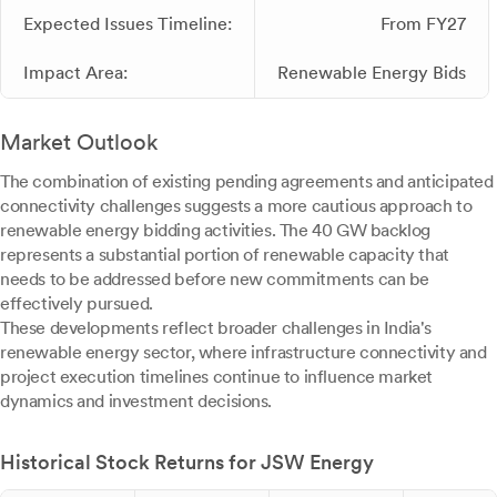
Expected Issues Timeline:
From FY27
Impact Area:
Renewable Energy Bids
Market Outlook
The combination of existing pending agreements and anticipated
connectivity challenges suggests a more cautious approach to
renewable energy bidding activities. The 40 GW backlog
represents a substantial portion of renewable capacity that
needs to be addressed before new commitments can be
effectively pursued.
These developments reflect broader challenges in India's
renewable energy sector, where infrastructure connectivity and
project execution timelines continue to influence market
dynamics and investment decisions.
Historical Stock Returns for JSW Energy