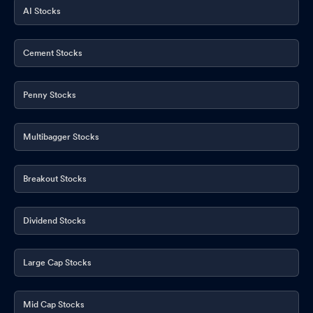
AI Stocks
Cement Stocks
Penny Stocks
Multibagger Stocks
Breakout Stocks
Dividend Stocks
Large Cap Stocks
Mid Cap Stocks