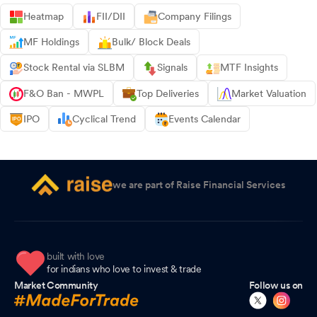
Heatmap
FII/DII
Company Filings
MF Holdings
Bulk/ Block Deals
Stock Rental via SLBM
Signals
MTF Insights
F&O Ban - MWPL
Top Deliveries
Market Valuation
IPO
Cyclical Trend
Events Calendar
we are part of Raise Financial Services
built with love
for indians who love to invest & trade
Market Community
Follow us on