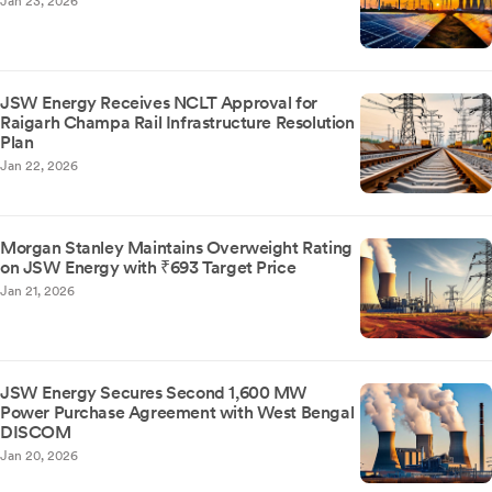
Jan 23, 2026
JSW Energy Receives NCLT Approval for
Raigarh Champa Rail Infrastructure Resolution
Plan
Jan 22, 2026
Morgan Stanley Maintains Overweight Rating
on JSW Energy with ₹693 Target Price
Jan 21, 2026
JSW Energy Secures Second 1,600 MW
Power Purchase Agreement with West Bengal
DISCOM
Jan 20, 2026