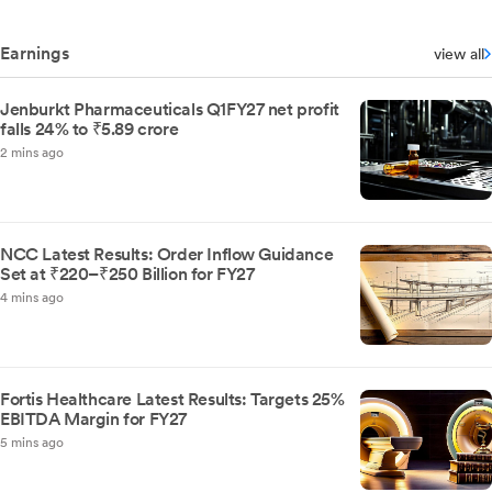
Earnings
view all
Jenburkt Pharmaceuticals Q1FY27 net profit
falls 24% to ₹5.89 crore
2 mins ago
NCC Latest Results: Order Inflow Guidance
Set at ₹220–₹250 Billion for FY27
4 mins ago
Fortis Healthcare Latest Results: Targets 25%
EBITDA Margin for FY27
5 mins ago