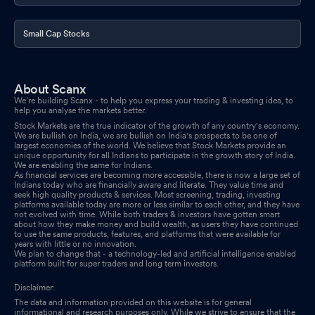
Small Cap Stocks
About Scanx
We’re building Scanx - to help you express your trading & investing idea, to
help you analyse the markets better.
Stock Markets are the true indicator of the growth of any country's economy.
We are bullish on India, we are bullish on India's prospects to be one of
largest economies of the world. We believe that Stock Markets provide an
unique opportunity for all Indians to participate in the growth story of India.
We are enabling the same for Indians.
As financial services are becoming more accessible, there is now a large set of
Indians today who are financially aware and literate. They value time and
seek high quality products & services. Most screening, trading, investing
platforms available today are more or less similar to each other, and they have
not evolved with time. While both traders & investors have gotten smart
about how they make money and build wealth, as users they have continued
to use the same products, features, and platforms that were available for
years with little or no innovation.
We plan to change that - a technology-led and artificial intelligence enabled
platform built for super traders and long term investors.
Disclaimer:
The data and information provided on this website is for general
informational and research purposes only. While we strive to ensure that the