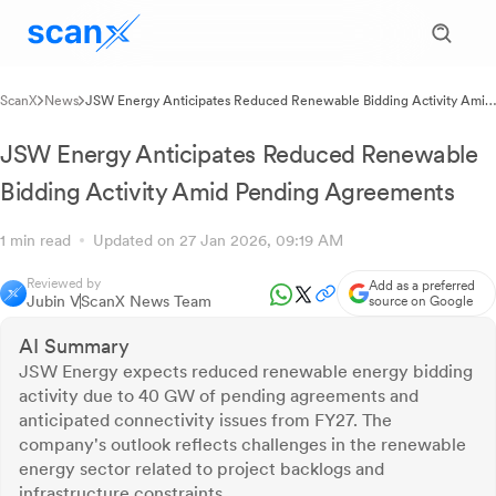
ScanX
News
JSW Energy Anticipates Reduced Renewable Bidding Activity Amid
Pending Agreements
JSW Energy Anticipates Reduced Renewable
Bidding Activity Amid Pending Agreements
1 min read
Updated on 27 Jan 2026, 09:19 AM
Reviewed by
Add as a preferred
Jubin V
ScanX News Team
source on Google
AI Summary
JSW Energy expects reduced renewable energy bidding
activity due to 40 GW of pending agreements and
anticipated connectivity issues from FY27. The
company's outlook reflects challenges in the renewable
energy sector related to project backlogs and
infrastructure constraints.