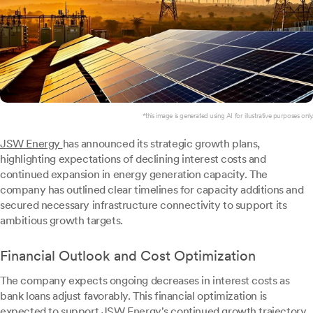
*this image is generated using AI for illustrative purposes only.
JSW Energy
has announced its strategic growth plans,
highlighting expectations of declining interest costs and
continued expansion in energy generation capacity. The
company has outlined clear timelines for capacity additions and
secured necessary infrastructure connectivity to support its
ambitious growth targets.
Financial Outlook and Cost Optimization
The company expects ongoing decreases in interest costs as
bank loans adjust favorably. This financial optimization is
expected to support JSW Energy's continued growth trajectory