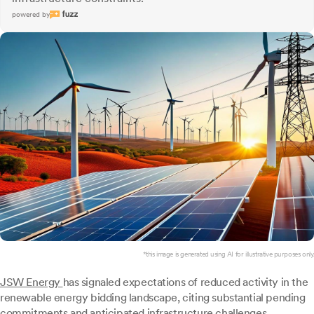
powered by
*this image is generated using AI for illustrative purposes only.
JSW Energy
has signaled expectations of reduced activity in the
renewable energy bidding landscape, citing substantial pending
commitments and anticipated infrastructure challenges.