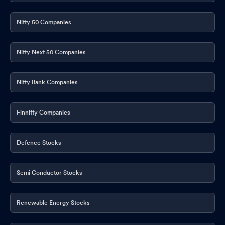
Nifty 50 Companies
Nifty Next 50 Companies
Nifty Bank Companies
Finnifty Companies
Defence Stocks
Semi Conductor Stocks
Renewable Energy Stocks