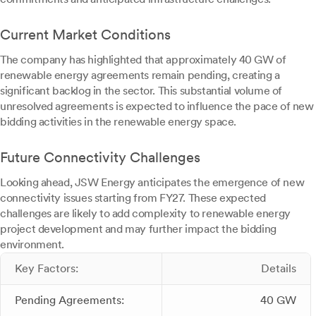
Current Market Conditions
The company has highlighted that approximately 40 GW of
renewable energy agreements remain pending, creating a
significant backlog in the sector. This substantial volume of
unresolved agreements is expected to influence the pace of new
bidding activities in the renewable energy space.
Future Connectivity Challenges
Looking ahead, JSW Energy anticipates the emergence of new
connectivity issues starting from FY27. These expected
challenges are likely to add complexity to renewable energy
project development and may further impact the bidding
environment.
Key Factors:
Details
Pending Agreements:
40 GW