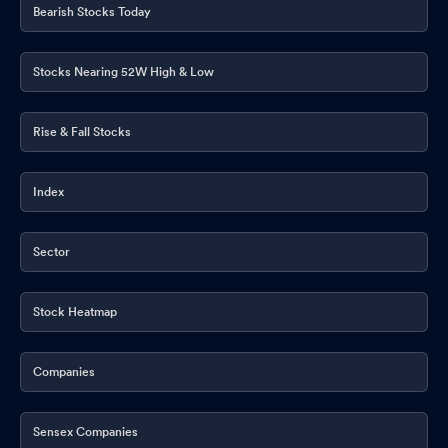
Bearish Stocks Today
Stocks Nearing 52W High & Low
Rise & Fall Stocks
Index
Sector
Stock Heatmap
Companies
Sensex Companies