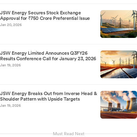
JSW Energy Secures Stock Exchange
Approval for ₹750 Crore Preferential Issue
Jan 20, 2026
JSW Energy Limited Announces Q3FY26
Results Conference Call for January 23, 2026
Jan 19, 2026
JSW Energy Breaks Out from Inverse Head &
Shoulder Pattern with Upside Targets
Jan 19, 2026
Must Read Next