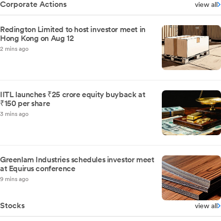
Corporate Actions
view all
Redington Limited to host investor meet in
Hong Kong on Aug 12
2 mins ago
IITL launches ₹25 crore equity buyback at
₹150 per share
3 mins ago
Greenlam Industries schedules investor meet
at Equirus conference
9 mins ago
Stocks
view all