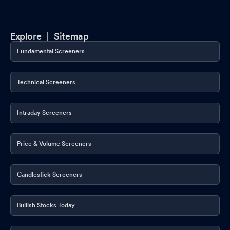
Explore |
Sitemap
Fundamental Screeners
Technical Screeners
Intraday Screeners
Price & Volume Screeners
Candlestick Screeners
Bullish Stocks Today