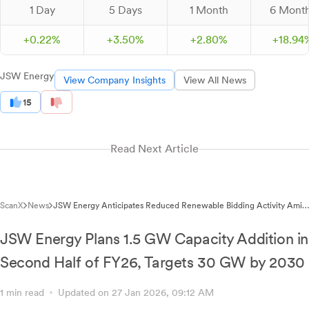
1 Day
5 Days
1 Month
6 Mont
+
0.
22
%
+
3.
50
%
+
2.
80
%
+
18.
94
JSW Energy
View Company Insights
View All News
15
Read Next Article
ScanX
News
JSW Energy Anticipates Reduced Renewable Bidding Activity Amid
Pending Agreements
JSW Energy Plans 1.5 GW Capacity Addition in
Second Half of FY26, Targets 30 GW by 2030
1 min read
Updated on 27 Jan 2026, 09:12 AM