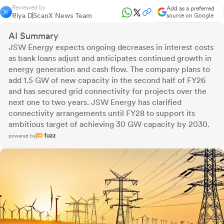
Reviewed by
Add as a preferred
Riya D
ScanX News Team
source on Google
AI Summary
JSW Energy expects ongoing decreases in interest costs
as bank loans adjust and anticipates continued growth in
energy generation and cash flow. The company plans to
add 1.5 GW of new capacity in the second half of FY26
and has secured grid connectivity for projects over the
next one to two years. JSW Energy has clarified
connectivity arrangements until FY28 to support its
ambitious target of achieving 30 GW capacity by 2030.
powered by