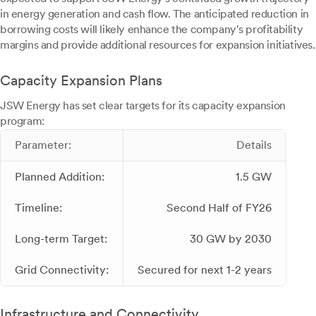
in energy generation and cash flow. The anticipated reduction in
borrowing costs will likely enhance the company's profitability
margins and provide additional resources for expansion initiatives.
Capacity Expansion Plans
JSW Energy has set clear targets for its capacity expansion
program:
Parameter:
Details
Planned Addition:
1.5 GW
Timeline:
Second Half of FY26
Long-term Target:
30 GW by 2030
Grid Connectivity:
Secured for next 1-2 years
Infrastructure and Connectivity