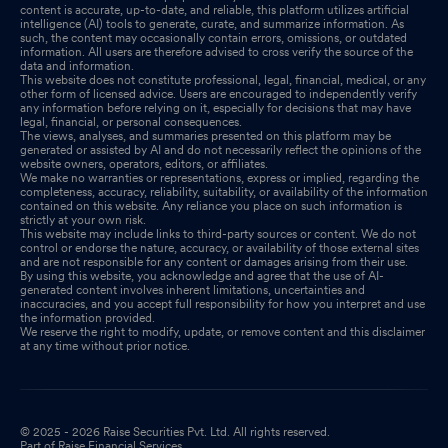
content is accurate, up-to-date, and reliable, this platform utilizes artificial
intelligence (AI) tools to generate, curate, and summarize information. As
such, the content may occasionally contain errors, omissions, or outdated
information. All users are therefore advised to cross verify the source of the
data and information.
This website does not constitute professional, legal, financial, medical, or any
other form of licensed advice. Users are encouraged to independently verify
any information before relying on it, especially for decisions that may have
legal, financial, or personal consequences.
The views, analyses, and summaries presented on this platform may be
generated or assisted by AI and do not necessarily reflect the opinions of the
website owners, operators, editors, or affiliates.
We make no warranties or representations, express or implied, regarding the
completeness, accuracy, reliability, suitability, or availability of the information
contained on this website. Any reliance you place on such information is
strictly at your own risk.
This website may include links to third-party sources or content. We do not
control or endorse the nature, accuracy, or availability of those external sites
and are not responsible for any content or damages arising from their use.
By using this website, you acknowledge and agree that the use of AI-
generated content involves inherent limitations, uncertainties and
inaccuracies, and you accept full responsibility for how you interpret and use
the information provided.
We reserve the right to modify, update, or remove content and this disclaimer
at any time without prior notice.
© 2025 - 2026 Raise Securities Pvt. Ltd. All rights reserved.
Part of Raise Financial Services