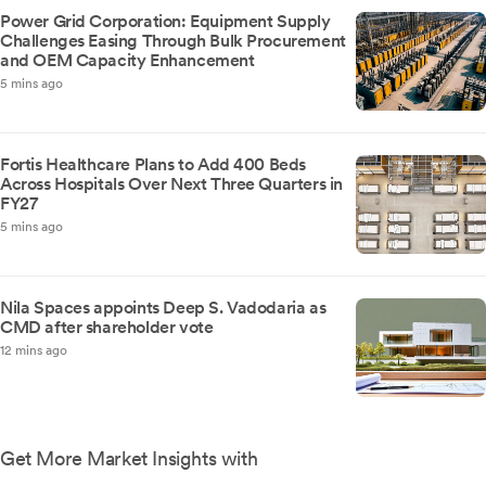
Power Grid Corporation: Equipment Supply
Challenges Easing Through Bulk Procurement
and OEM Capacity Enhancement
5 mins ago
Fortis Healthcare Plans to Add 400 Beds
Across Hospitals Over Next Three Quarters in
FY27
5 mins ago
Nila Spaces appoints Deep S. Vadodaria as
CMD after shareholder vote
12 mins ago
Get More Market Insights with