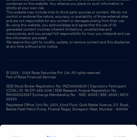
contained on this website. Any reliance you place on such information is
strictly at your own risk.
This website may include links to third-party sources or content. We do not
control or endorse the nature, accuracy, or availability of those external sites
and are not responsible for any content or damages arising from their use.
By using this website, you acknowledge and agree that the use of AI-
generated content involves inherent limitations, uncertainties and
inaccuracies, and you accept full responsibility for how you interpret and use
the information provided.
We reserve the right to modify, update, or remove content and this disclaimer
at any time without prior notice.
© 2025 - 2026 Raise Securities Pvt. Ltd. All rights reserved.
Part of Raise Financial Services
SEBI Stock Broker Registration No: INZ000006031 | Depository Participant
(CDSL) ID: IN-DP-289-2016 | SEBI Research Analyst Registration No:
INH000023357 Exchange Membership No. : NSE: 90133 | BSE: 6593 | MCX:
56320
Registered Office: Unit No. 2201, 22nd Floor, Gold Medal Avenue, S.V. Road,
Beside Patel Petrol Pump, Piramal Nagar, Goregaon West, Mumbai - 400104