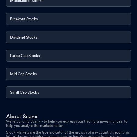
Multibagger Stocks
Breakout Stocks
Dividend Stocks
Large Cap Stocks
Mid Cap Stocks
Small Cap Stocks
About Scanx
We’re building Scanx - to help you express your trading & investing idea, to
help you analyse the markets better.
Stock Markets are the true indicator of the growth of any country's economy.
We are bullish on India, we are bullish on India's prospects to be one of