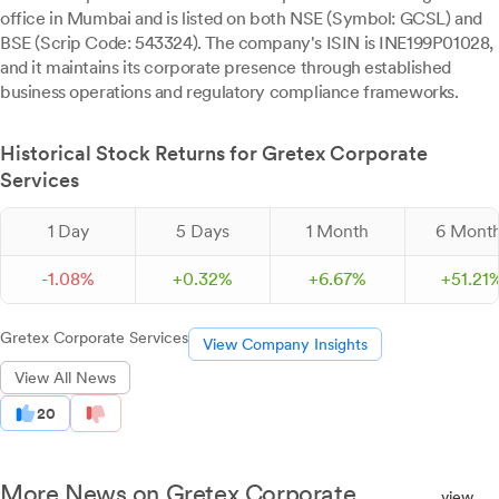
office in Mumbai and is listed on both NSE (Symbol: GCSL) and
BSE (Scrip Code: 543324). The company's ISIN is INE199P01028,
and it maintains its corporate presence through established
business operations and regulatory compliance frameworks.
Historical Stock Returns for Gretex Corporate
Services
1 Day
5 Days
1 Month
6 Mont
-
1.
08
%
+
0.
32
%
+
6.
67
%
+
51.
21
Gretex Corporate Services
View Company Insights
View All News
20
More News on Gretex Corporate
view