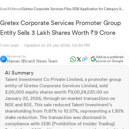
ScanX
News
Gretex Corporate Services Files SEBI Application for Category II
Alternative Investment Fund Registration
Gretex Corporate Services Promoter Group
Entity Sells 3 Lakh Shares Worth ₹9 Crore
1 min read
Updated on 24 Jan 2026, 03:36 PM
Reviewed by
Add as a preferred
Naman S
ScanX News Team
source on Google
AI Summary
Talent Investment Co Private Limited, a promoter group
entity of Gretex Corporate Services Limited, sold
3,00,000 equity shares worth ₹9,00,24,530.00 on
January 22, 2026, through on-market transactions on
NSE and BSE. This sale reduced Talent Investment's
shareholding from 11.87% to 10.57%, representing a 1.30%
stake reduction. The transaction was disclosed in
compliance with SEBI (Prohibition of Insider Trading)