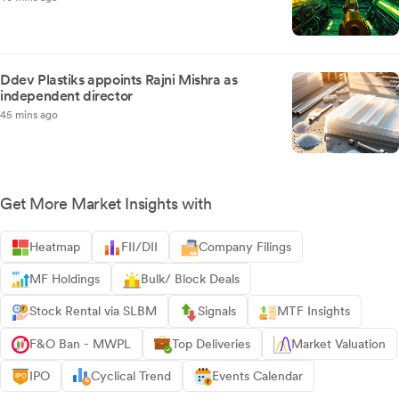
Ddev Plastiks appoints Rajni Mishra as
independent director
45 mins ago
Get More Market Insights with
Heatmap
FII/DII
Company Filings
MF Holdings
Bulk/ Block Deals
Stock Rental via SLBM
Signals
MTF Insights
F&O Ban - MWPL
Top Deliveries
Market Valuation
IPO
Cyclical Trend
Events Calendar