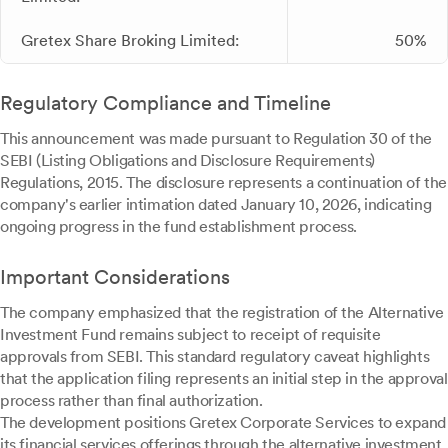
Gretex Share Broking Limited:
50%
Regulatory Compliance and Timeline
This announcement was made pursuant to Regulation 30 of the
SEBI (Listing Obligations and Disclosure Requirements)
Regulations, 2015. The disclosure represents a continuation of the
company's earlier intimation dated January 10, 2026, indicating
ongoing progress in the fund establishment process.
Important Considerations
The company emphasized that the registration of the Alternative
Investment Fund remains subject to receipt of requisite
approvals from SEBI. This standard regulatory caveat highlights
that the application filing represents an initial step in the approval
process rather than final authorization.
The development positions Gretex Corporate Services to expand
its financial services offerings through the alternative investment