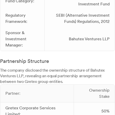
Fund Category:
Investment Fund
Regulatory
SEBI (Alternative Investment
Framework:
Funds) Regulations, 2012
Sponsor &
Investment
Bahutex Ventures LLP
Manager:
Partnership Structure
The company disclosed the ownership structure of Bahutex
Ventures LLP, revealing an equal partnership arrangement
between two Gretex group entities.
Ownership
Partner:
Stake
Gretex Corporate Services
50%
Limited: