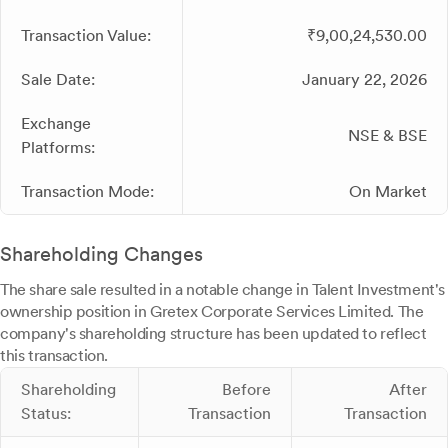
Transaction Value:
₹9,00,24,530.00
Sale Date:
January 22, 2026
Exchange
NSE & BSE
Platforms:
Transaction Mode:
On Market
Shareholding Changes
The share sale resulted in a notable change in Talent Investment's
ownership position in Gretex Corporate Services Limited. The
company's shareholding structure has been updated to reflect
this transaction.
Shareholding
Before
After
Status:
Transaction
Transaction