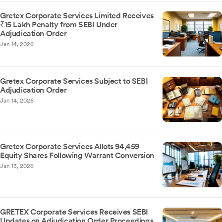
Gretex Corporate Services Limited Receives
₹15 Lakh Penalty from SEBI Under
Adjudication Order
Jan 14, 2026
Gretex Corporate Services Subject to SEBI
Adjudication Order
Jan 14, 2026
Gretex Corporate Services Allots 94,459
Equity Shares Following Warrant Conversion
Jan 13, 2026
GRETEX Corporate Services Receives SEBI
Updates on Adjudication Order Proceedings