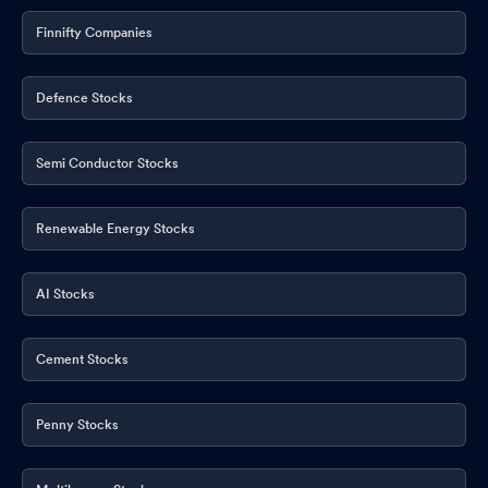
Finnifty Companies
Defence Stocks
Semi Conductor Stocks
Renewable Energy Stocks
AI Stocks
Cement Stocks
Penny Stocks