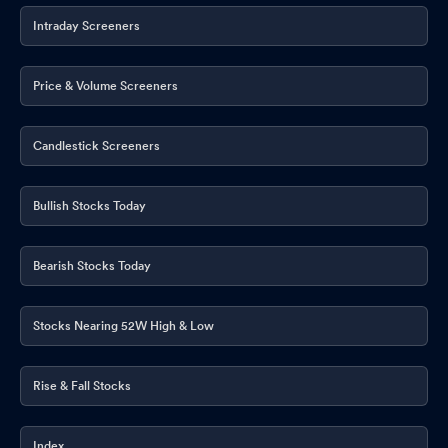
Intraday Screeners
Price & Volume Screeners
Candlestick Screeners
Bullish Stocks Today
Bearish Stocks Today
Stocks Nearing 52W High & Low
Rise & Fall Stocks
Index