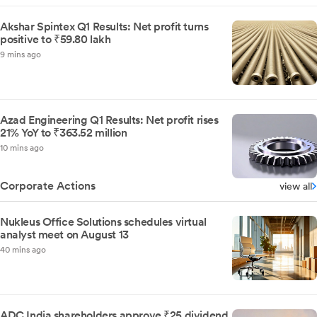
Akshar Spintex Q1 Results: Net profit turns
positive to ₹59.80 lakh
9 mins ago
Azad Engineering Q1 Results: Net profit rises
21% YoY to ₹363.52 million
10 mins ago
Corporate Actions
view all
Nukleus Office Solutions schedules virtual
analyst meet on August 13
40 mins ago
ADC India shareholders approve ₹25 dividend,