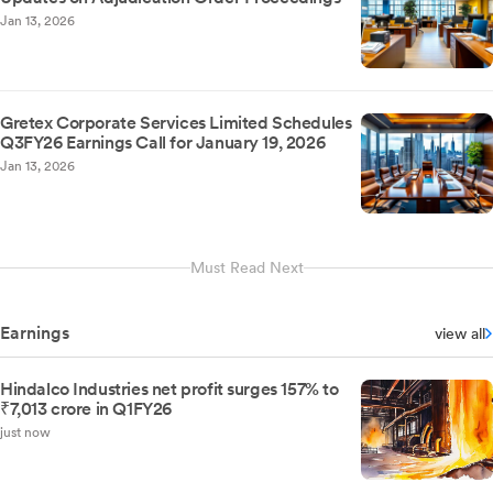
Jan 13, 2026
Gretex Corporate Services Limited Schedules
Q3FY26 Earnings Call for January 19, 2026
Jan 13, 2026
Must Read Next
Earnings
view all
Hindalco Industries net profit surges 157% to
₹7,013 crore in Q1FY26
just now