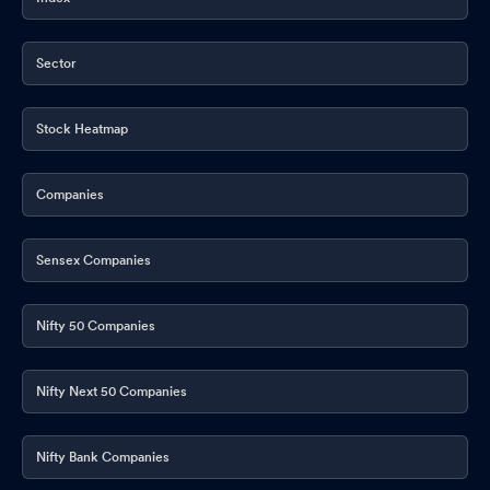
Sector
Stock Heatmap
Companies
Sensex Companies
Nifty 50 Companies
Nifty Next 50 Companies
Nifty Bank Companies