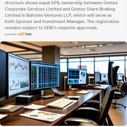
structure shows equal 50% ownership between Gretex
Corporate Services Limited and Gretex Share Broking
Limited in Bahutex Ventures LLP, which will serve as
both Sponsor and Investment Manager. The registration
remains subject to SEBI's requisite approvals.
powered by