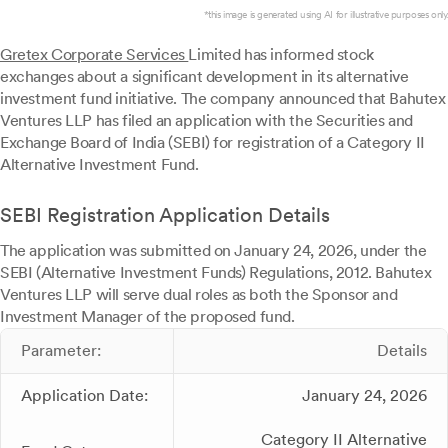
*this image is generated using AI for illustrative purposes only.
Gretex Corporate Services
Limited has informed stock
exchanges about a significant development in its alternative
investment fund initiative. The company announced that Bahutex
Ventures LLP has filed an application with the Securities and
Exchange Board of India (SEBI) for registration of a Category II
Alternative Investment Fund.
SEBI Registration Application Details
The application was submitted on January 24, 2026, under the
SEBI (Alternative Investment Funds) Regulations, 2012. Bahutex
Ventures LLP will serve dual roles as both the Sponsor and
Investment Manager of the proposed fund.
Parameter:
Details
Application Date:
January 24, 2026
Category II Alternative