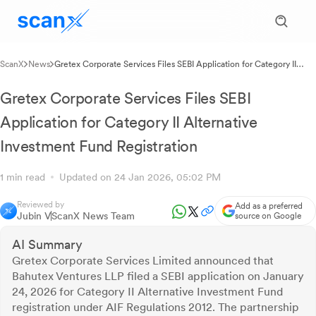
ScanX
News
Gretex Corporate Services Files SEBI Application for Category II
Alternative Investment Fund Registration
Gretex Corporate Services Files SEBI
Application for Category II Alternative
Investment Fund Registration
1 min read
Updated on 24 Jan 2026, 05:02 PM
Reviewed by
Add as a preferred
Jubin V
ScanX News Team
source on Google
AI Summary
Gretex Corporate Services Limited announced that
Bahutex Ventures LLP filed a SEBI application on January
24, 2026 for Category II Alternative Investment Fund
registration under AIF Regulations 2012. The partnership