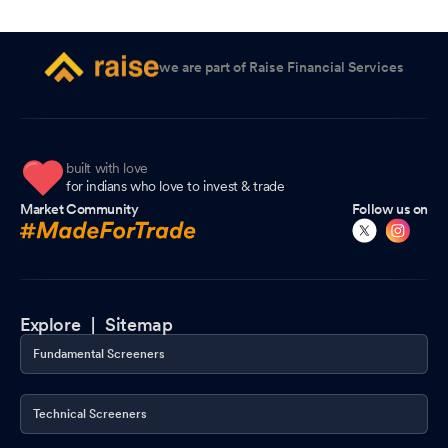
we are part of Raise Financial Services
built with love
for indians who love to invest & trade
Market Community
Follow us on
Explore |
Sitemap
Fundamental Screeners
Technical Screeners