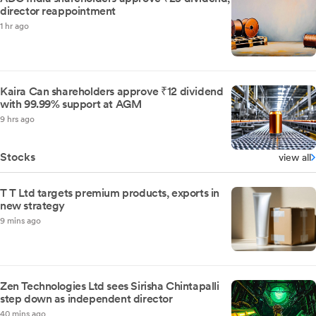
director reappointment
1 hr ago
Kaira Can shareholders approve ₹12 dividend
with 99.99% support at AGM
9 hrs ago
Stocks
view all
T T Ltd targets premium products, exports in
new strategy
9 mins ago
Zen Technologies Ltd sees Sirisha Chintapalli
step down as independent director
40 mins ago