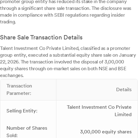
promoter group entity has reduced its stake in the company
through a significant share sale transaction. The disclosure was
made in compliance with SEBI regulations regarding insider
trading.
Share Sale Transaction Details
Talent Investment Co Private Limited, classified as a promoter
group entity, executed a substantial equity share sale on January
22, 2026. The transaction involved the disposal of 3,00,000
equity shares through on-market sales on both NSE and BSE
exchanges.
Transaction
Details
Parameter:
Talent Investment Co Private
Selling Entity:
Limited
Number of Shares
3,00,000 equity shares
Sold: