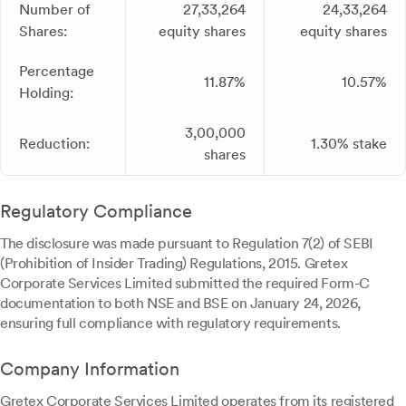
Number of
27,33,264
24,33,264
Shares:
equity shares
equity shares
Percentage
11.87%
10.57%
Holding:
3,00,000
Reduction:
1.30% stake
shares
Regulatory Compliance
The disclosure was made pursuant to Regulation 7(2) of SEBI
(Prohibition of Insider Trading) Regulations, 2015. Gretex
Corporate Services Limited submitted the required Form-C
documentation to both NSE and BSE on January 24, 2026,
ensuring full compliance with regulatory requirements.
Company Information
Gretex Corporate Services Limited operates from its registered