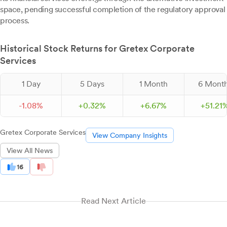
space, pending successful completion of the regulatory approval
process.
Historical Stock Returns for Gretex Corporate
Services
1 Day
5 Days
1 Month
6 Mont
-
1.
08
%
+
0.
32
%
+
6.
67
%
+
51.
21
Gretex Corporate Services
View Company Insights
View All News
16
Read Next Article