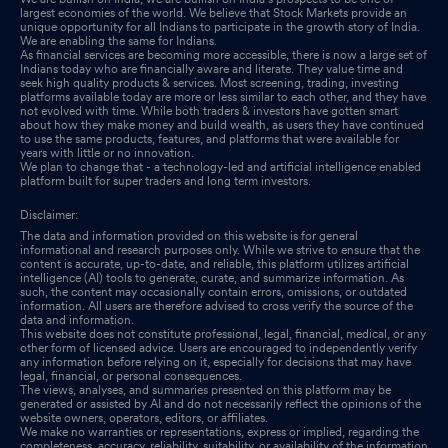
largest economies of the world. We believe that Stock Markets provide an
unique opportunity for all Indians to participate in the growth story of India.
We are enabling the same for Indians.
As financial services are becoming more accessible, there is now a large set of
Indians today who are financially aware and literate. They value time and
seek high quality products & services. Most screening, trading, investing
platforms available today are more or less similar to each other, and they have
not evolved with time. While both traders & investors have gotten smart
about how they make money and build wealth, as users they have continued
to use the same products, features, and platforms that were available for
years with little or no innovation.
We plan to change that - a technology-led and artificial intelligence enabled
platform built for super traders and long term investors.
Disclaimer:
The data and information provided on this website is for general
informational and research purposes only. While we strive to ensure that the
content is accurate, up-to-date, and reliable, this platform utilizes artificial
intelligence (AI) tools to generate, curate, and summarize information. As
such, the content may occasionally contain errors, omissions, or outdated
information. All users are therefore advised to cross verify the source of the
data and information.
This website does not constitute professional, legal, financial, medical, or any
other form of licensed advice. Users are encouraged to independently verify
any information before relying on it, especially for decisions that may have
legal, financial, or personal consequences.
The views, analyses, and summaries presented on this platform may be
generated or assisted by AI and do not necessarily reflect the opinions of the
website owners, operators, editors, or affiliates.
We make no warranties or representations, express or implied, regarding the
completeness, accuracy, reliability, suitability, or availability of the information