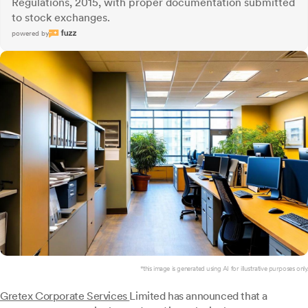
Regulations, 2015, with proper documentation submitted
to stock exchanges.
powered by
*this image is generated using AI for illustrative purposes only.
Gretex Corporate Services
Limited has announced that a