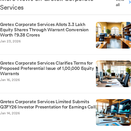
all
Services
Gretex Corporate Services Allots 3.3 Lakh
Equity Shares Through Warrant Conversion
Worth ₹9.38 Crores
Jan 23, 2026
Gretex Corporate Services Clarifies Terms for
Proposed Preferential Issue of 1,00,000 Equity
Warrants
Jan 16, 2026
Gretex Corporate Services Limited Submits
Q3FY26 Investor Presentation for Earnings Call
Jan 14, 2026