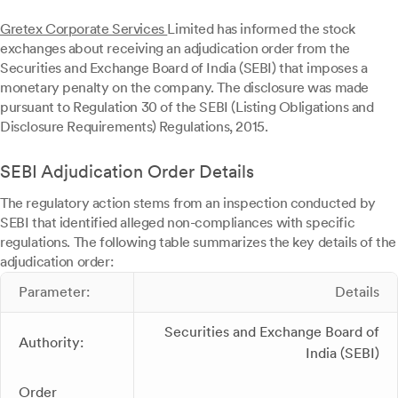
Gretex Corporate Services
Limited has informed the stock
exchanges about receiving an adjudication order from the
Securities and Exchange Board of India (SEBI) that imposes a
monetary penalty on the company. The disclosure was made
pursuant to Regulation 30 of the SEBI (Listing Obligations and
Disclosure Requirements) Regulations, 2015.
SEBI Adjudication Order Details
The regulatory action stems from an inspection conducted by
SEBI that identified alleged non-compliances with specific
regulations. The following table summarizes the key details of the
adjudication order:
Parameter:
Details
Securities and Exchange Board of
Authority:
India (SEBI)
Order