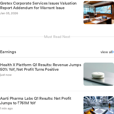
Gretex Corporate Services Issues Valuation
Report Addendum for Warrant Issue
Jan 03, 2026
Must Read Next
Earnings
view all
Health X Platform Q1 Results: Revenue Jumps
50% YoY, Net Profit Turns Positive
just now
Aarti Pharma Labs Q1 Results: Net Profit
Jumps to ₹761M YoY
1 min ago