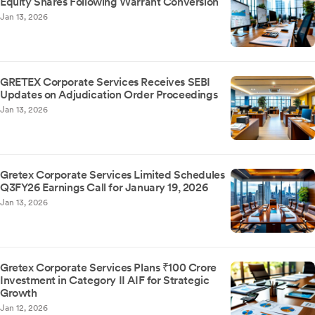
Equity Shares Following Warrant Conversion
Jan 13, 2026
GRETEX Corporate Services Receives SEBI
Updates on Adjudication Order Proceedings
Jan 13, 2026
Gretex Corporate Services Limited Schedules
Q3FY26 Earnings Call for January 19, 2026
Jan 13, 2026
Gretex Corporate Services Plans ₹100 Crore
Investment in Category II AIF for Strategic
Growth
Jan 12, 2026