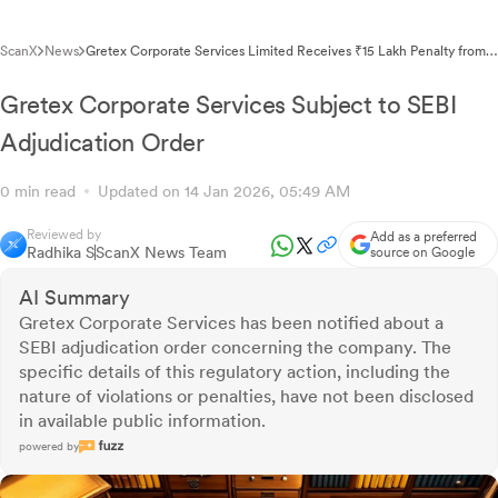
ScanX
News
Gretex Corporate Services Limited Receives ₹15 Lakh Penalty from
SEBI Under Adjudication Order
Gretex Corporate Services Subject to SEBI
Adjudication Order
0 min read
Updated on 14 Jan 2026, 05:49 AM
Reviewed by
Add as a preferred
Radhika S
ScanX News Team
source on Google
AI Summary
Gretex Corporate Services has been notified about a
SEBI adjudication order concerning the company. The
specific details of this regulatory action, including the
nature of violations or penalties, have not been disclosed
in available public information.
powered by