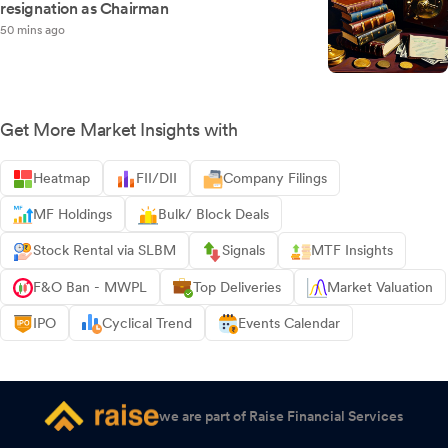
resignation as Chairman
50 mins ago
Get More Market Insights with
Heatmap
FII/DII
Company Filings
MF Holdings
Bulk/ Block Deals
Stock Rental via SLBM
Signals
MTF Insights
F&O Ban - MWPL
Top Deliveries
Market Valuation
IPO
Cyclical Trend
Events Calendar
we are part of Raise Financial Services