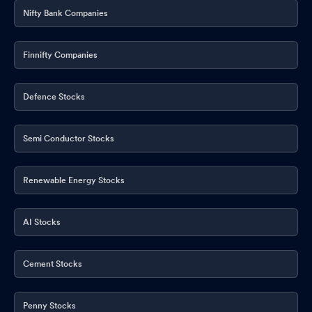
Nifty Bank Companies
Finnifty Companies
Defence Stocks
Semi Conductor Stocks
Renewable Energy Stocks
AI Stocks
Cement Stocks
Penny Stocks