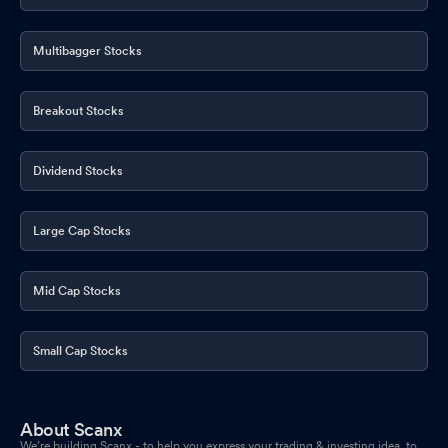
Multibagger Stocks
Breakout Stocks
Dividend Stocks
Large Cap Stocks
Mid Cap Stocks
Small Cap Stocks
About Scanx
We’re building Scanx - to help you express your trading & investing idea, to