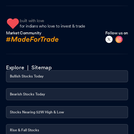
built with love
for indians who love to invest & trade
Market Community
Follow us on
Explore |
Sitemap
Bullish Stocks Today
Bearish Stocks Today
Stocks Nearing 52W High & Low
Rise & Fall Stocks