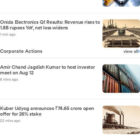
Onida Electronics Q1 Results: Revenue rises to
1.8B rupees YoY, net loss widens
1 min ago
Corporate Actions
view all
Amir Chand Jagdish Kumar to host investor
meet on Aug 12
8 mins ago
Kuber Udyog announces ₹74.65 crore open
offer for 26% stake
22 mins ago