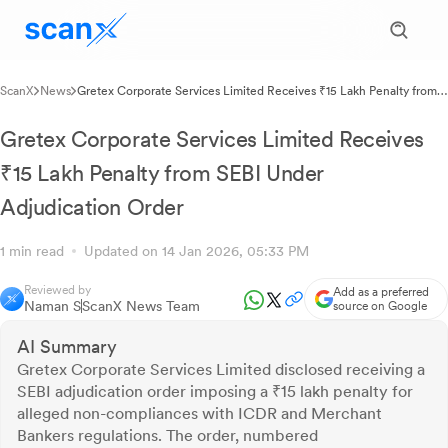
ScanX
News
Gretex Corporate Services Limited Receives ₹15 Lakh Penalty from
SEBI Under Adjudication Order
Gretex Corporate Services Limited Receives
₹15 Lakh Penalty from SEBI Under
Adjudication Order
1 min read
Updated on 14 Jan 2026, 05:33 PM
Reviewed by
Add as a preferred
Naman S
ScanX News Team
source on Google
AI Summary
Gretex Corporate Services Limited disclosed receiving a
SEBI adjudication order imposing a ₹15 lakh penalty for
alleged non-compliances with ICDR and Merchant
Bankers regulations. The order, numbered