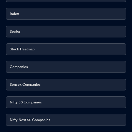
Index
Sector
Stock Heatmap
Companies
Sensex Companies
Nifty 50 Companies
Nifty Next 50 Companies