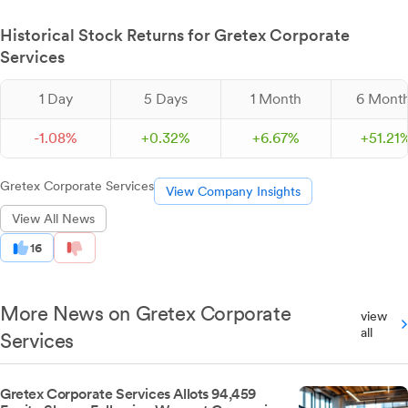
Historical Stock Returns for Gretex Corporate
Services
1 Day
5 Days
1 Month
6 Mont
-
1.
08
%
+
0.
32
%
+
6.
67
%
+
51.
21
Gretex Corporate Services
View Company Insights
View All News
16
More News on Gretex Corporate
view
all
Services
Gretex Corporate Services Allots 94,459