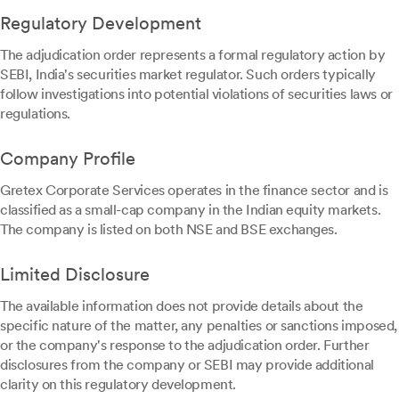
Regulatory Development
The adjudication order represents a formal regulatory action by
SEBI, India's securities market regulator. Such orders typically
follow investigations into potential violations of securities laws or
regulations.
Company Profile
Gretex Corporate Services operates in the finance sector and is
classified as a small-cap company in the Indian equity markets.
The company is listed on both NSE and BSE exchanges.
Limited Disclosure
The available information does not provide details about the
specific nature of the matter, any penalties or sanctions imposed,
or the company's response to the adjudication order. Further
disclosures from the company or SEBI may provide additional
clarity on this regulatory development.