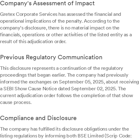
Company's Assessment of Impact
Gretex Corporate Services has assessed the financial and
operational implications of the penalty. According to the
company's disclosure, there is no material impact on the
financials, operations or other activities of the listed entity as a
result of this adjudication order.
Previous Regulatory Communication
This disclosure represents a continuation of the regulatory
proceedings that began earlier. The company had previously
informed the exchanges on September 05, 2025, about receiving
a SEBI Show Cause Notice dated September 02, 2025. The
current adjudication order follows the completion of that show
cause process.
Compliance and Disclosure
The company has fulfilled its disclosure obligations under the
listing regulations by informing both BSE Limited (Scrip Code: