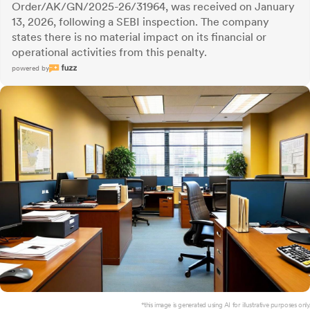
Order/AK/GN/2025-26/31964, was received on January
13, 2026, following a SEBI inspection. The company
states there is no material impact on its financial or
operational activities from this penalty.
powered by
*this image is generated using AI for illustrative purposes only.