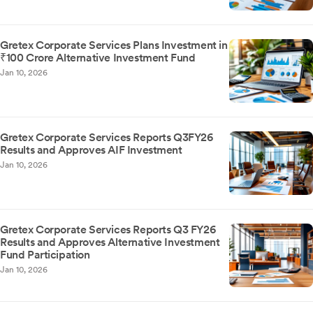
Gretex Corporate Services Plans Investment in
₹100 Crore Alternative Investment Fund
Jan 10, 2026
Gretex Corporate Services Reports Q3FY26
Results and Approves AIF Investment
Jan 10, 2026
Gretex Corporate Services Reports Q3 FY26
Results and Approves Alternative Investment
Fund Participation
Jan 10, 2026