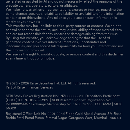
generated or assisted by AI and do not necessarily reflect the opinions of the
website owners, operators, editors, or affiliates.
We make no warranties or representations, express or implied, regarding the
completeness, accuracy, reliability, suitability, or availability of the information
contained on this website. Any reliance you place on such information is
strictly at your own risk.
This website may include links to third-party sources or content. We do not
control or endorse the nature, accuracy, or availability of those external sites
and are not responsible for any content or damages arising from their use.
By using this website, you acknowledge and agree that the use of AI-
generated content involves inherent limitations, uncertainties and
inaccuracies, and you accept full responsibility for how you interpret and use
the information provided.
We reserve the right to modify, update, or remove content and this disclaimer
at any time without prior notice.
© 2025 - 2026 Raise Securities Pvt. Ltd. All rights reserved.
Part of Raise Financial Services
SEBI Stock Broker Registration No: INZ000006031 | Depository Participant
(CDSL) ID: IN-DP-289-2016 | SEBI Research Analyst Registration No:
INH000023357 Exchange Membership No. : NSE: 90133 | BSE: 6593 | MCX:
56320
Registered Office: Unit No. 2201, 22nd Floor, Gold Medal Avenue, S.V. Road,
Beside Patel Petrol Pump, Piramal Nagar, Goregaon West, Mumbai - 400104