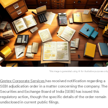
*this image is generated using AI for illustrative purposes only.
Gretex Corporate Services
has received notification regarding a
SEBI adjudication order in a matter concerning the company. The
Securities and Exchange Board of India (SEBI) has issued this
regulatory action, though the specific details of the order remain
undisclosed in current public filings.