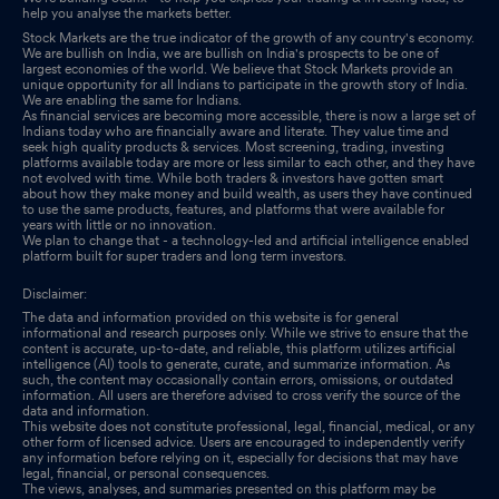
help you analyse the markets better.
Stock Markets are the true indicator of the growth of any country's economy.
We are bullish on India, we are bullish on India's prospects to be one of
largest economies of the world. We believe that Stock Markets provide an
unique opportunity for all Indians to participate in the growth story of India.
We are enabling the same for Indians.
As financial services are becoming more accessible, there is now a large set of
Indians today who are financially aware and literate. They value time and
seek high quality products & services. Most screening, trading, investing
platforms available today are more or less similar to each other, and they have
not evolved with time. While both traders & investors have gotten smart
about how they make money and build wealth, as users they have continued
to use the same products, features, and platforms that were available for
years with little or no innovation.
We plan to change that - a technology-led and artificial intelligence enabled
platform built for super traders and long term investors.
Disclaimer:
The data and information provided on this website is for general
informational and research purposes only. While we strive to ensure that the
content is accurate, up-to-date, and reliable, this platform utilizes artificial
intelligence (AI) tools to generate, curate, and summarize information. As
such, the content may occasionally contain errors, omissions, or outdated
information. All users are therefore advised to cross verify the source of the
data and information.
This website does not constitute professional, legal, financial, medical, or any
other form of licensed advice. Users are encouraged to independently verify
any information before relying on it, especially for decisions that may have
legal, financial, or personal consequences.
The views, analyses, and summaries presented on this platform may be