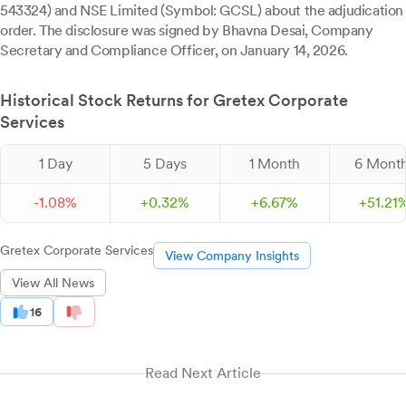
543324) and NSE Limited (Symbol: GCSL) about the adjudication
order. The disclosure was signed by Bhavna Desai, Company
Secretary and Compliance Officer, on January 14, 2026.
Historical Stock Returns for Gretex Corporate
Services
1 Day
5 Days
1 Month
6 Mont
-
1.
08
%
+
0.
32
%
+
6.
67
%
+
51.
21
Gretex Corporate Services
View Company Insights
View All News
16
Read Next Article