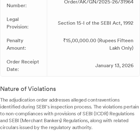
Order/AK/GN/2025-26/31964
Number:
Legal
Section 15-I of the SEBI Act, 1992
Provision:
Penalty
₹15,00,000.00 (Rupees Fifteen
Amount:
Lakh Only)
Order Receipt
January 13, 2026
Date:
Nature of Violations
The adjudication order addresses alleged contraventions
identified during SEBI's inspection process. The violations pertain
to non-compliances with provisions of SEBI (ICDR) Regulations
and SEBI (Merchant Bankers) Regulations, along with related
circulars issued by the regulatory authority.