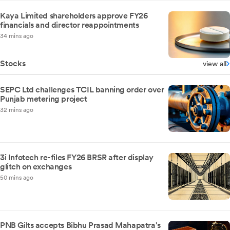
Kaya Limited shareholders approve FY26
financials and director reappointments
34 mins ago
Stocks
view all
SEPC Ltd challenges TCIL banning order over
Punjab metering project
32 mins ago
3i Infotech re-files FY26 BRSR after display
glitch on exchanges
50 mins ago
PNB Gilts accepts Bibhu Prasad Mahapatra's