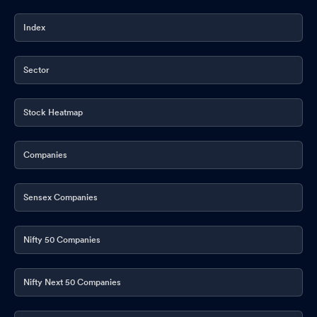
Index
Sector
Stock Heatmap
Companies
Sensex Companies
Nifty 50 Companies
Nifty Next 50 Companies