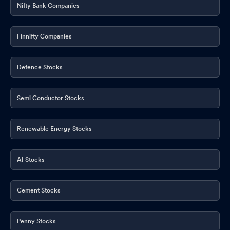
Nifty Bank Companies
Finnifty Companies
Defence Stocks
Semi Conductor Stocks
Renewable Energy Stocks
AI Stocks
Cement Stocks
Penny Stocks