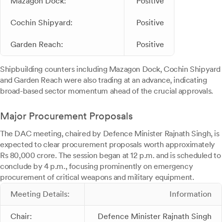
Mazagon Dock:
Positive
Cochin Shipyard:
Positive
Garden Reach:
Positive
Shipbuilding counters including Mazagon Dock, Cochin Shipyard
and Garden Reach were also trading at an advance, indicating
broad-based sector momentum ahead of the crucial approvals.
Major Procurement Proposals
The DAC meeting, chaired by Defence Minister Rajnath Singh, is
expected to clear procurement proposals worth approximately
Rs 80,000 crore. The session began at 12 p.m. and is scheduled to
conclude by 4 p.m., focusing prominently on emergency
procurement of critical weapons and military equipment.
Meeting Details:
Information
Chair:
Defence Minister Rajnath Singh