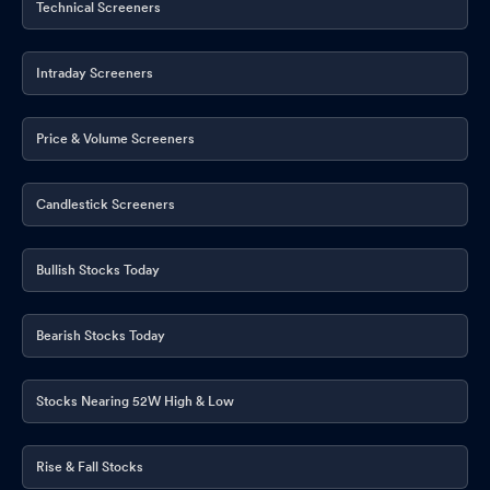
Technical Screeners
Intraday Screeners
Price & Volume Screeners
Candlestick Screeners
Bullish Stocks Today
Bearish Stocks Today
Stocks Nearing 52W High & Low
Rise & Fall Stocks