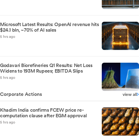
Microsoft Latest Results: OpenAI revenue hits
$24.1 bln, ~70% of AI sales
5 hrs ago
Godavari Biorefineries Q1 Results: Net Loss
Widens to 193M Rupees; EBITDA Slips
5 hrs ago
Corporate Actions
view all
Khadim India confirms FCEW price re-
computation clause after EGM approval
5 hrs ago