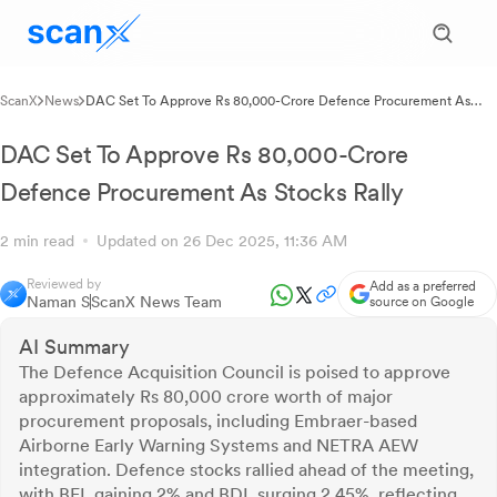
ScanX
News
DAC Set To Approve Rs 80,000-Crore Defence Procurement As
Stocks Rally
DAC Set To Approve Rs 80,000-Crore
Defence Procurement As Stocks Rally
2 min read
Updated on 26 Dec 2025, 11:36 AM
Reviewed by
Add as a preferred
Naman S
ScanX News Team
source on Google
AI Summary
The Defence Acquisition Council is poised to approve
approximately Rs 80,000 crore worth of major
procurement proposals, including Embraer-based
Airborne Early Warning Systems and NETRA AEW
integration. Defence stocks rallied ahead of the meeting,
with BEL gaining 2% and BDL surging 2.45%, reflecting