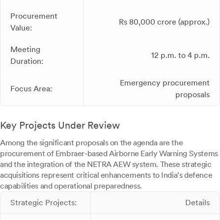
Procurement
Rs 80,000 crore (approx.)
Value:
Meeting
12 p.m. to 4 p.m.
Duration:
Emergency procurement
Focus Area:
proposals
Key Projects Under Review
Among the significant proposals on the agenda are the
procurement of Embraer-based Airborne Early Warning Systems
and the integration of the NETRA AEW system. These strategic
acquisitions represent critical enhancements to India's defence
capabilities and operational preparedness.
Strategic Projects:
Details