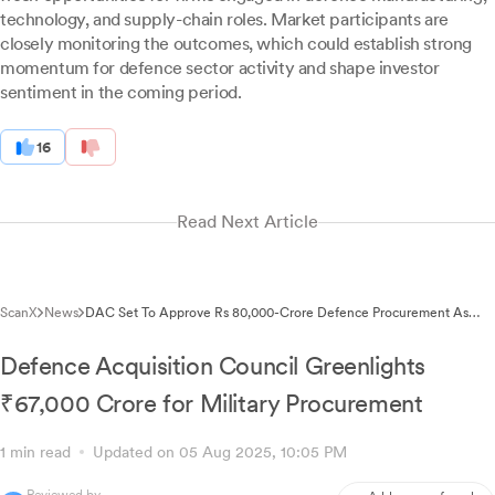
technology, and supply-chain roles. Market participants are
closely monitoring the outcomes, which could establish strong
momentum for defence sector activity and shape investor
sentiment in the coming period.
16
Read Next Article
ScanX
News
DAC Set To Approve Rs 80,000-Crore Defence Procurement As
Stocks Rally
Defence Acquisition Council Greenlights
₹67,000 Crore for Military Procurement
1 min read
Updated on 05 Aug 2025, 10:05 PM