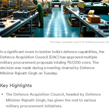
*this image is generated using AI for illustrative purposes only.
In a significant move to bolster India's defence capabilities, the
Defence Acquisition Council (DAC) has approved multiple
military procurement proposals totaling ₹67,000 crore. The
decision was made during a meeting chaired by Defence
Minister Rajnath Singh on Tuesday.
Key Highlights
The Defence Acquisition Council, headed by Defence
Minister Rajnath Singh, has given the nod to various
military procurement initiatives.