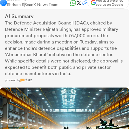
Reviewed by
Add as a preferred
Shriram S
ScanX News Team
source on Google
AI Summary
The Defence Acquisition Council (DAC), chaired by
Defence Minister Rajnath Singh, has approved military
procurement proposals worth ₹67,000 crore. The
decision, made during a meeting on Tuesday, aims to
enhance India's defence capabilities and supports the
'Atmanirbhar Bharat' initiative in the defence sector.
While specific details were not disclosed, the approval is
expected to benefit both public and private sector
defence manufacturers in India.
powered by