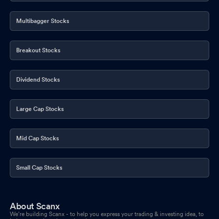
Multibagger Stocks
Breakout Stocks
Dividend Stocks
Large Cap Stocks
Mid Cap Stocks
Small Cap Stocks
About Scanx
We’re building Scanx - to help you express your trading & investing idea, to