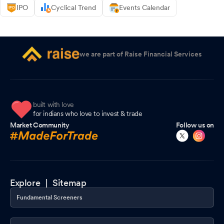
IPO
Cyclical Trend
Events Calendar
we are part of Raise Financial Services
built with love
for indians who love to invest & trade
Market Community
Follow us on
Explore |
Sitemap
Fundamental Screeners