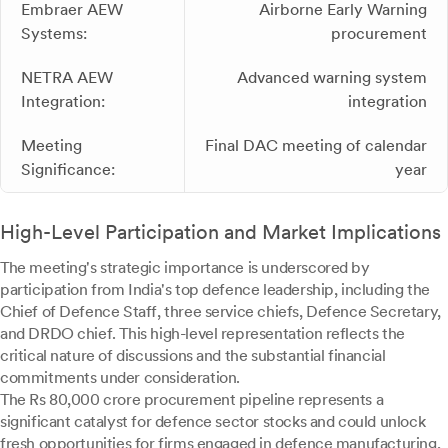
Embraer AEW
Airborne Early Warning
Systems:
procurement
NETRA AEW
Advanced warning system
Integration:
integration
Meeting
Final DAC meeting of calendar
Significance:
year
High-Level Participation and Market Implications
The meeting's strategic importance is underscored by
participation from India's top defence leadership, including the
Chief of Defence Staff, three service chiefs, Defence Secretary,
and DRDO chief. This high-level representation reflects the
critical nature of discussions and the substantial financial
commitments under consideration.
The Rs 80,000 crore procurement pipeline represents a
significant catalyst for defence sector stocks and could unlock
fresh opportunities for firms engaged in defence manufacturing,