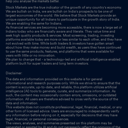
help you analyse the markets better.
Stock Markets are the true indicator of the growth of any country's economy.
We are bullish on India, we are bullish on India's prospects to be one of
largest economies of the world. We believe that Stock Markets provide an
unique opportunity for all Indians to participate in the growth story of India.
We are enabling the same for Indians.
As financial services are becoming more accessible, there is now a large set of
Indians today who are financially aware and literate. They value time and
seek high quality products & services. Most screening, trading, investing
platforms available today are more or less similar to each other, and they have
not evolved with time. While both traders & investors have gotten smart
about how they make money and build wealth, as users they have continued
to use the same products, features, and platforms that were available for
years with little or no innovation.
We plan to change that - a technology-led and artificial intelligence enabled
platform built for super traders and long term investors.
Disclaimer:
The data and information provided on this website is for general
informational and research purposes only. While we strive to ensure that the
content is accurate, up-to-date, and reliable, this platform utilizes artificial
intelligence (AI) tools to generate, curate, and summarize information. As
such, the content may occasionally contain errors, omissions, or outdated
information. All users are therefore advised to cross verify the source of the
data and information.
This website does not constitute professional, legal, financial, medical, or any
other form of licensed advice. Users are encouraged to independently verify
any information before relying on it, especially for decisions that may have
legal, financial, or personal consequences.
The views, analyses, and summaries presented on this platform may be
generated or assisted by AI and do not necessarily reflect the opinions of the