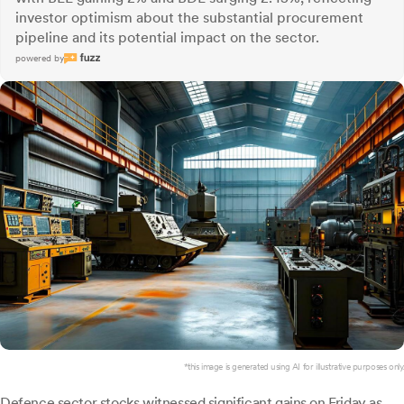
investor optimism about the substantial procurement
pipeline and its potential impact on the sector.
powered by
*this image is generated using AI for illustrative purposes only.
Defence sector stocks witnessed significant gains on Friday as