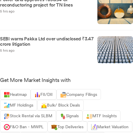
reconductoring project for TN lines
5 hrs ago
SEBI warns Pakka Ltd over undisclosed ₹3.47
crore litigation
5 hrs ago
Get More Market Insights with
Heatmap
FII/DII
Company Filings
MF Holdings
Bulk/ Block Deals
Stock Rental via SLBM
Signals
MTF Insights
F&O Ban - MWPL
Top Deliveries
Market Valuation