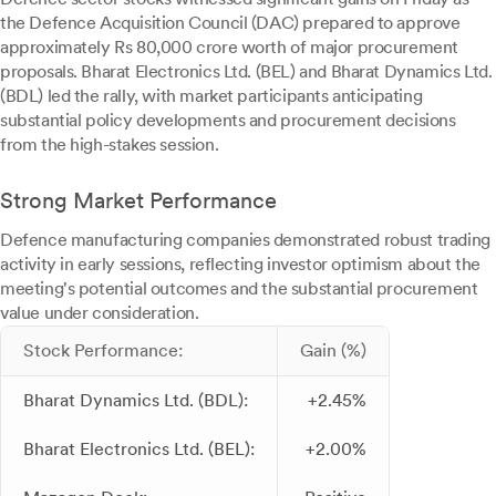
the Defence Acquisition Council (DAC) prepared to approve
approximately Rs 80,000 crore worth of major procurement
proposals. Bharat Electronics Ltd. (BEL) and Bharat Dynamics Ltd.
(BDL) led the rally, with market participants anticipating
substantial policy developments and procurement decisions
from the high-stakes session.
Strong Market Performance
Defence manufacturing companies demonstrated robust trading
activity in early sessions, reflecting investor optimism about the
meeting's potential outcomes and the substantial procurement
value under consideration.
Stock Performance:
Gain (%)
Bharat Dynamics Ltd. (BDL):
+2.45%
Bharat Electronics Ltd. (BEL):
+2.00%