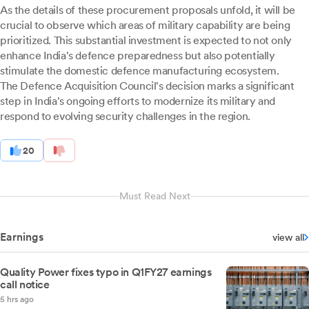
As the details of these procurement proposals unfold, it will be
crucial to observe which areas of military capability are being
prioritized. This substantial investment is expected to not only
enhance India's defence preparedness but also potentially
stimulate the domestic defence manufacturing ecosystem.
The Defence Acquisition Council's decision marks a significant
step in India's ongoing efforts to modernize its military and
respond to evolving security challenges in the region.
20
Must Read Next
Earnings
view all
Quality Power fixes typo in Q1FY27 earnings
call notice
5 hrs ago