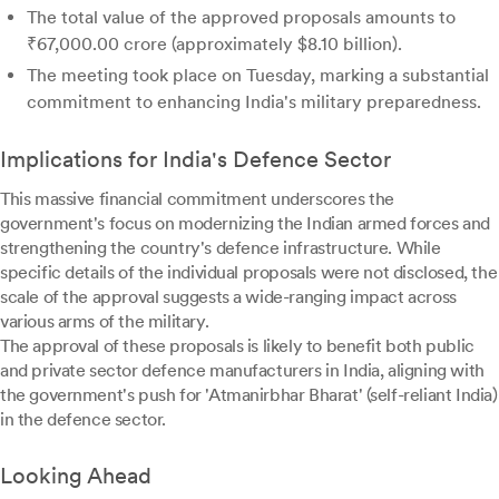
The total value of the approved proposals amounts to
₹67,000.00 crore (approximately $8.10 billion).
The meeting took place on Tuesday, marking a substantial
commitment to enhancing India's military preparedness.
Implications for India's Defence Sector
This massive financial commitment underscores the
government's focus on modernizing the Indian armed forces and
strengthening the country's defence infrastructure. While
specific details of the individual proposals were not disclosed, the
scale of the approval suggests a wide-ranging impact across
various arms of the military.
The approval of these proposals is likely to benefit both public
and private sector defence manufacturers in India, aligning with
the government's push for 'Atmanirbhar Bharat' (self-reliant India)
in the defence sector.
Looking Ahead