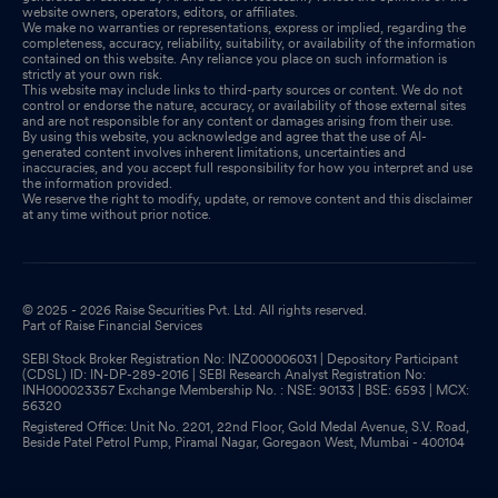
website owners, operators, editors, or affiliates.
We make no warranties or representations, express or implied, regarding the
completeness, accuracy, reliability, suitability, or availability of the information
contained on this website. Any reliance you place on such information is
strictly at your own risk.
This website may include links to third-party sources or content. We do not
control or endorse the nature, accuracy, or availability of those external sites
and are not responsible for any content or damages arising from their use.
By using this website, you acknowledge and agree that the use of AI-
generated content involves inherent limitations, uncertainties and
inaccuracies, and you accept full responsibility for how you interpret and use
the information provided.
We reserve the right to modify, update, or remove content and this disclaimer
at any time without prior notice.
© 2025 - 2026 Raise Securities Pvt. Ltd. All rights reserved.
Part of Raise Financial Services
SEBI Stock Broker Registration No: INZ000006031 | Depository Participant
(CDSL) ID: IN-DP-289-2016 | SEBI Research Analyst Registration No:
INH000023357 Exchange Membership No. : NSE: 90133 | BSE: 6593 | MCX:
56320
Registered Office: Unit No. 2201, 22nd Floor, Gold Medal Avenue, S.V. Road,
Beside Patel Petrol Pump, Piramal Nagar, Goregaon West, Mumbai - 400104