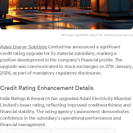
*this image is generated using AI for illustrative purposes only.
Adani Energy Solutions
Limited has announced a significant
credit rating upgrade for its material subsidiary, marking a
positive development in the company's financial profile. The
upgrade was communicated to stock exchanges on 27th January,
2026, as part of mandatory regulatory disclosures.
Credit Rating Enhancement Details
India Ratings & Research has upgraded Adani Electricity Mumbai
Limited's issuer rating, reflecting improved creditworthiness and
financial stability. The rating agency's assessment demonstrates
confidence in the subsidiary's operational performance and
financial management.