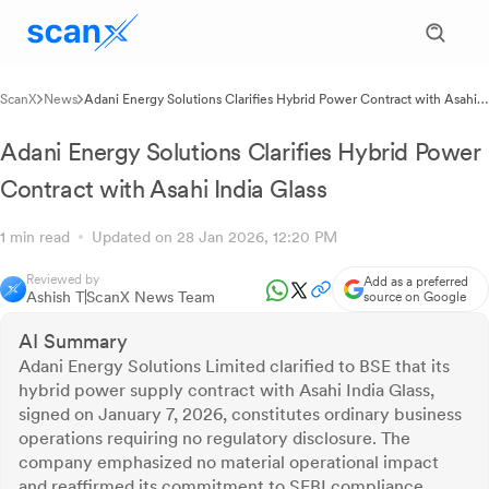
ScanX
News
Adani Energy Solutions Clarifies Hybrid Power Contract with Asahi
India Glass
Adani Energy Solutions Clarifies Hybrid Power
Contract with Asahi India Glass
1 min read
Updated on 28 Jan 2026, 12:20 PM
Reviewed by
Add as a preferred
Ashish T
ScanX News Team
source on Google
AI Summary
Adani Energy Solutions Limited clarified to BSE that its
hybrid power supply contract with Asahi India Glass,
signed on January 7, 2026, constitutes ordinary business
operations requiring no regulatory disclosure. The
company emphasized no material operational impact
and reaffirmed its commitment to SEBI compliance