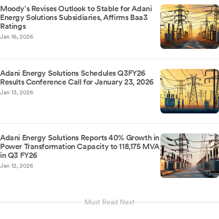
Moody's Revises Outlook to Stable for Adani
Energy Solutions Subsidiaries, Affirms Baa3
Ratings
Jan 16, 2026
Adani Energy Solutions Schedules Q3FY26
Results Conference Call for January 23, 2026
Jan 13, 2026
Adani Energy Solutions Reports 40% Growth in
Power Transformation Capacity to 118,175 MVA
in Q3 FY26
Jan 12, 2026
Must Read Next