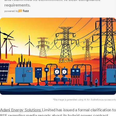
requirements.
powered by
*this image is generated using AI for illustrative purposes only.
Adani Energy Solutions
Limited has issued a formal clarification to
BSE regarding media reports about its hybrid power contract