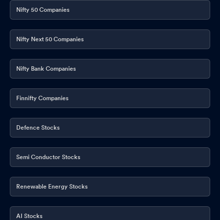
Nifty 50 Companies
Nifty Next 50 Companies
Nifty Bank Companies
Finnifty Companies
Defence Stocks
Semi Conductor Stocks
Renewable Energy Stocks
AI Stocks