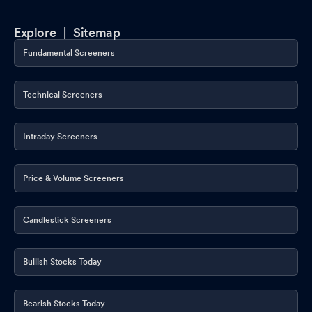
Explore |
Sitemap
Fundamental Screeners
Technical Screeners
Intraday Screeners
Price & Volume Screeners
Candlestick Screeners
Bullish Stocks Today
Bearish Stocks Today