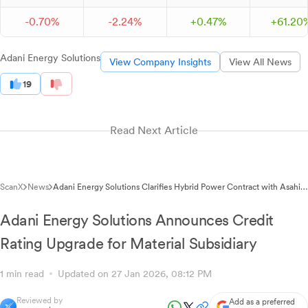
-
0.
70
%
-
2.
24
%
+
0.
47
%
+
61.
20
Adani Energy Solutions
View Company Insights
View All News
19
Read Next Article
ScanX
News
Adani Energy Solutions Clarifies Hybrid Power Contract with Asahi
India Glass
Adani Energy Solutions Announces Credit
Rating Upgrade for Material Subsidiary
1 min read
Updated on 27 Jan 2026, 08:12 PM
Reviewed by
Add as a preferred