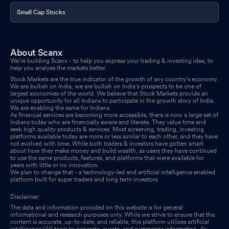
Small Cap Stocks
About Scanx
We’re building Scanx - to help you express your trading & investing idea, to
help you analyse the markets better.
Stock Markets are the true indicator of the growth of any country's economy.
We are bullish on India, we are bullish on India's prospects to be one of
largest economies of the world. We believe that Stock Markets provide an
unique opportunity for all Indians to participate in the growth story of India.
We are enabling the same for Indians.
As financial services are becoming more accessible, there is now a large set of
Indians today who are financially aware and literate. They value time and
seek high quality products & services. Most screening, trading, investing
platforms available today are more or less similar to each other, and they have
not evolved with time. While both traders & investors have gotten smart
about how they make money and build wealth, as users they have continued
to use the same products, features, and platforms that were available for
years with little or no innovation.
We plan to change that - a technology-led and artificial intelligence enabled
platform built for super traders and long term investors.
Disclaimer:
The data and information provided on this website is for general
informational and research purposes only. While we strive to ensure that the
content is accurate, up-to-date, and reliable, this platform utilizes artificial
intelligence (AI) tools to generate, curate, and summarize information. As