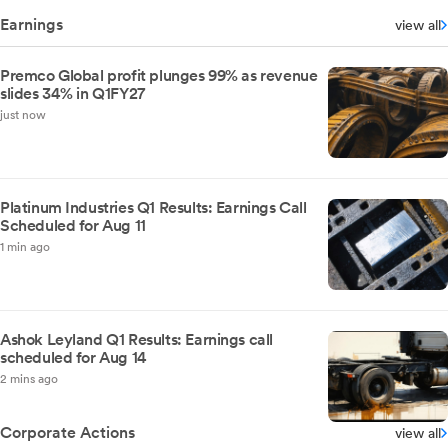
Earnings
view all
Premco Global profit plunges 99% as revenue
slides 34% in Q1FY27
just now
Platinum Industries Q1 Results: Earnings Call
Scheduled for Aug 11
1 min ago
Ashok Leyland Q1 Results: Earnings call
scheduled for Aug 14
2 mins ago
Corporate Actions
view all