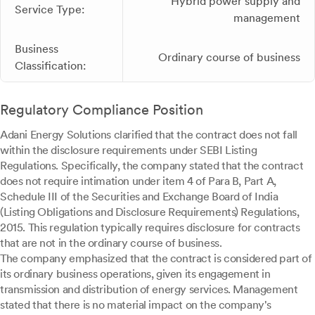
Hybrid power supply and
Service Type:
management
Business
Ordinary course of business
Classification:
Regulatory Compliance Position
Adani Energy Solutions clarified that the contract does not fall
within the disclosure requirements under SEBI Listing
Regulations. Specifically, the company stated that the contract
does not require intimation under item 4 of Para B, Part A,
Schedule III of the Securities and Exchange Board of India
(Listing Obligations and Disclosure Requirements) Regulations,
2015. This regulation typically requires disclosure for contracts
that are not in the ordinary course of business.
The company emphasized that the contract is considered part of
its ordinary business operations, given its engagement in
transmission and distribution of energy services. Management
stated that there is no material impact on the company's