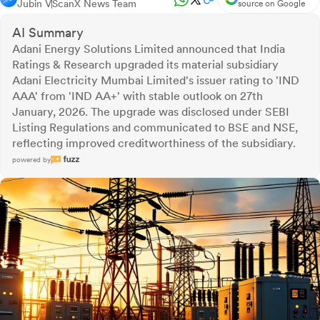
Jubin V
ScanX News Team
source on Google
AI Summary
Adani Energy Solutions Limited announced that India
Ratings & Research upgraded its material subsidiary
Adani Electricity Mumbai Limited's issuer rating to 'IND
AAA' from 'IND AA+' with stable outlook on 27th
January, 2026. The upgrade was disclosed under SEBI
Listing Regulations and communicated to BSE and NSE,
reflecting improved creditworthiness of the subsidiary.
powered by