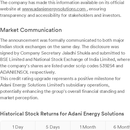
The company has made this information available on its official
website at
www.adanienergysolutions.com
, ensuring
transparency and accessibility for stakeholders and investors.
Market Communication
The announcement was formally communicated to both major
Indian stock exchanges on the same day. The disclosure was
signed by Company Secretary Jaladhi Shukla and submitted to
BSE Limited and National Stock Exchange of India Limited, where
the company's shares are listed under scrip codes 539254 and
ADANIENSOL respectively.
This credit rating upgrade represents a positive milestone for
Adani Energy Solutions Limited's subsidiary operations,
potentially enhancing the group's overall financial standing and
market perception.
Historical Stock Returns for Adani Energy Solutions
1 Day
5 Days
1 Month
6 Mont