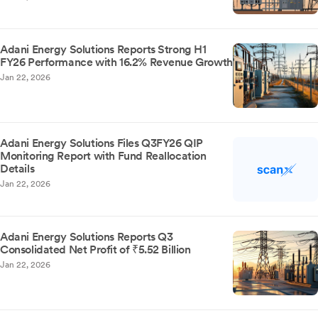
Adani Energy Solutions Reports Strong H1
FY26 Performance with 16.2% Revenue Growth
Jan 22, 2026
Adani Energy Solutions Files Q3FY26 QIP
Monitoring Report with Fund Reallocation
Details
Jan 22, 2026
Adani Energy Solutions Reports Q3
Consolidated Net Profit of ₹5.52 Billion
Jan 22, 2026