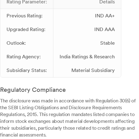
Rating Parameter:
Details
Previous Rating:
IND AA+
Upgraded Rating:
IND AAA
Outlook:
Stable
Rating Agency:
India Ratings & Research
Subsidiary Status:
Material Subsidiary
Regulatory Compliance
The disclosure was made in accordance with Regulation 30(6) of
the SEBI Listing Obligations and Disclosure Requirements
Regulations, 2015. This regulation mandates listed companies to
inform stock exchanges about material developments affecting
their subsidiaries, particularly those related to credit ratings and
financial assessments.