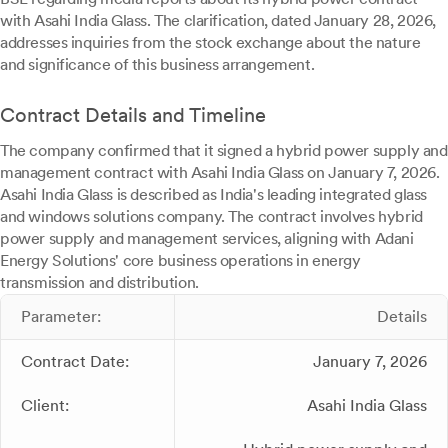
with Asahi India Glass. The clarification, dated January 28, 2026,
addresses inquiries from the stock exchange about the nature
and significance of this business arrangement.
Contract Details and Timeline
The company confirmed that it signed a hybrid power supply and
management contract with Asahi India Glass on January 7, 2026.
Asahi India Glass is described as India's leading integrated glass
and windows solutions company. The contract involves hybrid
power supply and management services, aligning with Adani
Energy Solutions' core business operations in energy
transmission and distribution.
Parameter:
Details
Contract Date:
January 7, 2026
Client:
Asahi India Glass