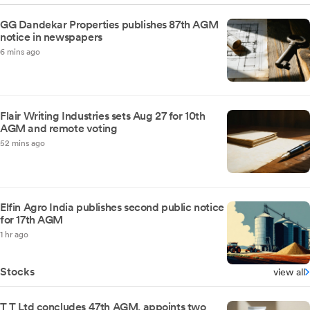
GG Dandekar Properties publishes 87th AGM
notice in newspapers
6 mins ago
Flair Writing Industries sets Aug 27 for 10th
AGM and remote voting
52 mins ago
Elfin Agro India publishes second public notice
for 17th AGM
1 hr ago
Stocks
view all
T T Ltd concludes 47th AGM, appoints two