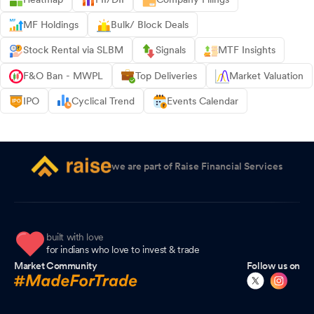
MF Holdings
Bulk/ Block Deals
Stock Rental via SLBM
Signals
MTF Insights
F&O Ban - MWPL
Top Deliveries
Market Valuation
IPO
Cyclical Trend
Events Calendar
we are part of Raise Financial Services
built with love
for indians who love to invest & trade
Market Community
Follow us on