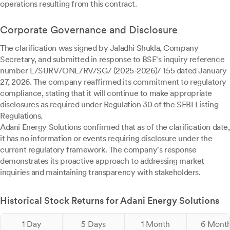
operations resulting from this contract.
Corporate Governance and Disclosure
The clarification was signed by Jaladhi Shukla, Company
Secretary, and submitted in response to BSE's inquiry reference
number L/SURV/ONL/RV/SG/ (2025-2026)/ 155 dated January
27, 2026. The company reaffirmed its commitment to regulatory
compliance, stating that it will continue to make appropriate
disclosures as required under Regulation 30 of the SEBI Listing
Regulations.
Adani Energy Solutions confirmed that as of the clarification date,
it has no information or events requiring disclosure under the
current regulatory framework. The company's response
demonstrates its proactive approach to addressing market
inquiries and maintaining transparency with stakeholders.
Historical Stock Returns for Adani Energy Solutions
1 Day
5 Days
1 Month
6 Mont