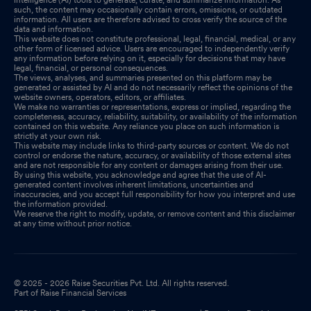
such, the content may occasionally contain errors, omissions, or outdated
information. All users are therefore advised to cross verify the source of the
data and information.
This website does not constitute professional, legal, financial, medical, or any
other form of licensed advice. Users are encouraged to independently verify
any information before relying on it, especially for decisions that may have
legal, financial, or personal consequences.
The views, analyses, and summaries presented on this platform may be
generated or assisted by AI and do not necessarily reflect the opinions of the
website owners, operators, editors, or affiliates.
We make no warranties or representations, express or implied, regarding the
completeness, accuracy, reliability, suitability, or availability of the information
contained on this website. Any reliance you place on such information is
strictly at your own risk.
This website may include links to third-party sources or content. We do not
control or endorse the nature, accuracy, or availability of those external sites
and are not responsible for any content or damages arising from their use.
By using this website, you acknowledge and agree that the use of AI-
generated content involves inherent limitations, uncertainties and
inaccuracies, and you accept full responsibility for how you interpret and use
the information provided.
We reserve the right to modify, update, or remove content and this disclaimer
at any time without prior notice.
© 2025 - 2026 Raise Securities Pvt. Ltd. All rights reserved.
Part of Raise Financial Services