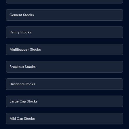
Cement Stocks
Penny Stocks
Multibagger Stocks
Breakout Stocks
Dividend Stocks
Large Cap Stocks
Mid Cap Stocks