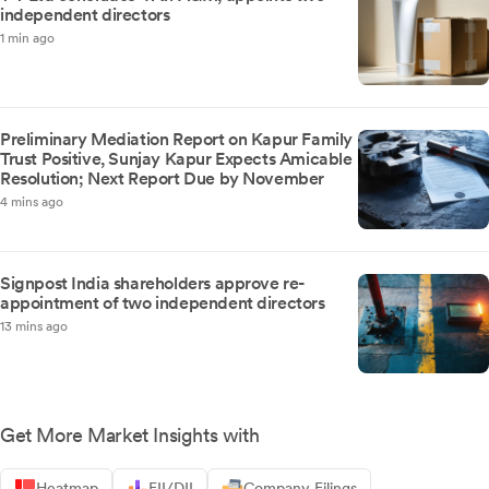
independent directors
1 min ago
Preliminary Mediation Report on Kapur Family
Trust Positive, Sunjay Kapur Expects Amicable
Resolution; Next Report Due by November
4 mins ago
Signpost India shareholders approve re-
appointment of two independent directors
13 mins ago
Get More Market Insights with
Heatmap
FII/DII
Company Filings