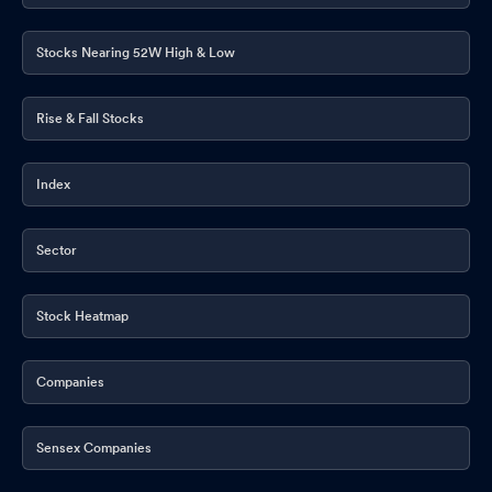
Stocks Nearing 52W High & Low
Rise & Fall Stocks
Index
Sector
Stock Heatmap
Companies
Sensex Companies