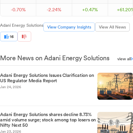
-
0.
70
%
-
2.
24
%
+
0.
47
%
+
61.
20
Adani Energy Solutions
View Company Insights
View All News
16
More News on Adani Energy Solutions
view all
Adani Energy Solutions Issues Clarification on
US Regulator Media Report
Jan 24, 2026
Adani Energy Solutions shares decline 8.73%
amid volume surge; stock among top losers on
Nifty Next 50
Jan 23, 2026