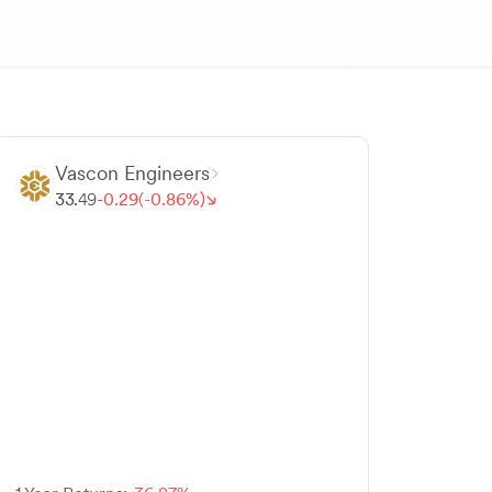
Vascon Engineers
33.
49
-
0.
29
(-
0.
86
%)