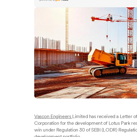
Vascon Engineers
Limited has received a Letter 
Corporation for the development of Lotus Park resi
win under Regulation 30 of SEBI (LODR) Regulation
development portfolio.