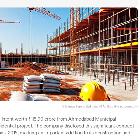
*this image is generated using AI for illustrative purposes only.
of Intent worth ₹115.90 crore from Ahmedabad Municipal
dential project. The company disclosed this significant contract
s, 2015, marking an important addition to its construction and