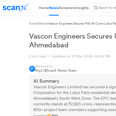
Home
News
Screeners
Insights
ScanX
News
Vascon Engineers Secures ₹115.90 Crore Lotus P
Vascon Engineers Secures ₹
Ahmedabad
2 min read
Updated on 12 Mar 2026, 08:39 PM
Reviewed by
Riya D
ScanX News Team
AI Summary
Vascon Engineers Limited has secured a sig
Corporation for the Lotus Park residential 
Ahmedabad's South West Zone. The EPC-base
currently stands at ₹2,825 crore, representi
800+ project team members supporting execu
powered by