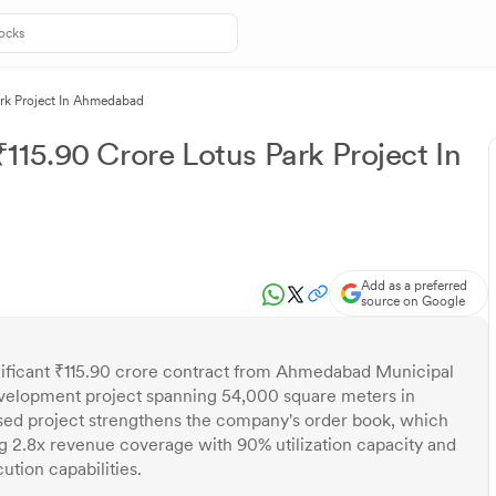
ark Project In Ahmedabad
115.90 Crore Lotus Park Project In
Add as a preferred
source on Google
nificant ₹115.90 crore contract from Ahmedabad Municipal
development project spanning 54,000 square meters in
d project strengthens the company's order book, which
ng 2.8x revenue coverage with 90% utilization capacity and
tion capabilities.