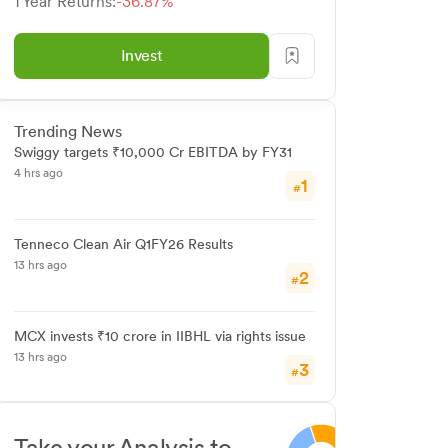
1 Year Returns:
-36.87%
Invest
Trending News
Swiggy targets ₹10,000 Cr EBITDA by FY31
4 hrs ago
1
#
Tenneco Clean Air Q1FY26 Results
13 hrs ago
2
#
MCX invests ₹10 crore in IIBHL via rights issue
13 hrs ago
3
#
Take your Analysis to