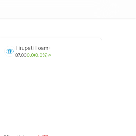
Tirupati Foam
87.
00
0.0
(0.0%)