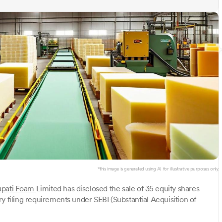
*this image is generated using AI for illustrative purposes only.
upati Foam
Limited has disclosed the sale of 35 equity shares
y filing requirements under SEBI (Substantial Acquisition of