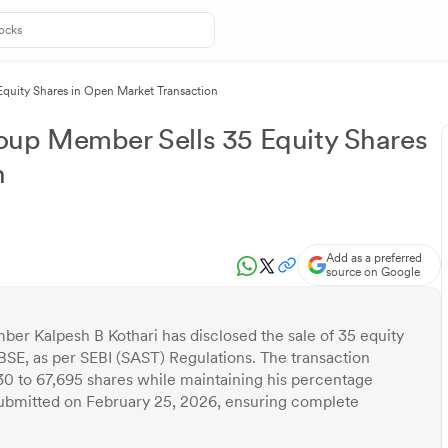
quity Shares in Open Market Transaction
oup Member Sells 35 Equity Shares
n
Add as a preferred
source on Google
er Kalpesh B Kothari has disclosed the sale of 35 equity
BSE, as per SEBI (SAST) Regulations. The transaction
30 to 67,695 shares while maintaining his percentage
 submitted on February 25, 2026, ensuring complete