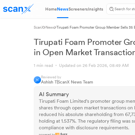
Home
News
Screeners
Insights
ScanX
News
Tirupati Foam Promoter Group Member Sells 35 E
Tirupati Foam Promoter Gr
in Open Market Transactio
1 min read
Updated on 26 Feb 2026, 08:49 AM
Reviewed by
Ashish T
ScanX News Team
AI Summary
Tirupati Foam Limited's promoter group memb
shares through open market transactions on 
reduced his absolute shareholding from 67,7
holding at 1.537%. The regulatory filing was
compliance with disclosure requirements.
powered by