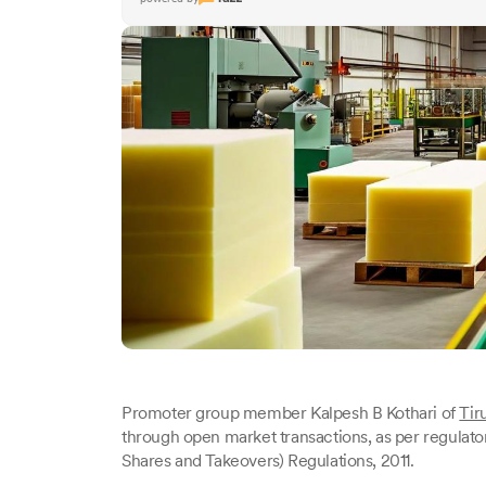
Promoter group member Kalpesh B Kothari of
Tir
through open market transactions, as per regulator
Shares and Takeovers) Regulations, 2011.