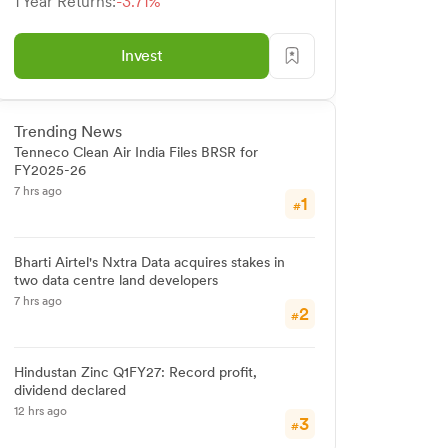
1 Year Returns:
-3.71%
Invest
Trending News
Tenneco Clean Air India Files BRSR for
FY2025-26
7 hrs ago
1
#
Bharti Airtel's Nxtra Data acquires stakes in
two data centre land developers
7 hrs ago
2
#
Hindustan Zinc Q1FY27: Record profit,
dividend declared
12 hrs ago
3
#