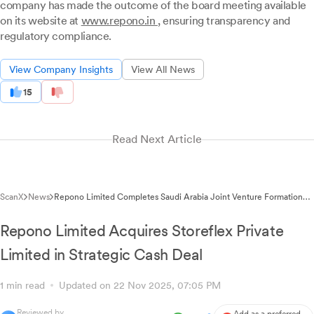
company has made the outcome of the board meeting available
on its website at
www.repono.in
, ensuring transparency and
regulatory compliance.
View Company Insights
View All News
15
Read Next Article
ScanX
News
Repono Limited Completes Saudi Arabia Joint Venture Formation
with Regulatory Disclosure
Repono Limited Acquires Storeflex Private
Limited in Strategic Cash Deal
1 min read
Updated on 22 Nov 2025, 07:05 PM
Reviewed by