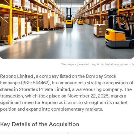
*this image is generated using AI for illustrative purposes only.
Repono Limited
, a company listed on the Bombay Stock
Exchange (BSE: 544463), has announced a strategic acquisition of
shares in Storeflex Private Limited, a warehousing company. The
transaction, which took place on November 22, 2025, marks a
significant move for Repono as it aims to strengthen its market
position and expand into complementary markets.
Key Details of the Acquisition