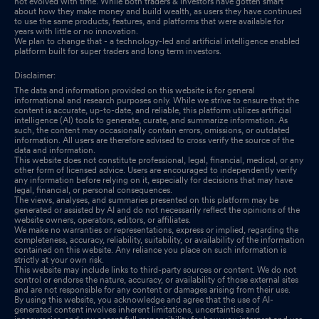
not evolved with time. While both traders & investors have gotten smart
about how they make money and build wealth, as users they have continued
to use the same products, features, and platforms that were available for
years with little or no innovation.
We plan to change that - a technology-led and artificial intelligence enabled
platform built for super traders and long term investors.
Disclaimer:
The data and information provided on this website is for general
informational and research purposes only. While we strive to ensure that the
content is accurate, up-to-date, and reliable, this platform utilizes artificial
intelligence (AI) tools to generate, curate, and summarize information. As
such, the content may occasionally contain errors, omissions, or outdated
information. All users are therefore advised to cross verify the source of the
data and information.
This website does not constitute professional, legal, financial, medical, or any
other form of licensed advice. Users are encouraged to independently verify
any information before relying on it, especially for decisions that may have
legal, financial, or personal consequences.
The views, analyses, and summaries presented on this platform may be
generated or assisted by AI and do not necessarily reflect the opinions of the
website owners, operators, editors, or affiliates.
We make no warranties or representations, express or implied, regarding the
completeness, accuracy, reliability, suitability, or availability of the information
contained on this website. Any reliance you place on such information is
strictly at your own risk.
This website may include links to third-party sources or content. We do not
control or endorse the nature, accuracy, or availability of those external sites
and are not responsible for any content or damages arising from their use.
By using this website, you acknowledge and agree that the use of AI-
generated content involves inherent limitations, uncertainties and