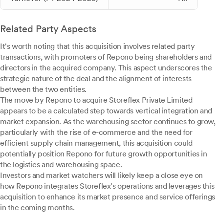
Related Party Aspects
It's worth noting that this acquisition involves related party
transactions, with promoters of Repono being shareholders and
directors in the acquired company. This aspect underscores the
strategic nature of the deal and the alignment of interests
between the two entities.
The move by Repono to acquire Storeflex Private Limited
appears to be a calculated step towards vertical integration and
market expansion. As the warehousing sector continues to grow,
particularly with the rise of e-commerce and the need for
efficient supply chain management, this acquisition could
potentially position Repono for future growth opportunities in
the logistics and warehousing space.
Investors and market watchers will likely keep a close eye on
how Repono integrates Storeflex's operations and leverages this
acquisition to enhance its market presence and service offerings
in the coming months.