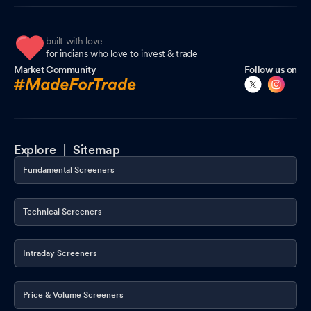
built with love
for indians who love to invest & trade
Market Community
Follow us on
Explore |
Sitemap
Fundamental Screeners
Technical Screeners
Intraday Screeners
Price & Volume Screeners