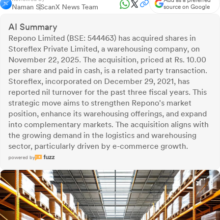
Add as a preferred
Naman S
ScanX News Team
source on Google
AI Summary
Repono Limited (BSE: 544463) has acquired shares in
Storeflex Private Limited, a warehousing company, on
November 22, 2025. The acquisition, priced at Rs. 10.00
per share and paid in cash, is a related party transaction.
Storeflex, incorporated on December 29, 2021, has
reported nil turnover for the past three fiscal years. This
strategic move aims to strengthen Repono's market
position, enhance its warehousing offerings, and expand
into complementary markets. The acquisition aligns with
the growing demand in the logistics and warehousing
sector, particularly driven by e-commerce growth.
powered by