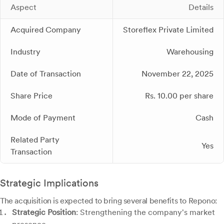
Aspect
Details
Acquired Company
Storeflex Private Limited
Industry
Warehousing
Date of Transaction
November 22, 2025
Share Price
Rs. 10.00 per share
Mode of Payment
Cash
Related Party
Yes
Transaction
Strategic Implications
The acquisition is expected to bring several benefits to Repono:
Strategic Position
: Strengthening the company's market