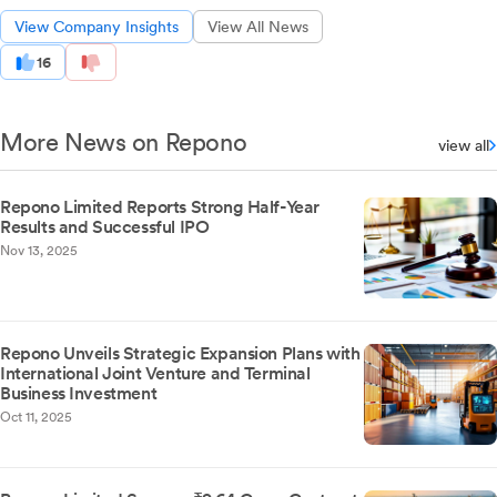
View Company Insights
View All News
16
More News on Repono
view all
Repono Limited Reports Strong Half-Year
Results and Successful IPO
Nov 13, 2025
Repono Unveils Strategic Expansion Plans with
International Joint Venture and Terminal
Business Investment
Oct 11, 2025