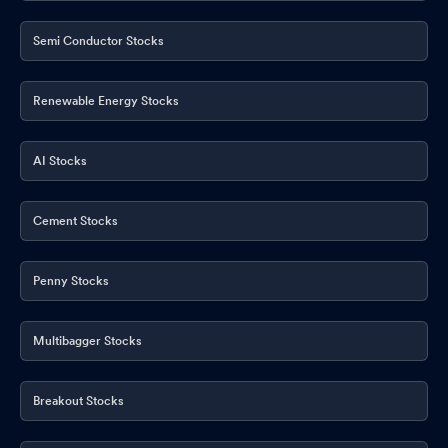
Semi Conductor Stocks
Renewable Energy Stocks
AI Stocks
Cement Stocks
Penny Stocks
Multibagger Stocks
Breakout Stocks