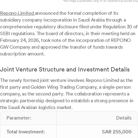
*this image is generated using AI for illustrative purposes only.
Repono Limited
announced the formal completion of its
subsidiary company incorporation in Saudi Arabia through a
comprehensive regulatory disclosure filed under Regulation 30 of
SEBI regulations. The board of directors, in their meeting held on
February 24, 2026, took note of the incorporation of REPONO
GW Company and approved the transfer of funds towards
subscription amount.
Joint Venture Structure and Investment Details
The newly formed joint venture involves Repono Limited as the
first party and Golden Wing Trading Company, a single-person
company, as the second party. The collaboration represents a
strategic partnership designed to establish a strong presence in
the Saudi Arabian logistics market.
Parameter:
Details
Total Investment:
SAR 255,000