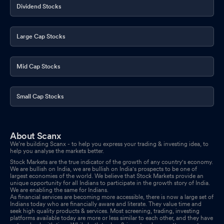
Dividend Stocks
Large Cap Stocks
Mid Cap Stocks
Small Cap Stocks
About Scanx
We’re building Scanx - to help you express your trading & investing idea, to
help you analyse the markets better.
Stock Markets are the true indicator of the growth of any country's economy.
We are bullish on India, we are bullish on India's prospects to be one of
largest economies of the world. We believe that Stock Markets provide an
unique opportunity for all Indians to participate in the growth story of India.
We are enabling the same for Indians.
As financial services are becoming more accessible, there is now a large set of
Indians today who are financially aware and literate. They value time and
seek high quality products & services. Most screening, trading, investing
platforms available today are more or less similar to each other, and they have