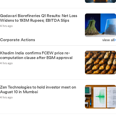
Godavari Biorefineries Q1 Results: Net Loss
Widens to 193M Rupees; EBITDA Slips
4 hrs ago
Corporate Actions
view all
Khadim India confirms FCEW price re-
computation clause after EGM approval
4 hrs ago
Zen Technologies to hold investor meet on
August 10 in Mumbai
4 hrs ago