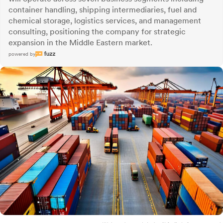
container handling, shipping intermediaries, fuel and
chemical storage, logistics services, and management
consulting, positioning the company for strategic
expansion in the Middle Eastern market.
powered by