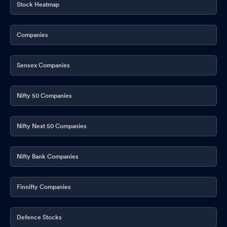
Stock Heatmap
Companies
Sensex Companies
Nifty 50 Companies
Nifty Next 50 Companies
Nifty Bank Companies
Finnifty Companies
Defence Stocks