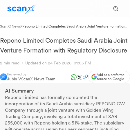
ScanX
News
Repono Limited Completes Saudi Arabia Joint Venture Formation
with Regulatory Disclosure
Repono Limited Completes Saudi Arabia Joint
Venture Formation with Regulatory Disclosure
2 min read
Updated on 24 Feb 2026, 01:05 PM
Reviewed by
Add as a preferred
Jubin V
ScanX News Team
source on Google
AI Summary
Repono Limited has formally completed the
incorporation of its Saudi Arabia subsidiary REPONO GW
Company through a joint venture with Golden Wing
Trading Company, involving a total investment of SAR
255,000 with Repono holding a 51% stake. The subsidiary
will operate across seven business segments including