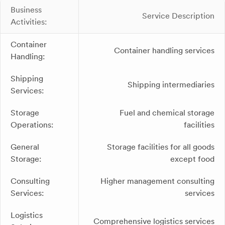
Business
Service Description
Activities:
Container
Container handling services
Handling:
Shipping
Shipping intermediaries
Services:
Storage
Fuel and chemical storage
Operations:
facilities
General
Storage facilities for all goods
Storage:
except food
Consulting
Higher management consulting
Services:
services
Logistics
Comprehensive logistics services