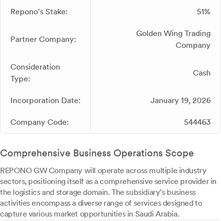
Repono's Stake:
51%
Golden Wing Trading
Partner Company:
Company
Consideration
Cash
Type:
Incorporation Date:
January 19, 2026
Company Code:
544463
Comprehensive Business Operations Scope
REPONO GW Company will operate across multiple industry
sectors, positioning itself as a comprehensive service provider in
the logistics and storage domain. The subsidiary's business
activities encompass a diverse range of services designed to
capture various market opportunities in Saudi Arabia.