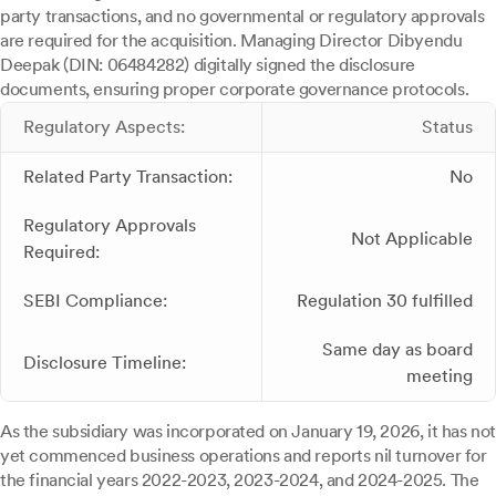
party transactions, and no governmental or regulatory approvals
are required for the acquisition. Managing Director Dibyendu
Deepak (DIN: 06484282) digitally signed the disclosure
documents, ensuring proper corporate governance protocols.
Regulatory Aspects:
Status
Related Party Transaction:
No
Regulatory Approvals
Not Applicable
Required:
SEBI Compliance:
Regulation 30 fulfilled
Same day as board
Disclosure Timeline:
meeting
As the subsidiary was incorporated on January 19, 2026, it has not
yet commenced business operations and reports nil turnover for
the financial years 2022-2023, 2023-2024, and 2024-2025. The