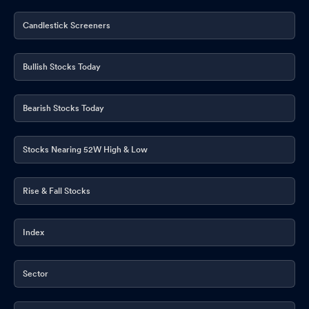
Candlestick Screeners
Bullish Stocks Today
Bearish Stocks Today
Stocks Nearing 52W High & Low
Rise & Fall Stocks
Index
Sector