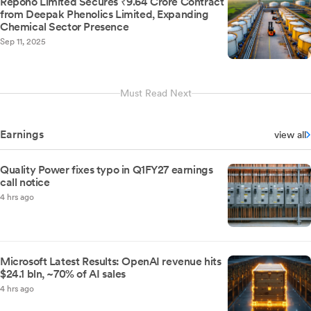
Repono Limited Secures ₹9.64 Crore Contract
from Deepak Phenolics Limited, Expanding
Chemical Sector Presence
Sep 11, 2025
Must Read Next
Earnings
view all
Quality Power fixes typo in Q1FY27 earnings
call notice
4 hrs ago
Microsoft Latest Results: OpenAI revenue hits
$24.1 bln, ~70% of AI sales
4 hrs ago