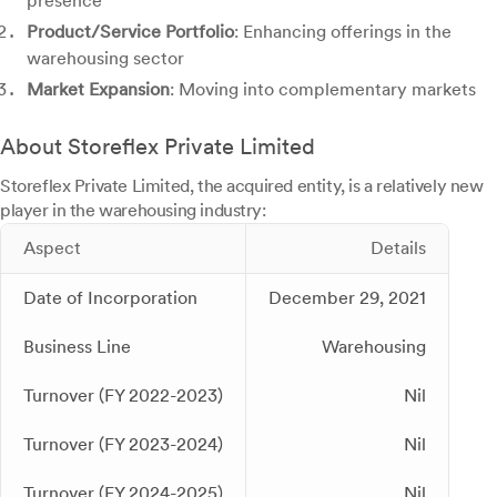
presence
Product/Service Portfolio
: Enhancing offerings in the
warehousing sector
Market Expansion
: Moving into complementary markets
About Storeflex Private Limited
Storeflex Private Limited, the acquired entity, is a relatively new
player in the warehousing industry:
Aspect
Details
Date of Incorporation
December 29, 2021
Business Line
Warehousing
Turnover (FY 2022-2023)
Nil
Turnover (FY 2023-2024)
Nil
Turnover (FY 2024-2025)
Nil