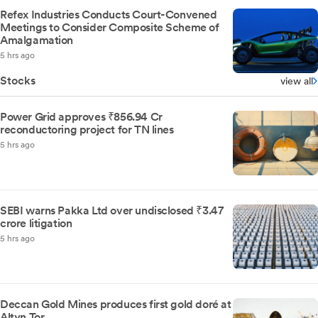
Refex Industries Conducts Court-Convened
Meetings to Consider Composite Scheme of
Amalgamation
5 hrs ago
Stocks
view all
Power Grid approves ₹856.94 Cr
reconductoring project for TN lines
5 hrs ago
SEBI warns Pakka Ltd over undisclosed ₹3.47
crore litigation
5 hrs ago
Deccan Gold Mines produces first gold doré at
Altyn Tor