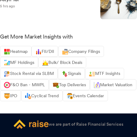
5 hrs ago
Get More Market Insights with
Heatmap
FII/DII
Company Filings
MF Holdings
Bulk/ Block Deals
Stock Rental via SLBM
Signals
MTF Insights
F&O Ban - MWPL
Top Deliveries
Market Valuation
IPO
Cyclical Trend
Events Calendar
we are part of Raise Financial Services