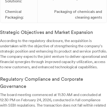
Solutions:
Chemical
Packaging of chemicals and
Packaging:
cleaning agents
Strategic Objectives and Market Expansion
According to the regulatory disclosure, the acquisition is
undertaken with the objective of strengthening the company's
strategic position and enhancing its product and service portfolio.
The company expects the joint venture to deliver operational and
financial synergies through improved capacity utilization, access
to new customers, and enhanced technological capabilities.
Regulatory Compliance and Corporate
Governance
The board meeting commenced at 11:30 AM and concluded at
12:30 PM on February 24, 2026, conducted in full compliance
with SEBI regulations. The transaction does not fall within related