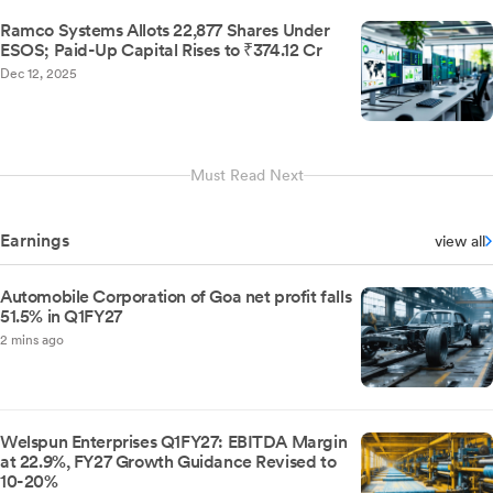
Ramco Systems Allots 22,877 Shares Under
ESOS; Paid-Up Capital Rises to ₹374.12 Cr
Dec 12, 2025
Must Read Next
Earnings
view all
Automobile Corporation of Goa net profit falls
51.5% in Q1FY27
2 mins ago
Welspun Enterprises Q1FY27: EBITDA Margin
at 22.9%, FY27 Growth Guidance Revised to
10-20%