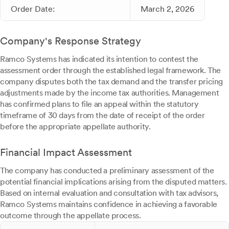
Order Date:
March 2, 2026
Company's Response Strategy
Ramco Systems has indicated its intention to contest the
assessment order through the established legal framework. The
company disputes both the tax demand and the transfer pricing
adjustments made by the income tax authorities. Management
has confirmed plans to file an appeal within the statutory
timeframe of 30 days from the date of receipt of the order
before the appropriate appellate authority.
Financial Impact Assessment
The company has conducted a preliminary assessment of the
potential financial implications arising from the disputed matters.
Based on internal evaluation and consultation with tax advisors,
Ramco Systems maintains confidence in achieving a favorable
outcome through the appellate process.