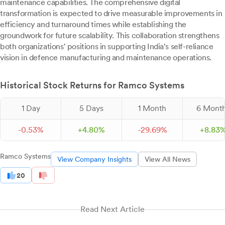
maintenance capabilities. The comprehensive digital
transformation is expected to drive measurable improvements in
efficiency and turnaround times while establishing the
groundwork for future scalability. This collaboration strengthens
both organizations' positions in supporting India's self-reliance
vision in defence manufacturing and maintenance operations.
Historical Stock Returns for Ramco Systems
1 Day
5 Days
1 Month
6 Mont
-
0.
53
%
+
4.
80
%
-
29.
69
%
+
8.
83
Ramco Systems
View Company Insights
View All News
20
Read Next Article