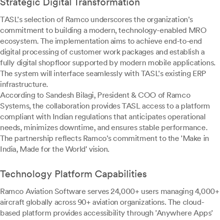
Strategic Digital Transformation
TASL's selection of Ramco underscores the organization's
commitment to building a modern, technology-enabled MRO
ecosystem. The implementation aims to achieve end-to-end
digital processing of customer work packages and establish a
fully digital shopfloor supported by modern mobile applications.
The system will interface seamlessly with TASL's existing ERP
infrastructure.
According to Sandesh Bilagi, President & COO of Ramco
Systems, the collaboration provides TASL access to a platform
compliant with Indian regulations that anticipates operational
needs, minimizes downtime, and ensures stable performance.
The partnership reflects Ramco's commitment to the 'Make in
India, Made for the World' vision.
Technology Platform Capabilities
Ramco Aviation Software serves 24,000+ users managing 4,000+
aircraft globally across 90+ aviation organizations. The cloud-
based platform provides accessibility through 'Anywhere Apps'