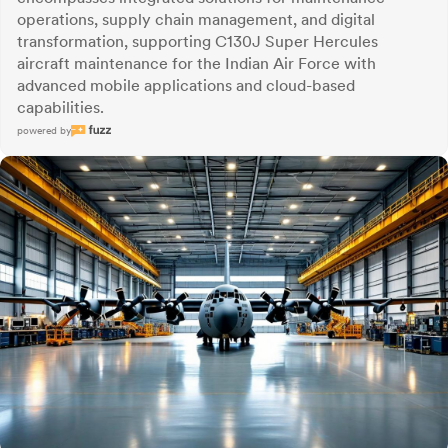
operations, supply chain management, and digital
transformation, supporting C130J Super Hercules
aircraft maintenance for the Indian Air Force with
advanced mobile applications and cloud-based
capabilities.
powered by