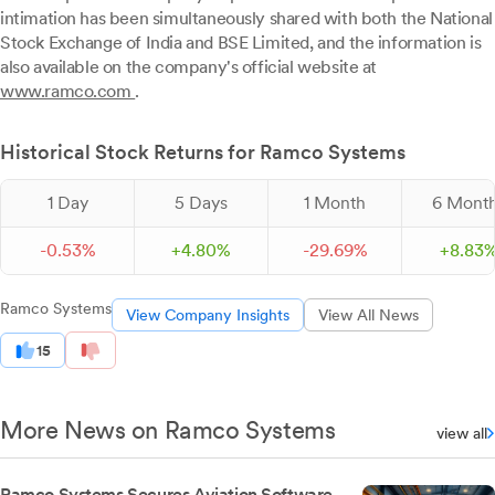
intimation has been simultaneously shared with both the National
Stock Exchange of India and BSE Limited, and the information is
also available on the company's official website at
www.ramco.com
.
Historical Stock Returns for Ramco Systems
1 Day
5 Days
1 Month
6 Mont
-
0.
53
%
+
4.
80
%
-
29.
69
%
+
8.
83
Ramco Systems
View Company Insights
View All News
15
More News on Ramco Systems
view all
Ramco Systems Secures Aviation Software