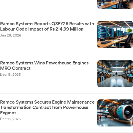
Ramco Systems Reports Q3FY26 Results with
Labour Code Impact of Rs.214.99 Million
Jan 28, 2026
Ramco Systems Wins Powerhouse Engines
MRO Contract
Dec 18, 2025
Ramco Systems Secures Engine Maintenance
Transformation Contract from Powerhouse
Engines
Dec 18, 2025