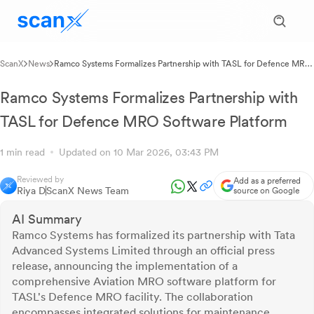
ScanX
News
Ramco Systems Formalizes Partnership with TASL for Defence MRO
Software Platform
Ramco Systems Formalizes Partnership with
TASL for Defence MRO Software Platform
1 min read
Updated on 10 Mar 2026, 03:43 PM
Reviewed by
Add as a preferred
Riya D
ScanX News Team
source on Google
AI Summary
Ramco Systems has formalized its partnership with Tata
Advanced Systems Limited through an official press
release, announcing the implementation of a
comprehensive Aviation MRO software platform for
TASL's Defence MRO facility. The collaboration
encompasses integrated solutions for maintenance