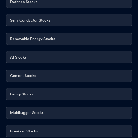
Defence Stocks
Semi Conductor Stocks
Renewable Energy Stocks
AI Stocks
Cement Stocks
Penny Stocks
Multibagger Stocks
Breakout Stocks