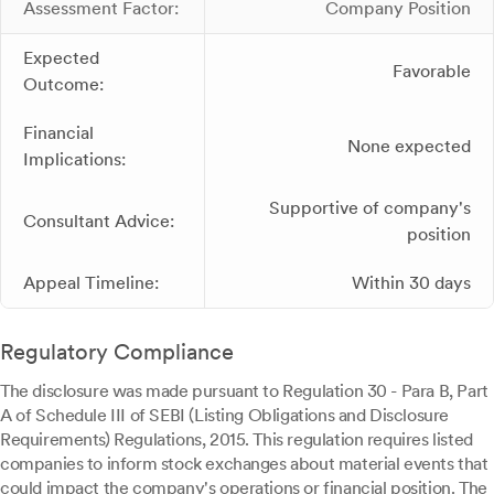
Assessment Factor:
Company Position
Expected
Favorable
Outcome:
Financial
None expected
Implications:
Supportive of company's
Consultant Advice:
position
Appeal Timeline:
Within 30 days
Regulatory Compliance
The disclosure was made pursuant to Regulation 30 - Para B, Part
A of Schedule III of SEBI (Listing Obligations and Disclosure
Requirements) Regulations, 2015. This regulation requires listed
companies to inform stock exchanges about material events that
could impact the company's operations or financial position. The