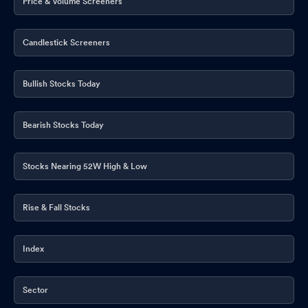
Price & Volume Screeners
Candlestick Screeners
Bullish Stocks Today
Bearish Stocks Today
Stocks Nearing 52W High & Low
Rise & Fall Stocks
Index
Sector