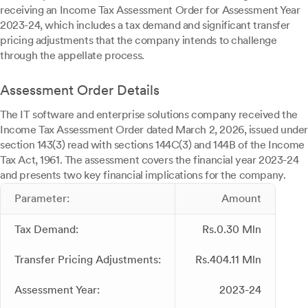
receiving an Income Tax Assessment Order for Assessment Year
2023-24, which includes a tax demand and significant transfer
pricing adjustments that the company intends to challenge
through the appellate process.
Assessment Order Details
The IT software and enterprise solutions company received the
Income Tax Assessment Order dated March 2, 2026, issued under
section 143(3) read with sections 144C(3) and 144B of the Income
Tax Act, 1961. The assessment covers the financial year 2023-24
and presents two key financial implications for the company.
Parameter:
Amount
Tax Demand:
Rs.0.30 Mln
Transfer Pricing Adjustments:
Rs.404.11 Mln
Assessment Year:
2023-24