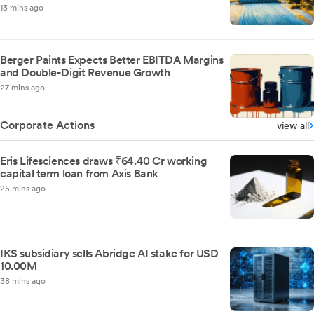
13 mins ago
Berger Paints Expects Better EBITDA Margins
and Double-Digit Revenue Growth
27 mins ago
Corporate Actions
view all
Eris Lifesciences draws ₹64.40 Cr working
capital term loan from Axis Bank
25 mins ago
IKS subsidiary sells Abridge AI stake for USD
10.00M
38 mins ago