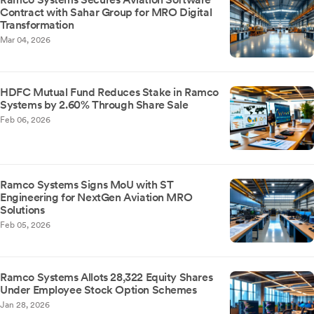
Contract with Sahar Group for MRO Digital
Transformation
Mar 04, 2026
HDFC Mutual Fund Reduces Stake in Ramco
Systems by 2.60% Through Share Sale
Feb 06, 2026
Ramco Systems Signs MoU with ST
Engineering for NextGen Aviation MRO
Solutions
Feb 05, 2026
Ramco Systems Allots 28,322 Equity Shares
Under Employee Stock Option Schemes
Jan 28, 2026