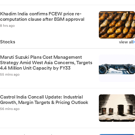
Khadim India confirms FCEW price re-
computation clause after EGM approval
8 hrs ago
Stocks
view all
Maruti Suzuki Plans Cost Management
Strategy Amid West Asia Concerns, Targets
4.4 Million Unit Capacity by FY33
55 mins ago
Castrol India Concall Update: Industrial
Growth, Margin Targets & Pricing Outlook
56 mins ago