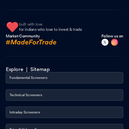
built with love
for indians who love to invest & trade
Market Community
Follow us on
Explore |
Sitemap
Fundamental Screeners
Technical Screeners
Intraday Screeners