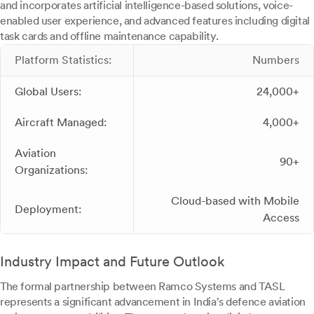
and incorporates artificial intelligence-based solutions, voice-
enabled user experience, and advanced features including digital
task cards and offline maintenance capability.
Platform Statistics:
Numbers
Global Users:
24,000+
Aircraft Managed:
4,000+
Aviation
90+
Organizations:
Cloud-based with Mobile
Deployment:
Access
Industry Impact and Future Outlook
The formal partnership between Ramco Systems and TASL
represents a significant advancement in India's defence aviation