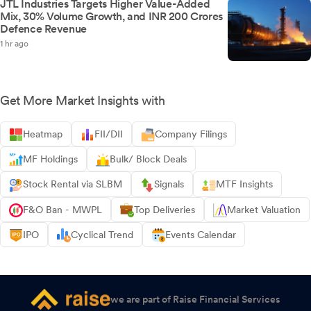
JTL Industries Targets Higher Value-Added
Mix, 30% Volume Growth, and INR 200 Crores
Defence Revenue
1 hr ago
Get More Market Insights with
Heatmap
FII/DII
Company Filings
MF Holdings
Bulk/ Block Deals
Stock Rental via SLBM
Signals
MTF Insights
F&O Ban - MWPL
Top Deliveries
Market Valuation
IPO
Cyclical Trend
Events Calendar
we are part of Raise Financial Services