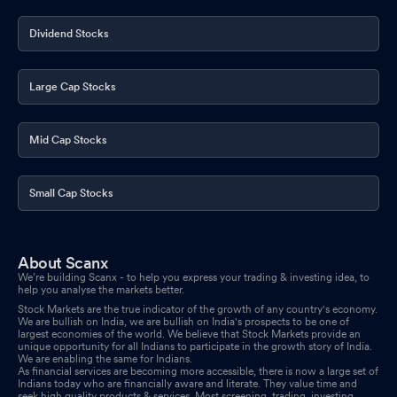
Dividend Stocks
Large Cap Stocks
Mid Cap Stocks
Small Cap Stocks
About Scanx
We’re building Scanx - to help you express your trading & investing idea, to
help you analyse the markets better.
Stock Markets are the true indicator of the growth of any country's economy.
We are bullish on India, we are bullish on India's prospects to be one of
largest economies of the world. We believe that Stock Markets provide an
unique opportunity for all Indians to participate in the growth story of India.
We are enabling the same for Indians.
As financial services are becoming more accessible, there is now a large set of
Indians today who are financially aware and literate. They value time and
seek high quality products & services. Most screening, trading, investing