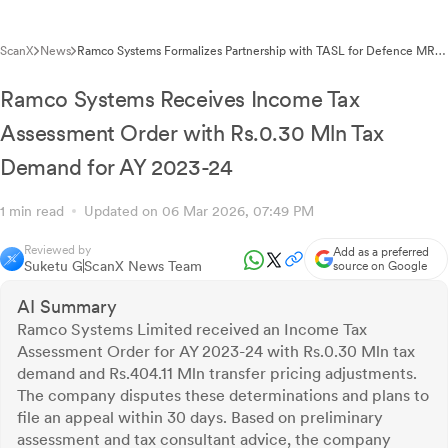
ScanX
News
Ramco Systems Formalizes Partnership with TASL for Defence MRO
Software Platform
Ramco Systems Receives Income Tax
Assessment Order with Rs.0.30 Mln Tax
Demand for AY 2023-24
1 min read
Updated on 06 Mar 2026, 07:49 PM
Reviewed by
Add as a preferred
Suketu G
ScanX News Team
source on Google
AI Summary
Ramco Systems Limited received an Income Tax
Assessment Order for AY 2023-24 with Rs.0.30 Mln tax
demand and Rs.404.11 Mln transfer pricing adjustments.
The company disputes these determinations and plans to
file an appeal within 30 days. Based on preliminary
assessment and tax consultant advice, the company