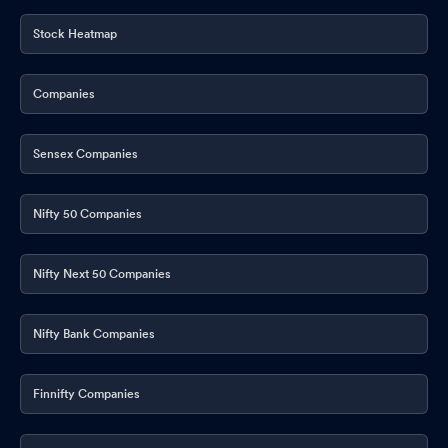
Stock Heatmap
Companies
Sensex Companies
Nifty 50 Companies
Nifty Next 50 Companies
Nifty Bank Companies
Finnifty Companies