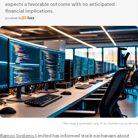
expects a favorable outcome with no anticipated
financial implications.
powered by
*this image is generated using AI for illustrative purposes only.
Ramco Systems
Limited has informed stock exchanges about