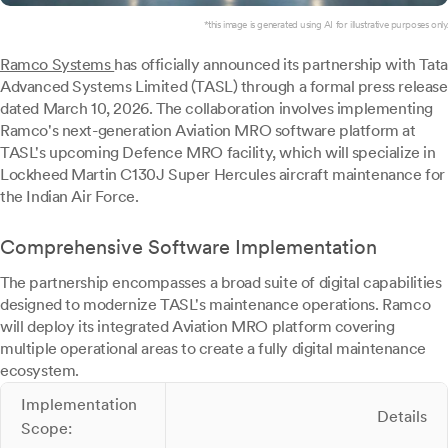
*this image is generated using AI for illustrative purposes only.
Ramco Systems
has officially announced its partnership with Tata
Advanced Systems Limited (TASL) through a formal press release
dated March 10, 2026. The collaboration involves implementing
Ramco's next-generation Aviation MRO software platform at
TASL's upcoming Defence MRO facility, which will specialize in
Lockheed Martin C130J Super Hercules aircraft maintenance for
the Indian Air Force.
Comprehensive Software Implementation
The partnership encompasses a broad suite of digital capabilities
designed to modernize TASL's maintenance operations. Ramco
will deploy its integrated Aviation MRO platform covering
multiple operational areas to create a fully digital maintenance
ecosystem.
Implementation
Details
Scope: