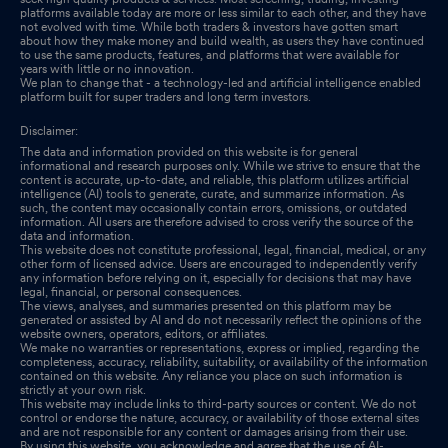
platforms available today are more or less similar to each other, and they have
not evolved with time. While both traders & investors have gotten smart
about how they make money and build wealth, as users they have continued
to use the same products, features, and platforms that were available for
years with little or no innovation.
We plan to change that - a technology-led and artificial intelligence enabled
platform built for super traders and long term investors.
Disclaimer:
The data and information provided on this website is for general
informational and research purposes only. While we strive to ensure that the
content is accurate, up-to-date, and reliable, this platform utilizes artificial
intelligence (AI) tools to generate, curate, and summarize information. As
such, the content may occasionally contain errors, omissions, or outdated
information. All users are therefore advised to cross verify the source of the
data and information.
This website does not constitute professional, legal, financial, medical, or any
other form of licensed advice. Users are encouraged to independently verify
any information before relying on it, especially for decisions that may have
legal, financial, or personal consequences.
The views, analyses, and summaries presented on this platform may be
generated or assisted by AI and do not necessarily reflect the opinions of the
website owners, operators, editors, or affiliates.
We make no warranties or representations, express or implied, regarding the
completeness, accuracy, reliability, suitability, or availability of the information
contained on this website. Any reliance you place on such information is
strictly at your own risk.
This website may include links to third-party sources or content. We do not
control or endorse the nature, accuracy, or availability of those external sites
and are not responsible for any content or damages arising from their use.
By using this website, you acknowledge and agree that the use of AI-