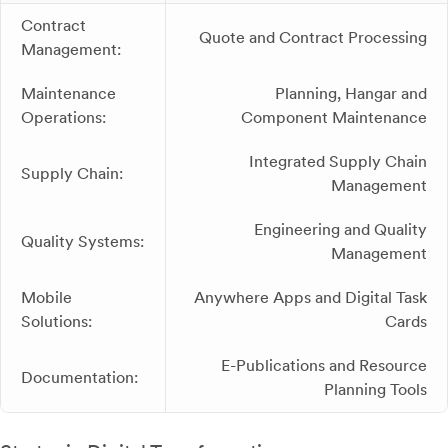
Contract
Quote and Contract Processing
Management:
Maintenance
Planning, Hangar and
Operations:
Component Maintenance
Integrated Supply Chain
Supply Chain:
Management
Engineering and Quality
Quality Systems:
Management
Mobile
Anywhere Apps and Digital Task
Solutions:
Cards
E-Publications and Resource
Documentation:
Planning Tools