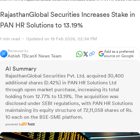
to 15.22%
RajasthanGlobal Securities Increases Stake in
PAN HR Solutions to 13.19%
1 min read
Updated on 19 Feb 2026, 02:34 PM
Reviewed by
Add as a preferred
Ashish T
ScanX News Team
source on Google
AI Summary
RajasthanGlobal Securities Pvt. Ltd. acquired 30,400
additional shares (0.42%) in PAN HR Solutions Ltd
through open market purchase, increasing its total
holding from 12.77% to 13.19%. The acquisition was
disclosed under SEBI regulations, with PAN HR Solutions
maintaining its equity structure of 72,11,058 shares of Rs.
10 each on the BSE-SME platform.
powered by