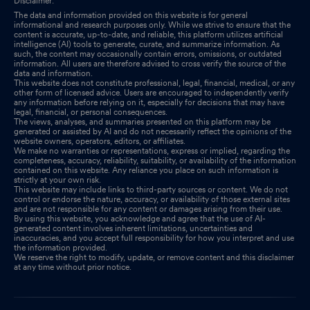
Disclaimer:
The data and information provided on this website is for general
informational and research purposes only. While we strive to ensure that the
content is accurate, up-to-date, and reliable, this platform utilizes artificial
intelligence (AI) tools to generate, curate, and summarize information. As
such, the content may occasionally contain errors, omissions, or outdated
information. All users are therefore advised to cross verify the source of the
data and information.
This website does not constitute professional, legal, financial, medical, or any
other form of licensed advice. Users are encouraged to independently verify
any information before relying on it, especially for decisions that may have
legal, financial, or personal consequences.
The views, analyses, and summaries presented on this platform may be
generated or assisted by AI and do not necessarily reflect the opinions of the
website owners, operators, editors, or affiliates.
We make no warranties or representations, express or implied, regarding the
completeness, accuracy, reliability, suitability, or availability of the information
contained on this website. Any reliance you place on such information is
strictly at your own risk.
This website may include links to third-party sources or content. We do not
control or endorse the nature, accuracy, or availability of those external sites
and are not responsible for any content or damages arising from their use.
By using this website, you acknowledge and agree that the use of AI-
generated content involves inherent limitations, uncertainties and
inaccuracies, and you accept full responsibility for how you interpret and use
the information provided.
We reserve the right to modify, update, or remove content and this disclaimer
at any time without prior notice.