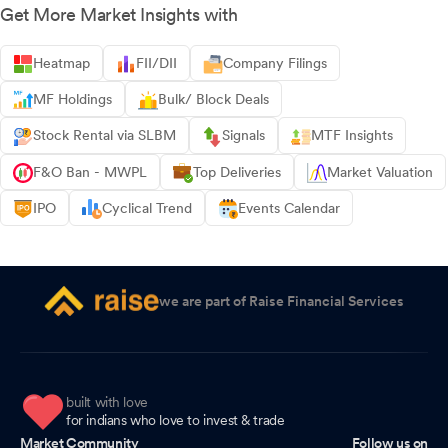
Get More Market Insights with
Heatmap
FII/DII
Company Filings
MF Holdings
Bulk/ Block Deals
Stock Rental via SLBM
Signals
MTF Insights
F&O Ban - MWPL
Top Deliveries
Market Valuation
IPO
Cyclical Trend
Events Calendar
we are part of Raise Financial Services
built with love
for indians who love to invest & trade
Market Community
Follow us on