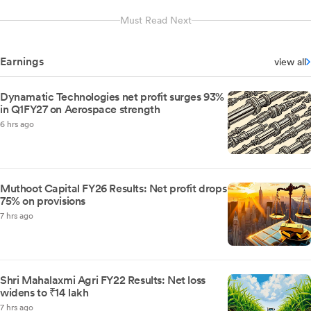
Must Read Next
Earnings
view all
Dynamatic Technologies net profit surges 93%
in Q1FY27 on Aerospace strength
6 hrs ago
Muthoot Capital FY26 Results: Net profit drops
75% on provisions
7 hrs ago
Shri Mahalaxmi Agri FY22 Results: Net loss
widens to ₹14 lakh
7 hrs ago