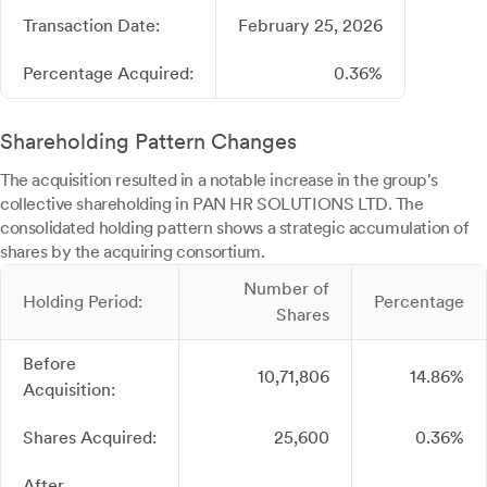
Transaction Date:
February 25, 2026
Percentage Acquired:
0.36%
Shareholding Pattern Changes
The acquisition resulted in a notable increase in the group's
collective shareholding in PAN HR SOLUTIONS LTD. The
consolidated holding pattern shows a strategic accumulation of
shares by the acquiring consortium.
Number of
Holding Period:
Percentage
Shares
Before
10,71,806
14.86%
Acquisition:
Shares Acquired:
25,600
0.36%
After