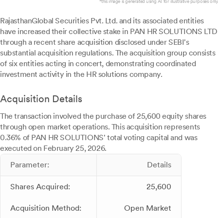
*this image is generated using AI for illustrative purposes only.
RajasthanGlobal Securities Pvt. Ltd. and its associated entities
have increased their collective stake in PAN HR SOLUTIONS LTD
through a recent share acquisition disclosed under SEBI's
substantial acquisition regulations. The acquisition group consists
of six entities acting in concert, demonstrating coordinated
investment activity in the HR solutions company.
Acquisition Details
The transaction involved the purchase of 25,600 equity shares
through open market operations. This acquisition represents
0.36% of PAN HR SOLUTIONS' total voting capital and was
executed on February 25, 2026.
Parameter:
Details
Shares Acquired:
25,600
Acquisition Method:
Open Market