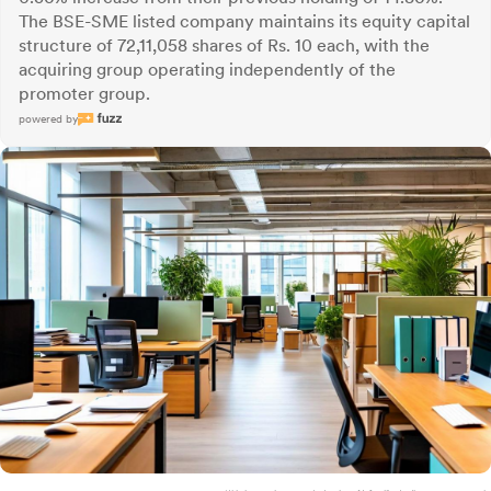
The BSE-SME listed company maintains its equity capital
structure of 72,11,058 shares of Rs. 10 each, with the
acquiring group operating independently of the
promoter group.
powered by