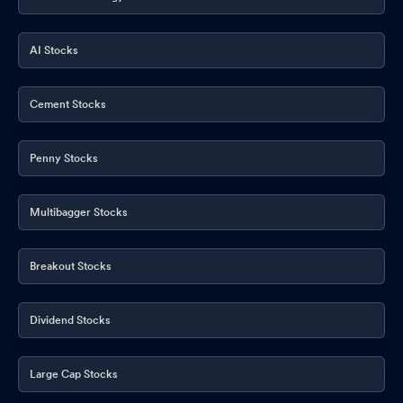
AI Stocks
Cement Stocks
Penny Stocks
Multibagger Stocks
Breakout Stocks
Dividend Stocks
Large Cap Stocks