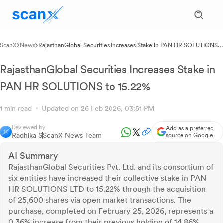
ScanX
News
RajasthanGlobal Securities Increases Stake in PAN HR SOLUTIONS
to 15.22%
RajasthanGlobal Securities Increases Stake in
PAN HR SOLUTIONS to 15.22%
1 min read
Updated on 26 Feb 2026, 03:51 PM
Reviewed by
Add as a preferred
Radhika S
ScanX News Team
source on Google
AI Summary
RajasthanGlobal Securities Pvt. Ltd. and its consortium of
six entities have increased their collective stake in PAN
HR SOLUTIONS LTD to 15.22% through the acquisition
of 25,600 shares via open market transactions. The
purchase, completed on February 25, 2026, represents a
0.36% increase from their previous holding of 14.86%.