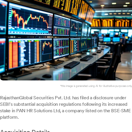
*this image is generated using AI for illustrative purposes only.
RajasthanGlobal Securities Pvt. Ltd. has filed a disclosure under
SEBI's substantial acquisition regulations following its increased
stake in PAN HR Solutions Ltd, a company listed on the BSE-SME
platform.