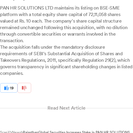
PAN HR SOLUTIONS LTD maintains its listing on BSE-SME
platform with a total equity share capital of 72,11,058 shares
valued at Rs. 10 each. The company's share capital structure
remained unchanged following this acquisition, with no dilution
through convertible securities or warrants involved in the
transaction.
The acquisition falls under the mandatory disclosure
requirements of SEBI's Substantial Acquisition of Shares and
Takeovers Regulations, 2011, specifically Regulation 29(2), which
governs transparency in significant shareholding changes in listed
companies.
19
Read Next Article
ScanX
News
RajasthanGlobal Securities Increases Stake in PAN HR SOLUTIONS