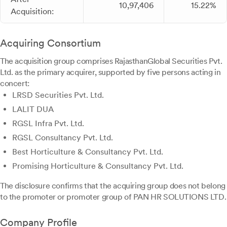
10,97,406
15.22%
Acquisition:
Acquiring Consortium
The acquisition group comprises RajasthanGlobal Securities Pvt.
Ltd. as the primary acquirer, supported by five persons acting in
concert:
LRSD Securities Pvt. Ltd.
LALIT DUA
RGSL Infra Pvt. Ltd.
RGSL Consultancy Pvt. Ltd.
Best Horticulture & Consultancy Pvt. Ltd.
Promising Horticulture & Consultancy Pvt. Ltd.
The disclosure confirms that the acquiring group does not belong
to the promoter or promoter group of PAN HR SOLUTIONS LTD.
Company Profile