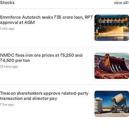
Stocks
view all
Emmforce Autotech seeks ₹35 crore loan, RPT
approval at AGM
1 min ago
NMDC fixes iron ore prices at ₹5,250 and
₹4,500 per ton
13 mins ago
Trescon shareholders approve related-party
transaction and director pay
7 hrs ago