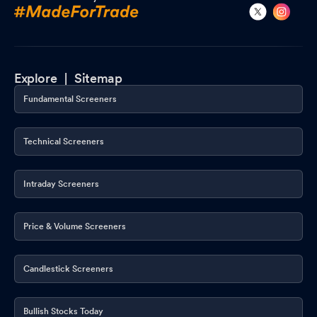
Explore |
Sitemap
Fundamental Screeners
Technical Screeners
Intraday Screeners
Price & Volume Screeners
Candlestick Screeners
Bullish Stocks Today