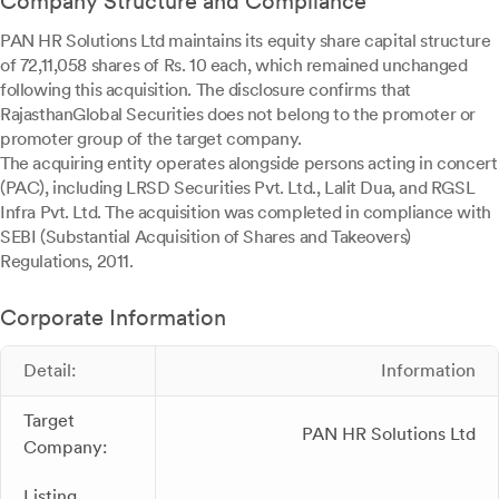
Company Structure and Compliance
PAN HR Solutions Ltd maintains its equity share capital structure
of 72,11,058 shares of Rs. 10 each, which remained unchanged
following this acquisition. The disclosure confirms that
RajasthanGlobal Securities does not belong to the promoter or
promoter group of the target company.
The acquiring entity operates alongside persons acting in concert
(PAC), including LRSD Securities Pvt. Ltd., Lalit Dua, and RGSL
Infra Pvt. Ltd. The acquisition was completed in compliance with
SEBI (Substantial Acquisition of Shares and Takeovers)
Regulations, 2011.
Corporate Information
Detail:
Information
Target
PAN HR Solutions Ltd
Company:
Listing