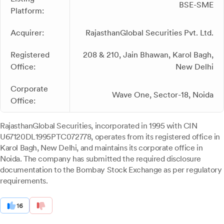
BSE-SME
Platform:
Acquirer:
RajasthanGlobal Securities Pvt. Ltd.
Registered
208 & 210, Jain Bhawan, Karol Bagh,
Office:
New Delhi
Corporate
Wave One, Sector-18, Noida
Office:
RajasthanGlobal Securities, incorporated in 1995 with CIN
U67120DL1995PTC072778, operates from its registered office in
Karol Bagh, New Delhi, and maintains its corporate office in
Noida. The company has submitted the required disclosure
documentation to the Bombay Stock Exchange as per regulatory
requirements.
16