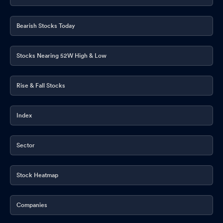
Bearish Stocks Today
Stocks Nearing 52W High & Low
Rise & Fall Stocks
Index
Sector
Stock Heatmap
Companies