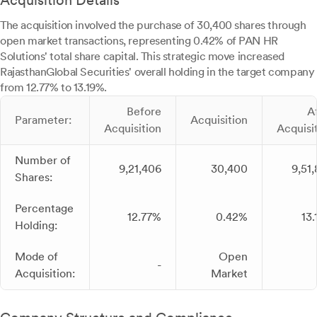
Acquisition Details
The acquisition involved the purchase of 30,400 shares through
open market transactions, representing 0.42% of PAN HR
Solutions' total share capital. This strategic move increased
RajasthanGlobal Securities' overall holding in the target company
from 12.77% to 13.19%.
Before
A
Parameter:
Acquisition
Acquisition
Acquisi
Number of
9,21,406
30,400
9,51
Shares:
Percentage
12.77%
0.42%
13
Holding:
Mode of
Open
-
Acquisition:
Market