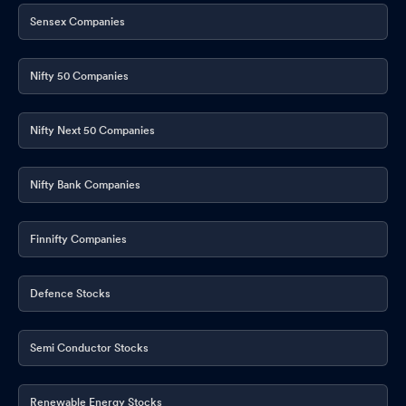
Sensex Companies
Nifty 50 Companies
Nifty Next 50 Companies
Nifty Bank Companies
Finnifty Companies
Defence Stocks
Semi Conductor Stocks
Renewable Energy Stocks