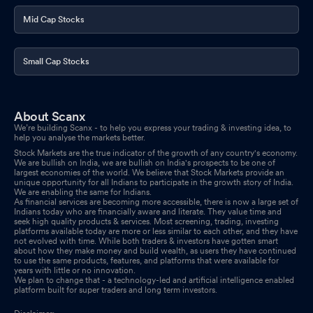
Mid Cap Stocks
Small Cap Stocks
About Scanx
We’re building Scanx - to help you express your trading & investing idea, to
help you analyse the markets better.
Stock Markets are the true indicator of the growth of any country's economy.
We are bullish on India, we are bullish on India's prospects to be one of
largest economies of the world. We believe that Stock Markets provide an
unique opportunity for all Indians to participate in the growth story of India.
We are enabling the same for Indians.
As financial services are becoming more accessible, there is now a large set of
Indians today who are financially aware and literate. They value time and
seek high quality products & services. Most screening, trading, investing
platforms available today are more or less similar to each other, and they have
not evolved with time. While both traders & investors have gotten smart
about how they make money and build wealth, as users they have continued
to use the same products, features, and platforms that were available for
years with little or no innovation.
We plan to change that - a technology-led and artificial intelligence enabled
platform built for super traders and long term investors.