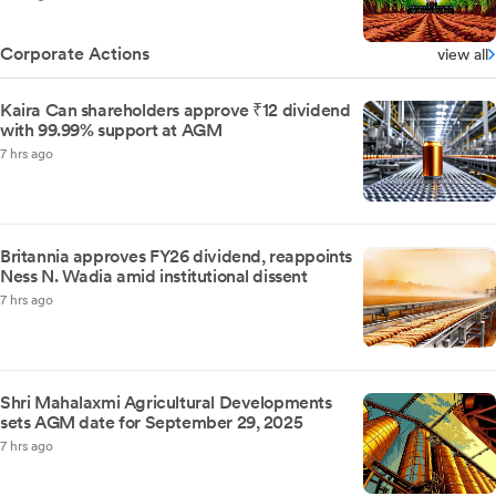
Corporate Actions
view all
Kaira Can shareholders approve ₹12 dividend
with 99.99% support at AGM
7 hrs ago
Britannia approves FY26 dividend, reappoints
Ness N. Wadia amid institutional dissent
7 hrs ago
Shri Mahalaxmi Agricultural Developments
sets AGM date for September 29, 2025
7 hrs ago