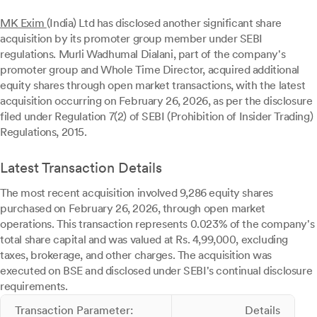
MK Exim
(India) Ltd has disclosed another significant share
acquisition by its promoter group member under SEBI
regulations. Murli Wadhumal Dialani, part of the company's
promoter group and Whole Time Director, acquired additional
equity shares through open market transactions, with the latest
acquisition occurring on February 26, 2026, as per the disclosure
filed under Regulation 7(2) of SEBI (Prohibition of Insider Trading)
Regulations, 2015.
Latest Transaction Details
The most recent acquisition involved 9,286 equity shares
purchased on February 26, 2026, through open market
operations. This transaction represents 0.023% of the company's
total share capital and was valued at Rs. 4,99,000, excluding
taxes, brokerage, and other charges. The acquisition was
executed on BSE and disclosed under SEBI's continual disclosure
requirements.
Transaction Parameter:
Details