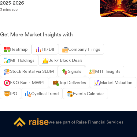
2025-2026
3 mins ago
Get More Market Insights with
Heatmap
FII/DII
Company Filings
MF Holdings
Bulk/ Block Deals
Stock Rental via SLBM
Signals
MTF Insights
F&O Ban - MWPL
Top Deliveries
Market Valuation
IPO
Cyclical Trend
Events Calendar
we are part of Raise Financial Services