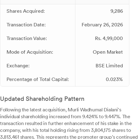
Shares Acquired:
9,286
Transaction Date:
February 26, 2026
Transaction Value:
Rs. 4,99,000
Mode of Acquisition:
Open Market
Exchange:
BSE Limited
Percentage of Total Capital:
0.023%
Updated Shareholding Pattern
Following the latest acquisition, Murli Wadhumal Dialani's
individual shareholding increased from 9.424% to 9.447%. The
transaction resulted in further enhancement of his stake in the
company, with his total holding rising from 3,804,175 shares to
3,813,461 shares. This represents the promoter group's continued