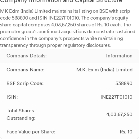
Company Information and Capital Structure
MK Exim (India) Limited maintains its listing on BSE with scrip
code 538890 and ISIN INE227F01010. The company's equity
share capital comprises 4,03,67,250 shares of Rs. 10 each. The
promoter group's continued acquisitions demonstrate sustained
confidence in the company's prospects while maintaining
transparency through proper regulatory disclosures.
Company Details:
Information
Company Name:
M.K. Exim (India) Limited
BSE Scrip Code:
538890
ISIN:
INE227F01010
Total Shares
4,03,67,250
Outstanding:
Face Value per Share:
Rs. 10