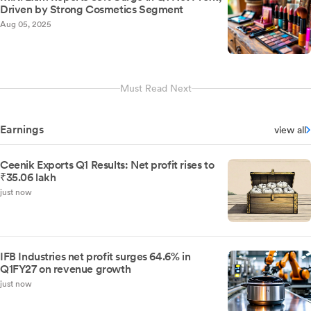
Driven by Strong Cosmetics Segment
Aug 05, 2025
Must Read Next
Earnings
view all
Ceenik Exports Q1 Results: Net profit rises to
₹35.06 lakh
just now
IFB Industries net profit surges 64.6% in
Q1FY27 on revenue growth
just now