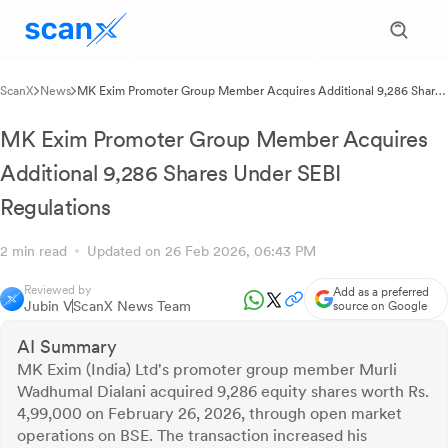
ScanX
News
MK Exim Promoter Group Member Acquires Additional 9,286 Shares
Under SEBI Regulations
MK Exim Promoter Group Member Acquires
Additional 9,286 Shares Under SEBI
Regulations
2 min read
Updated on 26 Feb 2026, 06:43 PM
Reviewed by
Add as a preferred
Jubin V
ScanX News Team
source on Google
AI Summary
MK Exim (India) Ltd's promoter group member Murli
Wadhumal Dialani acquired 9,286 equity shares worth Rs.
4,99,000 on February 26, 2026, through open market
operations on BSE. The transaction increased his