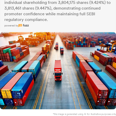
individual shareholding from 3,804,175 shares (9.424%) to
3,813,461 shares (9.447%), demonstrating continued
promoter confidence while maintaining full SEBI
regulatory compliance.
powered by
*this image is generated using AI for illustrative purposes only.