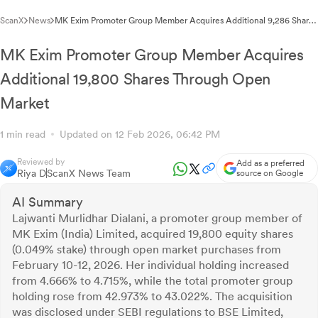
ScanX
News
MK Exim Promoter Group Member Acquires Additional 9,286 Shares
Under SEBI Regulations
MK Exim Promoter Group Member Acquires
Additional 19,800 Shares Through Open
Market
1 min read
Updated on 12 Feb 2026, 06:42 PM
Reviewed by
Add as a preferred
Riya D
ScanX News Team
source on Google
AI Summary
Lajwanti Murlidhar Dialani, a promoter group member of
MK Exim (India) Limited, acquired 19,800 equity shares
(0.049% stake) through open market purchases from
February 10-12, 2026. Her individual holding increased
from 4.666% to 4.715%, while the total promoter group
holding rose from 42.973% to 43.022%. The acquisition
was disclosed under SEBI regulations to BSE Limited,