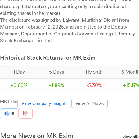
share capital structure, representing only a redistribution of
existing shares in the market.
The disclosure was signed by Lajwanti Murlidhar Dialani from
Mumbai on February 12, 2026, and submitted to the Deputy
Manager, Department of Corporate Services-Listing at Bombay
Stock Exchange Limited.
Historical Stock Returns for MK Exim
1 Day
5 Days
1 Month
6 Mont
+
0.
60
%
+
1.
89
%
-
5.
30
%
+
15.
17
MK Exim
View Company Insights
View All News
15
More News on MK Exim
view all