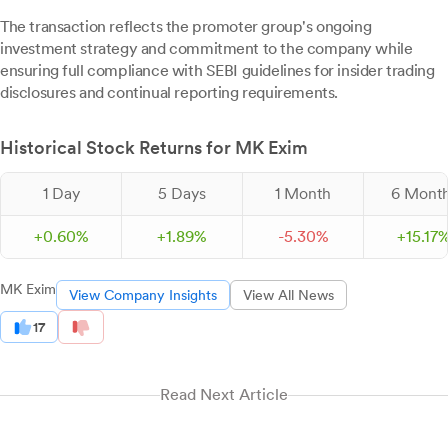
The transaction reflects the promoter group's ongoing
investment strategy and commitment to the company while
ensuring full compliance with SEBI guidelines for insider trading
disclosures and continual reporting requirements.
Historical Stock Returns for MK Exim
1 Day
5 Days
1 Month
6 Mont
+
0.
60
%
+
1.
89
%
-
5.
30
%
+
15.
17
MK Exim
View Company Insights
View All News
17
Read Next Article