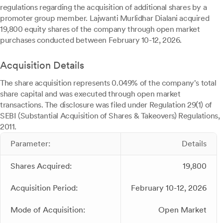
regulations regarding the acquisition of additional shares by a
promoter group member. Lajwanti Murlidhar Dialani acquired
19,800 equity shares of the company through open market
purchases conducted between February 10-12, 2026.
Acquisition Details
The share acquisition represents 0.049% of the company's total
share capital and was executed through open market
transactions. The disclosure was filed under Regulation 29(1) of
SEBI (Substantial Acquisition of Shares & Takeovers) Regulations,
2011.
Parameter:
Details
Shares Acquired:
19,800
Acquisition Period:
February 10-12, 2026
Mode of Acquisition:
Open Market