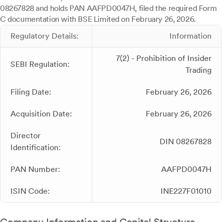
08267828 and holds PAN AAFPD0047H, filed the required Form
C documentation with BSE Limited on February 26, 2026.
Regulatory Details:
Information
7(2) - Prohibition of Insider
SEBI Regulation:
Trading
Filing Date:
February 26, 2026
Acquisition Date:
February 26, 2026
Director
DIN 08267828
Identification:
PAN Number:
AAFPD0047H
ISIN Code:
INE227F01010