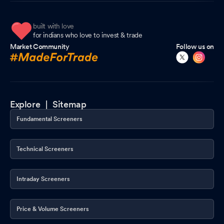
built with love
for indians who love to invest & trade
Market Community
Follow us on
Explore |
Sitemap
Fundamental Screeners
Technical Screeners
Intraday Screeners
Price & Volume Screeners