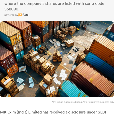
where the company's shares are listed with scrip code
538890.
powered by
*this image is generated using AI for illustrative purposes only.
MK Exim
(India) Limited has received a disclosure under SEBI