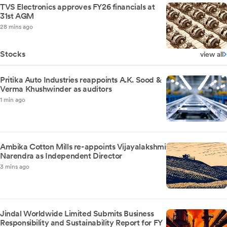
TVS Electronics approves FY26 financials at
31st AGM
28 mins ago
Stocks
view all
Pritika Auto Industries reappoints A.K. Sood &
Verma Khushwinder as auditors
1 min ago
Ambika Cotton Mills re-appoints Vijayalakshmi
Narendra as Independent Director
3 mins ago
Jindal Worldwide Limited Submits Business
Responsibility and Sustainability Report for FY