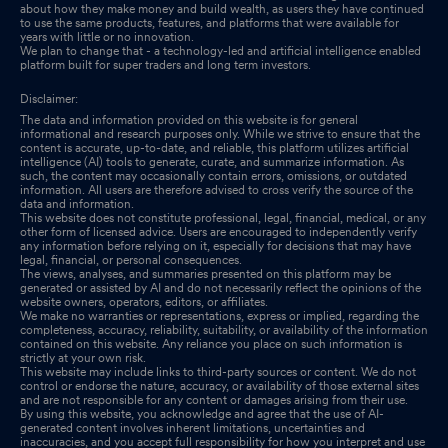
about how they make money and build wealth, as users they have continued
to use the same products, features, and platforms that were available for
years with little or no innovation.
We plan to change that - a technology-led and artificial intelligence enabled
platform built for super traders and long term investors.
Disclaimer:
The data and information provided on this website is for general
informational and research purposes only. While we strive to ensure that the
content is accurate, up-to-date, and reliable, this platform utilizes artificial
intelligence (AI) tools to generate, curate, and summarize information. As
such, the content may occasionally contain errors, omissions, or outdated
information. All users are therefore advised to cross verify the source of the
data and information.
This website does not constitute professional, legal, financial, medical, or any
other form of licensed advice. Users are encouraged to independently verify
any information before relying on it, especially for decisions that may have
legal, financial, or personal consequences.
The views, analyses, and summaries presented on this platform may be
generated or assisted by AI and do not necessarily reflect the opinions of the
website owners, operators, editors, or affiliates.
We make no warranties or representations, express or implied, regarding the
completeness, accuracy, reliability, suitability, or availability of the information
contained on this website. Any reliance you place on such information is
strictly at your own risk.
This website may include links to third-party sources or content. We do not
control or endorse the nature, accuracy, or availability of those external sites
and are not responsible for any content or damages arising from their use.
By using this website, you acknowledge and agree that the use of AI-
generated content involves inherent limitations, uncertainties and
inaccuracies, and you accept full responsibility for how you interpret and use