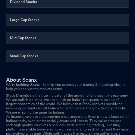
Dividend Stocks
Large Cap Stocks
Mid Cap Stocks
Small Cap Stocks
About Scanx
We’re building Scanx - to help you express your trading & investing idea, to
help you analyse the markets better.
Stock Markets are the true indicator of the growth of any country's economy.
We are bullish on India, we are bullish on India's prospects to be one of
largest economies of the world. We believe that Stock Markets provide an
unique opportunity for all Indians to participate in the growth story of India.
We are enabling the same for Indians.
As financial services are becoming more accessible, there is now a large set of
Indians today who are financially aware and literate. They value time and
seek high quality products & services. Most screening, trading, investing
platforms available today are more or less similar to each other, and they have
not evolved with time. While both traders & investors have gotten smart