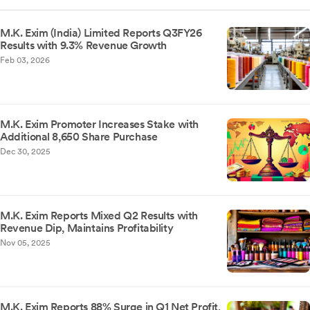
M.K. Exim (India) Limited Reports Q3FY26
Results with 9.3% Revenue Growth
Feb 03, 2026
M.K. Exim Promoter Increases Stake with
Additional 8,650 Share Purchase
Dec 30, 2025
M.K. Exim Reports Mixed Q2 Results with
Revenue Dip, Maintains Profitability
Nov 05, 2025
M.K. Exim Reports 88% Surge in Q1 Net Profit,