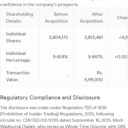
confidence in the company's prospects.
Shareholding
Before
After
Chan
Details:
Acquisition
Acquisition
Individual
3,804,175
3,813,461
+9,
Shares:
Individual
9.424%
9.447%
+0.02
Percentage:
Transaction
Rs.
-
Value:
4,99,000
Regulatory Compliance and Disclosure
The disclosure was made under Regulation 7(2) of SEBI
(Prohibition of Insider Trading) Regulations, 2015, following
circular no. CIR/ISD/02/2015 dated September 16, 2015. Murli
Wadhumal Dialani, who serves as Whole Time Director with DIN