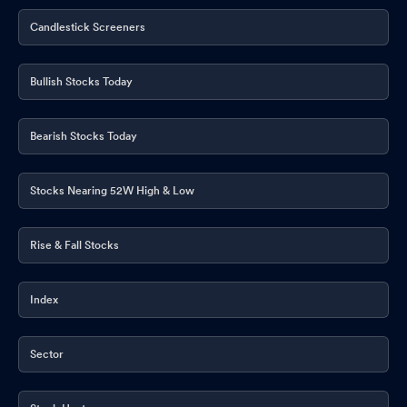
Candlestick Screeners
Bullish Stocks Today
Bearish Stocks Today
Stocks Nearing 52W High & Low
Rise & Fall Stocks
Index
Sector