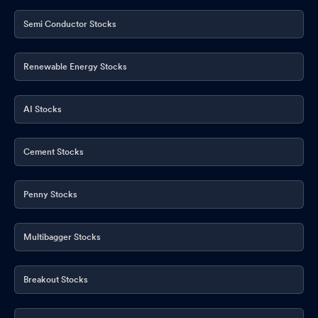
Semi Conductor Stocks
Renewable Energy Stocks
AI Stocks
Cement Stocks
Penny Stocks
Multibagger Stocks
Breakout Stocks