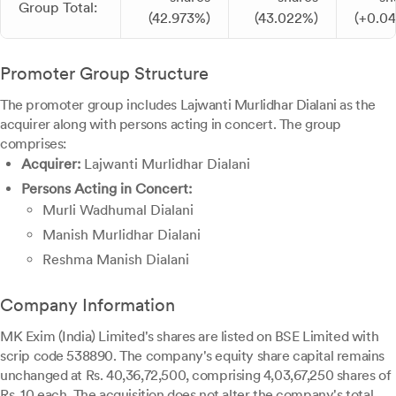
Group Total:
(42.973%)
(43.022%)
(+0.0
Promoter Group Structure
The promoter group includes Lajwanti Murlidhar Dialani as the
acquirer along with persons acting in concert. The group
comprises:
Acquirer:
Lajwanti Murlidhar Dialani
Persons Acting in Concert:
Murli Wadhumal Dialani
Manish Murlidhar Dialani
Reshma Manish Dialani
Company Information
MK Exim (India) Limited's shares are listed on BSE Limited with
scrip code 538890. The company's equity share capital remains
unchanged at Rs. 40,36,72,500, comprising 4,03,67,250 shares of
Rs. 10 each. The acquisition does not alter the company's total