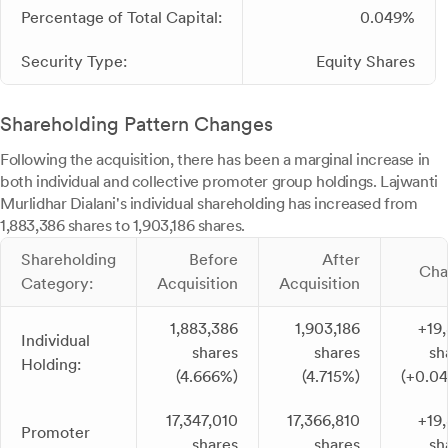
Percentage of Total Capital:
0.049%
Security Type:
Equity Shares
Shareholding Pattern Changes
Following the acquisition, there has been a marginal increase in
both individual and collective promoter group holdings. Lajwanti
Murlidhar Dialani's individual shareholding has increased from
1,883,386 shares to 1,903,186 shares.
Shareholding
Before
After
Cha
Category:
Acquisition
Acquisition
1,883,386
1,903,186
+19
Individual
shares
shares
sh
Holding:
(4.666%)
(4.715%)
(+0.0
17,347,010
17,366,810
+19
Promoter
shares
shares
sh