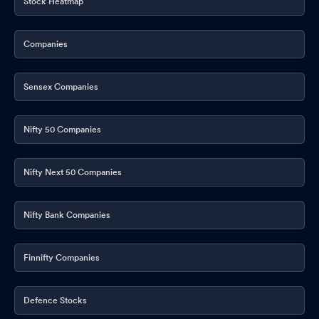
Stock Heatmap
Companies
Sensex Companies
Nifty 50 Companies
Nifty Next 50 Companies
Nifty Bank Companies
Finnifty Companies
Defence Stocks