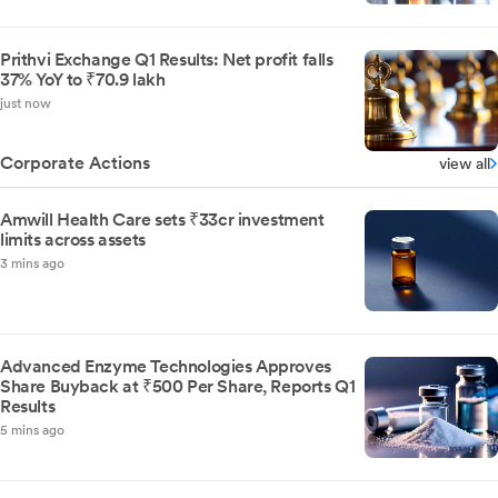
Prithvi Exchange Q1 Results: Net profit falls
37% YoY to ₹70.9 lakh
just now
Corporate Actions
view all
Amwill Health Care sets ₹33cr investment
limits across assets
3 mins ago
Advanced Enzyme Technologies Approves
Share Buyback at ₹500 Per Share, Reports Q1
Results
5 mins ago