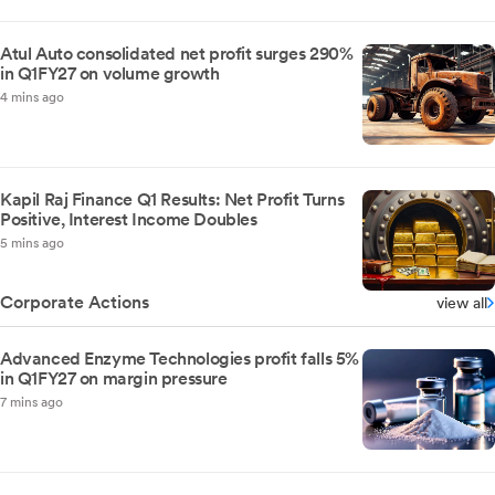
Atul Auto consolidated net profit surges 290%
in Q1FY27 on volume growth
4 mins ago
Kapil Raj Finance Q1 Results: Net Profit Turns
Positive, Interest Income Doubles
5 mins ago
Corporate Actions
view all
Advanced Enzyme Technologies profit falls 5%
in Q1FY27 on margin pressure
7 mins ago