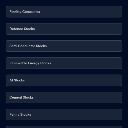
Finnifty Companies
Defence Stocks
Semi Conductor Stocks
Renewable Energy Stocks
AI Stocks
Cement Stocks
Penny Stocks