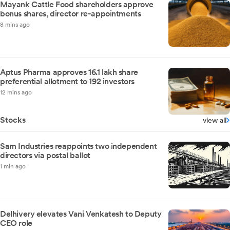
Mayank Cattle Food shareholders approve
bonus shares, director re-appointments
8 mins ago
Aptus Pharma approves 16.1 lakh share
preferential allotment to 192 investors
12 mins ago
Stocks
view all
Sam Industries reappoints two independent
directors via postal ballot
1 min ago
Delhivery elevates Vani Venkatesh to Deputy
CEO role