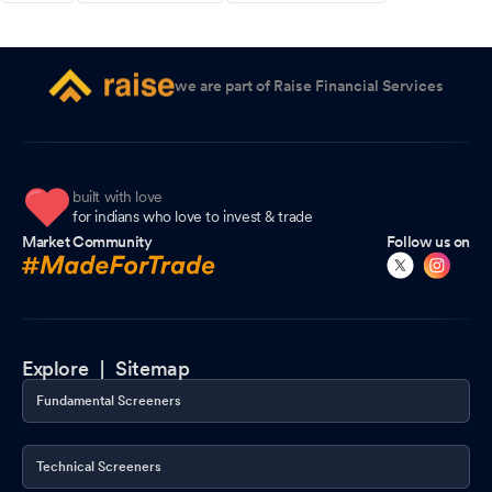
we are part of Raise Financial Services
built with love
for indians who love to invest & trade
Market Community
Follow us on
Explore |
Sitemap
Fundamental Screeners
Technical Screeners