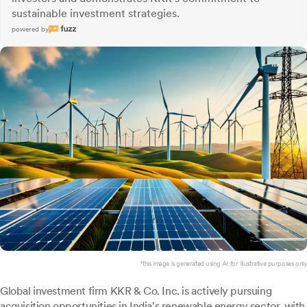
sustainable investment strategies.
powered by
*this image is generated using AI for illustrative purposes only.
Global investment firm KKR & Co. Inc. is actively pursuing
acquisition opportunities in India's renewable energy sector, with