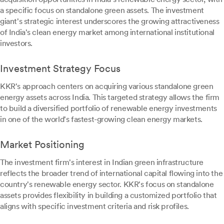
a specific focus on standalone green assets. The investment
giant's strategic interest underscores the growing attractiveness
of India's clean energy market among international institutional
investors.
Investment Strategy Focus
KKR's approach centers on acquiring various standalone green
energy assets across India. This targeted strategy allows the firm
to build a diversified portfolio of renewable energy investments
in one of the world's fastest-growing clean energy markets.
Market Positioning
The investment firm's interest in Indian green infrastructure
reflects the broader trend of international capital flowing into the
country's renewable energy sector. KKR's focus on standalone
assets provides flexibility in building a customized portfolio that
aligns with specific investment criteria and risk profiles.