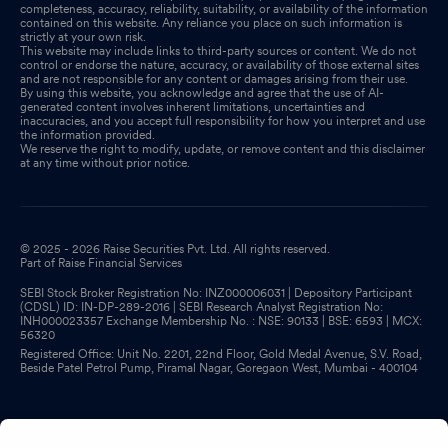
completeness, accuracy, reliability, suitability, or availability of the information
contained on this website. Any reliance you place on such information is
strictly at your own risk.
This website may include links to third-party sources or content. We do not
control or endorse the nature, accuracy, or availability of those external sites
and are not responsible for any content or damages arising from their use.
By using this website, you acknowledge and agree that the use of AI-
generated content involves inherent limitations, uncertainties and
inaccuracies, and you accept full responsibility for how you interpret and use
the information provided.
We reserve the right to modify, update, or remove content and this disclaimer
at any time without prior notice.
© 2025 - 2026 Raise Securities Pvt. Ltd. All rights reserved.
Part of Raise Financial Services
SEBI Stock Broker Registration No: INZ000006031 | Depository Participant
(CDSL) ID: IN-DP-289-2016 | SEBI Research Analyst Registration No:
INH000023357 Exchange Membership No. : NSE: 90133 | BSE: 6593 | MCX:
56320
Registered Office: Unit No. 2201, 22nd Floor, Gold Medal Avenue, S.V. Road,
Beside Patel Petrol Pump, Piramal Nagar, Goregaon West, Mumbai - 400104