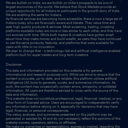
We are bullish on India, we are bullish on India's prospects to be one of
largest economies of the world. We believe that Stock Markets provide an
unique opportunity for all Indians to participate in the growth story of India.
We are enabling the same for Indians.
As financial services are becoming more accessible, there is now a large set of
Indians today who are financially aware and literate. They value time and
seek high quality products & services. Most screening, trading, investing
platforms available today are more or less similar to each other, and they have
not evolved with time. While both traders & investors have gotten smart
about how they make money and build wealth, as users they have continued
to use the same products, features, and platforms that were available for
years with little or no innovation.
We plan to change that - a technology-led and artificial intelligence enabled
platform built for super traders and long term investors.
Disclaimer:
The data and information provided on this website is for general
informational and research purposes only. While we strive to ensure that the
content is accurate, up-to-date, and reliable, this platform utilizes artificial
intelligence (AI) tools to generate, curate, and summarize information. As
such, the content may occasionally contain errors, omissions, or outdated
information. All users are therefore advised to cross verify the source of the
data and information.
This website does not constitute professional, legal, financial, medical, or any
other form of licensed advice. Users are encouraged to independently verify
any information before relying on it, especially for decisions that may have
legal, financial, or personal consequences.
The views, analyses, and summaries presented on this platform may be
generated or assisted by AI and do not necessarily reflect the opinions of the
website owners, operators, editors, or affiliates.
We make no warranties or representations, express or implied, regarding the