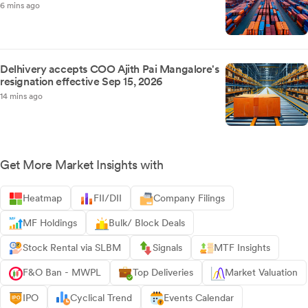
6 mins ago
Delhivery accepts COO Ajith Pai Mangalore's
resignation effective Sep 15, 2026
14 mins ago
Get More Market Insights with
Heatmap
FII/DII
Company Filings
MF Holdings
Bulk/ Block Deals
Stock Rental via SLBM
Signals
MTF Insights
F&O Ban - MWPL
Top Deliveries
Market Valuation
IPO
Cyclical Trend
Events Calendar