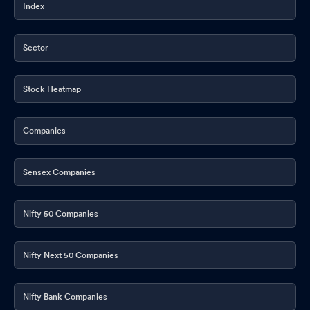
Index
Sector
Stock Heatmap
Companies
Sensex Companies
Nifty 50 Companies
Nifty Next 50 Companies
Nifty Bank Companies