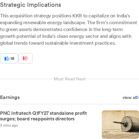
Strategic Implications
This acquisition strategy positions KKR to capitalize on India's
expanding renewable energy landscape. The firm's commitment
to green assets demonstrates confidence in the long-term
growth potential of India's clean energy sector and aligns with
global trends toward sustainable investment practices.
16
Must Read Next
Earnings
view all
PNC Infratech Q1FY27 standalone profit
surges; board reappoints directors
3 mins ago