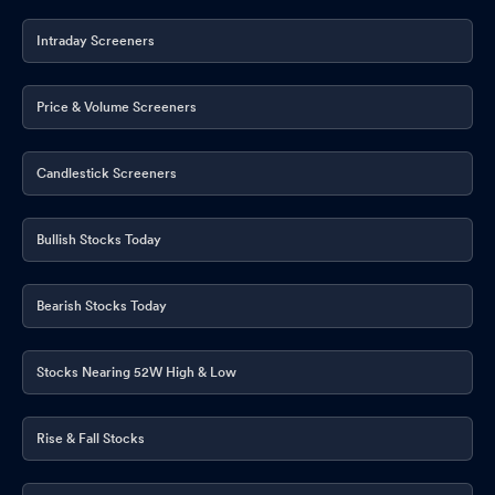
Intraday Screeners
Price & Volume Screeners
Candlestick Screeners
Bullish Stocks Today
Bearish Stocks Today
Stocks Nearing 52W High & Low
Rise & Fall Stocks