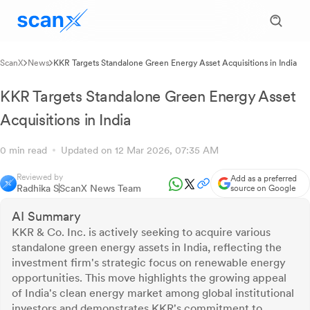
ScanX
News
KKR Targets Standalone Green Energy Asset Acquisitions in India
KKR Targets Standalone Green Energy Asset
Acquisitions in India
0 min read
Updated on 12 Mar 2026, 07:35 AM
Reviewed by
Add as a preferred
Radhika S
ScanX News Team
source on Google
AI Summary
KKR & Co. Inc. is actively seeking to acquire various
standalone green energy assets in India, reflecting the
investment firm's strategic focus on renewable energy
opportunities. This move highlights the growing appeal
of India's clean energy market among global institutional
investors and demonstrates KKR's commitment to