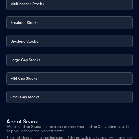
Multibagger Stocks
Breakout Stocks
Dividend Stocks
Large Cap Stocks
Mid Cap Stocks
Small Cap Stocks
About Scanx
We’re building Scanx - to help you express your trading & investing idea, to
help you analyse the markets better.
Stock Markets are the true indicator of the growth of any country's economy.