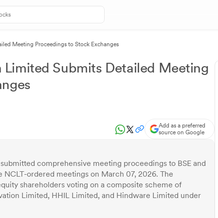
iled Meeting Proceedings to Stock Exchanges
Limited Submits Detailed Meeting
anges
Add as a preferred
source on Google
 submitted comprehensive meeting proceedings to BSE and
ee NCLT-ordered meetings on March 07, 2026. The
equity shareholders voting on a composite scheme of
tion Limited, HHIL Limited, and Hindware Limited under