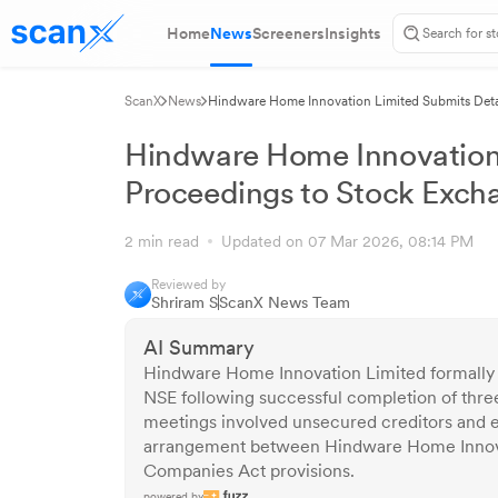
Home
News
Screeners
Insights
ScanX
News
Hindware Home Innovation Limited Submits Deta
Hindware Home Innovation 
Proceedings to Stock Exch
2 min read
Updated on 07 Mar 2026, 08:14 PM
Reviewed by
Shriram S
ScanX News Team
AI Summary
Hindware Home Innovation Limited formally
NSE following successful completion of thr
meetings involved unsecured creditors and 
arrangement between Hindware Home Innova
Companies Act provisions.
powered by