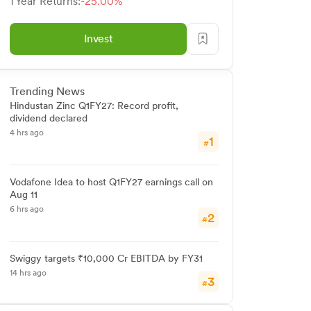
1 Year Returns:
-25.00%
Invest
Trending News
Hindustan Zinc Q1FY27: Record profit,
dividend declared
4 hrs ago
1
#
Vodafone Idea to host Q1FY27 earnings call on
Aug 11
6 hrs ago
2
#
Swiggy targets ₹10,000 Cr EBITDA by FY31
14 hrs ago
3
#