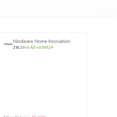
Hindware Home Innovation
218.
59
+
0.
42
(+
0.
19
%)