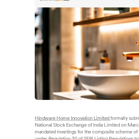
Hindware Home Innovation Limited
formally sub
National Stock Exchange of India Limited on Marc
mandated meetings for the composite scheme of
under Regulation 30 of SEBI Listing Regulations t