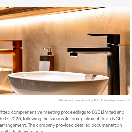
*this image is generated using AI for illustrative purposes only.
mitted comprehensive meeting proceedings to BSE Limited and
h 07, 2026, following the successful completion of three NCLT-
 arrangement. The company provided detailed documentation
o both stock exchanges.