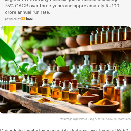
75% CAGR over three years and approximately Rs 100
crore annual run rate.
powered by
*this image is generated using AI for illustrative purposes only.
Dabur India
Limited announced its strategic investment of Rs 60