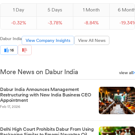
1 Day
5 Days
1 Month
6 Mont
-
0.
32
%
-
3.
78
%
-
8.
84
%
-
19.
34
Dabur India
View Company Insights
View All News
16
More News on Dabur India
view all
Dabur India Announces Management
Restructuring with New India Business CEO
Appointment
Feb 17, 2026
Delhi High Court Prohibits Dabur From Using
Packaging Similar to Emami Navratna Oil