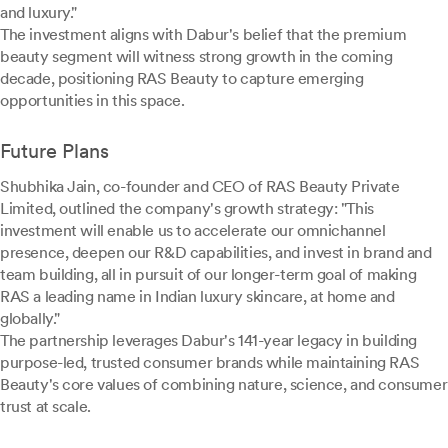
and luxury."
The investment aligns with Dabur's belief that the premium
beauty segment will witness strong growth in the coming
decade, positioning RAS Beauty to capture emerging
opportunities in this space.
Future Plans
Shubhika Jain, co-founder and CEO of RAS Beauty Private
Limited, outlined the company's growth strategy: "This
investment will enable us to accelerate our omnichannel
presence, deepen our R&D capabilities, and invest in brand and
team building, all in pursuit of our longer-term goal of making
RAS a leading name in Indian luxury skincare, at home and
globally."
The partnership leverages Dabur's 141-year legacy in building
purpose-led, trusted consumer brands while maintaining RAS
Beauty's core values of combining nature, science, and consumer
trust at scale.