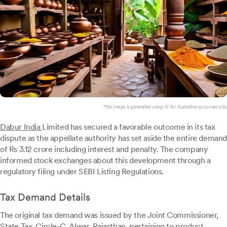
*this image is generated using AI for illustrative purposes only.
Dabur India
Limited has secured a favorable outcome in its tax
dispute as the appellate authority has set aside the entire demand
of Rs 3.12 crore including interest and penalty. The company
informed stock exchanges about this development through a
regulatory filing under SEBI Listing Regulations.
Tax Demand Details
The original tax demand was issued by the Joint Commissioner,
State Tax, Circle-C, Alwar, Rajasthan, pertaining to product