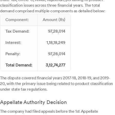
classification issues across three financial years. The total
demand comprised multiple components as detailed below:
Component:
Amount (Rs)
Tax Demand:
97,28,014
Interest:
1,18,18,249
Penalty:
97,28,014
Total Demand:
3,12,74,277
The dispute covered financial years 2017-18, 2018-19, and 2019-
20, with the primary issue being related to product classification
under state tax regulations.
Appellate Authority Decision
The company had filed appeals before the 1st Appellate