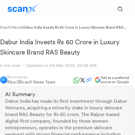
ScanX
News
Dabur India Invests Rs 60 Crore in Luxury Skincare Brand RAS
Beauty
Dabur India Invests Rs 60 Crore in Luxury
Skincare Brand RAS Beauty
2 min read
Updated on 04 Mar 2026, 05:43 AM
Reviewed by
Add as a preferred
Riya D
ScanX News Team
source on Google
AI Summary
Dabur India has made its first investment through Dabur
Ventures, acquiring a minority stake in luxury skincare
brand RAS Beauty for Rs 60 crore. The Raipur-based
digital-first company, founded by three women
entrepreneurs, operates in the premium skincare
segment with strong financial performance including