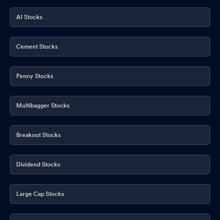
AI Stocks
Cement Stocks
Penny Stocks
Multibagger Stocks
Breakout Stocks
Dividend Stocks
Large Cap Stocks