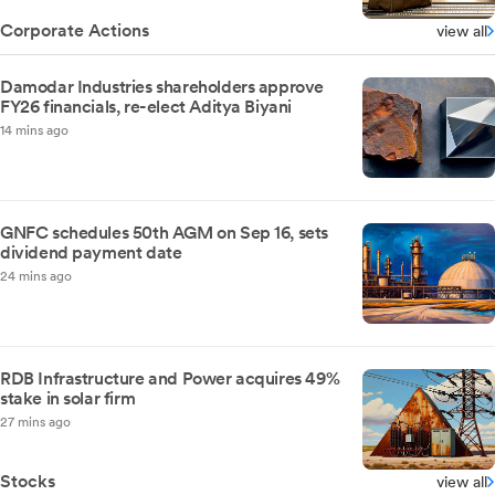
Corporate Actions
view all
Damodar Industries shareholders approve
FY26 financials, re-elect Aditya Biyani
14 mins ago
GNFC schedules 50th AGM on Sep 16, sets
dividend payment date
24 mins ago
RDB Infrastructure and Power acquires 49%
stake in solar firm
27 mins ago
Stocks
view all