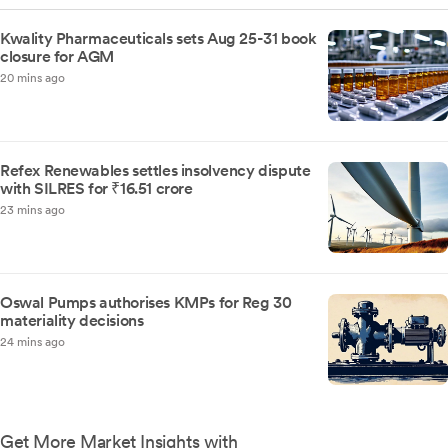
Kwality Pharmaceuticals sets Aug 25-31 book
closure for AGM
20 mins ago
Refex Renewables settles insolvency dispute
with SILRES for ₹16.51 crore
23 mins ago
Oswal Pumps authorises KMPs for Reg 30
materiality decisions
24 mins ago
Get More Market Insights with