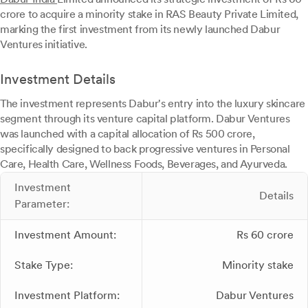
crore to acquire a minority stake in RAS Beauty Private Limited,
marking the first investment from its newly launched Dabur
Ventures initiative.
Investment Details
The investment represents Dabur's entry into the luxury skincare
segment through its venture capital platform. Dabur Ventures
was launched with a capital allocation of Rs 500 crore,
specifically designed to back progressive ventures in Personal
Care, Health Care, Wellness Foods, Beverages, and Ayurveda.
Investment
Details
Parameter:
Investment Amount:
Rs 60 crore
Stake Type:
Minority stake
Investment Platform:
Dabur Ventures