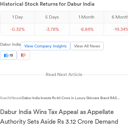
Historical Stock Returns for Dabur India
1 Day
5 Days
1 Month
6 Mont
-
0.
32
%
-
3.
78
%
-
8.
84
%
-
19.
34
Dabur India
View Company Insights
View All News
15
Read Next Article
ScanX
News
Dabur India Invests Rs 60 Crore in Luxury Skincare Brand RAS
Beauty
Dabur India Wins Tax Appeal as Appellate
Authority Sets Aside Rs 3.12 Crore Demand