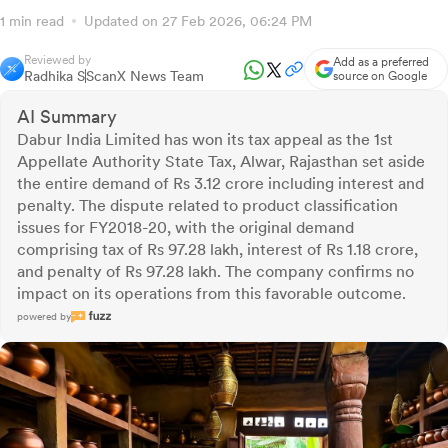
1 min read
Updated on 27 Feb 2026, 06:24 PM
Reviewed by
Add as a preferred
Radhika S
ScanX News Team
source on Google
AI Summary
Dabur India Limited has won its tax appeal as the 1st
Appellate Authority State Tax, Alwar, Rajasthan set aside
the entire demand of Rs 3.12 crore including interest and
penalty. The dispute related to product classification
issues for FY2018-20, with the original demand
comprising tax of Rs 97.28 lakh, interest of Rs 1.18 crore,
and penalty of Rs 97.28 lakh. The company confirms no
impact on its operations from this favorable outcome.
powered by