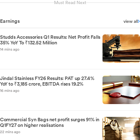
Must Read Next
Earnings
view all
Studds Accessories Q1 Results: Net Profit Falls
35% YoY To ₹132.52 Million
14 mins ago
Jindal Stainless FY26 Results: PAT up 27.4%
YoY to ₹3,185 crore, EBITDA rises 19.2%
16 mins ago
Commercial Syn Bags net profit surges 91% in
Q1FY27 on higher realisations
22 mins ago