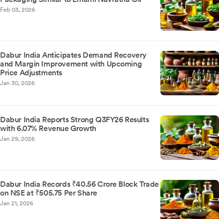
Feb 03, 2026
Dabur India Anticipates Demand Recovery
and Margin Improvement with Upcoming
Price Adjustments
Jan 30, 2026
Dabur India Reports Strong Q3FY26 Results
with 6.07% Revenue Growth
Jan 29, 2026
Dabur India Records ₹40.56 Crore Block Trade
on NSE at ₹505.75 Per Share
Jan 21, 2026