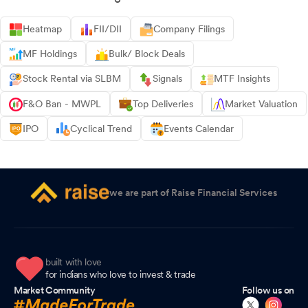
Heatmap
FII/DII
Company Filings
MF Holdings
Bulk/ Block Deals
Stock Rental via SLBM
Signals
MTF Insights
F&O Ban - MWPL
Top Deliveries
Market Valuation
IPO
Cyclical Trend
Events Calendar
we are part of Raise Financial Services
built with love
for indians who love to invest & trade
Market Community
Follow us on