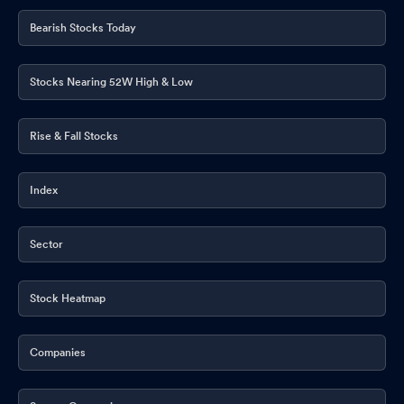
Bearish Stocks Today
Stocks Nearing 52W High & Low
Rise & Fall Stocks
Index
Sector
Stock Heatmap
Companies