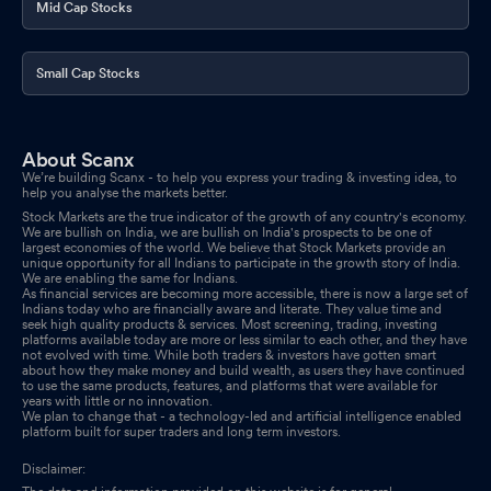
Mid Cap Stocks
Small Cap Stocks
About Scanx
We’re building Scanx - to help you express your trading & investing idea, to
help you analyse the markets better.
Stock Markets are the true indicator of the growth of any country's economy.
We are bullish on India, we are bullish on India's prospects to be one of
largest economies of the world. We believe that Stock Markets provide an
unique opportunity for all Indians to participate in the growth story of India.
We are enabling the same for Indians.
As financial services are becoming more accessible, there is now a large set of
Indians today who are financially aware and literate. They value time and
seek high quality products & services. Most screening, trading, investing
platforms available today are more or less similar to each other, and they have
not evolved with time. While both traders & investors have gotten smart
about how they make money and build wealth, as users they have continued
to use the same products, features, and platforms that were available for
years with little or no innovation.
We plan to change that - a technology-led and artificial intelligence enabled
platform built for super traders and long term investors.
Disclaimer: