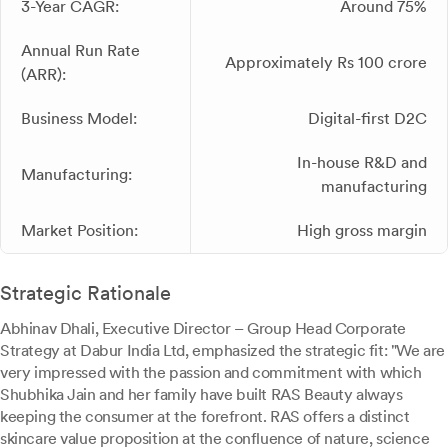
3-Year CAGR:
Around 75%
Annual Run Rate
Approximately Rs 100 crore
(ARR):
Business Model:
Digital-first D2C
In-house R&D and
Manufacturing:
manufacturing
Market Position:
High gross margin
Strategic Rationale
Abhinav Dhali, Executive Director – Group Head Corporate
Strategy at Dabur India Ltd, emphasized the strategic fit: "We are
very impressed with the passion and commitment with which
Shubhika Jain and her family have built RAS Beauty always
keeping the consumer at the forefront. RAS offers a distinct
skincare value proposition at the confluence of nature, science