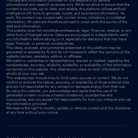
The data and information provided on this website is for general
informational and research purposes only. While we strive to ensure that the
content is accurate, up-to-date, and reliable, this platform utilizes artificial
intelligence (AI) tools to generate, curate, and summarize information. As
such, the content may occasionally contain errors, omissions, or outdated
information. All users are therefore advised to cross verify the source of the
data and information.
This website does not constitute professional, legal, financial, medical, or any
other form of licensed advice. Users are encouraged to independently verify
any information before relying on it, especially for decisions that may have
legal, financial, or personal consequences.
The views, analyses, and summaries presented on this platform may be
generated or assisted by AI and do not necessarily reflect the opinions of the
website owners, operators, editors, or affiliates.
We make no warranties or representations, express or implied, regarding the
completeness, accuracy, reliability, suitability, or availability of the information
contained on this website. Any reliance you place on such information is
strictly at your own risk.
This website may include links to third-party sources or content. We do not
control or endorse the nature, accuracy, or availability of those external sites
and are not responsible for any content or damages arising from their use.
By using this website, you acknowledge and agree that the use of AI-
generated content involves inherent limitations, uncertainties and
inaccuracies, and you accept full responsibility for how you interpret and use
the information provided.
We reserve the right to modify, update, or remove content and this disclaimer
at any time without prior notice.