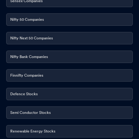
Sensex Companies
Nifty 50 Companies
Nifty Next 50 Companies
Nifty Bank Companies
Finnifty Companies
Defence Stocks
Semi Conductor Stocks
Renewable Energy Stocks