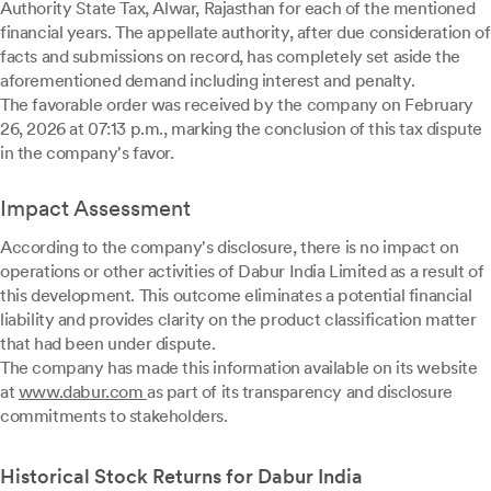
Authority State Tax, Alwar, Rajasthan for each of the mentioned
financial years. The appellate authority, after due consideration of
facts and submissions on record, has completely set aside the
aforementioned demand including interest and penalty.
The favorable order was received by the company on February
26, 2026 at 07:13 p.m., marking the conclusion of this tax dispute
in the company's favor.
Impact Assessment
According to the company's disclosure, there is no impact on
operations or other activities of Dabur India Limited as a result of
this development. This outcome eliminates a potential financial
liability and provides clarity on the product classification matter
that had been under dispute.
The company has made this information available on its website
at
www.dabur.com
as part of its transparency and disclosure
commitments to stakeholders.
Historical Stock Returns for Dabur India