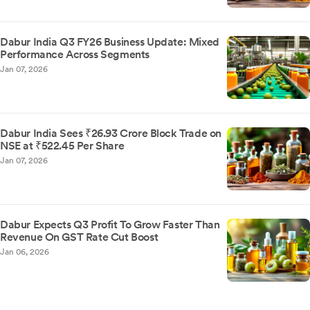
Dabur India Q3 FY26 Business Update: Mixed
Performance Across Segments
Jan 07, 2026
Dabur India Sees ₹26.93 Crore Block Trade on
NSE at ₹522.45 Per Share
Jan 07, 2026
Dabur Expects Q3 Profit To Grow Faster Than
Revenue On GST Rate Cut Boost
Jan 06, 2026