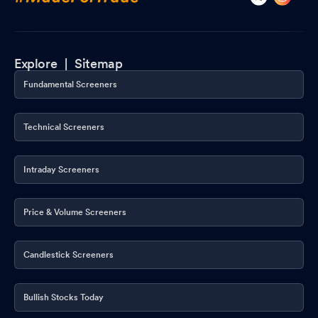
Explore |
Sitemap
Fundamental Screeners
Technical Screeners
Intraday Screeners
Price & Volume Screeners
Candlestick Screeners
Bullish Stocks Today