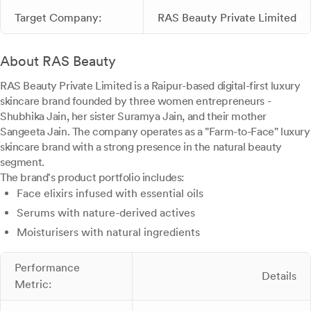
Target Company:
RAS Beauty Private Limited
About RAS Beauty
RAS Beauty Private Limited is a Raipur-based digital-first luxury
skincare brand founded by three women entrepreneurs -
Shubhika Jain, her sister Suramya Jain, and their mother
Sangeeta Jain. The company operates as a "Farm-to-Face" luxury
skincare brand with a strong presence in the natural beauty
segment.
The brand's product portfolio includes:
Face elixirs infused with essential oils
Serums with nature-derived actives
Moisturisers with natural ingredients
Performance
Details
Metric: