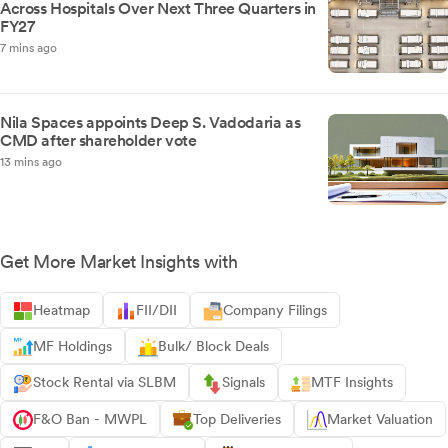
Across Hospitals Over Next Three Quarters in
FY27
7 mins ago
Nila Spaces appoints Deep S. Vadodaria as
CMD after shareholder vote
13 mins ago
Get More Market Insights with
Heatmap
FII/DII
Company Filings
MF Holdings
Bulk/ Block Deals
Stock Rental via SLBM
Signals
MTF Insights
F&O Ban - MWPL
Top Deliveries
Market Valuation