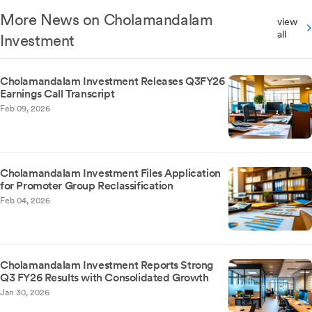
More News on Cholamandalam
view
all
Investment
Cholamandalam Investment Releases Q3FY26
Earnings Call Transcript
Feb 09, 2026
Cholamandalam Investment Files Application
for Promoter Group Reclassification
Feb 04, 2026
Cholamandalam Investment Reports Strong
Q3 FY26 Results with Consolidated Growth
Jan 30, 2026