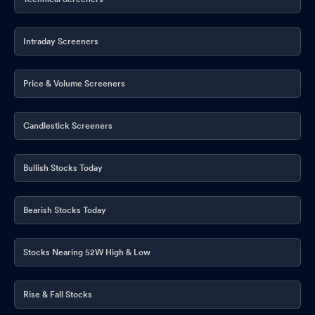
Intraday Screeners
Price & Volume Screeners
Candlestick Screeners
Bullish Stocks Today
Bearish Stocks Today
Stocks Nearing 52W High & Low
Rise & Fall Stocks