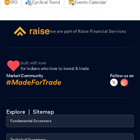
IPO
Cyclical Trend
Events Calendar
we are part of Raise Financial Services
built with love
for indians who love to invest & trade
Market Community
Follow us on
Explore |
Sitemap
Fundamental Screeners
Technical Screeners