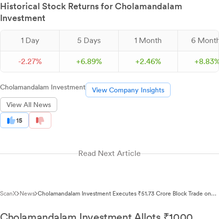
Historical Stock Returns for Cholamandalam
Investment
1 Day
5 Days
1 Month
6 Mont
-
2.
27
%
+
6.
89
%
+
2.
46
%
+
8.
83
Cholamandalam Investment
View Company Insights
View All News
15
Read Next Article
ScanX
News
Cholamandalam Investment Executes ₹51.73 Crore Block Trade on
NSE
Cholamandalam Investment Allots ₹1000