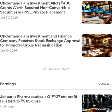
Cholamandalam Investment Allots ₹400
Crores Worth Secured Non-Convertible
Securities via NSE Private Placement
Jan 20, 2026
Cholamandalam Investment and Finance
Company Receives Stock Exchange Approval
for Promoter Group Reclassification
Jan 10, 2026
Must Read Next
Earnings
view all
Jenburkt Pharmaceuticals Q1FY27 net profit
falls 24% to ₹5.89 crore
4 mins ago