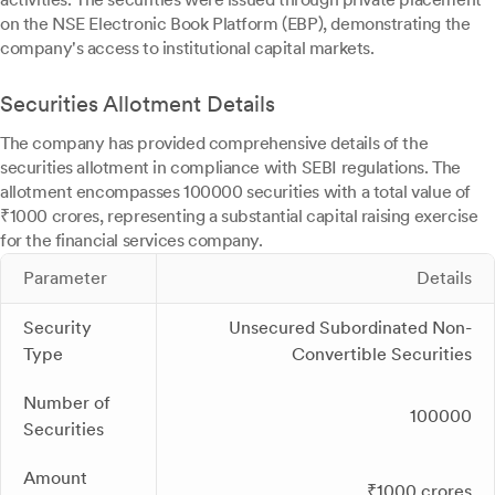
on the NSE Electronic Book Platform (EBP), demonstrating the
company's access to institutional capital markets.
Securities Allotment Details
The company has provided comprehensive details of the
securities allotment in compliance with SEBI regulations. The
allotment encompasses 100000 securities with a total value of
₹1000 crores, representing a substantial capital raising exercise
for the financial services company.
Parameter
Details
Security
Unsecured Subordinated Non-
Type
Convertible Securities
Number of
100000
Securities
Amount
₹1000 crores