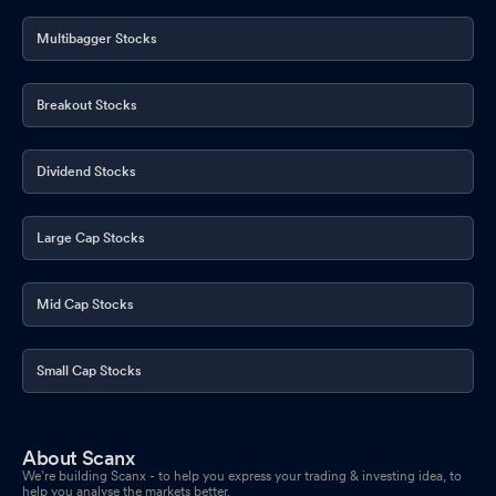
Multibagger Stocks
Breakout Stocks
Dividend Stocks
Large Cap Stocks
Mid Cap Stocks
Small Cap Stocks
About Scanx
We’re building Scanx - to help you express your trading & investing idea, to
help you analyse the markets better.