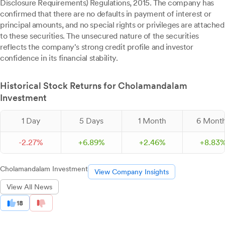
Disclosure Requirements) Regulations, 2015. The company has
confirmed that there are no defaults in payment of interest or
principal amounts, and no special rights or privileges are attached
to these securities. The unsecured nature of the securities
reflects the company's strong credit profile and investor
confidence in its financial stability.
Historical Stock Returns for Cholamandalam
Investment
1 Day
5 Days
1 Month
6 Mont
-
2.
27
%
+
6.
89
%
+
2.
46
%
+
8.
83
Cholamandalam Investment
View Company Insights
View All News
18