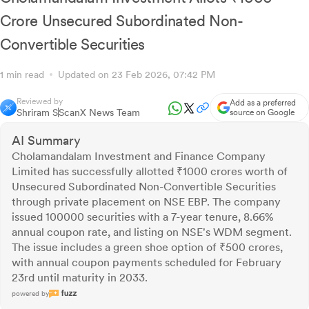
Crore Unsecured Subordinated Non-
Convertible Securities
1 min read
Updated on 23 Feb 2026, 07:42 PM
Reviewed by
Add as a preferred
Shriram S
ScanX News Team
source on Google
AI Summary
Cholamandalam Investment and Finance Company
Limited has successfully allotted ₹1000 crores worth of
Unsecured Subordinated Non-Convertible Securities
through private placement on NSE EBP. The company
issued 100000 securities with a 7-year tenure, 8.66%
annual coupon rate, and listing on NSE's WDM segment.
The issue includes a green shoe option of ₹500 crores,
with annual coupon payments scheduled for February
23rd until maturity in 2033.
powered by