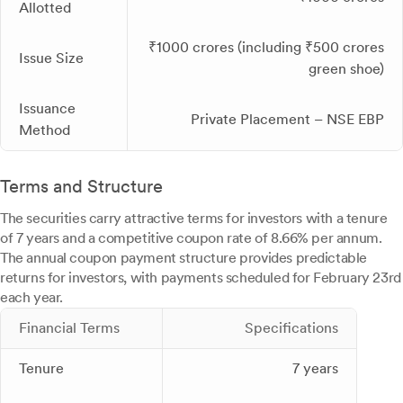
Allotted
₹1000 crores (including ₹500 crores
Issue Size
green shoe)
Issuance
Private Placement – NSE EBP
Method
Terms and Structure
The securities carry attractive terms for investors with a tenure
of 7 years and a competitive coupon rate of 8.66% per annum.
The annual coupon payment structure provides predictable
returns for investors, with payments scheduled for February 23rd
each year.
Financial Terms
Specifications
Tenure
7 years