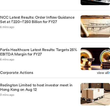
NCC Latest Results: Order Inflow Guidance
Set at ₹220–₹250 Billion for FY27
6 mins ago
Fortis Healthcare Latest Results: Targets 25%
EBITDA Margin for FY27
6 mins ago
Corporate Actions
view all
Redington Limited to host investor meet in
Hong Kong on Aug 12
3 mins ago