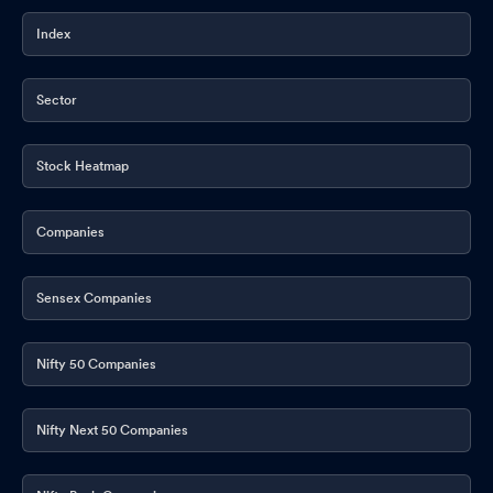
Index
Sector
Stock Heatmap
Companies
Sensex Companies
Nifty 50 Companies
Nifty Next 50 Companies