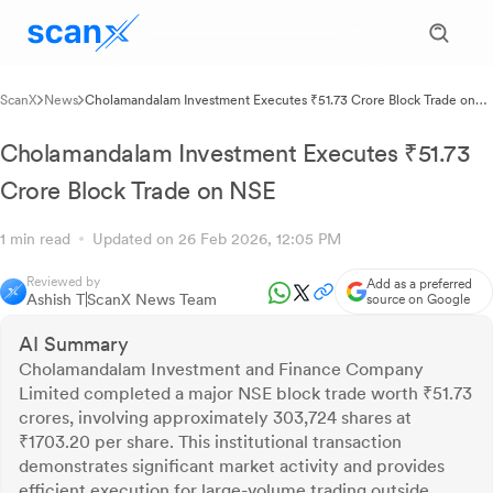
ScanX
News
Cholamandalam Investment Executes ₹51.73 Crore Block Trade on
NSE
Cholamandalam Investment Executes ₹51.73
Crore Block Trade on NSE
1 min read
Updated on 26 Feb 2026, 12:05 PM
Reviewed by
Add as a preferred
Ashish T
ScanX News Team
source on Google
AI Summary
Cholamandalam Investment and Finance Company
Limited completed a major NSE block trade worth ₹51.73
crores, involving approximately 303,724 shares at
₹1703.20 per share. This institutional transaction
demonstrates significant market activity and provides
efficient execution for large-volume trading outside