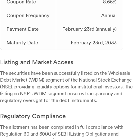
Coupon Rate
8.66%
Coupon Frequency
Annual
Payment Date
February 23rd (annually)
Maturity Date
February 23rd, 2033
Listing and Market Access
The securities have been successfully listed on the Wholesale
Debt Market (WDM) segment of the National Stock Exchange
(NSE), providing liquidity options for institutional investors. The
listing on NSE's WDM segment ensures transparency and
regulatory oversight for the debt instruments.
Regulatory Compliance
The allotment has been completed in full compliance with
Regulation 30 and 30(A) of SEBI (Listing Obligations and