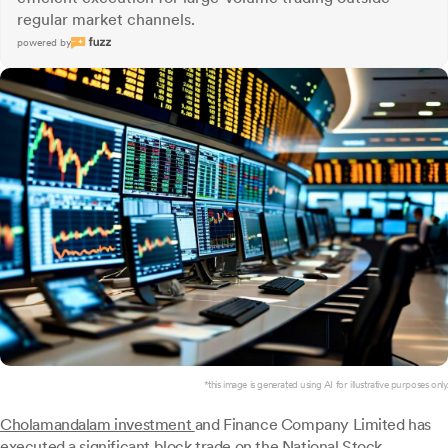
regular market channels.
powered by
*this image is generated using AI for illustrative purposes only.
Cholamandalam investment
and Finance Company Limited has
executed a significant block trade on the National Stock