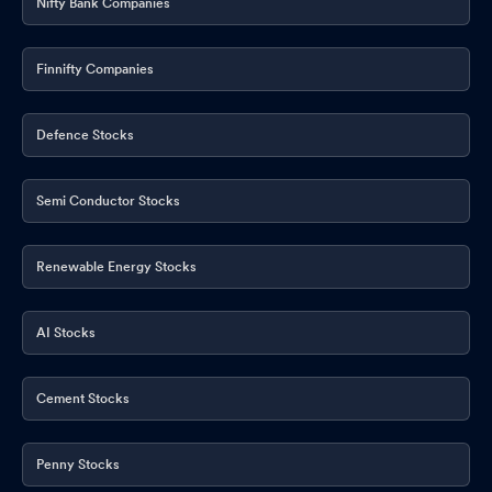
Nifty Bank Companies
Finnifty Companies
Defence Stocks
Semi Conductor Stocks
Renewable Energy Stocks
AI Stocks
Cement Stocks
Penny Stocks