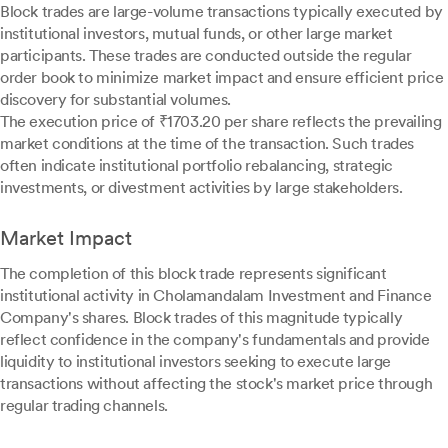
Block trades are large-volume transactions typically executed by
institutional investors, mutual funds, or other large market
participants. These trades are conducted outside the regular
order book to minimize market impact and ensure efficient price
discovery for substantial volumes.
The execution price of ₹1703.20 per share reflects the prevailing
market conditions at the time of the transaction. Such trades
often indicate institutional portfolio rebalancing, strategic
investments, or divestment activities by large stakeholders.
Market Impact
The completion of this block trade represents significant
institutional activity in Cholamandalam Investment and Finance
Company's shares. Block trades of this magnitude typically
reflect confidence in the company's fundamentals and provide
liquidity to institutional investors seeking to execute large
transactions without affecting the stock's market price through
regular trading channels.