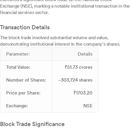
Exchange (NSE), marking a notable institutional transaction in the
financial services sector.
Transaction Details
The block trade involved substantial volume and value,
demonstrating institutional interest in the company's shares.
Parameter:
Details
Total Value:
₹51.73 crores
Number of Shares:
~303,724 shares
Price per Share:
₹1703.20
Exchange:
NSE
Block Trade Significance