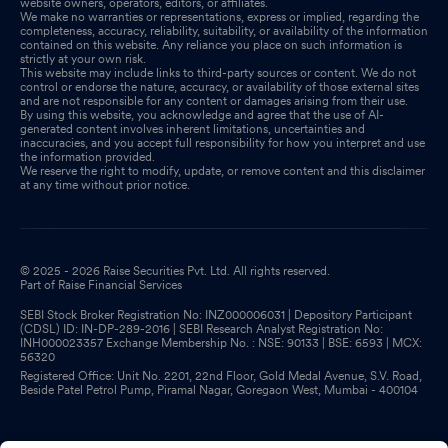
website owners, operators, editors, or affiliates.
We make no warranties or representations, express or implied, regarding the
completeness, accuracy, reliability, suitability, or availability of the information
contained on this website. Any reliance you place on such information is
strictly at your own risk.
This website may include links to third-party sources or content. We do not
control or endorse the nature, accuracy, or availability of those external sites
and are not responsible for any content or damages arising from their use.
By using this website, you acknowledge and agree that the use of AI-
generated content involves inherent limitations, uncertainties and
inaccuracies, and you accept full responsibility for how you interpret and use
the information provided.
We reserve the right to modify, update, or remove content and this disclaimer
at any time without prior notice.
© 2025 - 2026 Raise Securities Pvt. Ltd. All rights reserved.
Part of Raise Financial Services
SEBI Stock Broker Registration No: INZ000006031 | Depository Participant
(CDSL) ID: IN-DP-289-2016 | SEBI Research Analyst Registration No:
INH000023357 Exchange Membership No. : NSE: 90133 | BSE: 6593 | MCX:
56320
Registered Office: Unit No. 2201, 22nd Floor, Gold Medal Avenue, S.V. Road,
Beside Patel Petrol Pump, Piramal Nagar, Goregaon West, Mumbai - 400104