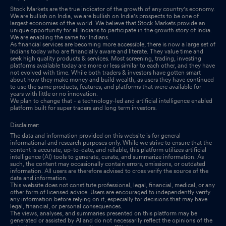
Stock Markets are the true indicator of the growth of any country's economy.
We are bullish on India, we are bullish on India's prospects to be one of
largest economies of the world. We believe that Stock Markets provide an
unique opportunity for all Indians to participate in the growth story of India.
We are enabling the same for Indians.
As financial services are becoming more accessible, there is now a large set of
Indians today who are financially aware and literate. They value time and
seek high quality products & services. Most screening, trading, investing
platforms available today are more or less similar to each other, and they have
not evolved with time. While both traders & investors have gotten smart
about how they make money and build wealth, as users they have continued
to use the same products, features, and platforms that were available for
years with little or no innovation.
We plan to change that - a technology-led and artificial intelligence enabled
platform built for super traders and long term investors.
Disclaimer:
The data and information provided on this website is for general
informational and research purposes only. While we strive to ensure that the
content is accurate, up-to-date, and reliable, this platform utilizes artificial
intelligence (AI) tools to generate, curate, and summarize information. As
such, the content may occasionally contain errors, omissions, or outdated
information. All users are therefore advised to cross verify the source of the
data and information.
This website does not constitute professional, legal, financial, medical, or any
other form of licensed advice. Users are encouraged to independently verify
any information before relying on it, especially for decisions that may have
legal, financial, or personal consequences.
The views, analyses, and summaries presented on this platform may be
generated or assisted by AI and do not necessarily reflect the opinions of the