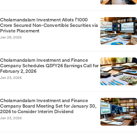
Cholamandalam Investment Allots ₹1000
Crore Secured Non-Convertible Securities via
Private Placement
Jan 28, 2026
Cholamandalam Investment and Finance
Company Schedules Q3FY26 Earnings Call for
February 2, 2026
Jan 23, 2026
Cholamandalam Investment and Finance
Company Board Meeting Set for January 30,
2026 to Consider Interim Dividend
Jan 23, 2026