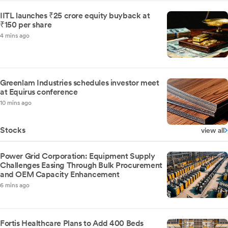
IITL launches ₹25 crore equity buyback at
₹150 per share
4 mins ago
Greenlam Industries schedules investor meet
at Equirus conference
10 mins ago
Stocks
view all
Power Grid Corporation: Equipment Supply
Challenges Easing Through Bulk Procurement
and OEM Capacity Enhancement
6 mins ago
Fortis Healthcare Plans to Add 400 Beds