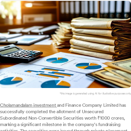
*this image is generated using AI for illustrative purposes only.
Cholamandalam investment
and Finance Company Limited has
successfully completed the allotment of Unsecured
Subordinated Non-Convertible Securities worth ₹1000 crores,
marking a significant milestone in the company's fundraising
activities. The securities were issued through private placement