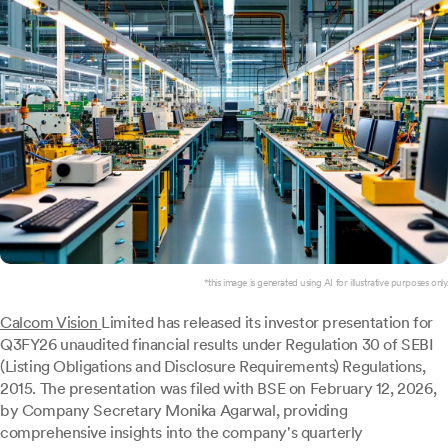
*this image is generated using AI for illustrative purposes only.
Calcom Vision
Limited has released its investor presentation for
Q3FY26 unaudited financial results under Regulation 30 of SEBI
(Listing Obligations and Disclosure Requirements) Regulations,
2015. The presentation was filed with BSE on February 12, 2026,
by Company Secretary Monika Agarwal, providing
comprehensive insights into the company's quarterly