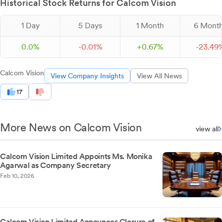
Historical Stock Returns for Calcom Vision
1 Day
5 Days
1 Month
6 Mont
0.0%
-
0.
01
%
+
0.
67
%
-
23.
49
Calcom Vision
View Company Insights
View All News
17
More News on Calcom Vision
view all
Calcom Vision Limited Appoints Ms. Monika
Agarwal as Company Secretary
Feb 10, 2026
Calcom Vision Limited Announces Closure of