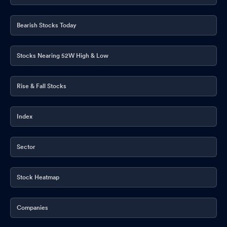
Bearish Stocks Today
Stocks Nearing 52W High & Low
Rise & Fall Stocks
Index
Sector
Stock Heatmap
Companies