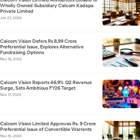
Wholly Owned Subsidiary Calcom Kadapa
Private Limited
Jan 27, 2026
Calcom Vision Defers Rs 8.99 Crore
Preferential Issue, Explores Alternative
Fundraising Options
Nov 19, 2025
Calcom Vision Reports 46.9% Q2 Revenue
Surge, Sets Ambitious FY26 Target
Nov 17, 2025
Calcom Vision Limited Approves Rs. 9 Crore
Preferential Issue of Convertible Warrants
Nov 15, 2025