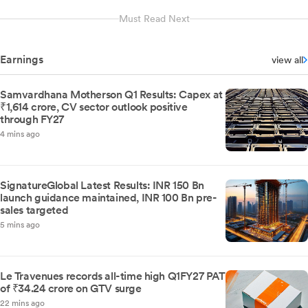
Must Read Next
Earnings
view all
Samvardhana Motherson Q1 Results: Capex at
₹1,614 crore, CV sector outlook positive
through FY27
4 mins ago
SignatureGlobal Latest Results: INR 150 Bn
launch guidance maintained, INR 100 Bn pre-
sales targeted
5 mins ago
Le Travenues records all-time high Q1FY27 PAT
of ₹34.24 crore on GTV surge
22 mins ago