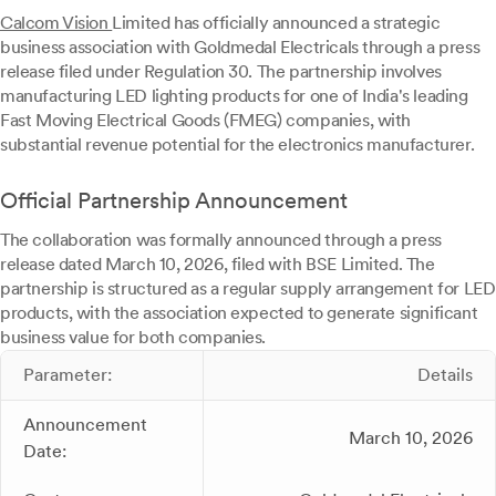
Calcom Vision
Limited has officially announced a strategic
business association with Goldmedal Electricals through a press
release filed under Regulation 30. The partnership involves
manufacturing LED lighting products for one of India's leading
Fast Moving Electrical Goods (FMEG) companies, with
substantial revenue potential for the electronics manufacturer.
Official Partnership Announcement
The collaboration was formally announced through a press
release dated March 10, 2026, filed with BSE Limited. The
partnership is structured as a regular supply arrangement for LED
products, with the association expected to generate significant
business value for both companies.
Parameter:
Details
Announcement
March 10, 2026
Date: