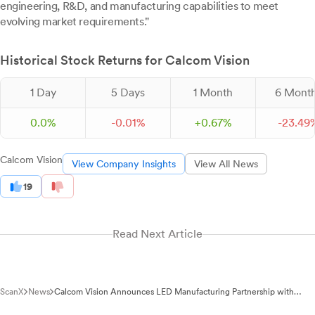
engineering, R&D, and manufacturing capabilities to meet
evolving market requirements."
Historical Stock Returns for Calcom Vision
1 Day
5 Days
1 Month
6 Mont
0.0%
-
0.
01
%
+
0.
67
%
-
23.
49
Calcom Vision
View Company Insights
View All News
19
Read Next Article
ScanX
News
Calcom Vision Announces LED Manufacturing Partnership with
Goldmedal Electricals