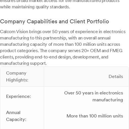
ensures broad market access for the manufactured products
while maintaining quality standards.
Company Capabilities and Client Portfolio
Calcom Vision brings over 50 years of experience in electronics
manufacturing to this partnership, with an overall annual
manufacturing capacity of more than 100 million units across
product categories. The company serves 20+ OEM and FMEG
clients, providing end-to-end design, development, and
manufacturing support.
Company
Details
Highlights:
Over 50 years in electronics
Experience:
manufacturing
Annual
More than 100 million units
Capacity: