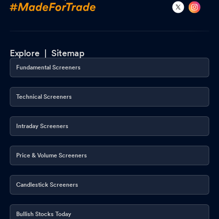
Explore |
Sitemap
Fundamental Screeners
Technical Screeners
Intraday Screeners
Price & Volume Screeners
Candlestick Screeners
Bullish Stocks Today