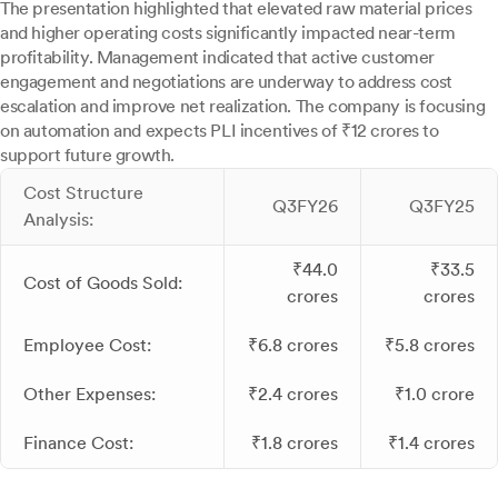
The presentation highlighted that elevated raw material prices
and higher operating costs significantly impacted near-term
profitability. Management indicated that active customer
engagement and negotiations are underway to address cost
escalation and improve net realization. The company is focusing
on automation and expects PLI incentives of ₹12 crores to
support future growth.
Cost Structure
Q3FY26
Q3FY25
Analysis:
₹44.0
₹33.5
Cost of Goods Sold:
crores
crores
Employee Cost:
₹6.8 crores
₹5.8 crores
Other Expenses:
₹2.4 crores
₹1.0 crore
Finance Cost:
₹1.8 crores
₹1.4 crores