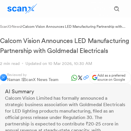
ScanX
News
Calcom Vision Announces LED Manufacturing Partnership with
Goldmedal Electricals
Calcom Vision Announces LED Manufacturing
Partnership with Goldmedal Electricals
2 min read
Updated on 10 Mar 2026, 10:30 AM
Reviewed by
Add as a preferred
Naman S
ScanX News Team
source on Google
AI Summary
Calcom Vision Limited has formally announced a
strategic business association with Goldmedal Electricals
for LED lighting products manufacturing, filed as an
official press release under Regulation 30. The
partnership is expected to contribute ₹20-25 crore in
annual revenue at steady-state capacity, with