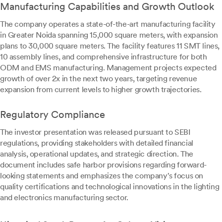
Manufacturing Capabilities and Growth Outlook
The company operates a state-of-the-art manufacturing facility
in Greater Noida spanning 15,000 square meters, with expansion
plans to 30,000 square meters. The facility features 11 SMT lines,
10 assembly lines, and comprehensive infrastructure for both
ODM and EMS manufacturing. Management projects expected
growth of over 2x in the next two years, targeting revenue
expansion from current levels to higher growth trajectories.
Regulatory Compliance
The investor presentation was released pursuant to SEBI
regulations, providing stakeholders with detailed financial
analysis, operational updates, and strategic direction. The
document includes safe harbor provisions regarding forward-
looking statements and emphasizes the company's focus on
quality certifications and technological innovations in the lighting
and electronics manufacturing sector.