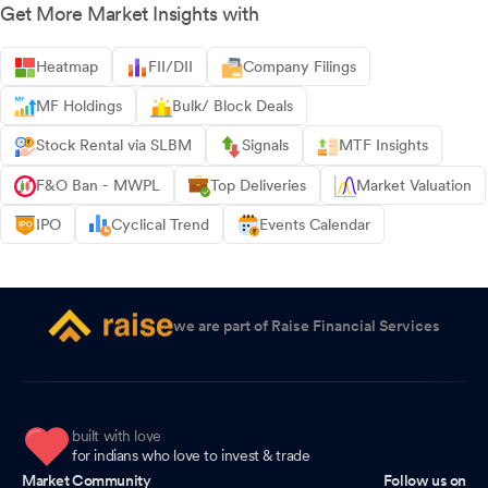
Get More Market Insights with
Heatmap
FII/DII
Company Filings
MF Holdings
Bulk/ Block Deals
Stock Rental via SLBM
Signals
MTF Insights
F&O Ban - MWPL
Top Deliveries
Market Valuation
IPO
Cyclical Trend
Events Calendar
we are part of Raise Financial Services
built with love
for indians who love to invest & trade
Market Community
Follow us on