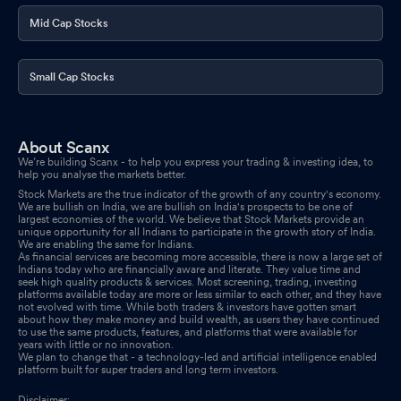
Mid Cap Stocks
Small Cap Stocks
About Scanx
We’re building Scanx - to help you express your trading & investing idea, to
help you analyse the markets better.
Stock Markets are the true indicator of the growth of any country's economy.
We are bullish on India, we are bullish on India's prospects to be one of
largest economies of the world. We believe that Stock Markets provide an
unique opportunity for all Indians to participate in the growth story of India.
We are enabling the same for Indians.
As financial services are becoming more accessible, there is now a large set of
Indians today who are financially aware and literate. They value time and
seek high quality products & services. Most screening, trading, investing
platforms available today are more or less similar to each other, and they have
not evolved with time. While both traders & investors have gotten smart
about how they make money and build wealth, as users they have continued
to use the same products, features, and platforms that were available for
years with little or no innovation.
We plan to change that - a technology-led and artificial intelligence enabled
platform built for super traders and long term investors.
Disclaimer: