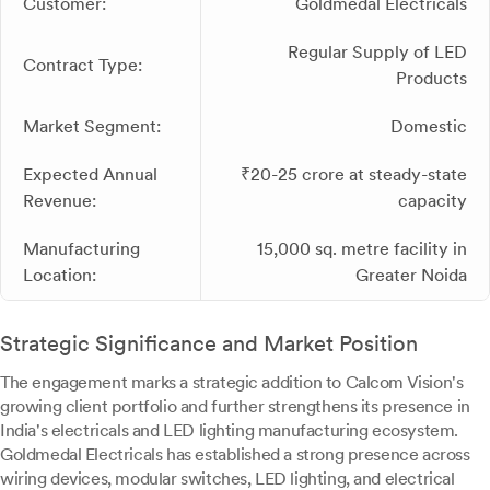
Customer:
Goldmedal Electricals
Regular Supply of LED
Contract Type:
Products
Market Segment:
Domestic
Expected Annual
₹20-25 crore at steady-state
Revenue:
capacity
Manufacturing
15,000 sq. metre facility in
Location:
Greater Noida
Strategic Significance and Market Position
The engagement marks a strategic addition to Calcom Vision's
growing client portfolio and further strengthens its presence in
India's electricals and LED lighting manufacturing ecosystem.
Goldmedal Electricals has established a strong presence across
wiring devices, modular switches, LED lighting, and electrical