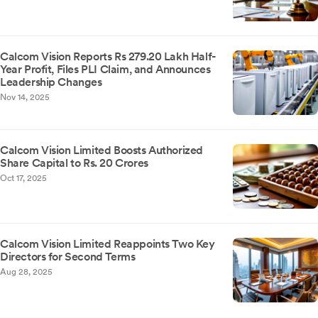
Calcom Vision Reports Rs 279.20 Lakh Half-
Year Profit, Files PLI Claim, and Announces
Leadership Changes
Nov 14, 2025
Calcom Vision Limited Boosts Authorized
Share Capital to Rs. 20 Crores
Oct 17, 2025
Calcom Vision Limited Reappoints Two Key
Directors for Second Terms
Aug 28, 2025