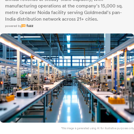
manufacturing operations at the company's 15,000 sq.
metre Greater Noida facility serving Goldmedal's pan-
India distribution network across 21+ cities.
powered by
*this image is generated using AI for illustrative purposes only.