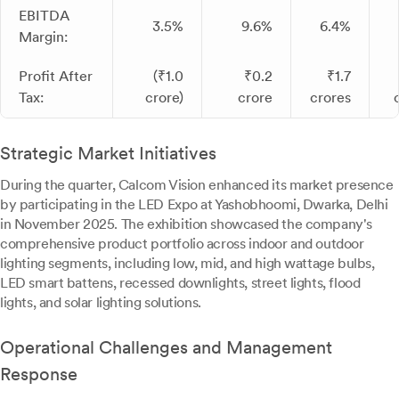
EBITDA
3.5%
9.6%
6.4%
Margin:
Profit After
(₹1.0
₹0.2
₹1.7
Tax:
crore)
crore
crores
Strategic Market Initiatives
During the quarter, Calcom Vision enhanced its market presence
by participating in the LED Expo at Yashobhoomi, Dwarka, Delhi
in November 2025. The exhibition showcased the company's
comprehensive product portfolio across indoor and outdoor
lighting segments, including low, mid, and high wattage bulbs,
LED smart battens, recessed downlights, street lights, flood
lights, and solar lighting solutions.
Operational Challenges and Management
Response