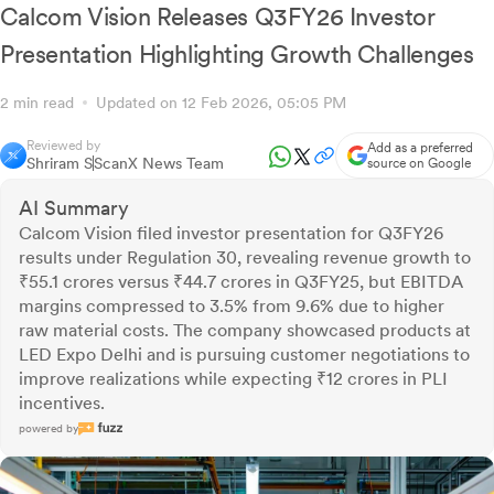
Calcom Vision Releases Q3FY26 Investor
Presentation Highlighting Growth Challenges
2 min read
Updated on 12 Feb 2026, 05:05 PM
Reviewed by
Add as a preferred
Shriram S
ScanX News Team
source on Google
AI Summary
Calcom Vision filed investor presentation for Q3FY26
results under Regulation 30, revealing revenue growth to
₹55.1 crores versus ₹44.7 crores in Q3FY25, but EBITDA
margins compressed to 3.5% from 9.6% due to higher
raw material costs. The company showcased products at
LED Expo Delhi and is pursuing customer negotiations to
improve realizations while expecting ₹12 crores in PLI
incentives.
powered by