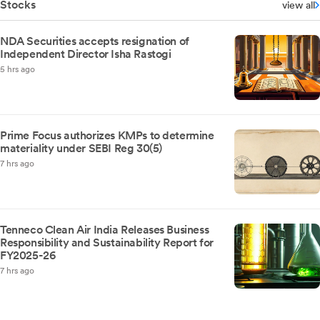
Stocks
view all
NDA Securities accepts resignation of
Independent Director Isha Rastogi
5 hrs ago
Prime Focus authorizes KMPs to determine
materiality under SEBI Reg 30(5)
7 hrs ago
Tenneco Clean Air India Releases Business
Responsibility and Sustainability Report for
FY2025-26
7 hrs ago