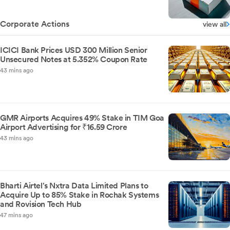
Corporate Actions
view all
ICICI Bank Prices USD 300 Million Senior
Unsecured Notes at 5.352% Coupon Rate
43 mins ago
GMR Airports Acquires 49% Stake in TIM Goa
Airport Advertising for ₹16.59 Crore
43 mins ago
Bharti Airtel's Nxtra Data Limited Plans to
Acquire Up to 85% Stake in Rochak Systems
and Rovision Tech Hub
47 mins ago