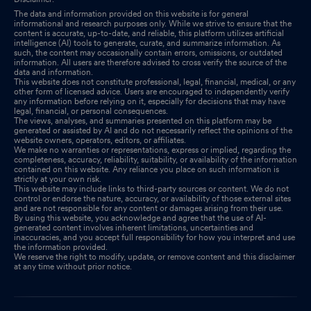
The data and information provided on this website is for general
informational and research purposes only. While we strive to ensure that the
content is accurate, up-to-date, and reliable, this platform utilizes artificial
intelligence (AI) tools to generate, curate, and summarize information. As
such, the content may occasionally contain errors, omissions, or outdated
information. All users are therefore advised to cross verify the source of the
data and information.
This website does not constitute professional, legal, financial, medical, or any
other form of licensed advice. Users are encouraged to independently verify
any information before relying on it, especially for decisions that may have
legal, financial, or personal consequences.
The views, analyses, and summaries presented on this platform may be
generated or assisted by AI and do not necessarily reflect the opinions of the
website owners, operators, editors, or affiliates.
We make no warranties or representations, express or implied, regarding the
completeness, accuracy, reliability, suitability, or availability of the information
contained on this website. Any reliance you place on such information is
strictly at your own risk.
This website may include links to third-party sources or content. We do not
control or endorse the nature, accuracy, or availability of those external sites
and are not responsible for any content or damages arising from their use.
By using this website, you acknowledge and agree that the use of AI-
generated content involves inherent limitations, uncertainties and
inaccuracies, and you accept full responsibility for how you interpret and use
the information provided.
We reserve the right to modify, update, or remove content and this disclaimer
at any time without prior notice.