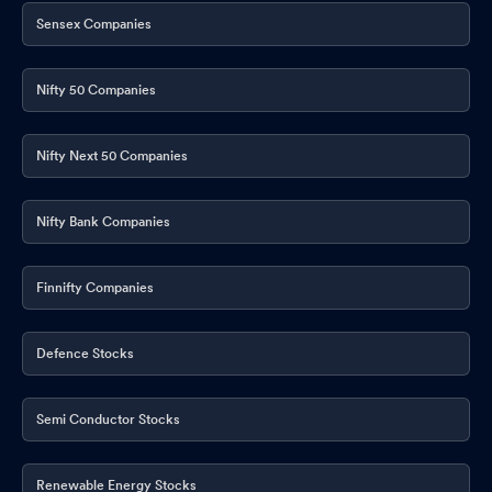
Sensex Companies
Nifty 50 Companies
Nifty Next 50 Companies
Nifty Bank Companies
Finnifty Companies
Defence Stocks
Semi Conductor Stocks
Renewable Energy Stocks