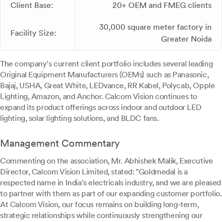
Client Base:
20+ OEM and FMEG clients
30,000 square meter factory in
Facility Size:
Greater Noida
The company's current client portfolio includes several leading
Original Equipment Manufacturers (OEMs) such as Panasonic,
Bajaj, USHA, Great White, LEDvance, RR Kabel, Polycab, Opple
Lighting, Amazon, and Anchor. Calcom Vision continues to
expand its product offerings across indoor and outdoor LED
lighting, solar lighting solutions, and BLDC fans.
Management Commentary
Commenting on the association, Mr. Abhishek Malik, Executive
Director, Calcom Vision Limited, stated: "Goldmedal is a
respected name in India's electricals industry, and we are pleased
to partner with them as part of our expanding customer portfolio.
At Calcom Vision, our focus remains on building long-term,
strategic relationships while continuously strengthening our