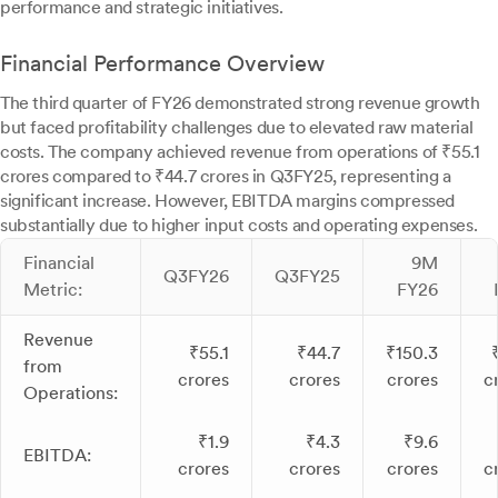
performance and strategic initiatives.
Financial Performance Overview
The third quarter of FY26 demonstrated strong revenue growth
but faced profitability challenges due to elevated raw material
costs. The company achieved revenue from operations of ₹55.1
crores compared to ₹44.7 crores in Q3FY25, representing a
significant increase. However, EBITDA margins compressed
substantially due to higher input costs and operating expenses.
Financial
9M
Q3FY26
Q3FY25
Metric:
FY26
Revenue
₹55.1
₹44.7
₹150.3
from
crores
crores
crores
c
Operations:
₹1.9
₹4.3
₹9.6
EBITDA:
crores
crores
crores
c