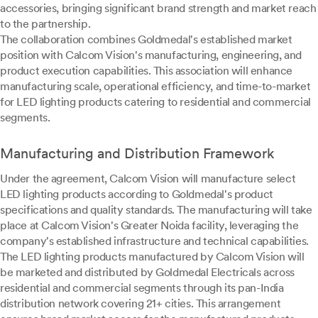
accessories, bringing significant brand strength and market reach
to the partnership.
The collaboration combines Goldmedal's established market
position with Calcom Vision's manufacturing, engineering, and
product execution capabilities. This association will enhance
manufacturing scale, operational efficiency, and time-to-market
for LED lighting products catering to residential and commercial
segments.
Manufacturing and Distribution Framework
Under the agreement, Calcom Vision will manufacture select
LED lighting products according to Goldmedal's product
specifications and quality standards. The manufacturing will take
place at Calcom Vision's Greater Noida facility, leveraging the
company's established infrastructure and technical capabilities.
The LED lighting products manufactured by Calcom Vision will
be marketed and distributed by Goldmedal Electricals across
residential and commercial segments through its pan-India
distribution network covering 21+ cities. This arrangement