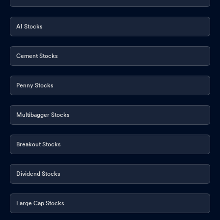
AI Stocks
Cement Stocks
Penny Stocks
Multibagger Stocks
Breakout Stocks
Dividend Stocks
Large Cap Stocks