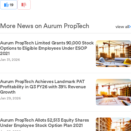
19
More News on Aurum PropTech
view all
Aurum PropTech Limited Grants 90,000 Stock
Options to Eligible Employees Under ESOP
2021
Jan 31, 2026
Aurum PropTech Achieves Landmark PAT
Profitability in Q3 FY26 with 39% Revenue
Growth
Jan 29, 2026
Aurum PropTech Allots 52,513 Equity Shares
Under Employee Stock Option Plan 2021