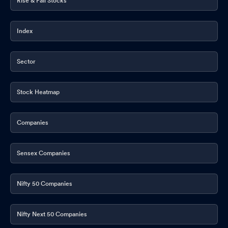
Rise & Fall Stocks
Index
Sector
Stock Heatmap
Companies
Sensex Companies
Nifty 50 Companies
Nifty Next 50 Companies