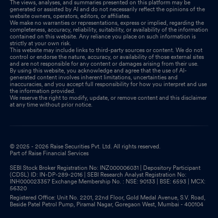
The views, analyses, and summaries presented on this platform may be
generated or assisted by AI and do not necessarily reflect the opinions of the
website owners, operators, editors, or affiliates.
We make no warranties or representations, express or implied, regarding the
completeness, accuracy, reliability, suitability, or availability of the information
contained on this website. Any reliance you place on such information is
strictly at your own risk.
This website may include links to third-party sources or content. We do not
control or endorse the nature, accuracy, or availability of those external sites
and are not responsible for any content or damages arising from their use.
By using this website, you acknowledge and agree that the use of AI-
generated content involves inherent limitations, uncertainties and
inaccuracies, and you accept full responsibility for how you interpret and use
the information provided.
We reserve the right to modify, update, or remove content and this disclaimer
at any time without prior notice.
© 2025 - 2026 Raise Securities Pvt. Ltd. All rights reserved.
Part of Raise Financial Services
SEBI Stock Broker Registration No: INZ000006031 | Depository Participant
(CDSL) ID: IN-DP-289-2016 | SEBI Research Analyst Registration No:
INH000023357 Exchange Membership No. : NSE: 90133 | BSE: 6593 | MCX:
56320
Registered Office: Unit No. 2201, 22nd Floor, Gold Medal Avenue, S.V. Road,
Beside Patel Petrol Pump, Piramal Nagar, Goregaon West, Mumbai - 400104