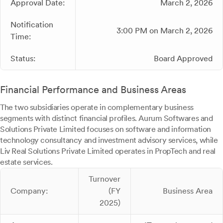
Approval Date:
March 2, 2026
Notification
3:00 PM on March 2, 2026
Time:
Status:
Board Approved
Financial Performance and Business Areas
The two subsidiaries operate in complementary business
segments with distinct financial profiles. Aurum Softwares and
Solutions Private Limited focuses on software and information
technology consultancy and investment advisory services, while
Liv Real Solutions Private Limited operates in PropTech and real
estate services.
Turnover
Company:
(FY
Business Area
2025)