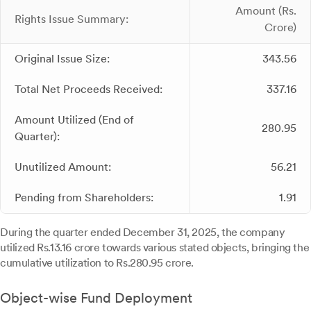
Amount (Rs.
Rights Issue Summary:
Crore)
Original Issue Size:
343.56
Total Net Proceeds Received:
337.16
Amount Utilized (End of
280.95
Quarter):
Unutilized Amount:
56.21
Pending from Shareholders:
1.91
During the quarter ended December 31, 2025, the company
utilized Rs.13.16 crore towards various stated objects, bringing the
cumulative utilization to Rs.280.95 crore.
Object-wise Fund Deployment