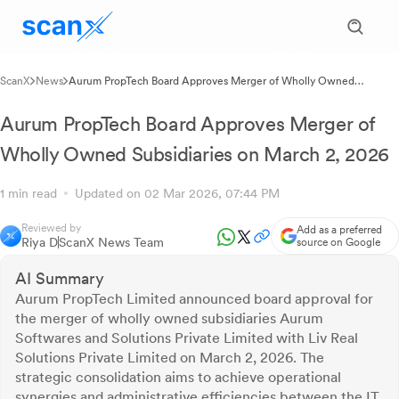
ScanX
News
Aurum PropTech Board Approves Merger of Wholly Owned
Subsidiaries on March 2, 2026
Aurum PropTech Board Approves Merger of
Wholly Owned Subsidiaries on March 2, 2026
1 min read
Updated on 02 Mar 2026, 07:44 PM
Reviewed by
Add as a preferred
Riya D
ScanX News Team
source on Google
AI Summary
Aurum PropTech Limited announced board approval for
the merger of wholly owned subsidiaries Aurum
Softwares and Solutions Private Limited with Liv Real
Solutions Private Limited on March 2, 2026. The
strategic consolidation aims to achieve operational
synergies and administrative efficiencies between the IT