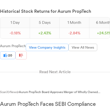
Historical Stock Returns for Aurum PropTech
1 Day
5 Days
1 Month
6 Mont
-
0.
18
%
+
2.
43
%
-
2.
84
%
+
24.
51
Aurum PropTech
View Company Insights
View All News
20
Read Next Article
ScanX
News
Aurum PropTech Board Approves Merger of Wholly Owned
Subsidiaries on March 2, 2026
Aurum PropTech Faces SEBI Compliance