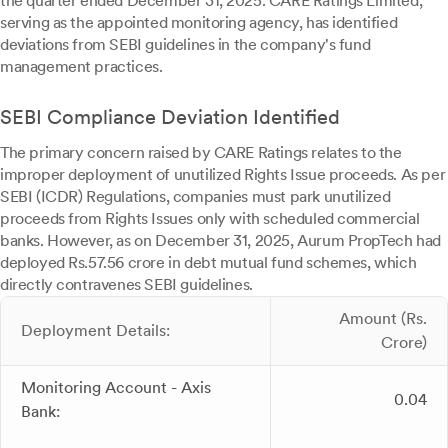
the quarter ended December 31, 2025. CARE Ratings Limited,
serving as the appointed monitoring agency, has identified
deviations from SEBI guidelines in the company's fund
management practices.
SEBI Compliance Deviation Identified
The primary concern raised by CARE Ratings relates to the
improper deployment of unutilized Rights Issue proceeds. As per
SEBI (ICDR) Regulations, companies must park unutilized
proceeds from Rights Issues only with scheduled commercial
banks. However, as on December 31, 2025, Aurum PropTech had
deployed Rs.57.56 crore in debt mutual fund schemes, which
directly contravenes SEBI guidelines.
Amount (Rs.
Deployment Details:
Crore)
Monitoring Account - Axis
0.04
Bank: