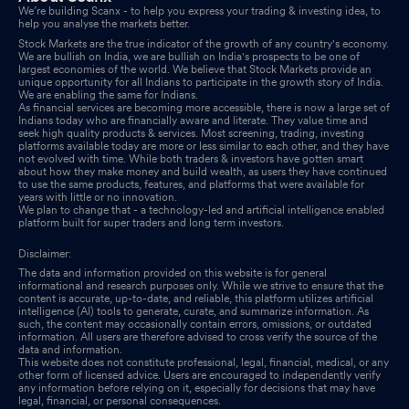
We’re building Scanx - to help you express your trading & investing idea, to
help you analyse the markets better.
Stock Markets are the true indicator of the growth of any country's economy.
We are bullish on India, we are bullish on India's prospects to be one of
largest economies of the world. We believe that Stock Markets provide an
unique opportunity for all Indians to participate in the growth story of India.
We are enabling the same for Indians.
As financial services are becoming more accessible, there is now a large set of
Indians today who are financially aware and literate. They value time and
seek high quality products & services. Most screening, trading, investing
platforms available today are more or less similar to each other, and they have
not evolved with time. While both traders & investors have gotten smart
about how they make money and build wealth, as users they have continued
to use the same products, features, and platforms that were available for
years with little or no innovation.
We plan to change that - a technology-led and artificial intelligence enabled
platform built for super traders and long term investors.
Disclaimer:
The data and information provided on this website is for general
informational and research purposes only. While we strive to ensure that the
content is accurate, up-to-date, and reliable, this platform utilizes artificial
intelligence (AI) tools to generate, curate, and summarize information. As
such, the content may occasionally contain errors, omissions, or outdated
information. All users are therefore advised to cross verify the source of the
data and information.
This website does not constitute professional, legal, financial, medical, or any
other form of licensed advice. Users are encouraged to independently verify
any information before relying on it, especially for decisions that may have
legal, financial, or personal consequences.