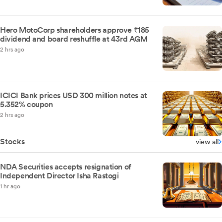
Hero MotoCorp shareholders approve ₹185
dividend and board reshuffle at 43rd AGM
2 hrs ago
ICICI Bank prices USD 300 million notes at
5.352% coupon
2 hrs ago
Stocks
view all
NDA Securities accepts resignation of
Independent Director Isha Rastogi
1 hr ago