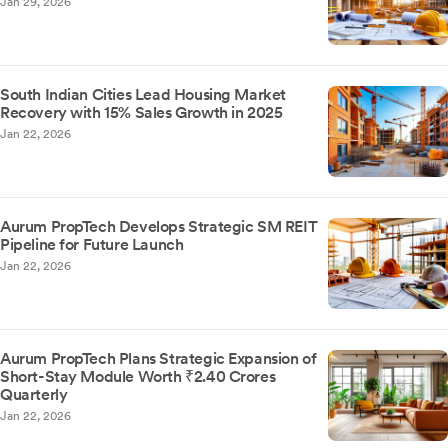
Jan 29, 2026
South Indian Cities Lead Housing Market
Recovery with 15% Sales Growth in 2025
Jan 22, 2026
Aurum PropTech Develops Strategic SM REIT
Pipeline for Future Launch
Jan 22, 2026
Aurum PropTech Plans Strategic Expansion of
Short-Stay Module Worth ₹2.40 Crores
Quarterly
Jan 22, 2026