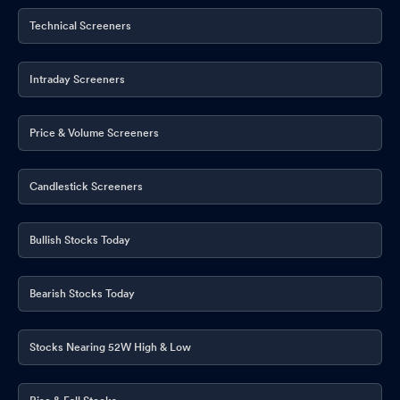
Technical Screeners
Intraday Screeners
Price & Volume Screeners
Candlestick Screeners
Bullish Stocks Today
Bearish Stocks Today
Stocks Nearing 52W High & Low