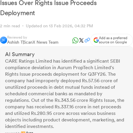
Issues Over Rights Issue Proceeds
Deployment
2 min read
Updated on 13 Feb 2026, 04:32 PM
Reviewed by
Add as a preferred
Ashish T
ScanX News Team
source on Google
AI Summary
CARE Ratings Limited has identified a significant SEBI
compliance deviation in Aurum PropTech Limited's
Rights Issue proceeds deployment for Q3FY26. The
company had improperly deployed Rs.57.56 crore of
unutilized proceeds in debt mutual funds instead of
scheduled commercial banks as mandated by
regulations. Out of the Rs.343.56 crore Rights Issue, the
company has received Rs.337.16 crore in net proceeds
and utilized Rs.280.95 crore across various business
objects including product development, marketing, and
identified investments.