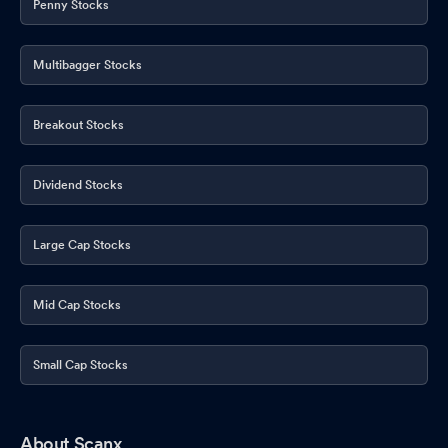
Penny Stocks
Multibagger Stocks
Breakout Stocks
Dividend Stocks
Large Cap Stocks
Mid Cap Stocks
Small Cap Stocks
About Scanx