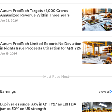
Aurum PropTech Targets ₹1,000 Crores
Annualized Revenue Within Three Years
Jan 22, 2026
Aurum PropTech Limited Reports No Deviation
in Rights Issue Proceeds Utilization for Q3FY26
Jan 19, 2026
Must Read Next
Earnings
view all
Lupin sales surge 33% in Q1 FY27 as EBITDA
jumps 50% on US strength