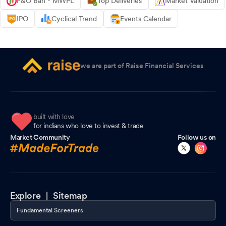
F&O Ban - MWPL
Top Deliveries
Market Valuation
IPO
Cyclical Trend
Events Calendar
we are part of Raise Financial Services
built with love
for indians who love to invest & trade
Market Community
Follow us on
Explore |
Sitemap
Fundamental Screeners