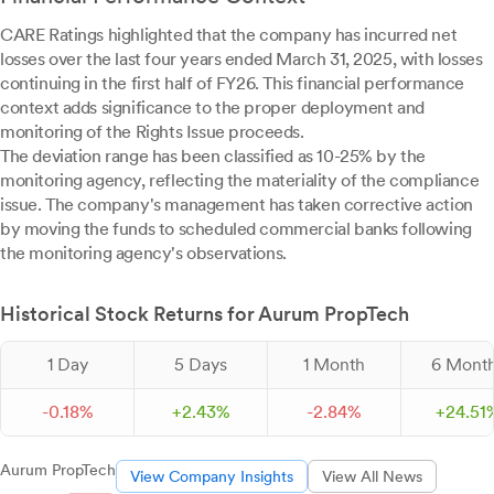
CARE Ratings highlighted that the company has incurred net
losses over the last four years ended March 31, 2025, with losses
continuing in the first half of FY26. This financial performance
context adds significance to the proper deployment and
monitoring of the Rights Issue proceeds.
The deviation range has been classified as 10-25% by the
monitoring agency, reflecting the materiality of the compliance
issue. The company's management has taken corrective action
by moving the funds to scheduled commercial banks following
the monitoring agency's observations.
Historical Stock Returns for Aurum PropTech
1 Day
5 Days
1 Month
6 Mont
-
0.
18
%
+
2.
43
%
-
2.
84
%
+
24.
51
Aurum PropTech
View Company Insights
View All News