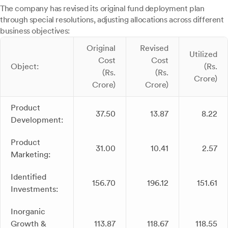
The company has revised its original fund deployment plan
through special resolutions, adjusting allocations across different
business objectives:
Original
Revised
Utilized
Cost
Cost
Object:
(Rs.
(Rs.
(Rs.
Crore)
Crore)
Crore)
Product
37.50
13.87
8.22
Development:
Product
31.00
10.41
2.57
Marketing:
Identified
156.70
196.12
151.61
Investments:
Inorganic
Growth &
113.87
118.67
118.55