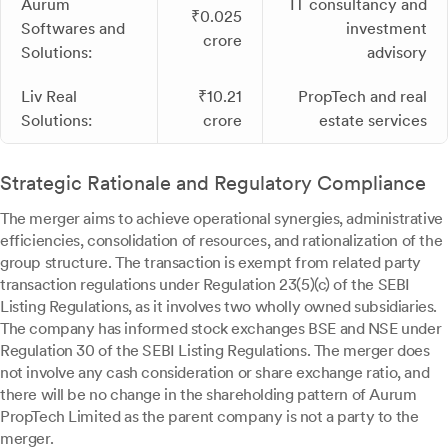
Aurum
IT consultancy and
₹0.025
Softwares and
investment
crore
Solutions:
advisory
Liv Real
₹10.21
PropTech and real
Solutions:
crore
estate services
Strategic Rationale and Regulatory Compliance
The merger aims to achieve operational synergies, administrative
efficiencies, consolidation of resources, and rationalization of the
group structure. The transaction is exempt from related party
transaction regulations under Regulation 23(5)(c) of the SEBI
Listing Regulations, as it involves two wholly owned subsidiaries.
The company has informed stock exchanges BSE and NSE under
Regulation 30 of the SEBI Listing Regulations. The merger does
not involve any cash consideration or share exchange ratio, and
there will be no change in the shareholding pattern of Aurum
PropTech Limited as the parent company is not a party to the
merger.