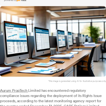
powered by
*this image is generated using AI for illustrative purposes only.
Aurum PropTech
Limited has encountered regulatory
compliance issues regarding the deployment of its Rights Issue
proceeds, according to the latest monitoring agency report for