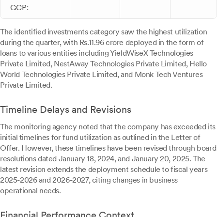
GCP:
The identified investments category saw the highest utilization
during the quarter, with Rs.11.96 crore deployed in the form of
loans to various entities including YieldWiseX Technologies
Private Limited, NestAway Technologies Private Limited, Hello
World Technologies Private Limited, and Monk Tech Ventures
Private Limited.
Timeline Delays and Revisions
The monitoring agency noted that the company has exceeded its
initial timelines for fund utilization as outlined in the Letter of
Offer. However, these timelines have been revised through board
resolutions dated January 18, 2024, and January 20, 2025. The
latest revision extends the deployment schedule to fiscal years
2025-2026 and 2026-2027, citing changes in business
operational needs.
Financial Performance Context