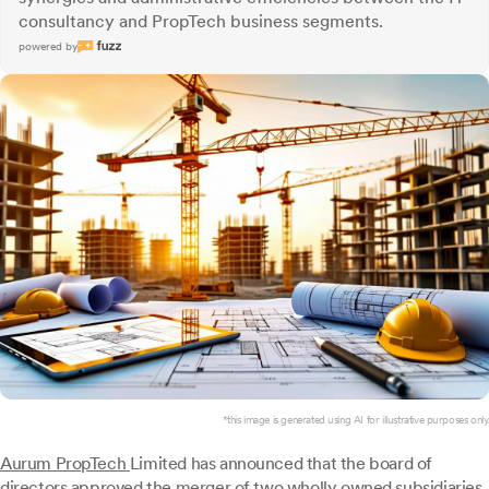
consultancy and PropTech business segments.
powered by
*this image is generated using AI for illustrative purposes only.
Aurum PropTech
Limited has announced that the board of
directors approved the merger of two wholly owned subsidiaries