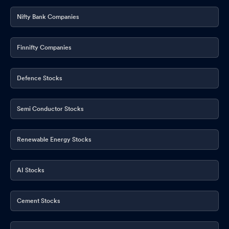
Nifty Bank Companies
Finnifty Companies
Defence Stocks
Semi Conductor Stocks
Renewable Energy Stocks
AI Stocks
Cement Stocks