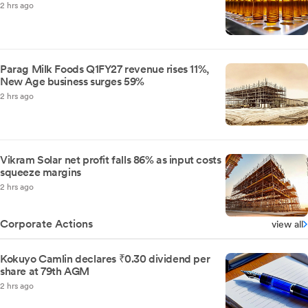
2 hrs ago
Parag Milk Foods Q1FY27 revenue rises 11%,
New Age business surges 59%
2 hrs ago
Vikram Solar net profit falls 86% as input costs
squeeze margins
2 hrs ago
Corporate Actions
view all
Kokuyo Camlin declares ₹0.30 dividend per
share at 79th AGM
2 hrs ago