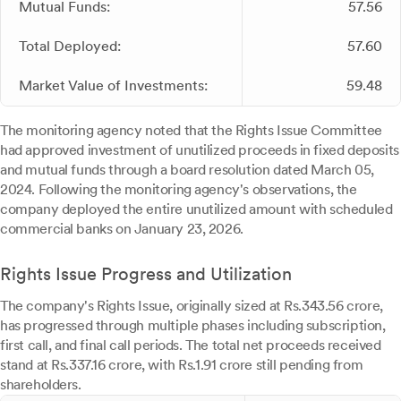
Mutual Funds:
57.56
Total Deployed:
57.60
Market Value of Investments:
59.48
The monitoring agency noted that the Rights Issue Committee
had approved investment of unutilized proceeds in fixed deposits
and mutual funds through a board resolution dated March 05,
2024. Following the monitoring agency's observations, the
company deployed the entire unutilized amount with scheduled
commercial banks on January 23, 2026.
Rights Issue Progress and Utilization
The company's Rights Issue, originally sized at Rs.343.56 crore,
has progressed through multiple phases including subscription,
first call, and final call periods. The total net proceeds received
stand at Rs.337.16 crore, with Rs.1.91 crore still pending from
shareholders.