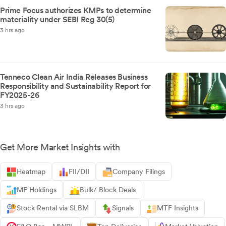
Prime Focus authorizes KMPs to determine
materiality under SEBI Reg 30(5)
3 hrs ago
Tenneco Clean Air India Releases Business
Responsibility and Sustainability Report for
FY2025-26
3 hrs ago
Get More Market Insights with
Heatmap
FII/DII
Company Filings
MF Holdings
Bulk/ Block Deals
Stock Rental via SLBM
Signals
MTF Insights