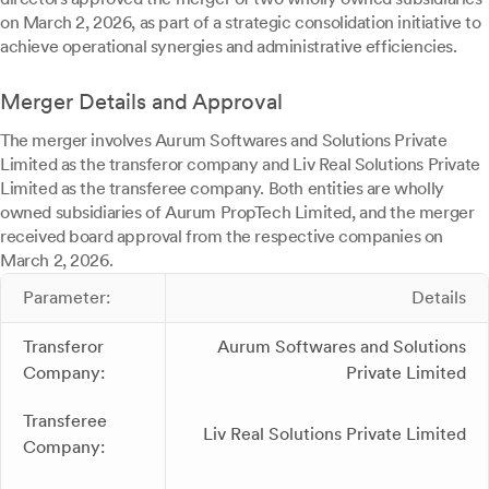
on March 2, 2026, as part of a strategic consolidation initiative to
achieve operational synergies and administrative efficiencies.
Merger Details and Approval
The merger involves Aurum Softwares and Solutions Private
Limited as the transferor company and Liv Real Solutions Private
Limited as the transferee company. Both entities are wholly
owned subsidiaries of Aurum PropTech Limited, and the merger
received board approval from the respective companies on
March 2, 2026.
Parameter:
Details
Transferor
Aurum Softwares and Solutions
Company:
Private Limited
Transferee
Liv Real Solutions Private Limited
Company: