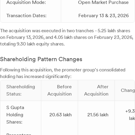
Acquisition Mode:
Open Market Purchase
Transaction Dates:
February 13 & 23, 2026
The acquisition was executed in two tranches - 5.25 lakh shares
on February 13, 2026, and 4.05 lakh shares on February 23, 2026,
totaling 9.30 lakh equity shares.
Shareholding Pattern Changes
Following this acquisition, the promoter group's consolidated
holding has increased significantly:
Shareholding
Before
After
Chang
Status:
Acquisition
Acquisition
S Gupta
+9.
Holding
20.63 lakh
21.56 lakh
la
Shares: