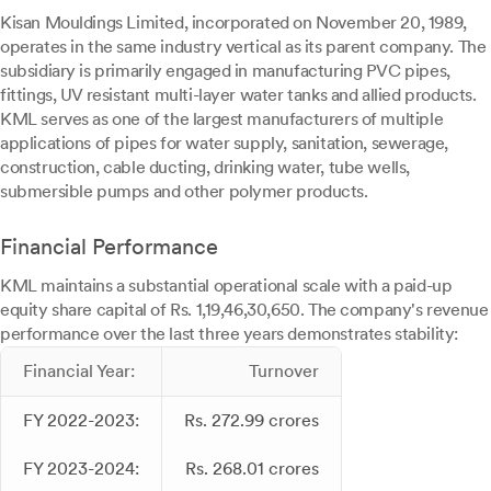
Kisan Mouldings Limited, incorporated on November 20, 1989,
operates in the same industry vertical as its parent company. The
subsidiary is primarily engaged in manufacturing PVC pipes,
fittings, UV resistant multi-layer water tanks and allied products.
KML serves as one of the largest manufacturers of multiple
applications of pipes for water supply, sanitation, sewerage,
construction, cable ducting, drinking water, tube wells,
submersible pumps and other polymer products.
Financial Performance
KML maintains a substantial operational scale with a paid-up
equity share capital of Rs. 1,19,46,30,650. The company's revenue
performance over the last three years demonstrates stability:
Financial Year:
Turnover
FY 2022-2023:
Rs. 272.99 crores
FY 2023-2024:
Rs. 268.01 crores