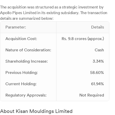
The acquisition was structured as a strategic investment by
Apollo Pipes Limited in its existing subsidiary. The transaction
details are summarized below:
Parameter:
Details
Acquisition Cost:
Rs. 9.8 crores (approx.)
Nature of Consideration:
Cash
Shareholding Increase:
3.34%
Previous Holding:
58.60%
Current Holding:
61.94%
Regulatory Approvals:
Not Required
About Kisan Mouldings Limited