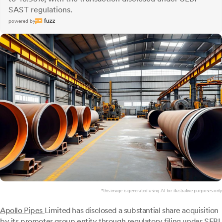
SAST regulations.
powered by
*this image is generated using AI for illustrative purposes only.
Apollo Pipes
Limited has disclosed a substantial share acquisition
by its promoter group entity through regulatory filing under SEBI