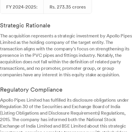
FY 2024-2025:
Rs. 273.35 crores
Strategic Rationale
The acquisition represents a strategic investment by Apollo Pipes
Limited as the holding company of the target entity. The
transaction aligns with the company's focus on strengthening its
presence in the PVC pipes and fittings industry. Notably, the
acquisition does not fall within the definition of related party
transactions, and no promoter, promoter group, or group
companies have any interest in this equity stake acquisition.
Regulatory Compliance
Apollo Pipes Limited has fulfilled its disclosure obligations under
Regulation 30 of the Securities and Exchange Board of India
(Listing Obligations and Disclosure Requirements) Regulations,
2015. The company has informed both the National Stock
Exchange of India Limited and BSE Limited about this strategic