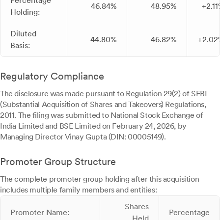
Percentage
46.84%
48.95%
+2.1
Holding:
Diluted
44.80%
46.82%
+2.02
Basis:
Regulatory Compliance
The disclosure was made pursuant to Regulation 29(2) of SEBI
(Substantial Acquisition of Shares and Takeovers) Regulations,
2011. The filing was submitted to National Stock Exchange of
India Limited and BSE Limited on February 24, 2026, by
Managing Director Vinay Gupta (DIN: 00005149).
Promoter Group Structure
The complete promoter group holding after this acquisition
includes multiple family members and entities:
Shares
Promoter Name:
Percentage
Held