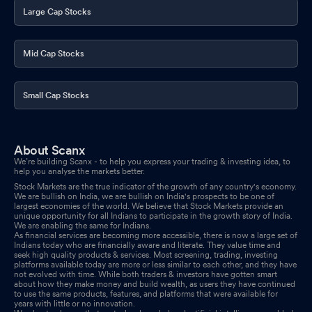
Large Cap Stocks
Mid Cap Stocks
Small Cap Stocks
About Scanx
We’re building Scanx - to help you express your trading & investing idea, to
help you analyse the markets better.
Stock Markets are the true indicator of the growth of any country's economy.
We are bullish on India, we are bullish on India's prospects to be one of
largest economies of the world. We believe that Stock Markets provide an
unique opportunity for all Indians to participate in the growth story of India.
We are enabling the same for Indians.
As financial services are becoming more accessible, there is now a large set of
Indians today who are financially aware and literate. They value time and
seek high quality products & services. Most screening, trading, investing
platforms available today are more or less similar to each other, and they have
not evolved with time. While both traders & investors have gotten smart
about how they make money and build wealth, as users they have continued
to use the same products, features, and platforms that were available for
years with little or no innovation.