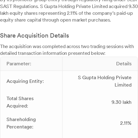
SAST Regulations. S Gupta Holding Private Limited acquired 9.30
lakh equity shares representing 2.11% of the company's paid-up
equity share capital through open market purchases.
Share Acquisition Details
The acquisition was completed across two trading sessions with
detailed transaction information presented below:
Parameter:
Details
S Gupta Holding Private
Acquiring Entity:
Limited
Total Shares
9.30 lakh
Acquired:
Shareholding
2.11%
Percentage: