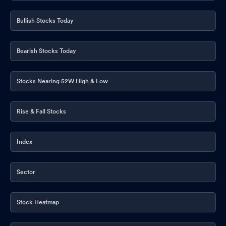
Bullish Stocks Today
Bearish Stocks Today
Stocks Nearing 52W High & Low
Rise & Fall Stocks
Index
Sector
Stock Heatmap