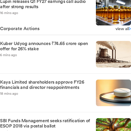
Lupin releases Q1 FY27 earnings call audio
after strong results
16 mins ago
Corporate Actions
view all
Kuber Udyog announces ₹74.65 crore open
offer for 26% stake
6 mins ago
Kaya Limited shareholders approve FY26
financials and director reappointments
18 mins ago
SBI Funds Management seeks ratification of
ESOP 2018 via postal ballot