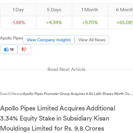
1 Day
5 Days
1 Month
6 Mont
-
1.
88
%
+
4.
34
%
+
9.
70
%
+
65.
08
Apollo Pipes
View Company Insights
View All News
18
Read Next Article
ScanX
News
Apollo Pipes Promoter Group Acquires 9.30 Lakh Shares Worth Over
₹29 Crore
Apollo Pipes Limited Acquires Additional
3.34% Equity Stake in Subsidiary Kisan
Mouldings Limited for Rs. 9.8 Crores