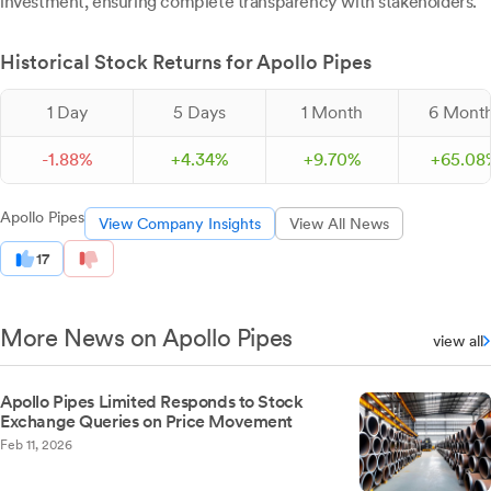
investment, ensuring complete transparency with stakeholders.
Historical Stock Returns for Apollo Pipes
1 Day
5 Days
1 Month
6 Mont
-
1.
88
%
+
4.
34
%
+
9.
70
%
+
65.
08
Apollo Pipes
View Company Insights
View All News
17
More News on Apollo Pipes
view all
Apollo Pipes Limited Responds to Stock
Exchange Queries on Price Movement
Feb 11, 2026