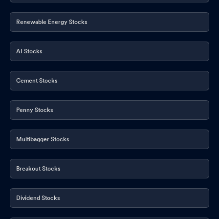
Renewable Energy Stocks
AI Stocks
Cement Stocks
Penny Stocks
Multibagger Stocks
Breakout Stocks
Dividend Stocks