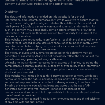
We plan to change that - a technology-led and artificial intelligence enabled
platform built for super traders and long term investors.
Disclaimer:
The data and information provided on this website is for general
informational and research purposes only. While we strive to ensure that the
content is accurate, up-to-date, and reliable, this platform utilizes artificial
intelligence (AI) tools to generate, curate, and summarize information. As
such, the content may occasionally contain errors, omissions, or outdated
information. All users are therefore advised to cross verify the source of the
data and information.
This website does not constitute professional, legal, financial, medical, or any
other form of licensed advice. Users are encouraged to independently verify
any information before relying on it, especially for decisions that may have
legal, financial, or personal consequences.
The views, analyses, and summaries presented on this platform may be
generated or assisted by AI and do not necessarily reflect the opinions of the
website owners, operators, editors, or affiliates.
We make no warranties or representations, express or implied, regarding the
completeness, accuracy, reliability, suitability, or availability of the information
contained on this website. Any reliance you place on such information is
strictly at your own risk.
This website may include links to third-party sources or content. We do not
control or endorse the nature, accuracy, or availability of those external sites
and are not responsible for any content or damages arising from their use.
By using this website, you acknowledge and agree that the use of AI-
generated content involves inherent limitations, uncertainties and
inaccuracies, and you accept full responsibility for how you interpret and use
the information provided.
We reserve the right to modify, update, or remove content and this disclaimer
at any time without prior notice.