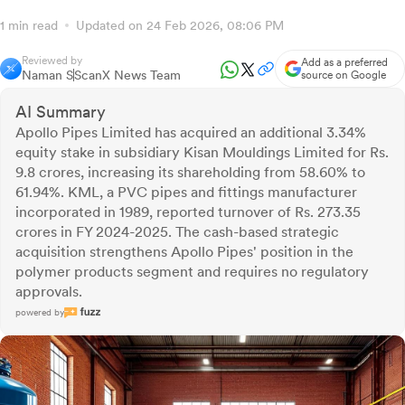
1 min read
Updated on 24 Feb 2026, 08:06 PM
Reviewed by
Add as a preferred
Naman S
ScanX News Team
source on Google
AI Summary
Apollo Pipes Limited has acquired an additional 3.34%
equity stake in subsidiary Kisan Mouldings Limited for Rs.
9.8 crores, increasing its shareholding from 58.60% to
61.94%. KML, a PVC pipes and fittings manufacturer
incorporated in 1989, reported turnover of Rs. 273.35
crores in FY 2024-2025. The cash-based strategic
acquisition strengthens Apollo Pipes' position in the
polymer products segment and requires no regulatory
approvals.
powered by