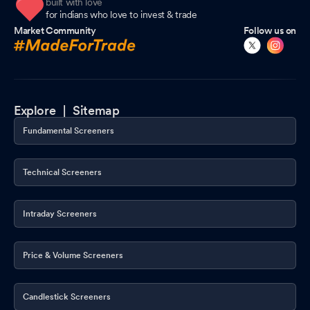
built with love
for indians who love to invest & trade
Market Community
Follow us on
Explore |
Sitemap
Fundamental Screeners
Technical Screeners
Intraday Screeners
Price & Volume Screeners
Candlestick Screeners