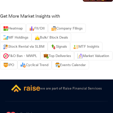
Get More Market Insights with
Heatmap
FII/DII
Company Filings
MF Holdings
Bulk/ Block Deals
Stock Rental via SLBM
Signals
MTF Insights
F&O Ban - MWPL
Top Deliveries
Market Valuation
IPO
Cyclical Trend
Events Calendar
we are part of Raise Financial Services