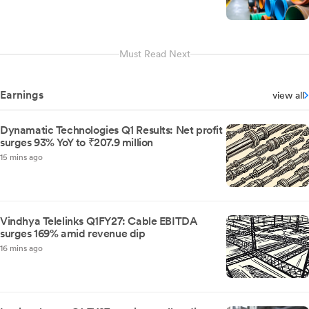
Must Read Next
Earnings
view all
Dynamatic Technologies Q1 Results: Net profit
surges 93% YoY to ₹207.9 million
15 mins ago
Vindhya Telelinks Q1FY27: Cable EBITDA
surges 169% amid revenue dip
16 mins ago