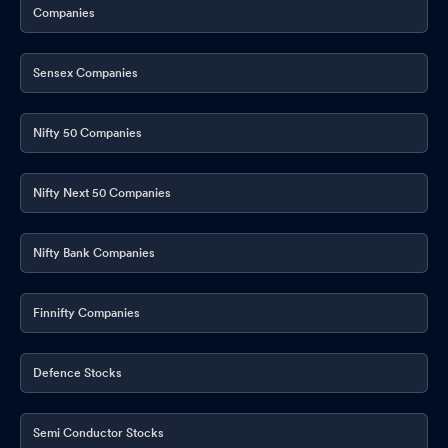
Companies
Sensex Companies
Nifty 50 Companies
Nifty Next 50 Companies
Nifty Bank Companies
Finnifty Companies
Defence Stocks
Semi Conductor Stocks