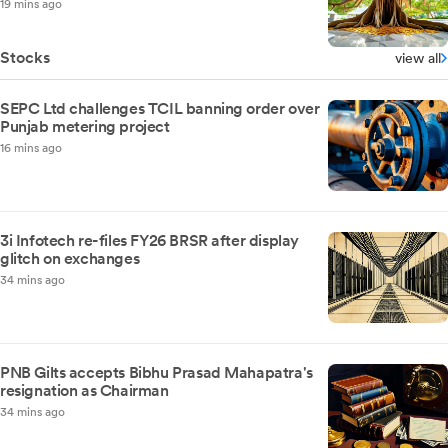
19 mins ago
Stocks
view all
SEPC Ltd challenges TCIL banning order over
Punjab metering project
16 mins ago
3i Infotech re-files FY26 BRSR after display
glitch on exchanges
34 mins ago
PNB Gilts accepts Bibhu Prasad Mahapatra's
resignation as Chairman
34 mins ago