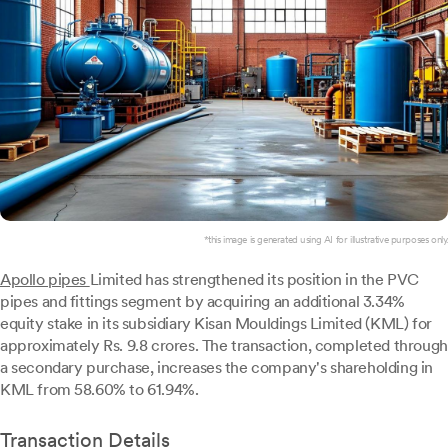
*this image is generated using AI for illustrative purposes only.
Apollo pipes
Limited has strengthened its position in the PVC
pipes and fittings segment by acquiring an additional 3.34%
equity stake in its subsidiary Kisan Mouldings Limited (KML) for
approximately Rs. 9.8 crores. The transaction, completed through
a secondary purchase, increases the company's shareholding in
KML from 58.60% to 61.94%.
Transaction Details