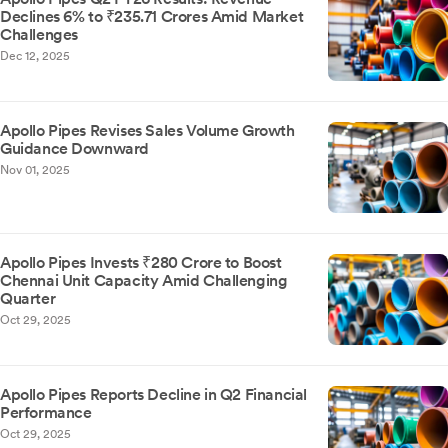
Declines 6% to ₹235.71 Crores Amid Market
Challenges
Dec 12, 2025
Apollo Pipes Revises Sales Volume Growth
Guidance Downward
Nov 01, 2025
Apollo Pipes Invests ₹280 Crore to Boost
Chennai Unit Capacity Amid Challenging
Quarter
Oct 29, 2025
Apollo Pipes Reports Decline in Q2 Financial
Performance
Oct 29, 2025