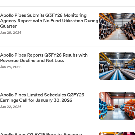
Apollo Pipes Submits Q3FY26 Monitoring
Agency Report with No Fund Utilization During
Quarter
Jan 29, 2026
Apollo Pipes Reports Q3FY26 Results with
Revenue Decline and Net Loss
Jan 29, 2026
Apollo Pipes Limited Schedules Q3FY26
Earnings Call for January 30, 2026
Jan 22, 2026
Apollo Pipes Q2 FY26 Results: Revenue