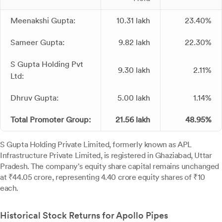
Meenakshi Gupta:
10.31 lakh
23.40%
Sameer Gupta:
9.82 lakh
22.30%
S Gupta Holding Pvt
9.30 lakh
2.11%
Ltd:
Dhruv Gupta:
5.00 lakh
1.14%
Total Promoter Group:
21.56 lakh
48.95%
S Gupta Holding Private Limited, formerly known as APL
Infrastructure Private Limited, is registered in Ghaziabad, Uttar
Pradesh. The company's equity share capital remains unchanged
at ₹44.05 crore, representing 4.40 crore equity shares of ₹10
each.
Historical Stock Returns for Apollo Pipes