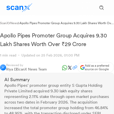
ScanX
News
Apollo Pipes Promoter Group Acquires 9.30 Lakh Shares Worth Over
₹29 Crore
Apollo Pipes Promoter Group Acquires 9.30
Lakh Shares Worth Over ₹29 Crore
1 min read
Updated on 25 Feb 2026, 01:00 PM
Reviewed by
Add as a preferred
Riya D
ScanX News Team
source on Google
AI Summary
Apollo Pipes' promoter group entity S Gupta Holding
Private Limited acquired 9.30 lakh equity shares
representing 2.11% stake through open market purchases
across two dates in February 2026. The acquisition
increased the total promoter group holding from 46.84%
to 48.95%, with the transaction disclosed under SEBI