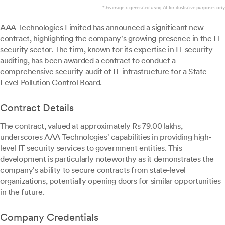
*this image is generated using AI for illustrative purposes only.
AAA Technologies
Limited has announced a significant new
contract, highlighting the company's growing presence in the IT
security sector. The firm, known for its expertise in IT security
auditing, has been awarded a contract to conduct a
comprehensive security audit of IT infrastructure for a State
Level Pollution Control Board.
Contract Details
The contract, valued at approximately Rs 79.00 lakhs,
underscores AAA Technologies' capabilities in providing high-
level IT security services to government entities. This
development is particularly noteworthy as it demonstrates the
company's ability to secure contracts from state-level
organizations, potentially opening doors for similar opportunities
in the future.
Company Credentials