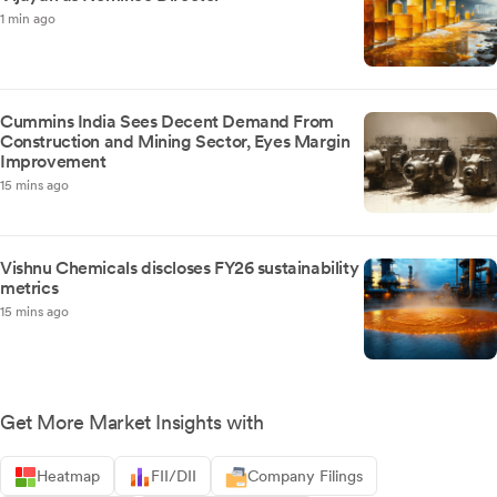
1 min ago
Cummins India Sees Decent Demand From
Construction and Mining Sector, Eyes Margin
Improvement
15 mins ago
Vishnu Chemicals discloses FY26 sustainability
metrics
15 mins ago
Get More Market Insights with
Heatmap
FII/DII
Company Filings