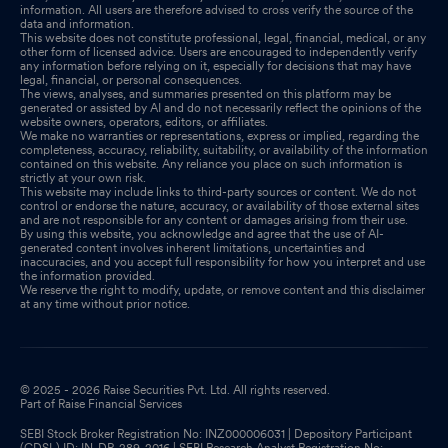
information. All users are therefore advised to cross verify the source of the
data and information.
This website does not constitute professional, legal, financial, medical, or any
other form of licensed advice. Users are encouraged to independently verify
any information before relying on it, especially for decisions that may have
legal, financial, or personal consequences.
The views, analyses, and summaries presented on this platform may be
generated or assisted by AI and do not necessarily reflect the opinions of the
website owners, operators, editors, or affiliates.
We make no warranties or representations, express or implied, regarding the
completeness, accuracy, reliability, suitability, or availability of the information
contained on this website. Any reliance you place on such information is
strictly at your own risk.
This website may include links to third-party sources or content. We do not
control or endorse the nature, accuracy, or availability of those external sites
and are not responsible for any content or damages arising from their use.
By using this website, you acknowledge and agree that the use of AI-
generated content involves inherent limitations, uncertainties and
inaccuracies, and you accept full responsibility for how you interpret and use
the information provided.
We reserve the right to modify, update, or remove content and this disclaimer
at any time without prior notice.
© 2025 - 2026 Raise Securities Pvt. Ltd. All rights reserved.
Part of Raise Financial Services
SEBI Stock Broker Registration No: INZ000006031 | Depository Participant