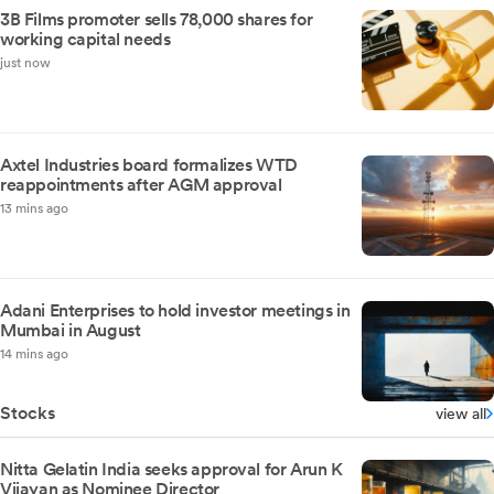
3B Films promoter sells 78,000 shares for
working capital needs
just now
Axtel Industries board formalizes WTD
reappointments after AGM approval
13 mins ago
Adani Enterprises to hold investor meetings in
Mumbai in August
14 mins ago
Stocks
view all
Nitta Gelatin India seeks approval for Arun K
Vijayan as Nominee Director