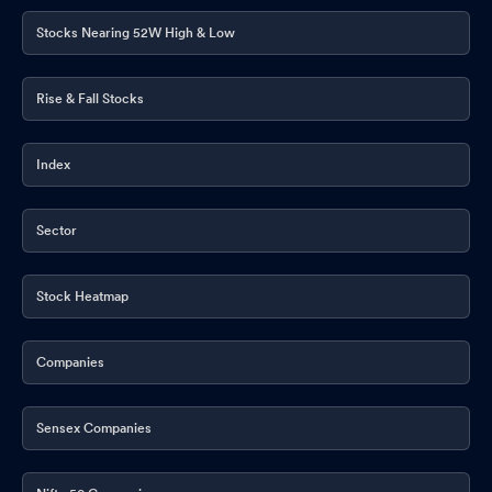
Stocks Nearing 52W High & Low
Rise & Fall Stocks
Index
Sector
Stock Heatmap
Companies
Sensex Companies