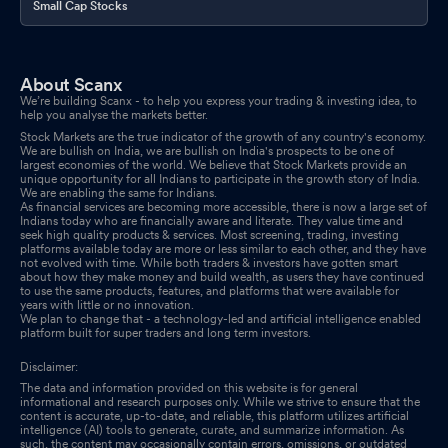
Small Cap Stocks
About Scanx
We’re building Scanx - to help you express your trading & investing idea, to
help you analyse the markets better.
Stock Markets are the true indicator of the growth of any country's economy.
We are bullish on India, we are bullish on India's prospects to be one of
largest economies of the world. We believe that Stock Markets provide an
unique opportunity for all Indians to participate in the growth story of India.
We are enabling the same for Indians.
As financial services are becoming more accessible, there is now a large set of
Indians today who are financially aware and literate. They value time and
seek high quality products & services. Most screening, trading, investing
platforms available today are more or less similar to each other, and they have
not evolved with time. While both traders & investors have gotten smart
about how they make money and build wealth, as users they have continued
to use the same products, features, and platforms that were available for
years with little or no innovation.
We plan to change that - a technology-led and artificial intelligence enabled
platform built for super traders and long term investors.
Disclaimer:
The data and information provided on this website is for general
informational and research purposes only. While we strive to ensure that the
content is accurate, up-to-date, and reliable, this platform utilizes artificial
intelligence (AI) tools to generate, curate, and summarize information. As
such, the content may occasionally contain errors, omissions, or outdated