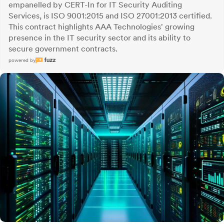
empanelled by CERT-In for IT Security Auditing
Services, is ISO 9001:2015 and ISO 27001:2013 certified.
This contract highlights AAA Technologies' growing
presence in the IT security sector and its ability to
secure government contracts.
powered by