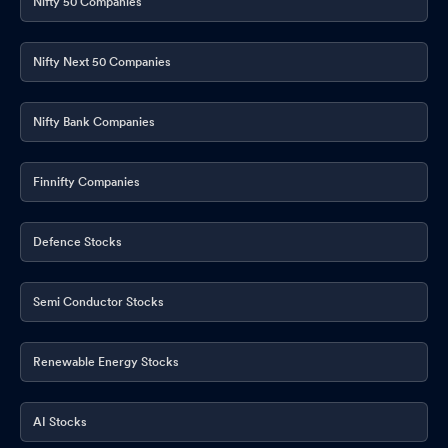
Nifty 50 Companies
Nifty Next 50 Companies
Nifty Bank Companies
Finnifty Companies
Defence Stocks
Semi Conductor Stocks
Renewable Energy Stocks
AI Stocks