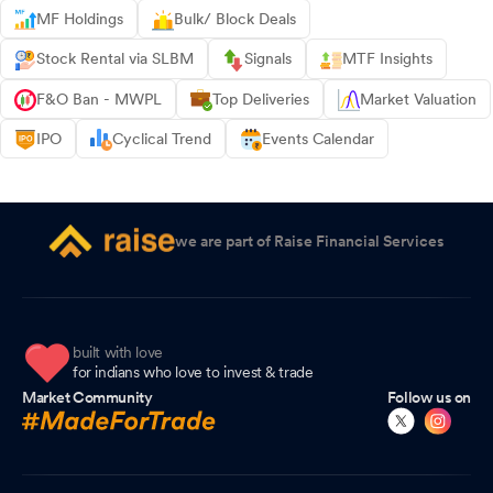
MF Holdings
Bulk/ Block Deals
Stock Rental via SLBM
Signals
MTF Insights
F&O Ban - MWPL
Top Deliveries
Market Valuation
IPO
Cyclical Trend
Events Calendar
we are part of Raise Financial Services
built with love
for indians who love to invest & trade
Market Community
Follow us on