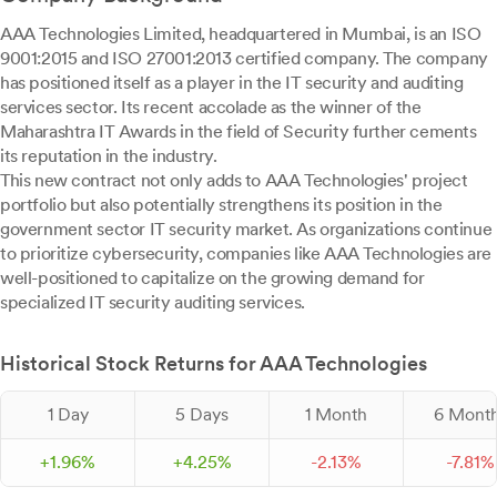
AAA Technologies Limited, headquartered in Mumbai, is an ISO
9001:2015 and ISO 27001:2013 certified company. The company
has positioned itself as a player in the IT security and auditing
services sector. Its recent accolade as the winner of the
Maharashtra IT Awards in the field of Security further cements
its reputation in the industry.
This new contract not only adds to AAA Technologies' project
portfolio but also potentially strengthens its position in the
government sector IT security market. As organizations continue
to prioritize cybersecurity, companies like AAA Technologies are
well-positioned to capitalize on the growing demand for
specialized IT security auditing services.
Historical Stock Returns for AAA Technologies
1 Day
5 Days
1 Month
6 Mont
+
1.
96
%
+
4.
25
%
-
2.
13
%
-
7.
81
%