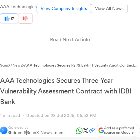
AAA Technologies
View Company Insights
View All News
17
Read Next Article
ScanX
News
AAA Technologies Secures Rs 79 Lakh IT Security Audit Contract
from State Pollution Control Board
AAA Technologies Secures Three-Year
Vulnerability Assessment Contract with IDBI
Bank
1 min read
Updated on 28 Jul 2025, 05:52 PM
Reviewed by
Add as a preferred
Shriram S
ScanX News Team
source on Google