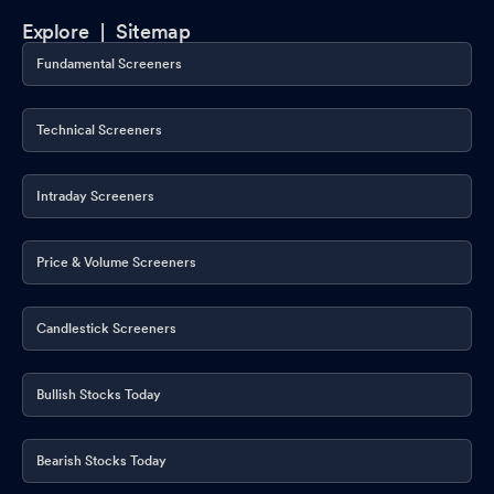
Explore |
Sitemap
Fundamental Screeners
Technical Screeners
Intraday Screeners
Price & Volume Screeners
Candlestick Screeners
Bullish Stocks Today
Bearish Stocks Today