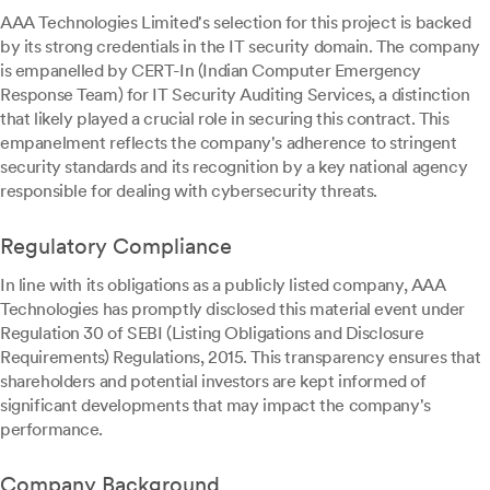
AAA Technologies Limited's selection for this project is backed
by its strong credentials in the IT security domain. The company
is empanelled by CERT-In (Indian Computer Emergency
Response Team) for IT Security Auditing Services, a distinction
that likely played a crucial role in securing this contract. This
empanelment reflects the company's adherence to stringent
security standards and its recognition by a key national agency
responsible for dealing with cybersecurity threats.
Regulatory Compliance
In line with its obligations as a publicly listed company, AAA
Technologies has promptly disclosed this material event under
Regulation 30 of SEBI (Listing Obligations and Disclosure
Requirements) Regulations, 2015. This transparency ensures that
shareholders and potential investors are kept informed of
significant developments that may impact the company's
performance.
Company Background