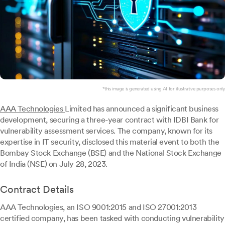
*this image is generated using AI for illustrative purposes only.
AAA Technologies
Limited has announced a significant business
development, securing a three-year contract with IDBI Bank for
vulnerability assessment services. The company, known for its
expertise in IT security, disclosed this material event to both the
Bombay Stock Exchange (BSE) and the National Stock Exchange
of India (NSE) on July 28, 2023.
Contract Details
AAA Technologies, an ISO 9001:2015 and ISO 27001:2013
certified company, has been tasked with conducting vulnerability