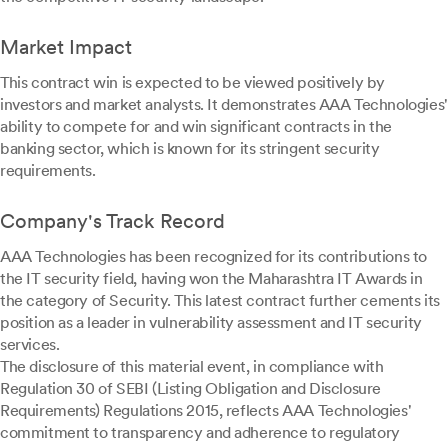
Market Impact
This contract win is expected to be viewed positively by
investors and market analysts. It demonstrates AAA Technologies'
ability to compete for and win significant contracts in the
banking sector, which is known for its stringent security
requirements.
Company's Track Record
AAA Technologies has been recognized for its contributions to
the IT security field, having won the Maharashtra IT Awards in
the category of Security. This latest contract further cements its
position as a leader in vulnerability assessment and IT security
services.
The disclosure of this material event, in compliance with
Regulation 30 of SEBI (Listing Obligation and Disclosure
Requirements) Regulations 2015, reflects AAA Technologies'
commitment to transparency and adherence to regulatory