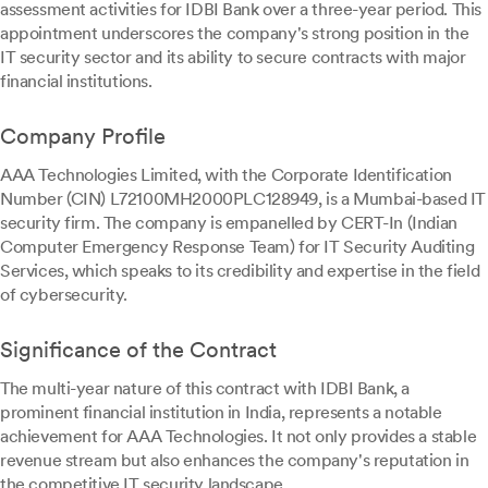
assessment activities for IDBI Bank over a three-year period. This
appointment underscores the company's strong position in the
IT security sector and its ability to secure contracts with major
financial institutions.
Company Profile
AAA Technologies Limited, with the Corporate Identification
Number (CIN) L72100MH2000PLC128949, is a Mumbai-based IT
security firm. The company is empanelled by CERT-In (Indian
Computer Emergency Response Team) for IT Security Auditing
Services, which speaks to its credibility and expertise in the field
of cybersecurity.
Significance of the Contract
The multi-year nature of this contract with IDBI Bank, a
prominent financial institution in India, represents a notable
achievement for AAA Technologies. It not only provides a stable
revenue stream but also enhances the company's reputation in
the competitive IT security landscape.