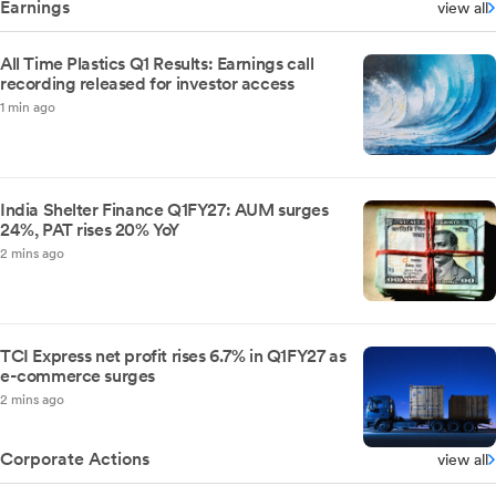
Earnings
view all
All Time Plastics Q1 Results: Earnings call
recording released for investor access
1 min ago
India Shelter Finance Q1FY27: AUM surges
24%, PAT rises 20% YoY
2 mins ago
TCI Express net profit rises 6.7% in Q1FY27 as
e-commerce surges
2 mins ago
Corporate Actions
view all