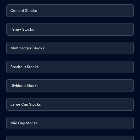
Cement Stocks
Penny Stocks
Multibagger Stocks
Breakout Stocks
Dividend Stocks
Large Cap Stocks
Mid Cap Stocks