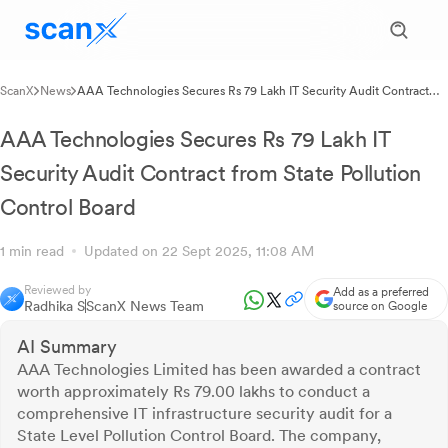
ScanX
News
AAA Technologies Secures Rs 79 Lakh IT Security Audit Contract
from State Pollution Control Board
AAA Technologies Secures Rs 79 Lakh IT
Security Audit Contract from State Pollution
Control Board
1 min read
Updated on 22 Sept 2025, 11:08 AM
Reviewed by
Add as a preferred
Radhika S
ScanX News Team
source on Google
AI Summary
AAA Technologies Limited has been awarded a contract
worth approximately Rs 79.00 lakhs to conduct a
comprehensive IT infrastructure security audit for a
State Level Pollution Control Board. The company,