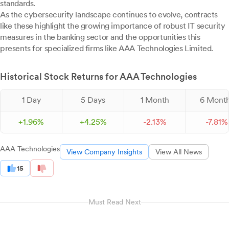
standards.
As the cybersecurity landscape continues to evolve, contracts
like these highlight the growing importance of robust IT security
measures in the banking sector and the opportunities this
presents for specialized firms like AAA Technologies Limited.
Historical Stock Returns for AAA Technologies
1 Day
5 Days
1 Month
6 Mont
+
1.
96
%
+
4.
25
%
-
2.
13
%
-
7.
81
%
AAA Technologies
View Company Insights
View All News
15
Must Read Next