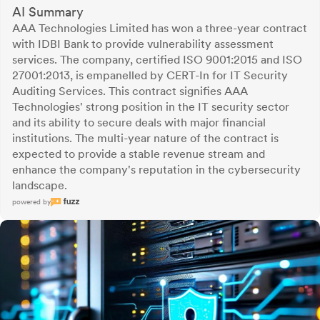
AI Summary
AAA Technologies Limited has won a three-year contract
with IDBI Bank to provide vulnerability assessment
services. The company, certified ISO 9001:2015 and ISO
27001:2013, is empanelled by CERT-In for IT Security
Auditing Services. This contract signifies AAA
Technologies' strong position in the IT security sector
and its ability to secure deals with major financial
institutions. The multi-year nature of the contract is
expected to provide a stable revenue stream and
enhance the company's reputation in the cybersecurity
landscape.
powered by