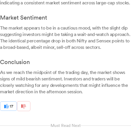
indicating a consistent market sentiment across large-cap stocks.
Market Sentiment
The market appears to be in a cautious mood, with the slight dip
suggesting investors might be taking a wait-and-watch approach.
The identical percentage drop in both Nifty and Sensex points to
a broad-based, albeit minor, sell-off across sectors.
Conclusion
As we reach the midpoint of the trading day, the market shows
signs of mild bearish sentiment. Investors and traders will be
closely watching for any developments that might influence the
market direction in the afternoon session.
17
Must Read Next