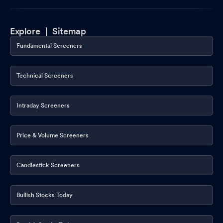
Explore |
Sitemap
Fundamental Screeners
Technical Screeners
Intraday Screeners
Price & Volume Screeners
Candlestick Screeners
Bullish Stocks Today