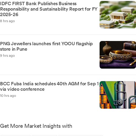
IDFC FIRST Bank Publishes Business
Responsibility and Sustainability Report for FY
2025-26
8 hrs ago
PNG Jewellers launches first YOOU flagship
store in Pune
9 hrs ago
BCC Fuba India schedules 40th AGM for Sep 1
via video conference
10 hrs ago
Get More Market Insights with