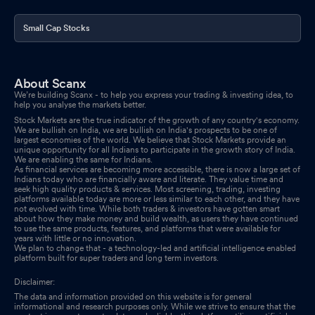
Small Cap Stocks
About Scanx
We’re building Scanx - to help you express your trading & investing idea, to
help you analyse the markets better.
Stock Markets are the true indicator of the growth of any country's economy.
We are bullish on India, we are bullish on India's prospects to be one of
largest economies of the world. We believe that Stock Markets provide an
unique opportunity for all Indians to participate in the growth story of India.
We are enabling the same for Indians.
As financial services are becoming more accessible, there is now a large set of
Indians today who are financially aware and literate. They value time and
seek high quality products & services. Most screening, trading, investing
platforms available today are more or less similar to each other, and they have
not evolved with time. While both traders & investors have gotten smart
about how they make money and build wealth, as users they have continued
to use the same products, features, and platforms that were available for
years with little or no innovation.
We plan to change that - a technology-led and artificial intelligence enabled
platform built for super traders and long term investors.
Disclaimer:
The data and information provided on this website is for general
informational and research purposes only. While we strive to ensure that the