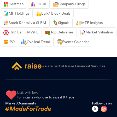
Heatmap
FII/DII
Company Filings
MF Holdings
Bulk/ Block Deals
Stock Rental via SLBM
Signals
MTF Insights
F&O Ban - MWPL
Top Deliveries
Market Valuation
IPO
Cyclical Trend
Events Calendar
we are part of Raise Financial Services
built with love
for indians who love to invest & trade
Market Community
Follow us on