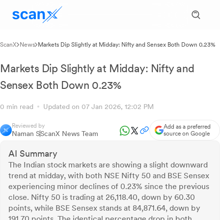
ScanX
News
Markets Dip Slightly at Midday: Nifty and Sensex Both Down 0.23%
Markets Dip Slightly at Midday: Nifty and
Sensex Both Down 0.23%
0 min read
Updated on 07 Jan 2026, 12:02 PM
Reviewed by
Add as a preferred
Naman S
ScanX News Team
source on Google
AI Summary
The Indian stock markets are showing a slight downward
trend at midday, with both NSE Nifty 50 and BSE Sensex
experiencing minor declines of 0.23% since the previous
close. Nifty 50 is trading at 26,118.40, down by 60.30
points, while BSE Sensex stands at 84,871.64, down by
191.70 points. The identical percentage drop in both