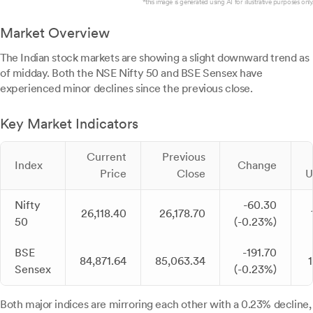
*this image is generated using AI for illustrative purposes only.
Market Overview
The Indian stock markets are showing a slight downward trend as
of midday. Both the NSE Nifty 50 and BSE Sensex have
experienced minor declines since the previous close.
Key Market Indicators
Current
Previous
Index
Change
Price
Close
U
Nifty
-60.30
26,118.40
26,178.70
50
(-0.23%)
BSE
-191.70
84,871.64
85,063.34
Sensex
(-0.23%)
Both major indices are mirroring each other with a 0.23% decline,