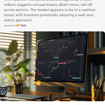
indices suggests a broad-based, albeit minor, sell-off
across sectors. The market appears to be in a cautious
mood, with investors potentially adopting a wait-and-
watch approach.
powered by