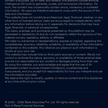
content is accurate, up-to-date, and reliable, this platform utilizes artificial
intelligence (AI) tools to generate, curate, and summarize information. As
such, the content may occasionally contain errors, omissions, or outdated
information. All users are therefore advised to cross verify the source of the
data and information.
This website does not constitute professional, legal, financial, medical, or any
other form of licensed advice. Users are encouraged to independently verify
any information before relying on it, especially for decisions that may have
legal, financial, or personal consequences.
The views, analyses, and summaries presented on this platform may be
generated or assisted by AI and do not necessarily reflect the opinions of the
website owners, operators, editors, or affiliates.
We make no warranties or representations, express or implied, regarding the
completeness, accuracy, reliability, suitability, or availability of the information
contained on this website. Any reliance you place on such information is
strictly at your own risk.
This website may include links to third-party sources or content. We do not
control or endorse the nature, accuracy, or availability of those external sites
and are not responsible for any content or damages arising from their use.
By using this website, you acknowledge and agree that the use of AI-
generated content involves inherent limitations, uncertainties and
inaccuracies, and you accept full responsibility for how you interpret and use
the information provided.
We reserve the right to modify, update, or remove content and this disclaimer
at any time without prior notice.
© 2025 - 2026 Raise Securities Pvt. Ltd. All rights reserved.
Part of Raise Financial Services