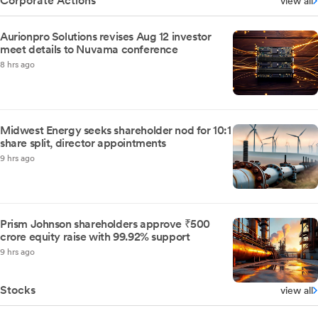
Corporate Actions
view all
Aurionpro Solutions revises Aug 12 investor
meet details to Nuvama conference
8 hrs ago
Midwest Energy seeks shareholder nod for 10:1
share split, director appointments
9 hrs ago
Prism Johnson shareholders approve ₹500
crore equity raise with 99.92% support
9 hrs ago
Stocks
view all