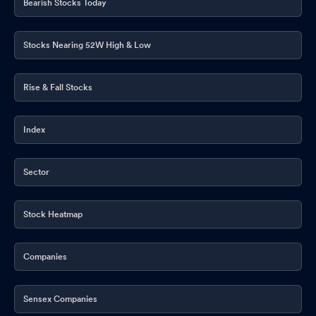
Bearish Stocks Today
Stocks Nearing 52W High & Low
Rise & Fall Stocks
Index
Sector
Stock Heatmap
Companies
Sensex Companies