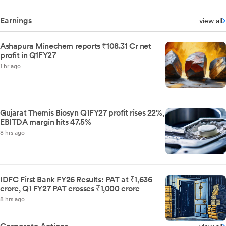
Earnings
view all
Ashapura Minechem reports ₹108.31 Cr net
profit in Q1FY27
1 hr ago
Gujarat Themis Biosyn Q1FY27 profit rises 22%,
EBITDA margin hits 47.5%
8 hrs ago
IDFC First Bank FY26 Results: PAT at ₹1,636
crore, Q1 FY27 PAT crosses ₹1,000 crore
8 hrs ago