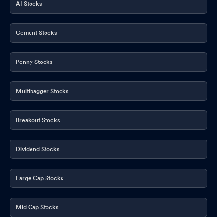
AI Stocks
Cement Stocks
Penny Stocks
Multibagger Stocks
Breakout Stocks
Dividend Stocks
Large Cap Stocks
Mid Cap Stocks