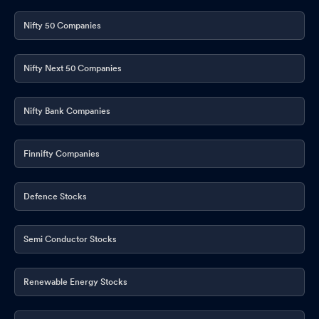
Nifty 50 Companies
Nifty Next 50 Companies
Nifty Bank Companies
Finnifty Companies
Defence Stocks
Semi Conductor Stocks
Renewable Energy Stocks