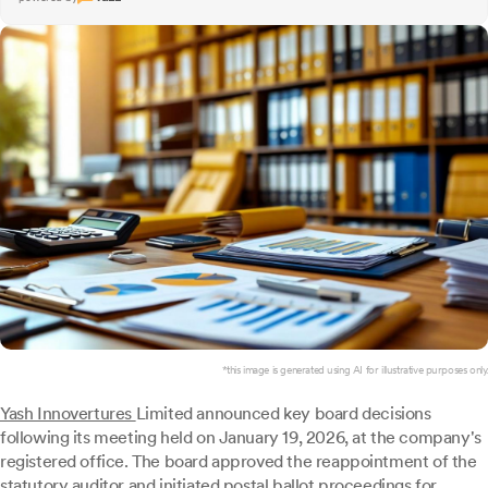
*this image is generated using AI for illustrative purposes only.
Yash Innovertures
Limited announced key board decisions
following its meeting held on January 19, 2026, at the company's
registered office. The board approved the reappointment of the
statutory auditor and initiated postal ballot proceedings for