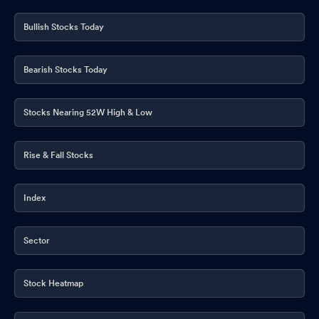
Bullish Stocks Today
Bearish Stocks Today
Stocks Nearing 52W High & Low
Rise & Fall Stocks
Index
Sector
Stock Heatmap