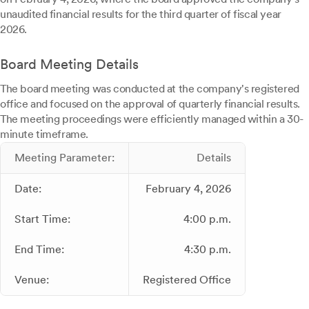
unaudited financial results for the third quarter of fiscal year
2026.
Board Meeting Details
The board meeting was conducted at the company's registered
office and focused on the approval of quarterly financial results.
The meeting proceedings were efficiently managed within a 30-
minute timeframe.
Meeting Parameter:
Details
Date:
February 4, 2026
Start Time:
4:00 p.m.
End Time:
4:30 p.m.
Venue:
Registered Office