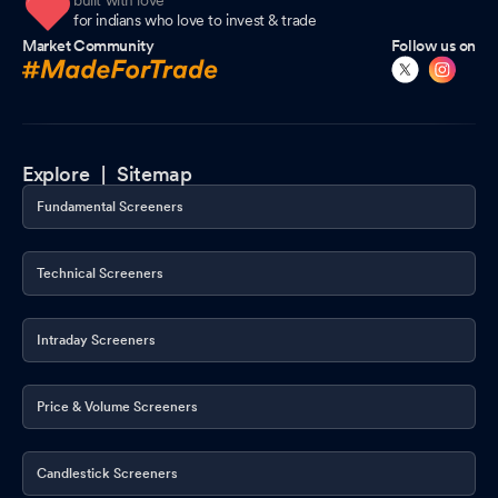
built with love
for indians who love to invest & trade
Market Community
Follow us on
Explore |
Sitemap
Fundamental Screeners
Technical Screeners
Intraday Screeners
Price & Volume Screeners
Candlestick Screeners