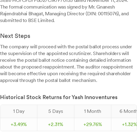
SEBI/HO/CFD/PoD2/CIR/P/0155 dated November 11, 2024.
The formal communication was signed by Mr. Gnanesh
Rajendrabhai Bhagat, Managing Director (DIN: 00115076), and
submitted to BSE Limited.
Next Steps
The company will proceed with the postal ballot process under
the supervision of the appointed scrutinizer. Shareholders will
receive the postal ballot notice containing detailed information
about the proposed reappointment. The auditor reappointment
will become effective upon receiving the required shareholder
approval through the postal ballot mechanism.
Historical Stock Returns for Yash Innoventures
1 Day
5 Days
1 Month
6 Mont
+
3.
49
%
+
2.
31
%
+
29.
76
%
+
1.
32