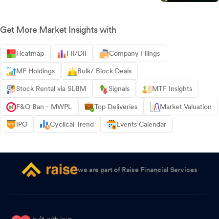
Get More Market Insights with
Heatmap
FII/DII
Company Filings
MF Holdings
Bulk/ Block Deals
Stock Rental via SLBM
Signals
MTF Insights
F&O Ban - MWPL
Top Deliveries
Market Valuation
IPO
Cyclical Trend
Events Calendar
we are part of Raise Financial Services