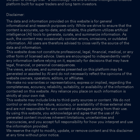
platform built for super traders and long term investors.
Disclaimer:
The data and information provided on this website is for general
informational and research purposes only. While we strive to ensure that the
content is accurate, up-to-date, and reliable, this platform utilizes artificial
intelligence (AI) tools to generate, curate, and summarize information. As
such, the content may occasionally contain errors, omissions, or outdated
information. All users are therefore advised to cross verify the source of the
data and information.
This website does not constitute professional, legal, financial, medical, or any
other form of licensed advice. Users are encouraged to independently verify
any information before relying on it, especially for decisions that may have
legal, financial, or personal consequences.
The views, analyses, and summaries presented on this platform may be
generated or assisted by AI and do not necessarily reflect the opinions of the
website owners, operators, editors, or affiliates.
We make no warranties or representations, express or implied, regarding the
completeness, accuracy, reliability, suitability, or availability of the information
contained on this website. Any reliance you place on such information is
strictly at your own risk.
This website may include links to third-party sources or content. We do not
control or endorse the nature, accuracy, or availability of those external sites
and are not responsible for any content or damages arising from their use.
By using this website, you acknowledge and agree that the use of AI-
generated content involves inherent limitations, uncertainties and
inaccuracies, and you accept full responsibility for how you interpret and use
the information provided.
We reserve the right to modify, update, or remove content and this disclaimer
at any time without prior notice.