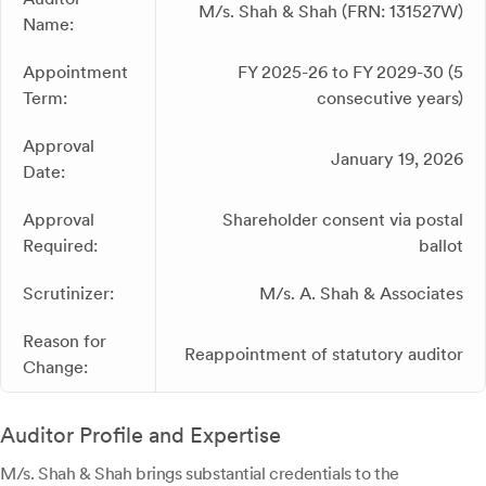
M/s. Shah & Shah (FRN: 131527W)
Name:
Appointment
FY 2025-26 to FY 2029-30 (5
Term:
consecutive years)
Approval
January 19, 2026
Date:
Approval
Shareholder consent via postal
Required:
ballot
Scrutinizer:
M/s. A. Shah & Associates
Reason for
Reappointment of statutory auditor
Change:
Auditor Profile and Expertise
M/s. Shah & Shah brings substantial credentials to the