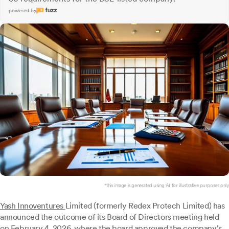
powered by
*this image is generated using AI for illustrative purposes only.
Yash Innoventures
Limited (formerly Redex Protech Limited) has
announced the outcome of its Board of Directors meeting held
on February 4, 2026, where the board approved the company's