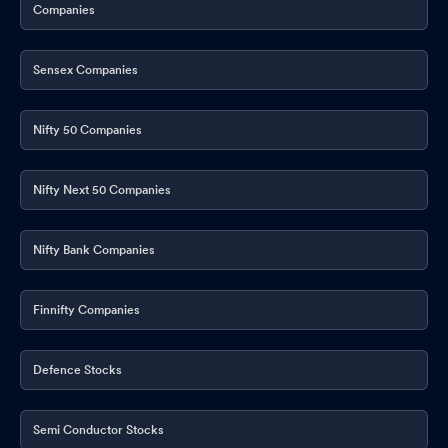
Companies
Sensex Companies
Nifty 50 Companies
Nifty Next 50 Companies
Nifty Bank Companies
Finnifty Companies
Defence Stocks
Semi Conductor Stocks