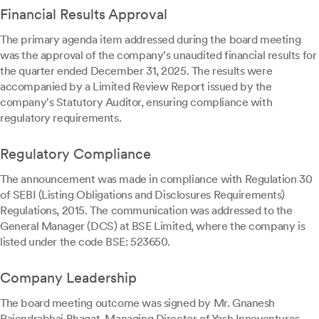
Financial Results Approval
The primary agenda item addressed during the board meeting
was the approval of the company's unaudited financial results for
the quarter ended December 31, 2025. The results were
accompanied by a Limited Review Report issued by the
company's Statutory Auditor, ensuring compliance with
regulatory requirements.
Regulatory Compliance
The announcement was made in compliance with Regulation 30
of SEBI (Listing Obligations and Disclosures Requirements)
Regulations, 2015. The communication was addressed to the
General Manager (DCS) at BSE Limited, where the company is
listed under the code BSE: 523650.
Company Leadership
The board meeting outcome was signed by Mr. Gnanesh
Rajendrabhai Bhagat, Managing Director of Yash Innoventures