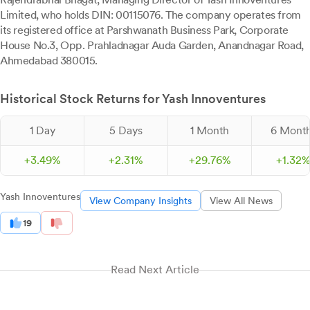
Limited, who holds DIN: 00115076. The company operates from
its registered office at Parshwanath Business Park, Corporate
House No.3, Opp. Prahladnagar Auda Garden, Anandnagar Road,
Ahmedabad 380015.
Historical Stock Returns for Yash Innoventures
1 Day
5 Days
1 Month
6 Mont
+
3.
49
%
+
2.
31
%
+
29.
76
%
+
1.
32
Yash Innoventures
View Company Insights
View All News
19
Read Next Article