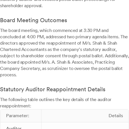
shareholder approval.
Board Meeting Outcomes
The board meeting, which commenced at 3:30 PM and
concluded at 4:00 PM, addressed two primary agenda items. The
directors approved the reappointment of M/s. Shah & Shah
Chartered Accountants as the company's statutory auditor,
subject to shareholder consent through postal ballot. Additionally,
the board appointed M/s. A. Shah & Associates, Practicing
Company Secretary, as scrutinizer to oversee the postal ballot
process.
Statutory Auditor Reappointment Details
The following table outlines the key details of the auditor
reappointment:
Parameter:
Details
Auditor