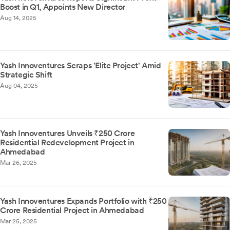
Boost in Q1, Appoints New Director
Aug 14, 2025
Yash Innoventures Scraps 'Elite Project' Amid
Strategic Shift
Aug 04, 2025
Yash Innoventures Unveils ₹250 Crore
Residential Redevelopment Project in
Ahmedabad
Mar 26, 2025
Yash Innoventures Expands Portfolio with ₹250
Crore Residential Project in Ahmedabad
Mar 25, 2025