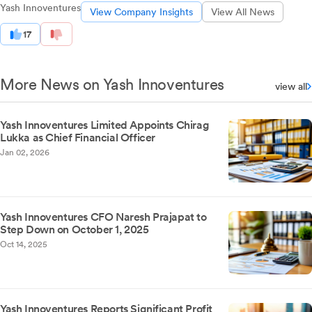
Yash Innoventures
View Company Insights
View All News
17
More News on Yash Innoventures
view all
Yash Innoventures Limited Appoints Chirag
Lukka as Chief Financial Officer
Jan 02, 2026
Yash Innoventures CFO Naresh Prajapat to
Step Down on October 1, 2025
Oct 14, 2025
Yash Innoventures Reports Significant Profit