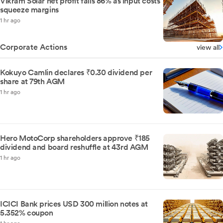
Vikram Solar net profit falls 86% as input costs
squeeze margins
1 hr ago
Corporate Actions
view all
Kokuyo Camlin declares ₹0.30 dividend per
share at 79th AGM
1 hr ago
Hero MotoCorp shareholders approve ₹185
dividend and board reshuffle at 43rd AGM
1 hr ago
ICICI Bank prices USD 300 million notes at
5.352% coupon