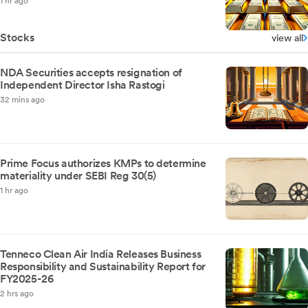
1 hr ago
Stocks
view all
NDA Securities accepts resignation of
Independent Director Isha Rastogi
32 mins ago
Prime Focus authorizes KMPs to determine
materiality under SEBI Reg 30(5)
1 hr ago
Tenneco Clean Air India Releases Business
Responsibility and Sustainability Report for
FY2025-26
2 hrs ago