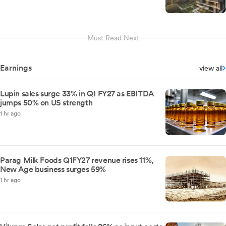
Must Read Next
Earnings
view all
Lupin sales surge 33% in Q1 FY27 as EBITDA
jumps 50% on US strength
1 hr ago
Parag Milk Foods Q1FY27 revenue rises 11%,
New Age business surges 59%
1 hr ago