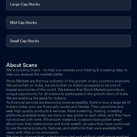
Large Cap Stocks
Mid Cap Stocks
Small Cap Stocks
About Scanx
We’re building Scanx - to help you express your trading & investing idea, to
help you analyse the markets better.
Stock Markets are the true indicator of the growth of any country's economy.
We are bullish on India, we are bullish on India's prospects to be one of
largest economies of the world. We believe that Stock Markets provide an
unique opportunity for all Indians to participate in the growth story of India.
We are enabling the same for Indians.
As financial services are becoming more accessible, there is now a large set of
Indians today who are financially aware and literate. They value time and
seek high quality products & services. Most screening, trading, investing
platforms available today are more or less similar to each other, and they have
not evolved with time. While both traders & investors have gotten smart
about how they make money and build wealth, as users they have continued
to use the same products, features, and platforms that were available for
years with little or no innovation.
We plan to change that - a technology-led and artificial intelligence enabled