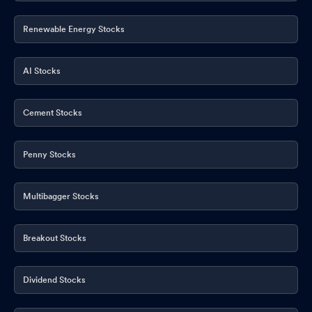
Renewable Energy Stocks
AI Stocks
Cement Stocks
Penny Stocks
Multibagger Stocks
Breakout Stocks
Dividend Stocks