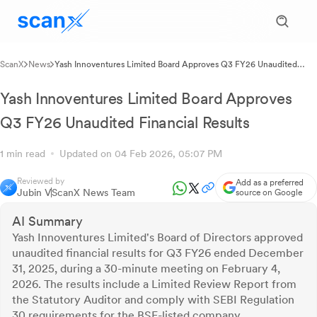
ScanX
News
Yash Innoventures Limited Board Approves Q3 FY26 Unaudited
Financial Results
Yash Innoventures Limited Board Approves
Q3 FY26 Unaudited Financial Results
1 min read
Updated on 04 Feb 2026, 05:07 PM
Reviewed by
Add as a preferred
Jubin V
ScanX News Team
source on Google
AI Summary
Yash Innoventures Limited's Board of Directors approved
unaudited financial results for Q3 FY26 ended December
31, 2025, during a 30-minute meeting on February 4,
2026. The results include a Limited Review Report from
the Statutory Auditor and comply with SEBI Regulation
30 requirements for the BSE-listed company.