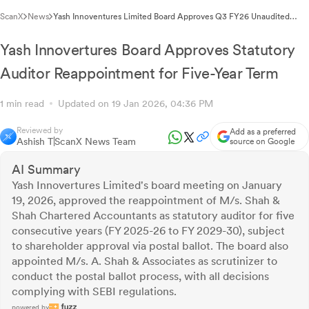
ScanX
News
Yash Innoventures Limited Board Approves Q3 FY26 Unaudited
Financial Results
Yash Innovertures Board Approves Statutory
Auditor Reappointment for Five-Year Term
1 min read
Updated on 19 Jan 2026, 04:36 PM
Reviewed by
Add as a preferred
Ashish T
ScanX News Team
source on Google
AI Summary
Yash Innovertures Limited's board meeting on January
19, 2026, approved the reappointment of M/s. Shah &
Shah Chartered Accountants as statutory auditor for five
consecutive years (FY 2025-26 to FY 2029-30), subject
to shareholder approval via postal ballot. The board also
appointed M/s. A. Shah & Associates as scrutinizer to
conduct the postal ballot process, with all decisions
complying with SEBI regulations.
powered by