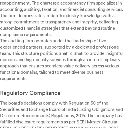
reappointment. The chartered accountancy firm specializes in
accounting, auditing, taxation, and financial consulting services.
The firm demonstrates in-depth industry knowledge with a
strong commitment to transparency and integrity, delivering
customized financial strategies that extend beyond routine
compliance requirements.
The auditing firm operates under the leadership of five
experienced partners, supported by a dedicated professional
team. This structure positions Shah & Shah to provide insightful
opinions and high-quality services through an interdisciplinary
approach that ensures seamless value delivery across various
functional domains, tailored to meet diverse business
requirements.
Regulatory Compliance
The board's decisions comply with Regulation 30 of the
Securities and Exchange Board of India (Listing Obligations and
Disclosure Requirements) Regulations, 2015. The company has
fulfilled disclosure requirements as per SEBI Master Circular