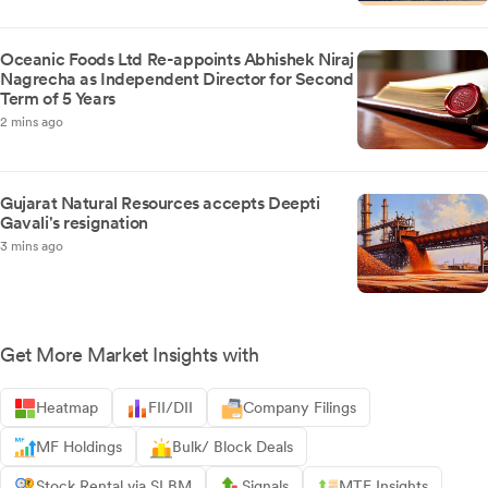
Oceanic Foods Ltd Re-appoints Abhishek Niraj
Nagrecha as Independent Director for Second
Term of 5 Years
2 mins ago
Gujarat Natural Resources accepts Deepti
Gavali's resignation
3 mins ago
Get More Market Insights with
Heatmap
FII/DII
Company Filings
MF Holdings
Bulk/ Block Deals
Stock Rental via SLBM
Signals
MTF Insights