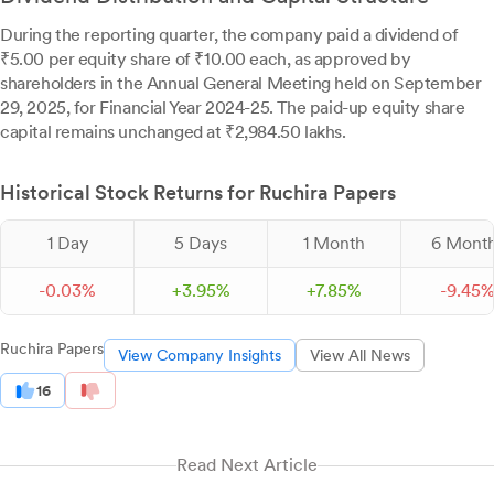
During the reporting quarter, the company paid a dividend of
₹5.00 per equity share of ₹10.00 each, as approved by
shareholders in the Annual General Meeting held on September
29, 2025, for Financial Year 2024-25. The paid-up equity share
capital remains unchanged at ₹2,984.50 lakhs.
Historical Stock Returns for Ruchira Papers
1 Day
5 Days
1 Month
6 Mont
-
0.
03
%
+
3.
95
%
+
7.
85
%
-
9.
45
Ruchira Papers
View Company Insights
View All News
16
Read Next Article