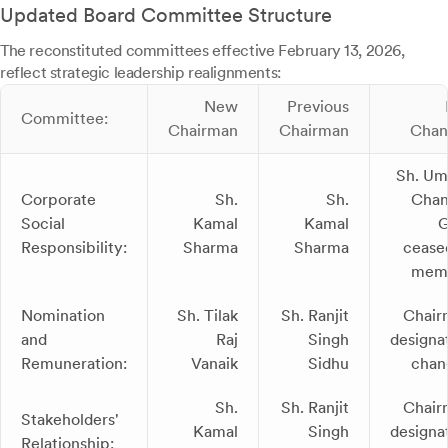
Updated Board Committee Structure
The reconstituted committees effective February 13, 2026,
reflect strategic leadership realignments:
New
Previous
Committee:
Chairman
Chairman
Chan
Sh. Um
Corporate
Sh.
Sh.
Chan
Social
Kamal
Kamal
G
Responsibility:
Sharma
Sharma
cease
mem
Nomination
Sh. Tilak
Sh. Ranjit
Chair
and
Raj
Singh
designa
Remuneration:
Vanaik
Sidhu
chan
Sh.
Sh. Ranjit
Chair
Stakeholders'
Kamal
Singh
designa
Relationship: