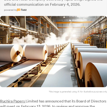
official communication on February 4, 2026.
powered by
*this image is generated using AI for illustrative purposes only.
Ruchira Papers
Limited has announced that its Board of Directors
will meet on February 13, 2026, to review and approve the