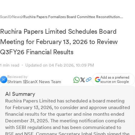
ScanX
News
Ruchira Papers Formalizes Board Committee Reconstitution
Following Leadership Changes
Ruchira Papers Limited Schedules Board
Meeting for February 13, 2026 to Review
Q3FY26 Financial Results
1 min read
Updated on 04 Feb 2026, 10:09 PM
Reviewed by
Add as a preferred
Shriram S
ScanX News Team
source on Google
AI Summary
Ruchira Papers Limited has scheduled a board meeting
for February 13, 2026, to consider and approve unaudited
financial results for the quarter and nine months ended
December 31, 2025. The meeting notification complies
with SEBI regulations and has been communicated to
BSE and NSE. Company Secretary Iqbal Singh signed the