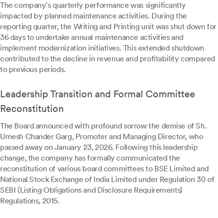
The company's quarterly performance was significantly
impacted by planned maintenance activities. During the
reporting quarter, the Writing and Printing unit was shut down for
36 days to undertake annual maintenance activities and
implement modernization initiatives. This extended shutdown
contributed to the decline in revenue and profitability compared
to previous periods.
Leadership Transition and Formal Committee
Reconstitution
The Board announced with profound sorrow the demise of Sh.
Umesh Chander Garg, Promoter and Managing Director, who
passed away on January 23, 2026. Following this leadership
change, the company has formally communicated the
reconstitution of various board committees to BSE Limited and
National Stock Exchange of India Limited under Regulation 30 of
SEBI (Listing Obligations and Disclosure Requirements)
Regulations, 2015.