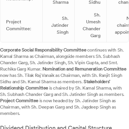
Sharma
Sidhu
chan
Sh.
Sh.
Project
Umesh
Jatinder
chair
Committee:
Chander
Singh
appoi
Garg
Corporate Social Responsibility Committee
continues with Sh.
Kamal Sharma as Chairman, alongside members Sh. Subhash
Chander Garg, Sh. Jatinder Singh, Sh. Vipin Gupta, and Smt.
Ruchika Garg Kumar.
Nomination and Remuneration Committee
now has Sh. Tilak Raj Vanaik as Chairman, with Sh. Ranjit Singh
Sidhu and Sh. Kamal Sharma as members.
Stakeholders'
Relationship Committee
is chaired by Sh. Kamal Sharma, with
Sh. Subhash Chander Garg and Sh. Jatinder Singh as members.
Project Committee
is now headed by Sh. Jatinder Singh as
Chairman, with Sh. Deepan Garg and Sh. Jagdeep Singh as
members.
Dividend Distribution and Capital Structure