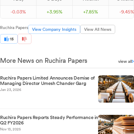
-
0.
03
%
+
3.
95
%
+
7.
85
%
-
9.
45
Ruchira Papers
View Company Insights
View All News
15
More News on Ruchira Papers
view all
Ruchira Papers Limited Announces Demise of
Managing Director Umesh Chander Garg
Jan 23, 2026
Ruchira Papers Reports Steady Performance in
Q2 FY2026
Nov 13, 2025