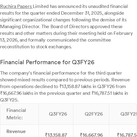
Ruchira Papers
Limited has announced its unaudited financial
results for the quarter ended December 31, 2025, alongside
significant organizational changes following the demise of its
Managing Director. The Board of Directors approved these
results and other matters during their meeting held on February
13, 2026, and formally communicated the committee
reconstitution to stock exchanges.
Financial Performance for Q3FY26
The company's financial performance for the third quarter
showed mixed results compared to previous periods. Revenue
from operations declined to ₹13,158.87 lakhs in Q3FY26 from
₹16,667.96 lakhs in the previous quarter and ₹16,787.51 lakhs in
Q3FY25.
Financial
Q3FY26
Q2FY26
Q3FY2
Metric:
Revenue
₹13,158.87
₹16,667.96
₹16,787.5