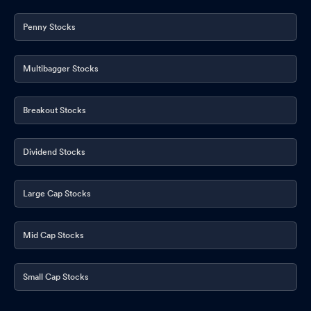
Penny Stocks
Multibagger Stocks
Breakout Stocks
Dividend Stocks
Large Cap Stocks
Mid Cap Stocks
Small Cap Stocks