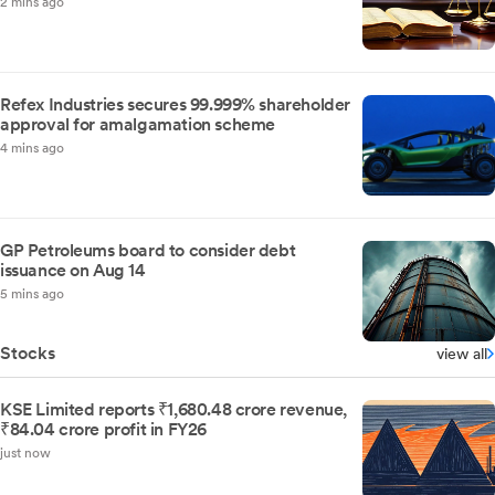
2 mins ago
Refex Industries secures 99.999% shareholder
approval for amalgamation scheme
4 mins ago
GP Petroleums board to consider debt
issuance on Aug 14
5 mins ago
Stocks
view all
KSE Limited reports ₹1,680.48 crore revenue,
₹84.04 crore profit in FY26
just now