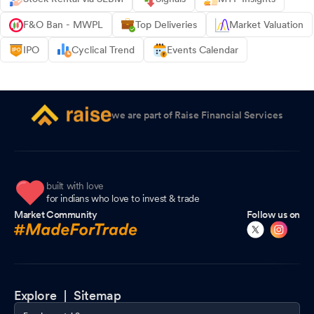
F&O Ban - MWPL
Top Deliveries
Market Valuation
IPO
Cyclical Trend
Events Calendar
we are part of Raise Financial Services
built with love
for indians who love to invest & trade
Market Community
Follow us on
Explore |
Sitemap