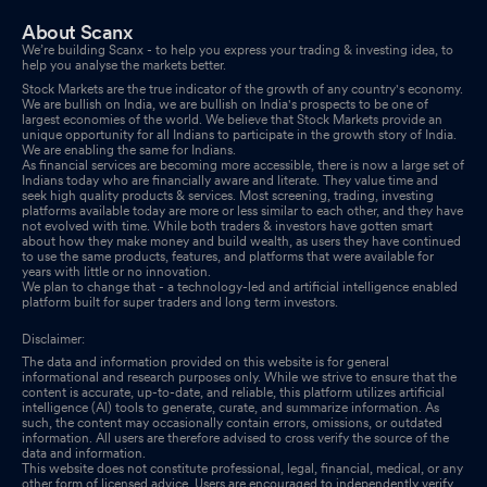
About Scanx
We’re building Scanx - to help you express your trading & investing idea, to
help you analyse the markets better.
Stock Markets are the true indicator of the growth of any country's economy.
We are bullish on India, we are bullish on India's prospects to be one of
largest economies of the world. We believe that Stock Markets provide an
unique opportunity for all Indians to participate in the growth story of India.
We are enabling the same for Indians.
As financial services are becoming more accessible, there is now a large set of
Indians today who are financially aware and literate. They value time and
seek high quality products & services. Most screening, trading, investing
platforms available today are more or less similar to each other, and they have
not evolved with time. While both traders & investors have gotten smart
about how they make money and build wealth, as users they have continued
to use the same products, features, and platforms that were available for
years with little or no innovation.
We plan to change that - a technology-led and artificial intelligence enabled
platform built for super traders and long term investors.
Disclaimer:
The data and information provided on this website is for general
informational and research purposes only. While we strive to ensure that the
content is accurate, up-to-date, and reliable, this platform utilizes artificial
intelligence (AI) tools to generate, curate, and summarize information. As
such, the content may occasionally contain errors, omissions, or outdated
information. All users are therefore advised to cross verify the source of the
data and information.
This website does not constitute professional, legal, financial, medical, or any
other form of licensed advice. Users are encouraged to independently verify