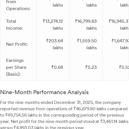
from
lakhs
lakhs
lakh
Operations:
Total
₹13,274.12
₹16,799.83
₹16,945.3
Income:
lakhs
lakhs
lakh
₹203.64
₹1,559.50
₹1,647.9
Net Profit:
lakhs
lakhs
lakh
Earnings
per Share
₹0.68
₹5.23
₹5.5
(Basic):
Nine-Month Performance Analysis
For the nine months ended December 31, 2025, the company
reported revenue from operations of ₹46,679.80 lakhs compared
to ₹49,754.56 lakhs in the corresponding period of the previous
year. Net profit for the nine-month period stood at ₹3,461.14 lakhs
versus ₹4,893.03 lakhs in the previous year.