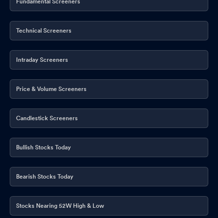
Fundamental Screeners
Technical Screeners
Intraday Screeners
Price & Volume Screeners
Candlestick Screeners
Bullish Stocks Today
Bearish Stocks Today
Stocks Nearing 52W High & Low