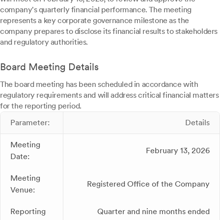
company's quarterly financial performance. The meeting
represents a key corporate governance milestone as the
company prepares to disclose its financial results to stakeholders
and regulatory authorities.
Board Meeting Details
The board meeting has been scheduled in accordance with
regulatory requirements and will address critical financial matters
for the reporting period.
Parameter:
Details
Meeting
February 13, 2026
Date:
Meeting
Registered Office of the Company
Venue:
Reporting
Quarter and nine months ended