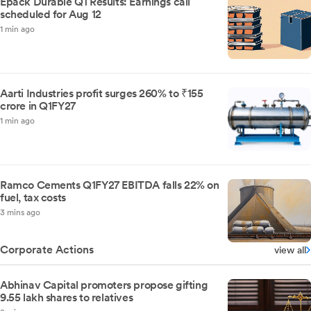
Epack Durable Q1 Results: Earnings call
scheduled for Aug 12
1 min ago
Aarti Industries profit surges 260% to ₹155
crore in Q1FY27
1 min ago
Ramco Cements Q1FY27 EBITDA falls 22% on
fuel, tax costs
3 mins ago
Corporate Actions
view all
Abhinav Capital promoters propose gifting
9.55 lakh shares to relatives