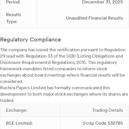
Period:
December 31, 2025
Results
Unaudited Financial Results
Type:
Regulatory Compliance
The company has issued this notification pursuant to Regulation
29 read with Regulation 33 of the SEBI (Listing Obligations and
Disclosure Requirements) Regulations, 2015. This regulatory
framework mandates listed companies to inform stock
exchanges about board meetings where financial results will be
considered.
Ruchira Papers Limited has formally communicated this
development to both major stock exchanges where its shares are
traded:
Exchange:
Trading Details
BSE Limited:
Scrip Code 532785