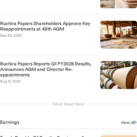
Ruchira Papers Shareholders Approve Key
Reappointments at 45th AGM
Sep 30, 2025
Ruchira Papers Reports Q1 FY2026 Results,
Announces AGM and Director Re-
appointments
Aug 11, 2025
Must Read Next
Earnings
view all