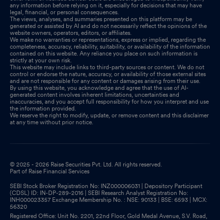
any information before relying on it, especially for decisions that may have
legal, financial, or personal consequences.
The views, analyses, and summaries presented on this platform may be
generated or assisted by AI and do not necessarily reflect the opinions of the
website owners, operators, editors, or affiliates.
We make no warranties or representations, express or implied, regarding the
completeness, accuracy, reliability, suitability, or availability of the information
contained on this website. Any reliance you place on such information is
strictly at your own risk.
This website may include links to third-party sources or content. We do not
control or endorse the nature, accuracy, or availability of those external sites
and are not responsible for any content or damages arising from their use.
By using this website, you acknowledge and agree that the use of AI-
generated content involves inherent limitations, uncertainties and
inaccuracies, and you accept full responsibility for how you interpret and use
the information provided.
We reserve the right to modify, update, or remove content and this disclaimer
at any time without prior notice.
© 2025 - 2026 Raise Securities Pvt. Ltd. All rights reserved.
Part of Raise Financial Services
SEBI Stock Broker Registration No: INZ000006031 | Depository Participant
(CDSL) ID: IN-DP-289-2016 | SEBI Research Analyst Registration No:
INH000023357 Exchange Membership No. : NSE: 90133 | BSE: 6593 | MCX:
56320
Registered Office: Unit No. 2201, 22nd Floor, Gold Medal Avenue, S.V. Road,