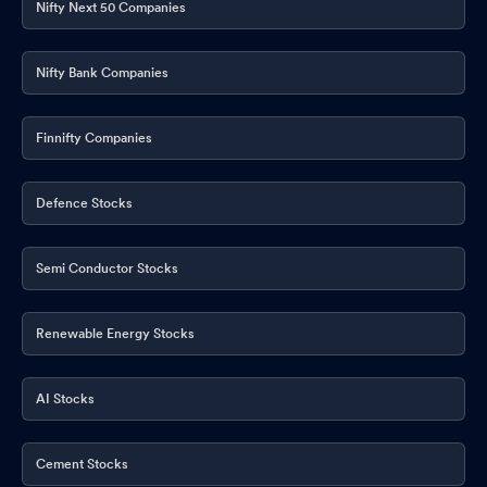
Nifty Next 50 Companies
Nifty Bank Companies
Finnifty Companies
Defence Stocks
Semi Conductor Stocks
Renewable Energy Stocks
AI Stocks
Cement Stocks