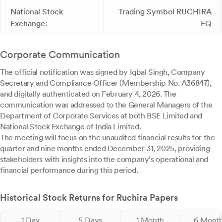
National Stock
Trading Symbol RUCHIRA
Exchange:
EQ
Corporate Communication
The official notification was signed by Iqbal Singh, Company
Secretary and Compliance Officer (Membership No. A36847),
and digitally authenticated on February 4, 2026. The
communication was addressed to the General Managers of the
Department of Corporate Services at both BSE Limited and
National Stock Exchange of India Limited.
The meeting will focus on the unaudited financial results for the
quarter and nine months ended December 31, 2025, providing
stakeholders with insights into the company's operational and
financial performance during this period.
Historical Stock Returns for Ruchira Papers
1 Day
5 Days
1 Month
6 Mont