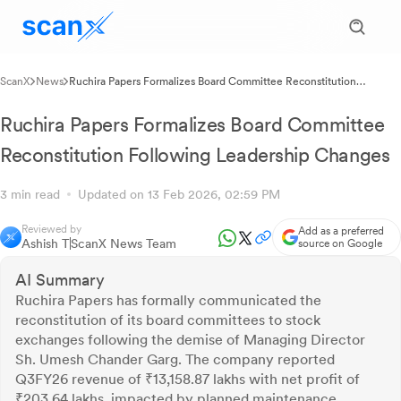
ScanX
News
Ruchira Papers Formalizes Board Committee Reconstitution
Following Leadership Changes
Ruchira Papers Formalizes Board Committee
Reconstitution Following Leadership Changes
3 min read
Updated on 13 Feb 2026, 02:59 PM
Reviewed by
Add as a preferred
Ashish T
ScanX News Team
source on Google
AI Summary
Ruchira Papers has formally communicated the
reconstitution of its board committees to stock
exchanges following the demise of Managing Director
Sh. Umesh Chander Garg. The company reported
Q3FY26 revenue of ₹13,158.87 lakhs with net profit of
₹203.64 lakhs, impacted by planned maintenance