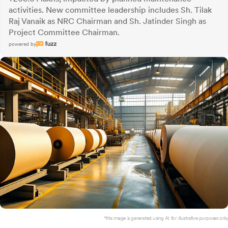
activities. New committee leadership includes Sh. Tilak
Raj Vanaik as NRC Chairman and Sh. Jatinder Singh as
Project Committee Chairman.
powered by
*this image is generated using AI for illustrative purposes only.