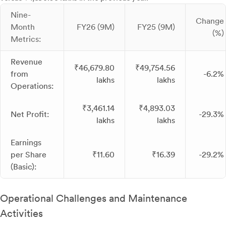
Nine-
Change
Month
FY26 (9M)
FY25 (9M)
(%)
Metrics:
Revenue
₹46,679.80
₹49,754.56
from
-6.2%
lakhs
lakhs
Operations:
₹3,461.14
₹4,893.03
Net Profit:
-29.3%
lakhs
lakhs
Earnings
per Share
₹11.60
₹16.39
-29.2%
(Basic):
Operational Challenges and Maintenance
Activities