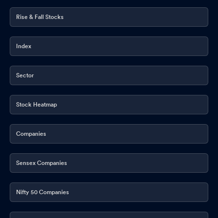
Rise & Fall Stocks
Index
Sector
Stock Heatmap
Companies
Sensex Companies
Nifty 50 Companies