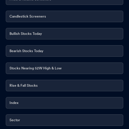
Candlestick Screeners
Bullish Stocks Today
Bearish Stocks Today
Stocks Nearing 52W High & Low
Rise & Fall Stocks
Index
Sector