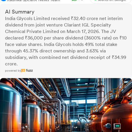
AI Summary
India Glycols Limited received ₹32.40 crore net interim
dividend from joint venture Clariant IGL Specialty
Chemical Private Limited on March 17, 2026. The JV
declared ₹36,000 per share dividend (3600% rate) on ₹10
face value shares. India Glycols holds 49% total stake
through 45.37% direct ownership and 3.63% via
subsidiary, with combined net dividend receipt of ₹34.99
crore.
powered by