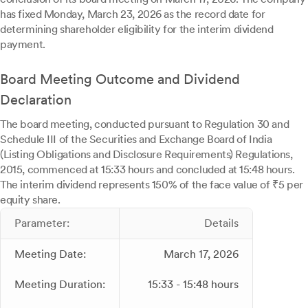
has fixed Monday, March 23, 2026 as the record date for
determining shareholder eligibility for the interim dividend
payment.
Board Meeting Outcome and Dividend
Declaration
The board meeting, conducted pursuant to Regulation 30 and
Schedule III of the Securities and Exchange Board of India
(Listing Obligations and Disclosure Requirements) Regulations,
2015, commenced at 15:33 hours and concluded at 15:48 hours.
The interim dividend represents 150% of the face value of ₹5 per
equity share.
Parameter:
Details
Meeting Date:
March 17, 2026
Meeting Duration:
15:33 - 15:48 hours