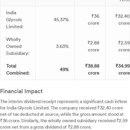
India
₹36
₹32.40
Glycols
45.37%
crore
crore
Limited:
Wholly
₹2.88
₹2.59
Owned
3.63%
crore
crore
Subsidiary:
Total
₹38.88
₹34.99
49%
Combined:
crore
crore
Financial Impact
The interim dividend receipt represents a significant cash inflow
for India Glycols Limited. The company received ₹32.40 crore
net of tax deducted at source, while the gross amount stood at
₹36 crore. Similarly, the wholly owned subsidiary received ₹2.59
crore net from a gross dividend of ₹2.88 crore.