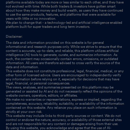
platforms available today are more or less similar to each other, and they have
not evolved with time. While both traders & investors have gotten smart
about how they make money and build wealth, as users they have continued
to use the same products, features, and platforms that were available for
years with little or no innovation.
We plan to change that - a technology-led and artificial intelligence enabled
platform built for super traders and long term investors.
Disclaimer:
The data and information provided on this website is for general
informational and research purposes only. While we strive to ensure that the
content is accurate, up-to-date, and reliable, this platform utilizes artificial
intelligence (AI) tools to generate, curate, and summarize information. As
such, the content may occasionally contain errors, omissions, or outdated
information. All users are therefore advised to cross verify the source of the
data and information.
This website does not constitute professional, legal, financial, medical, or any
other form of licensed advice. Users are encouraged to independently verify
any information before relying on it, especially for decisions that may have
legal, financial, or personal consequences.
The views, analyses, and summaries presented on this platform may be
generated or assisted by AI and do not necessarily reflect the opinions of the
website owners, operators, editors, or affiliates.
We make no warranties or representations, express or implied, regarding the
completeness, accuracy, reliability, suitability, or availability of the information
contained on this website. Any reliance you place on such information is
strictly at your own risk.
This website may include links to third-party sources or content. We do not
control or endorse the nature, accuracy, or availability of those external sites
and are not responsible for any content or damages arising from their use.
By using this website, you acknowledge and agree that the use of AI-