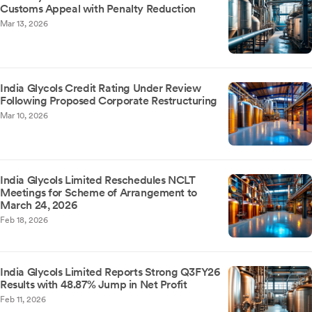
Customs Appeal with Penalty Reduction
Mar 13, 2026
India Glycols Credit Rating Under Review
Following Proposed Corporate Restructuring
Mar 10, 2026
India Glycols Limited Reschedules NCLT
Meetings for Scheme of Arrangement to
March 24, 2026
Feb 18, 2026
India Glycols Limited Reports Strong Q3FY26
Results with 48.87% Jump in Net Profit
Feb 11, 2026