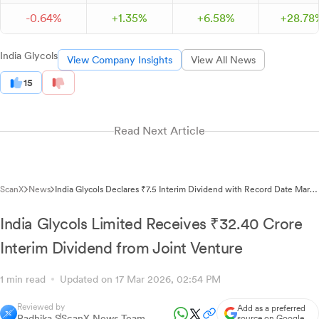
-
0.
64
%
+
1.
35
%
+
6.
58
%
+
28.
78
India Glycols
View Company Insights
View All News
15
Read Next Article
ScanX
News
India Glycols Declares ₹7.5 Interim Dividend with Record Date March
23, 2026
India Glycols Limited Receives ₹32.40 Crore
Interim Dividend from Joint Venture
1 min read
Updated on 17 Mar 2026, 02:54 PM
Reviewed by
Add as a preferred
Radhika S
ScanX News Team
source on Google