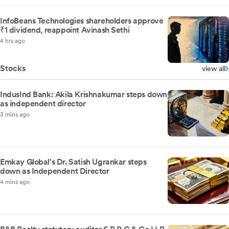
InfoBeans Technologies shareholders approve
₹1 dividend, reappoint Avinash Sethi
4 hrs ago
Stocks
view all
IndusInd Bank: Akila Krishnakumar steps down
as independent director
3 mins ago
Emkay Global's Dr. Satish Ugrankar steps
down as Independent Director
4 mins ago