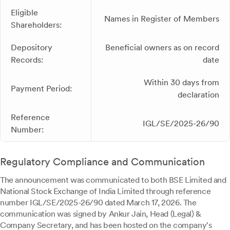
Eligible
Names in Register of Members
Shareholders:
Depository
Beneficial owners as on record
Records:
date
Within 30 days from
Payment Period:
declaration
Reference
IGL/SE/2025-26/90
Number:
Regulatory Compliance and Communication
The announcement was communicated to both BSE Limited and
National Stock Exchange of India Limited through reference
number IGL/SE/2025-26/90 dated March 17, 2026. The
communication was signed by Ankur Jain, Head (Legal) &
Company Secretary, and has been hosted on the company's