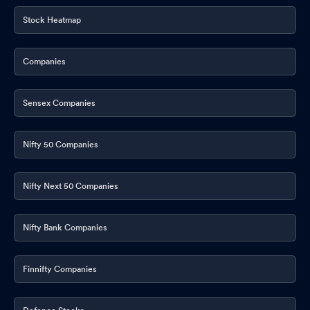
Stock Heatmap
Companies
Sensex Companies
Nifty 50 Companies
Nifty Next 50 Companies
Nifty Bank Companies
Finnifty Companies