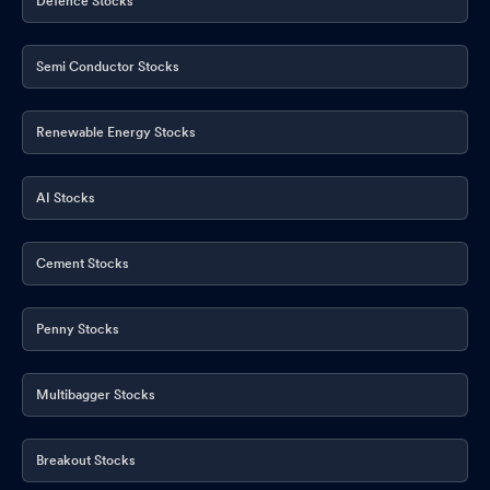
Defence Stocks
Semi Conductor Stocks
Renewable Energy Stocks
AI Stocks
Cement Stocks
Penny Stocks
Multibagger Stocks
Breakout Stocks