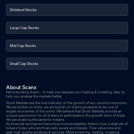
Dividend Stocks
Large Cap Stocks
Mid Cap Stocks
Small Cap Stocks
About Scanx
We’re building Scanx - to help you express your trading & investing idea, to
help you analyse the markets better.
Stock Markets are the true indicator of the growth of any country's economy.
We are bullish on India, we are bullish on India's prospects to be one of
largest economies of the world. We believe that Stock Markets provide an
unique opportunity for all Indians to participate in the growth story of India.
We are enabling the same for Indians.
As financial services are becoming more accessible, there is now a large set of
Indians today who are financially aware and literate. They value time and
seek high quality products & services. Most screening, trading, investing