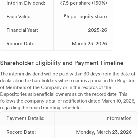
Interim Dividend:
₹7.5 per share (150%)
Face Value:
₹5 per equity share
Financial Year:
2025-26
Record Date:
March 23, 2026
Shareholder Eligibility and Payment Timeline
The interim dividend will be paid within 30 days from the date of
declaration to shareholders whose names appear in the Register
of Members of the Company or in the records of the
Depositories as beneficial owners as on the record date. This
follows the company's earlier notification dated March 10, 2026,
regarding the board meeting schedule.
Payment Details:
Information
Record Date:
Monday, March 23, 2026