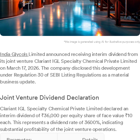
*this image is generated using AI for illustrative purposes only.
India Glycols
Limited announced receiving interim dividend from
its joint venture Clariant IGL Specialty Chemical Private Limited
on March 17, 2026. The company disclosed this development
under Regulation 30 of SEBI Listing Regulations as a material
business update.
Joint Venture Dividend Declaration
Clariant IGL Specialty Chemical Private Limited declared an
interim dividend of ₹36,000 per equity share of face value ₹10
each. This represents a dividend rate of 3600%, indicating
substantial profitability of the joint venture operations.
Parameter:
Details