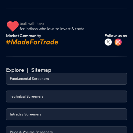
built with love
for indians who love to invest & trade
Market Community
Follow us on
Explore |
Sitemap
Fundamental Screeners
Technical Screeners
Intraday Screeners
Price & Volume Screeners