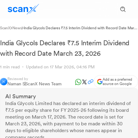
ScanX
News
India Glycols Declares ₹7.5 Interim Dividend with Record Date March
23, 2026
India Glycols Declares ₹7.5 Interim Dividend
with Record Date March 23, 2026
1 min read
Updated on 17 Mar 2026, 04:16 PM
Reviewed by
Add as a preferred
Naman S
ScanX News Team
source on Google
AI Summary
India Glycols Limited has declared an interim dividend of
₹7.5 per equity share for FY 2025-26 following its board
meeting on March 17, 2026. The record date is set for
March 23, 2026, with payment to be made within 30
days to eligible shareholders whose names appear in
company records.