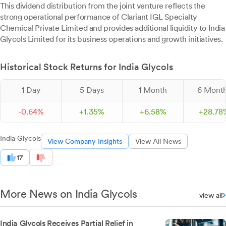
This dividend distribution from the joint venture reflects the
strong operational performance of Clariant IGL Specialty
Chemical Private Limited and provides additional liquidity to India
Glycols Limited for its business operations and growth initiatives.
Historical Stock Returns for India Glycols
1 Day
5 Days
1 Month
6 Mont
-
0.
64
%
+
1.
35
%
+
6.
58
%
+
28.
78
India Glycols
View Company Insights
View All News
17
More News on India Glycols
view all
India Glycols Receives Partial Relief in