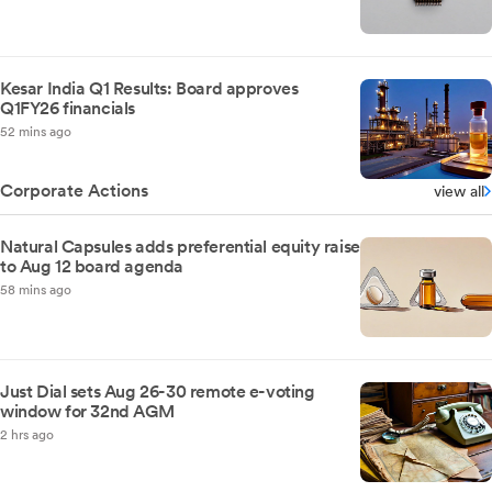
Kesar India Q1 Results: Board approves
Q1FY26 financials
52 mins ago
Corporate Actions
view all
Natural Capsules adds preferential equity raise
to Aug 12 board agenda
58 mins ago
Just Dial sets Aug 26-30 remote e-voting
window for 32nd AGM
2 hrs ago