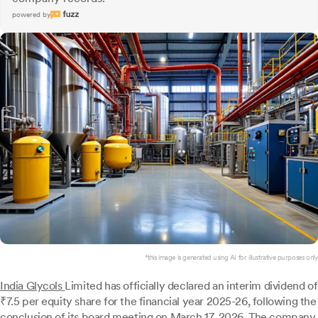
powered by
*this image is generated using AI for illustrative purposes only.
India Glycols
Limited has officially declared an interim dividend of
₹7.5 per equity share for the financial year 2025-26, following the
conclusion of its board meeting on March 17, 2026. The company