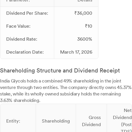
Dividend Per Share:
₹36,000
Face Value:
₹10
Dividend Rate:
3600%
Declaration Date:
March 17, 2026
Shareholding Structure and Dividend Receipt
India Glycols holds a combined 49% shareholding in the joint
venture through two entities. The company directly owns 45.37%
stake, while its wholly owned subsidiary holds the remaining
3.63% shareholding.
Net
Gross
Dividend
Entity:
Shareholding
Dividend
(Post
TDS)