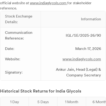
official website at
www.indiaglycols.com
for stakeholder
reference.
Stock Exchange
Information
Details:
Communication
IGL/SE/2025-26/90
Reference:
Date:
March 17, 2026
Website:
www.indiaglycols.com
Ankur Jain, Head (Legal) &
Signatory:
Company Secretary
Historical Stock Returns for India Glycols
1 Day
5 Days
1 Month
6 Mont