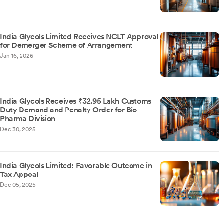
India Glycols Limited Receives NCLT Approval
for Demerger Scheme of Arrangement
Jan 16, 2026
India Glycols Receives ₹32.95 Lakh Customs
Duty Demand and Penalty Order for Bio-
Pharma Division
Dec 30, 2025
India Glycols Limited: Favorable Outcome in
Tax Appeal
Dec 05, 2025