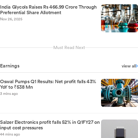
India Glycols Raises Rs 466.99 Crore Through
Preferential Share Allotment
Nov 26, 2025
Must Read Next
Earnings
view all
Oswal Pumps Q1 Results: Net profit falls 43%
YoY to ₹538 Mn
3 mins ago
Salzer Electronics profit falls 52% in Q1FY27 on
input cost pressures
44 mins ago