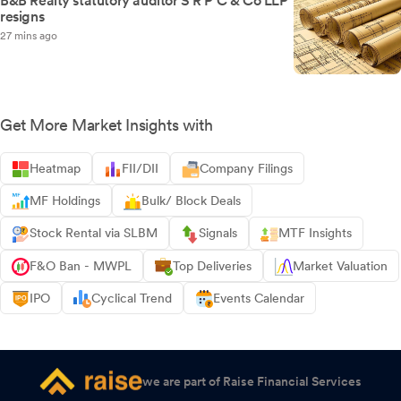
B&B Realty statutory auditor S R P C & Co LLP
resigns
27 mins ago
Get More Market Insights with
Heatmap
FII/DII
Company Filings
MF Holdings
Bulk/ Block Deals
Stock Rental via SLBM
Signals
MTF Insights
F&O Ban - MWPL
Top Deliveries
Market Valuation
IPO
Cyclical Trend
Events Calendar
we are part of Raise Financial Services