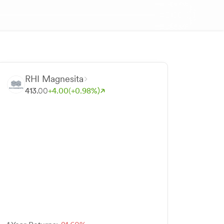
RHI Magnesita
413.
00
+
4.
00
(+
0.
98
%)