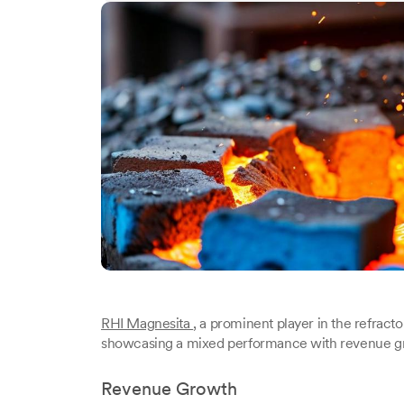
RHI Magnesita
, a prominent player in the refractory
showcasing a mixed performance with revenue growt
Revenue Growth