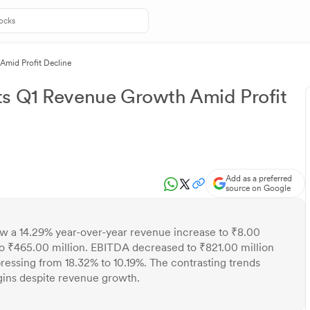
Amid Profit Decline
ts Q1 Revenue Growth Amid Profit
Add as a preferred
source on Google
how a 14.29% year-over-year revenue increase to ₹8.00
 to ₹465.00 million. EBITDA decreased to ₹821.00 million
essing from 18.32% to 10.19%. The contrasting trends
gins despite revenue growth.