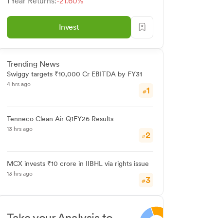
1 Year Returns:
-21.60%
Invest
Trending News
Swiggy targets ₹10,000 Cr EBITDA by FY31
4 hrs ago
1
#
Tenneco Clean Air Q1FY26 Results
13 hrs ago
2
#
MCX invests ₹10 crore in IIBHL via rights issue
13 hrs ago
3
#
Take your Analysis to