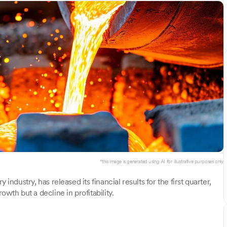
*this image is generated using AI for illustrative purposes only.
 industry, has released its financial results for the first quarter,
h but a decline in profitability.