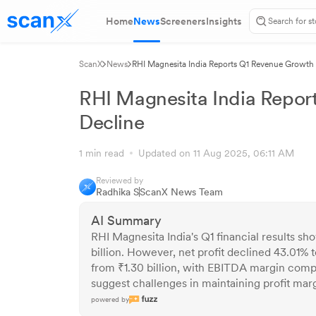
Home
News
Screeners
Insights
ScanX
News
RHI Magnesita India Reports Q1 Revenue Growth 
RHI Magnesita India Repor
Decline
1 min read
Updated on 11 Aug 2025, 06:11 AM
Reviewed by
Radhika S
ScanX News Team
AI Summary
RHI Magnesita India's Q1 financial results s
billion. However, net profit declined 43.01%
from ₹1.30 billion, with EBITDA margin compr
suggest challenges in maintaining profit mar
powered by