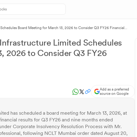
 Schedules Board Meeting for March 13, 2026 to Consider Q3 FY26 Financial
nfrastructure Limited Schedules
3, 2026 to Consider Q3 FY26
Add as a preferred
source on Google
ted has scheduled a board meeting for March 13, 2026, at
inancial results for Q3 FY26 and nine months ended
nder Corporate Insolvency Resolution Process with Mr.
fessional, following NCLT Mumbai order dated August 20,