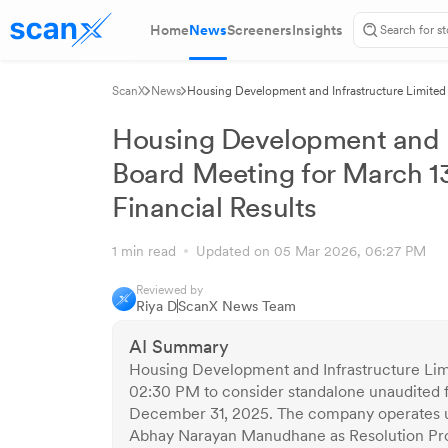
Home
News
Screeners
Insights
ScanX
News
Housing Development and Infrastructure Limited
Results
Housing Development and I
Board Meeting for March 1
Financial Results
1 min read
Updated on 05 Mar 2026, 06:27 PM
Reviewed by
Riya D
ScanX News Team
AI Summary
Housing Development and Infrastructure Limi
02:30 PM to consider standalone unaudited f
December 31, 2025. The company operates u
Abhay Narayan Manudhane as Resolution Pro