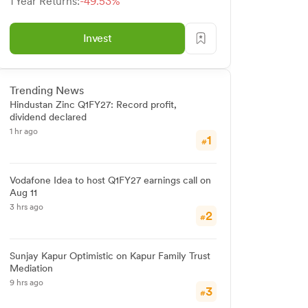
1 Year Returns:
-49.53%
Invest
Trending News
Hindustan Zinc Q1FY27: Record profit,
dividend declared
1 hr ago
1
#
Vodafone Idea to host Q1FY27 earnings call on
Aug 11
3 hrs ago
2
#
Sunjay Kapur Optimistic on Kapur Family Trust
Mediation
9 hrs ago
3
#