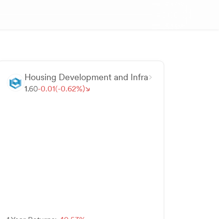
Housing Development and Infra
1.
60
-
0.
01
(-
0.
62
%)