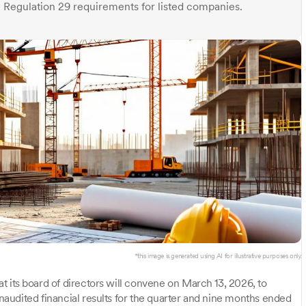
Regulation 29 requirements for listed companies.
*this image is generated using AI for illustrative purposes only.
 its board of directors will convene on March 13, 2026, to
audited financial results for the quarter and nine months ended