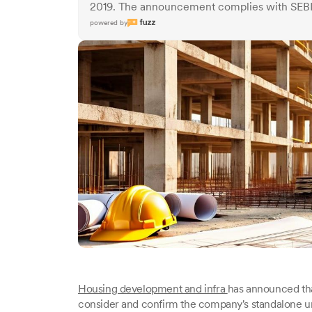
2019. The announcement complies with SEBI 
powered by
Housing development and infra
has announced that
consider and confirm the company's standalone un