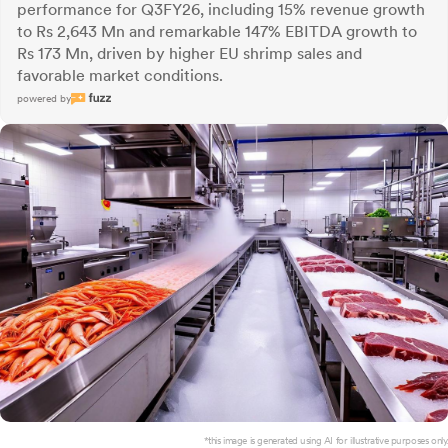
performance for Q3FY26, including 15% revenue growth
to Rs 2,643 Mn and remarkable 147% EBITDA growth to
Rs 173 Mn, driven by higher EU shrimp sales and
favorable market conditions.
powered by
*this image is generated using AI for illustrative purposes only.