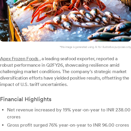
*this image is generated using AI for illustrative purposes only.
Apex Frozen Foods
, a leading seafood exporter, reported a
robust performance in Q2FY26, showcasing resilience amid
challenging market conditions. The company's strategic market
diversification efforts have yielded positive results, offsetting the
impact of U.S. tariff uncertainties.
Financial Highlights
Net revenue increased by 19% year-on-year to INR 238.00
crores
Gross profit surged 76% year-on-year to INR 96.00 crores