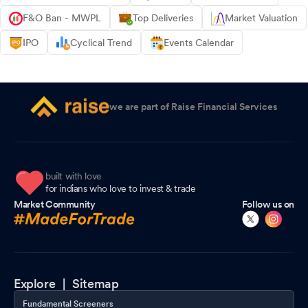
F&O Ban - MWPL
Top Deliveries
Market Valuation
IPO
Cyclical Trend
Events Calendar
we are part of Raise Financial Services
built with love
for indians who love to invest & trade
Market Community
Follow us on
Explore |
Sitemap
Fundamental Screeners