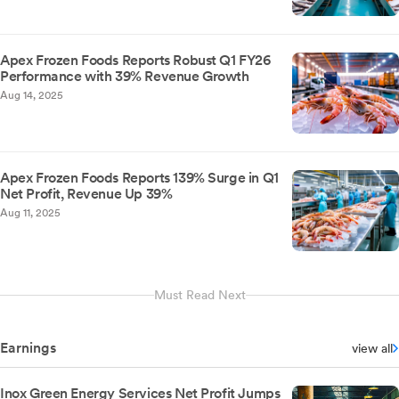
Apex Frozen Foods Reports Robust Q1 FY26
Performance with 39% Revenue Growth
Aug 14, 2025
Apex Frozen Foods Reports 139% Surge in Q1
Net Profit, Revenue Up 39%
Aug 11, 2025
Must Read Next
Earnings
view all
Inox Green Energy Services Net Profit Jumps