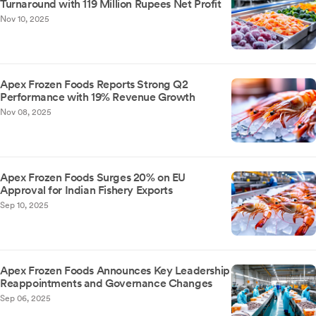
Turnaround with 119 Million Rupees Net Profit
Nov 10, 2025
Apex Frozen Foods Reports Strong Q2
Performance with 19% Revenue Growth
Nov 08, 2025
Apex Frozen Foods Surges 20% on EU
Approval for Indian Fishery Exports
Sep 10, 2025
Apex Frozen Foods Announces Key Leadership
Reappointments and Governance Changes
Sep 06, 2025