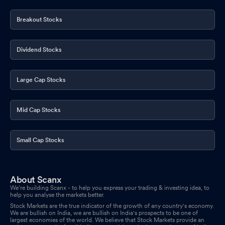
Breakout Stocks
Dividend Stocks
Large Cap Stocks
Mid Cap Stocks
Small Cap Stocks
About Scanx
We’re building Scanx - to help you express your trading & investing idea, to
help you analyse the markets better.
Stock Markets are the true indicator of the growth of any country's economy.
We are bullish on India, we are bullish on India's prospects to be one of
largest economies of the world. We believe that Stock Markets provide an