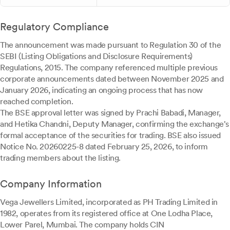
Regulatory Compliance
The announcement was made pursuant to Regulation 30 of the
SEBI (Listing Obligations and Disclosure Requirements)
Regulations, 2015. The company referenced multiple previous
corporate announcements dated between November 2025 and
January 2026, indicating an ongoing process that has now
reached completion.
The BSE approval letter was signed by Prachi Babadi, Manager,
and Hetika Chandni, Deputy Manager, confirming the exchange's
formal acceptance of the securities for trading. BSE also issued
Notice No. 20260225-8 dated February 25, 2026, to inform
trading members about the listing.
Company Information
Vega Jewellers Limited, incorporated as PH Trading Limited in
1982, operates from its registered office at One Lodha Place,
Lower Parel, Mumbai. The company holds CIN