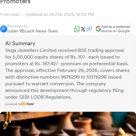
Promoters
1 min read
Updated on 26 Feb 2026, 12:02 PM
Reviewed by
Add as a preferred
Jubin V
ScanX News Team
source on Google
AI Summary
Vega Jewellers Limited received BSE trading approval
for 5,00,000 equity shares of Rs. 10/- each issued to
promoters at Rs. 187.42/- premium on preferential basis.
The approval, effective February 26, 2026, covers shares
with distinctive numbers 9676299 to 10176298 issued
pursuant to warrant conversion. The company
announced this development through regulatory filing
under SEBI LODR Regulations.
powered by