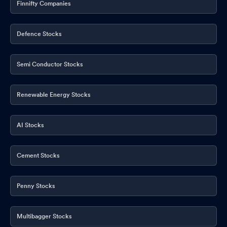
Finnifty Companies
Defence Stocks
Semi Conductor Stocks
Renewable Energy Stocks
AI Stocks
Cement Stocks
Penny Stocks
Multibagger Stocks