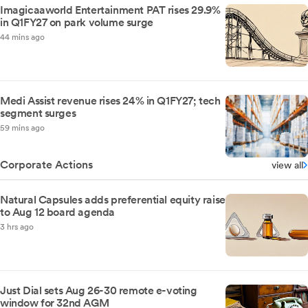
Imagicaaworld Entertainment PAT rises 29.9%
in Q1FY27 on park volume surge
44 mins ago
Medi Assist revenue rises 24% in Q1FY27; tech
segment surges
59 mins ago
Corporate Actions
view all
Natural Capsules adds preferential equity raise
to Aug 12 board agenda
3 hrs ago
Just Dial sets Aug 26-30 remote e-voting
window for 32nd AGM