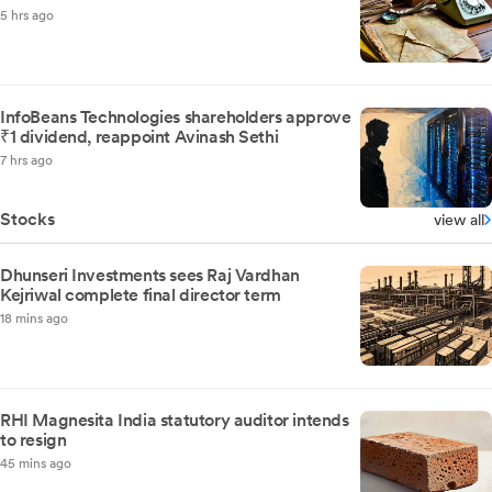
5 hrs ago
InfoBeans Technologies shareholders approve
₹1 dividend, reappoint Avinash Sethi
7 hrs ago
Stocks
view all
Dhunseri Investments sees Raj Vardhan
Kejriwal complete final director term
18 mins ago
RHI Magnesita India statutory auditor intends
to resign
45 mins ago