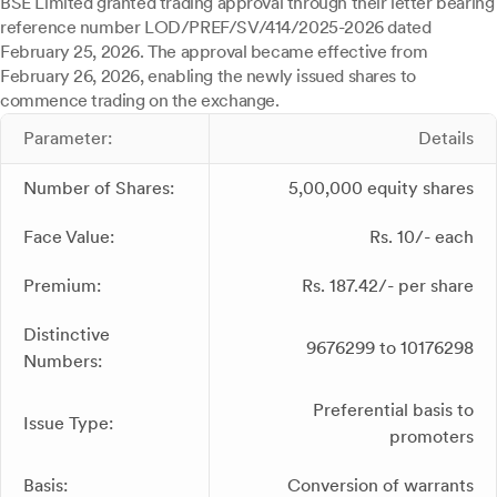
BSE Limited granted trading approval through their letter bearing
reference number LOD/PREF/SV/414/2025-2026 dated
February 25, 2026. The approval became effective from
February 26, 2026, enabling the newly issued shares to
commence trading on the exchange.
Parameter:
Details
Number of Shares:
5,00,000 equity shares
Face Value:
Rs. 10/- each
Premium:
Rs. 187.42/- per share
Distinctive
9676299 to 10176298
Numbers:
Preferential basis to
Issue Type:
promoters
Basis:
Conversion of warrants