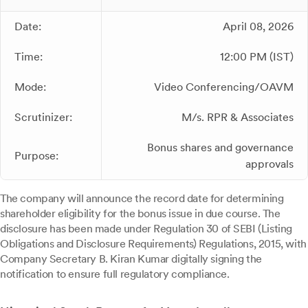
Date:
April 08, 2026
Time:
12:00 PM (IST)
Mode:
Video Conferencing/OAVM
Scrutinizer:
M/s. RPR & Associates
Bonus shares and governance
Purpose:
approvals
The company will announce the record date for determining
shareholder eligibility for the bonus issue in due course. The
disclosure has been made under Regulation 30 of SEBI (Listing
Obligations and Disclosure Requirements) Regulations, 2015, with
Company Secretary B. Kiran Kumar digitally signing the
notification to ensure full regulatory compliance.