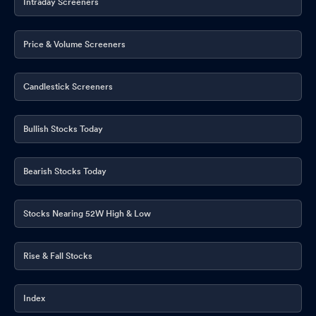
Intraday Screeners
Price & Volume Screeners
Candlestick Screeners
Bullish Stocks Today
Bearish Stocks Today
Stocks Nearing 52W High & Low
Rise & Fall Stocks
Index