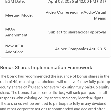
EGM Date:
April 08, 2026 at 12:00 PM (IST)
Video Conferencing/Audio-Visual
Meeting Mode:
Means
MOA
Subject to shareholder approval
Amendment:
New AOA
As per Companies Act, 2013
Adoption:
Bonus Shares Implementation Framework
The board has recommended the issuance of bonus shares in the
ratio of 4:1, meaning shareholders will receive 4 new fully paid-up
equity shares of ₹10 each for every 1 existing fully paid-up equity
share. The bonus shares, once allotted, will rank pari-passu in all
respects with existing equity shares and carry identical rights.
These shares will be entitled to participate fully in any dividend
and other corporate actions recommended and declared after