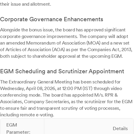
their issue and allotment.
Corporate Governance Enhancements
Alongside the bonus issue, the board has approved significant
corporate governance improvements. The company will adopt
an amended Memorandum of Association (MOA) and a new set
of Articles of Association (AOA) as per the Companies Act, 2013,
both subject to shareholder approval at the upcoming EGM.
EGM Scheduling and Scrutinizer Appointment
The Extraordinary General Meeting has been scheduled for
Wednesday, April 08, 2026, at 12:00 PM (IST) through video
conferencing mode. The board has appointed M/s. RPR &
Associates, Company Secretaries, as the scrutinizer for the EGM
to ensure fair and transparent scrutiny of voting processes,
including remote e-voting.
EGM
Details
Parameter: