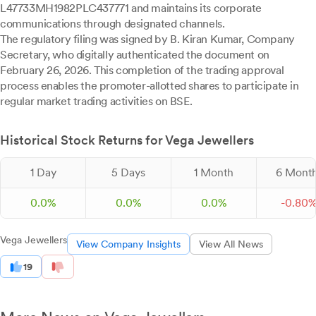
L47733MH1982PLC437771 and maintains its corporate
communications through designated channels.
The regulatory filing was signed by B. Kiran Kumar, Company
Secretary, who digitally authenticated the document on
February 26, 2026. This completion of the trading approval
process enables the promoter-allotted shares to participate in
regular market trading activities on BSE.
Historical Stock Returns for Vega Jewellers
1 Day
5 Days
1 Month
6 Mont
0.0%
0.0%
0.0%
-
0.
80
Vega Jewellers
View Company Insights
View All News
19