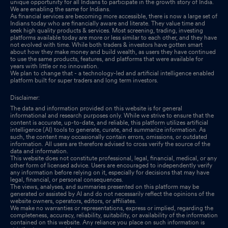
unique opportunity for all Indians to participate in the growth story of India.
We are enabling the same for Indians.
As financial services are becoming more accessible, there is now a large set of
Indians today who are financially aware and literate. They value time and
seek high quality products & services. Most screening, trading, investing
platforms available today are more or less similar to each other, and they have
not evolved with time. While both traders & investors have gotten smart
about how they make money and build wealth, as users they have continued
to use the same products, features, and platforms that were available for
years with little or no innovation.
We plan to change that - a technology-led and artificial intelligence enabled
platform built for super traders and long term investors.
Disclaimer:
The data and information provided on this website is for general
informational and research purposes only. While we strive to ensure that the
content is accurate, up-to-date, and reliable, this platform utilizes artificial
intelligence (AI) tools to generate, curate, and summarize information. As
such, the content may occasionally contain errors, omissions, or outdated
information. All users are therefore advised to cross verify the source of the
data and information.
This website does not constitute professional, legal, financial, medical, or any
other form of licensed advice. Users are encouraged to independently verify
any information before relying on it, especially for decisions that may have
legal, financial, or personal consequences.
The views, analyses, and summaries presented on this platform may be
generated or assisted by AI and do not necessarily reflect the opinions of the
website owners, operators, editors, or affiliates.
We make no warranties or representations, express or implied, regarding the
completeness, accuracy, reliability, suitability, or availability of the information
contained on this website. Any reliance you place on such information is