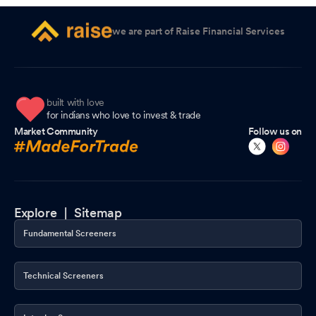
we are part of Raise Financial Services
built with love
for indians who love to invest & trade
Market Community
Follow us on
Explore |
Sitemap
Fundamental Screeners
Technical Screeners