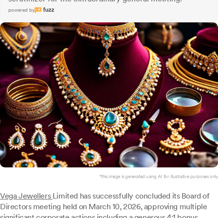
powered by
*this image is generated using AI for illustrative purposes only.
Vega Jewellers
Limited has successfully concluded its Board of
Directors meeting held on March 10, 2026, approving multiple
significant corporate actions including a generous 4:1 bonus