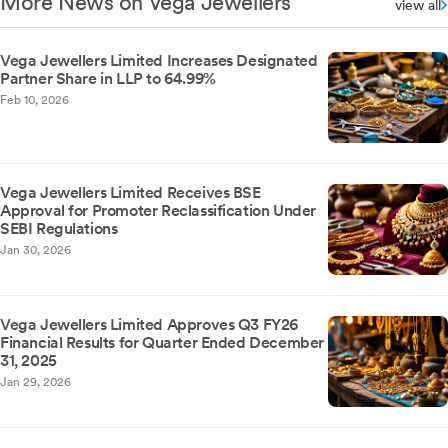
More News on Vega Jewellers
view all
Vega Jewellers Limited Increases Designated
Partner Share in LLP to 64.99%
Feb 10, 2026
Vega Jewellers Limited Receives BSE
Approval for Promoter Reclassification Under
SEBI Regulations
Jan 30, 2026
Vega Jewellers Limited Approves Q3 FY26
Financial Results for Quarter Ended December
31, 2025
Jan 29, 2026