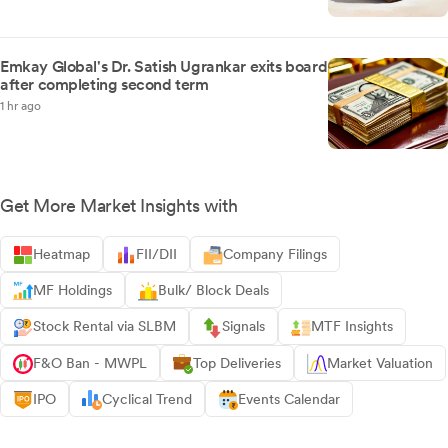
Emkay Global's Dr. Satish Ugrankar exits board
after completing second term
1 hr ago
Get More Market Insights with
Heatmap
FII/DII
Company Filings
MF Holdings
Bulk/ Block Deals
Stock Rental via SLBM
Signals
MTF Insights
F&O Ban - MWPL
Top Deliveries
Market Valuation
IPO
Cyclical Trend
Events Calendar