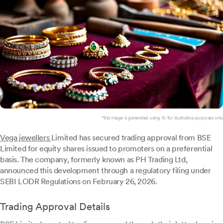
*this image is generated using AI for illustrative purposes only.
Vega jewellers
Limited has secured trading approval from BSE
Limited for equity shares issued to promoters on a preferential
basis. The company, formerly known as PH Trading Ltd,
announced this development through a regulatory filing under
SEBI LODR Regulations on February 26, 2026.
Trading Approval Details