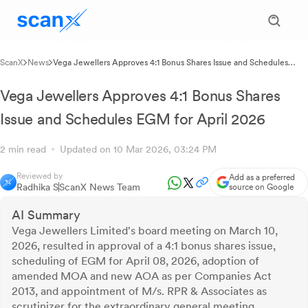
ScanX
News
Vega Jewellers Approves 4:1 Bonus Shares Issue and Schedules
EGM for April 2026
Vega Jewellers Approves 4:1 Bonus Shares
Issue and Schedules EGM for April 2026
2 min read
Updated on 10 Mar 2026, 03:24 PM
Reviewed by
Add as a preferred
Radhika S
ScanX News Team
source on Google
AI Summary
Vega Jewellers Limited's board meeting on March 10,
2026, resulted in approval of a 4:1 bonus shares issue,
scheduling of EGM for April 08, 2026, adoption of
amended MOA and new AOA as per Companies Act
2013, and appointment of M/s. RPR & Associates as
scrutinizer for the extraordinary general meeting.