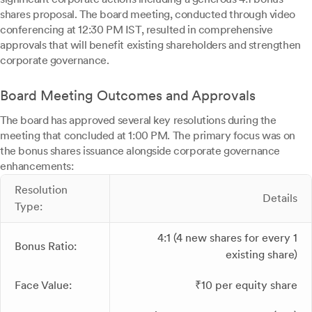
shares proposal. The board meeting, conducted through video
conferencing at 12:30 PM IST, resulted in comprehensive
approvals that will benefit existing shareholders and strengthen
corporate governance.
Board Meeting Outcomes and Approvals
The board has approved several key resolutions during the
meeting that concluded at 1:00 PM. The primary focus was on
the bonus shares issuance alongside corporate governance
enhancements:
Resolution
Details
Type:
4:1 (4 new shares for every 1
Bonus Ratio:
existing share)
Face Value:
₹10 per equity share