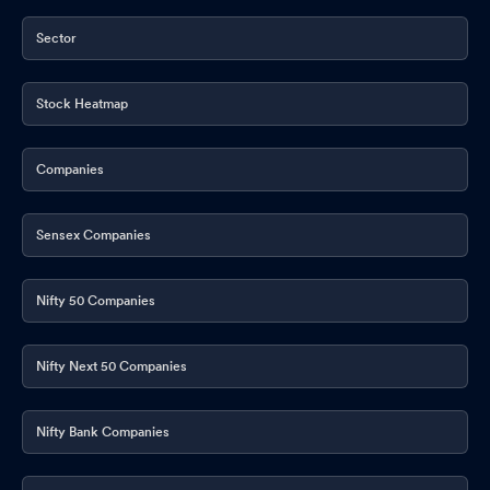
Sector
Stock Heatmap
Companies
Sensex Companies
Nifty 50 Companies
Nifty Next 50 Companies
Nifty Bank Companies