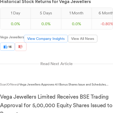
Historical Stock Returns for Vega Jewellers
1 Day
5 Days
1 Month
6 Mont
0.0%
0.0%
0.0%
-
0.
80
Vega Jewellers
View Company Insights
View All News
16
Read Next Article
ScanX
News
Vega Jewellers Approves 4:1 Bonus Shares Issue and Schedules
EGM for April 2026
Vega Jewellers Limited Receives BSE Trading
Approval for 5,00,000 Equity Shares Issued to