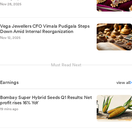
Nov 28, 2025
Vega Jewellers CFO Vimala Pudigala Steps
Down Amid Internal Reorganization
Nov 12, 2025
Must Read Next
Earnings
view all
Bombay Super Hybrid Seeds Q1 Results: Net
profit rises 16% YoY
19 mins ago