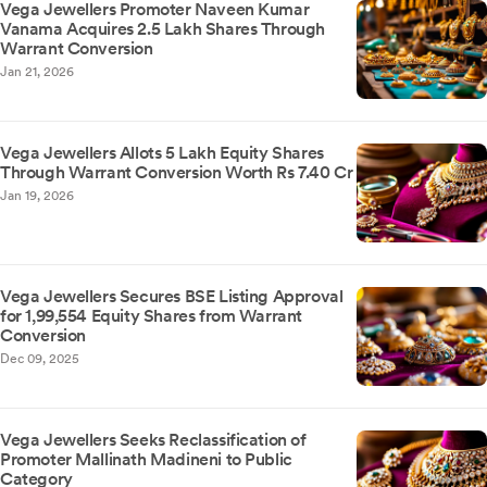
Vega Jewellers Promoter Naveen Kumar
Vanama Acquires 2.5 Lakh Shares Through
Warrant Conversion
Jan 21, 2026
Vega Jewellers Allots 5 Lakh Equity Shares
Through Warrant Conversion Worth Rs 7.40 Cr
Jan 19, 2026
Vega Jewellers Secures BSE Listing Approval
for 1,99,554 Equity Shares from Warrant
Conversion
Dec 09, 2025
Vega Jewellers Seeks Reclassification of
Promoter Mallinath Madineni to Public
Category