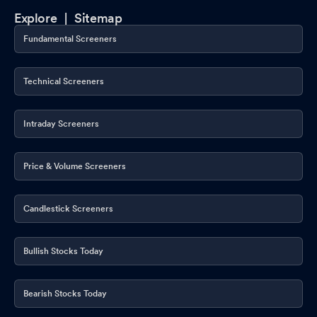
Explore |
Sitemap
Fundamental Screeners
Technical Screeners
Intraday Screeners
Price & Volume Screeners
Candlestick Screeners
Bullish Stocks Today
Bearish Stocks Today