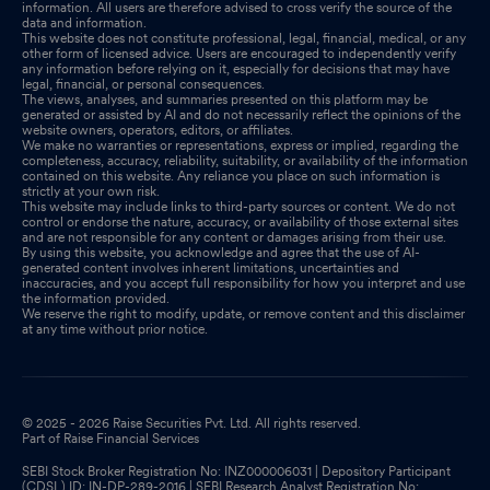
information. All users are therefore advised to cross verify the source of the
data and information.
This website does not constitute professional, legal, financial, medical, or any
other form of licensed advice. Users are encouraged to independently verify
any information before relying on it, especially for decisions that may have
legal, financial, or personal consequences.
The views, analyses, and summaries presented on this platform may be
generated or assisted by AI and do not necessarily reflect the opinions of the
website owners, operators, editors, or affiliates.
We make no warranties or representations, express or implied, regarding the
completeness, accuracy, reliability, suitability, or availability of the information
contained on this website. Any reliance you place on such information is
strictly at your own risk.
This website may include links to third-party sources or content. We do not
control or endorse the nature, accuracy, or availability of those external sites
and are not responsible for any content or damages arising from their use.
By using this website, you acknowledge and agree that the use of AI-
generated content involves inherent limitations, uncertainties and
inaccuracies, and you accept full responsibility for how you interpret and use
the information provided.
We reserve the right to modify, update, or remove content and this disclaimer
at any time without prior notice.
© 2025 - 2026 Raise Securities Pvt. Ltd. All rights reserved.
Part of Raise Financial Services
SEBI Stock Broker Registration No: INZ000006031 | Depository Participant
(CDSL) ID: IN-DP-289-2016 | SEBI Research Analyst Registration No: