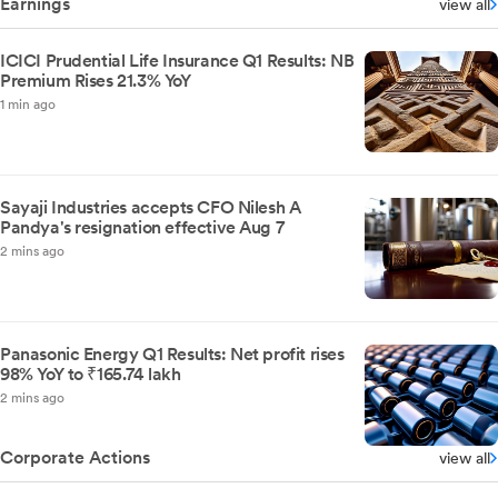
Earnings
view all
ICICI Prudential Life Insurance Q1 Results: NB
Premium Rises 21.3% YoY
1 min ago
Sayaji Industries accepts CFO Nilesh A
Pandya's resignation effective Aug 7
2 mins ago
Panasonic Energy Q1 Results: Net profit rises
98% YoY to ₹165.74 lakh
2 mins ago
Corporate Actions
view all