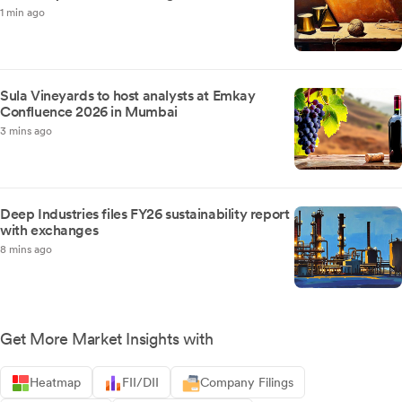
1 min ago
Sula Vineyards to host analysts at Emkay
Confluence 2026 in Mumbai
3 mins ago
Deep Industries files FY26 sustainability report
with exchanges
8 mins ago
Get More Market Insights with
Heatmap
FII/DII
Company Filings