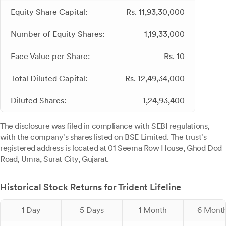
Equity Share Capital:
Rs. 11,93,30,000
Number of Equity Shares:
1,19,33,000
Face Value per Share:
Rs. 10
Total Diluted Capital:
Rs. 12,49,34,000
Diluted Shares:
1,24,93,400
The disclosure was filed in compliance with SEBI regulations,
with the company's shares listed on BSE Limited. The trust's
registered address is located at 01 Seema Row House, Ghod Dod
Road, Umra, Surat City, Gujarat.
Historical Stock Returns for Trident Lifeline
1 Day
5 Days
1 Month
6 Mont