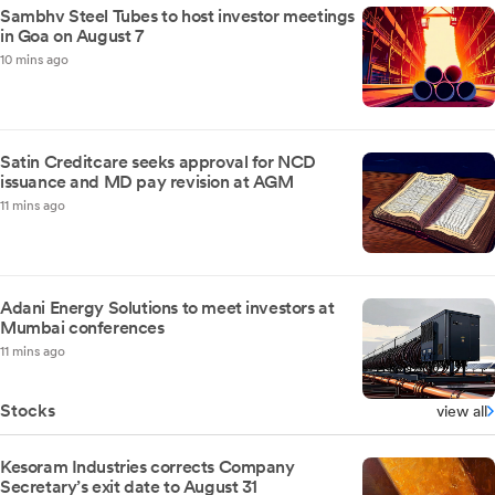
Sambhv Steel Tubes to host investor meetings
in Goa on August 7
10 mins ago
Satin Creditcare seeks approval for NCD
issuance and MD pay revision at AGM
11 mins ago
Adani Energy Solutions to meet investors at
Mumbai conferences
11 mins ago
Stocks
view all
Kesoram Industries corrects Company
Secretary’s exit date to August 31