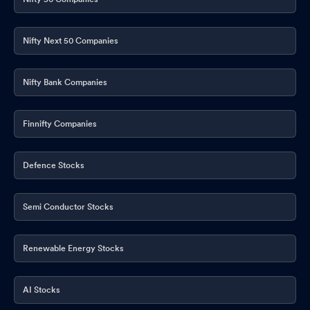
Nifty Next 50 Companies
Nifty Bank Companies
Finnifty Companies
Defence Stocks
Semi Conductor Stocks
Renewable Energy Stocks
AI Stocks