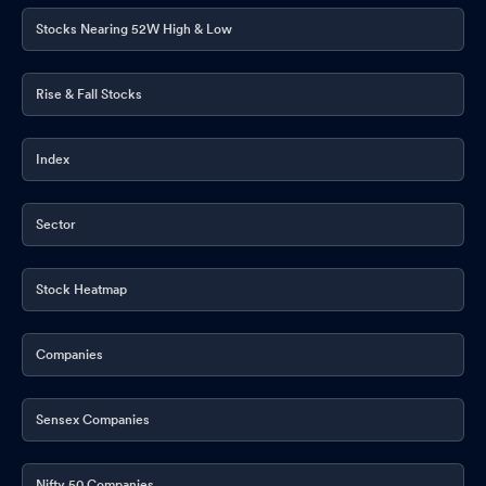
Stocks Nearing 52W High & Low
Rise & Fall Stocks
Index
Sector
Stock Heatmap
Companies
Sensex Companies
Nifty 50 Companies