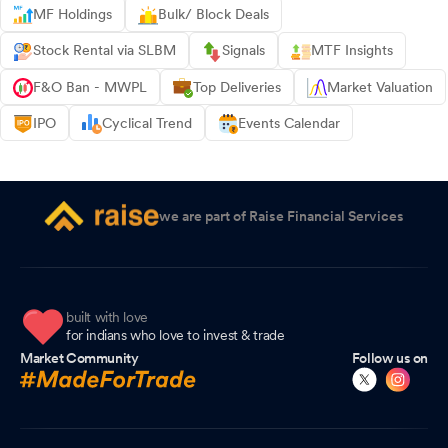
MF Holdings
Bulk/ Block Deals
Stock Rental via SLBM
Signals
MTF Insights
F&O Ban - MWPL
Top Deliveries
Market Valuation
IPO
Cyclical Trend
Events Calendar
we are part of Raise Financial Services
built with love
for indians who love to invest & trade
Market Community
Follow us on