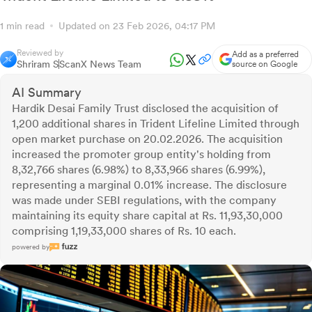
1 min read
Updated on 23 Feb 2026, 04:17 PM
Reviewed by
Add as a preferred
Shriram S
ScanX News Team
source on Google
AI Summary
Hardik Desai Family Trust disclosed the acquisition of
1,200 additional shares in Trident Lifeline Limited through
open market purchase on 20.02.2026. The acquisition
increased the promoter group entity's holding from
8,32,766 shares (6.98%) to 8,33,966 shares (6.99%),
representing a marginal 0.01% increase. The disclosure
was made under SEBI regulations, with the company
maintaining its equity share capital at Rs. 11,93,30,000
comprising 1,19,33,000 shares of Rs. 10 each.
powered by