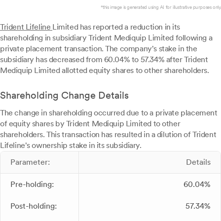
*this image is generated using AI for illustrative purposes only.
Trident Lifeline
Limited has reported a reduction in its
shareholding in subsidiary Trident Mediquip Limited following a
private placement transaction. The company's stake in the
subsidiary has decreased from 60.04% to 57.34% after Trident
Mediquip Limited allotted equity shares to other shareholders.
Shareholding Change Details
The change in shareholding occurred due to a private placement
of equity shares by Trident Mediquip Limited to other
shareholders. This transaction has resulted in a dilution of Trident
Lifeline's ownership stake in its subsidiary.
Parameter:
Details
Pre-holding:
60.04%
Post-holding:
57.34%