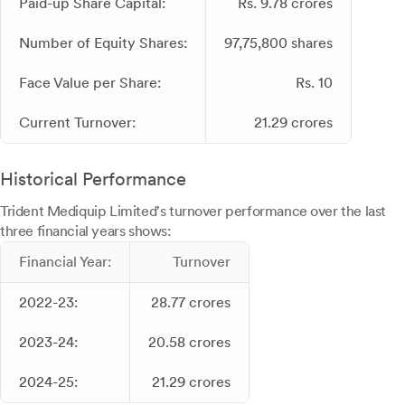
Paid-up Share Capital:
Rs. 9.78 crores
Number of Equity Shares:
97,75,800 shares
Face Value per Share:
Rs. 10
Current Turnover:
21.29 crores
Historical Performance
Trident Mediquip Limited's turnover performance over the last
three financial years shows:
Financial Year:
Turnover
2022-23:
28.77 crores
2023-24:
20.58 crores
2024-25:
21.29 crores