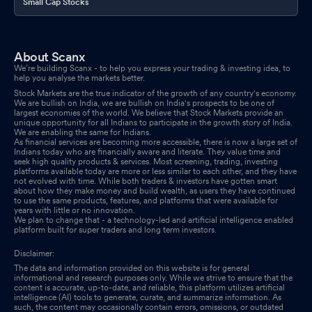
Small Cap Stocks
About Scanx
We’re building Scanx - to help you express your trading & investing idea, to
help you analyse the markets better.
Stock Markets are the true indicator of the growth of any country's economy.
We are bullish on India, we are bullish on India's prospects to be one of
largest economies of the world. We believe that Stock Markets provide an
unique opportunity for all Indians to participate in the growth story of India.
We are enabling the same for Indians.
As financial services are becoming more accessible, there is now a large set of
Indians today who are financially aware and literate. They value time and
seek high quality products & services. Most screening, trading, investing
platforms available today are more or less similar to each other, and they have
not evolved with time. While both traders & investors have gotten smart
about how they make money and build wealth, as users they have continued
to use the same products, features, and platforms that were available for
years with little or no innovation.
We plan to change that - a technology-led and artificial intelligence enabled
platform built for super traders and long term investors.
Disclaimer:
The data and information provided on this website is for general
informational and research purposes only. While we strive to ensure that the
content is accurate, up-to-date, and reliable, this platform utilizes artificial
intelligence (AI) tools to generate, curate, and summarize information. As
such, the content may occasionally contain errors, omissions, or outdated