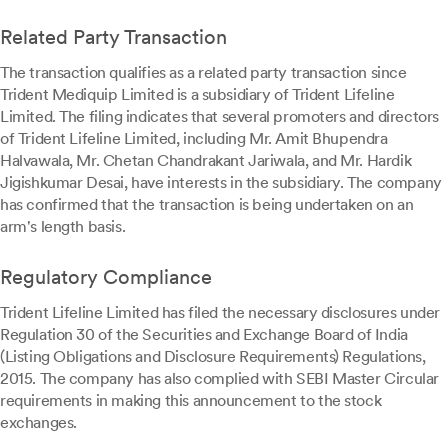
Related Party Transaction
The transaction qualifies as a related party transaction since
Trident Mediquip Limited is a subsidiary of Trident Lifeline
Limited. The filing indicates that several promoters and directors
of Trident Lifeline Limited, including Mr. Amit Bhupendra
Halvawala, Mr. Chetan Chandrakant Jariwala, and Mr. Hardik
Jigishkumar Desai, have interests in the subsidiary. The company
has confirmed that the transaction is being undertaken on an
arm's length basis.
Regulatory Compliance
Trident Lifeline Limited has filed the necessary disclosures under
Regulation 30 of the Securities and Exchange Board of India
(Listing Obligations and Disclosure Requirements) Regulations,
2015. The company has also complied with SEBI Master Circular
requirements in making this announcement to the stock
exchanges.