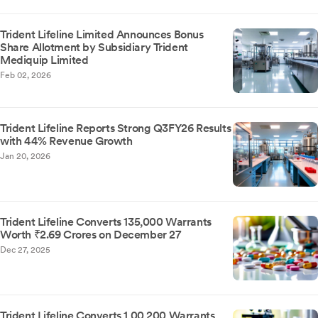
Trident Lifeline Limited Announces Bonus
Share Allotment by Subsidiary Trident
Mediquip Limited
Feb 02, 2026
Trident Lifeline Reports Strong Q3FY26 Results
with 44% Revenue Growth
Jan 20, 2026
Trident Lifeline Converts 135,000 Warrants
Worth ₹2.69 Crores on December 27
Dec 27, 2025
Trident Lifeline Converts 1,00,200 Warrants,