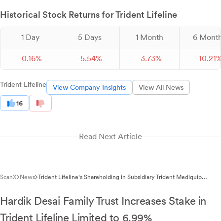
Historical Stock Returns for Trident Lifeline
1 Day
5 Days
1 Month
6 Mont
-
0.
16
%
-
5.
54
%
-
3.
73
%
-
10.
21
Trident Lifeline
View Company Insights
View All News
16
Read Next Article
ScanX
News
Trident Lifeline's Shareholding in Subsidiary Trident Mediquip
Reduces to 57.34% After Private Placement
Hardik Desai Family Trust Increases Stake in
Trident Lifeline Limited to 6.99%