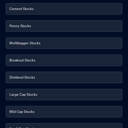
Cement Stocks
Penny Stocks
Multibagger Stocks
Breakout Stocks
Dividend Stocks
Large Cap Stocks
Mid Cap Stocks