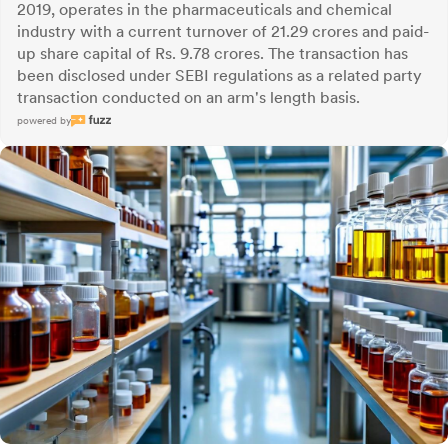
2019, operates in the pharmaceuticals and chemical
industry with a current turnover of 21.29 crores and paid-
up share capital of Rs. 9.78 crores. The transaction has
been disclosed under SEBI regulations as a related party
transaction conducted on an arm's length basis.
powered by