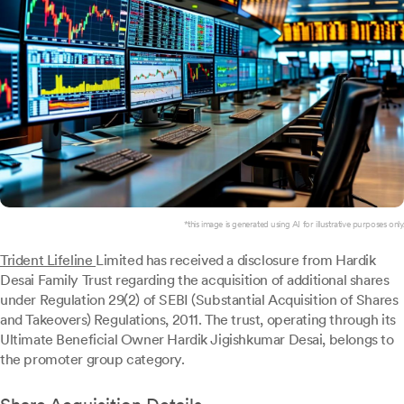
*this image is generated using AI for illustrative purposes only.
Trident Lifeline
Limited has received a disclosure from Hardik
Desai Family Trust regarding the acquisition of additional shares
under Regulation 29(2) of SEBI (Substantial Acquisition of Shares
and Takeovers) Regulations, 2011. The trust, operating through its
Ultimate Beneficial Owner Hardik Jigishkumar Desai, belongs to
the promoter group category.