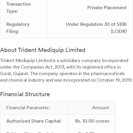
Transaction
Private Placement
Type:
Regulatory
Under Regulation 30 of SEBI
Filing:
(LODR)
About Trident Mediquip Limited
Trident Mediquip Limited is a subsidiary company incorporated
under the Companies Act, 2013, with its registered office in
Surat, Gujarat. The company operates in the pharmaceuticals
and chemical industry and was incorporated on October 19, 2019.
Financial Structure
Financial Parameter:
Amount
Authorized Share Capital:
Rs. 10.00 crores