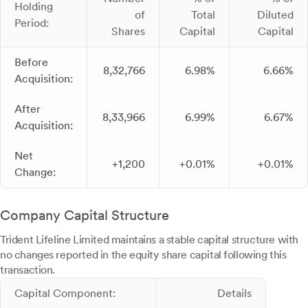
Holding
of
Total
Diluted
Period:
Shares
Capital
Capital
Before
8,32,766
6.98%
6.66%
Acquisition:
After
8,33,966
6.99%
6.67%
Acquisition:
Net
+1,200
+0.01%
+0.01%
Change:
Company Capital Structure
Trident Lifeline Limited maintains a stable capital structure with
no changes reported in the equity share capital following this
transaction.
Capital Component:
Details