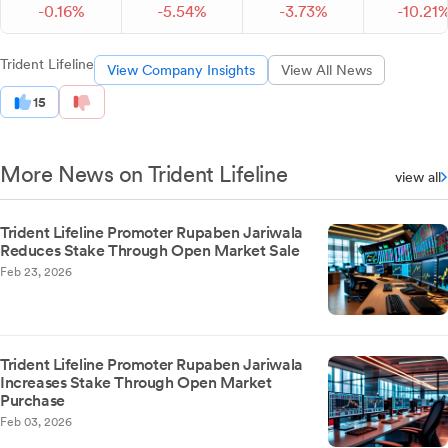
-
0.
16
%
-
5.
54
%
-
3.
73
%
-
10.
21
Trident Lifeline
View Company Insights
View All News
15
More News on Trident Lifeline
view all
Trident Lifeline Promoter Rupaben Jariwala
Reduces Stake Through Open Market Sale
Feb 23, 2026
Trident Lifeline Promoter Rupaben Jariwala
Increases Stake Through Open Market
Purchase
Feb 03, 2026