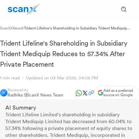
ScanX
News
Trident Lifeline's Shareholding in Subsidiary Trident Mediquip
Reduces to 57.34% After Private Placement
Trident Lifeline's Shareholding in Subsidiary
Trident Mediquip Reduces to 57.34% After
Private Placement
1 min read
Updated on 03 Mar 2026, 04:06 PM
Reviewed by
Add as a preferred
Radhika S
ScanX News Team
source on Google
AI Summary
Trident Lifeline Limited's shareholding in subsidiary
Trident Mediquip Limited has decreased from 60.04% to
57.34% following a private placement of equity shares to
other shareholders. Trident Mediquip, incorporated in