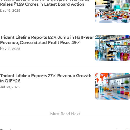
Raises ₹1.99 Crores in Latest Board Action
Dec 16, 2025
Trident Lifeline Reports 52% Jump in Half-Year
Revenue, Consolidated Profit Rises 49%
Nov 12, 2025
Trident Lifeline Reports 27% Revenue Growth
in Q1FY26
Jul 30, 2025
Must Read Next