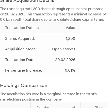
Share Acquisition Details
The trust acquired 1,200 shares through open market purchase
on 20.02.2026. This transaction represents a minimal increase of
0.01% in both total share capital and diluted share capital terms.
Transaction Details:
Value
Shares Acquired:
1,200
Acquisition Mode:
Open Market
Transaction Date:
20.02.2026
Percentage Increase:
0.01%
Holdings Comparison
The acquisition resulted in a marginal increase in the trust's
shareholding position in the company.
Number
% of
% of