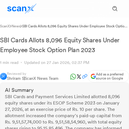
ScanX
News
SBI Cards Allots 8,096 Equity Shares Under Employee Stock Option
Plan 2023
SBI Cards Allots 8,096 Equity Shares Under
Employee Stock Option Plan 2023
1 min read
Updated on 27 Jan 2026, 02:37 PM
Reviewed by
Add as a preferred
Shriram S
ScanX News Team
source on Google
AI Summary
SBI Cards and Payment Services Limited allotted 8,096
equity shares under its ESOP Scheme 2023 on January
27, 2026, at an exercise price of Rs. 10 per share. The
allotment increased the company's paid-up capital from
Rs. 9,51,57,74,000 to Rs. 9,51,58,54,960, with total equity
shares rising to 95,15,85,496. The company has informed