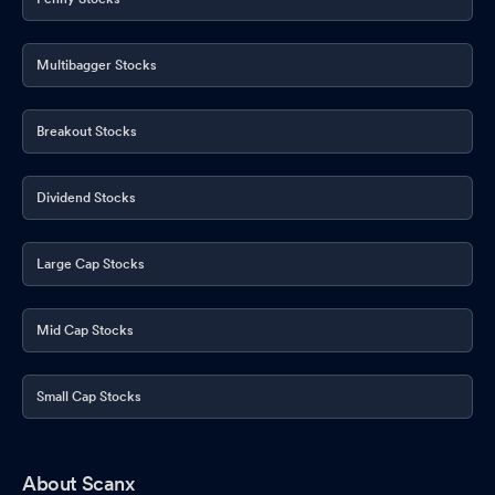
Multibagger Stocks
Breakout Stocks
Dividend Stocks
Large Cap Stocks
Mid Cap Stocks
Small Cap Stocks
About Scanx