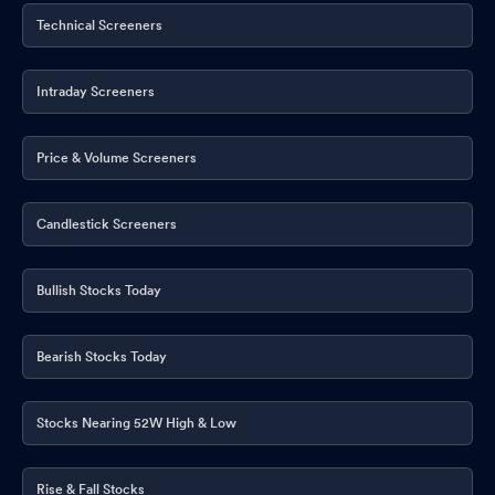
Technical Screeners
Intraday Screeners
Price & Volume Screeners
Candlestick Screeners
Bullish Stocks Today
Bearish Stocks Today
Stocks Nearing 52W High & Low
Rise & Fall Stocks