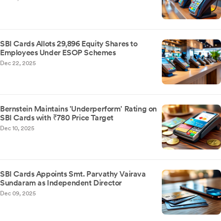
SBI Cards Allots 29,896 Equity Shares to
Employees Under ESOP Schemes
Dec 22, 2025
Bernstein Maintains 'Underperform' Rating on
SBI Cards with ₹780 Price Target
Dec 10, 2025
SBI Cards Appoints Smt. Parvathy Vairava
Sundaram as Independent Director
Dec 09, 2025