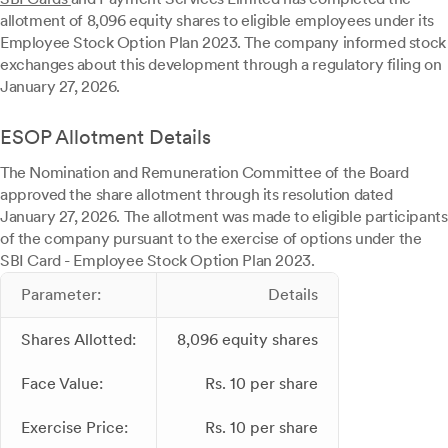
allotment of 8,096 equity shares to eligible employees under its
Employee Stock Option Plan 2023. The company informed stock
exchanges about this development through a regulatory filing on
January 27, 2026.
ESOP Allotment Details
The Nomination and Remuneration Committee of the Board
approved the share allotment through its resolution dated
January 27, 2026. The allotment was made to eligible participants
of the company pursuant to the exercise of options under the
SBI Card - Employee Stock Option Plan 2023.
Parameter:
Details
Shares Allotted:
8,096 equity shares
Face Value:
Rs. 10 per share
Exercise Price:
Rs. 10 per share