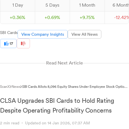
1 Day
5 Days
1 Month
6 Mont
+
0.
36
%
+
0.
69
%
+
9.
75
%
-
12.
42
SBI Cards
View Company Insights
View All News
17
Read Next Article
ScanX
News
SBI Cards Allots 8,096 Equity Shares Under Employee Stock Option
Plan 2023
CLSA Upgrades SBI Cards to Hold Rating
Despite Operating Profitability Concerns
2 min read
Updated on 14 Jan 2026, 07:37 AM