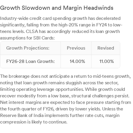
Growth Slowdown and Margin Headwinds
Industry-wide credit card spending growth has decelerated
significantly, falling from the high-20% range in FY24 to low-
teens levels. CLSA has accordingly reduced its loan growth
assumptions for SBI Cards:
Growth Projections:
Previous
Revised
FY26-28 Loan Growth:
14.00%
11.00%
The brokerage does not anticipate a return to mid-teens growth,
noting that loan growth remains sluggish across the sector,
limiting operating leverage opportunities. While growth could
recover modestly from a low base, structural challenges persist.
Net interest margins are expected to face pressure starting from
the fourth quarter of FY26, driven by lower yields. Unless the
Reserve Bank of India implements further rate cuts, margin
compression is likely to continue.