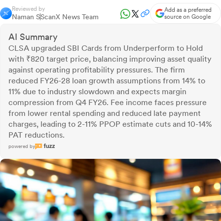
Reviewed by
Add as a preferred
Naman S
ScanX News Team
source on Google
AI Summary
CLSA upgraded SBI Cards from Underperform to Hold
with ₹820 target price, balancing improving asset quality
against operating profitability pressures. The firm
reduced FY26-28 loan growth assumptions from 14% to
11% due to industry slowdown and expects margin
compression from Q4 FY26. Fee income faces pressure
from lower rental spending and reduced late payment
charges, leading to 2-11% PPOP estimate cuts and 10-14%
PAT reductions.
powered by