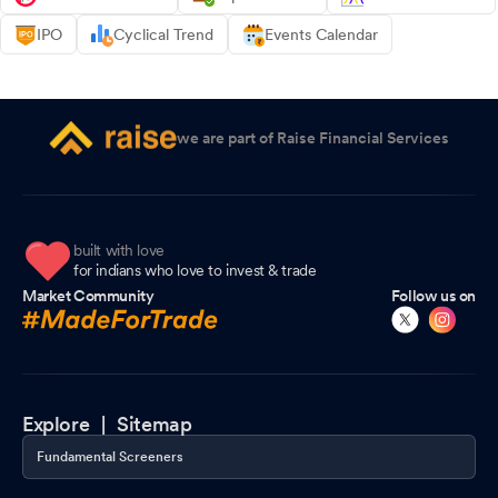
IPO
Cyclical Trend
Events Calendar
we are part of Raise Financial Services
built with love
for indians who love to invest & trade
Market Community
Follow us on
Explore |
Sitemap
Fundamental Screeners