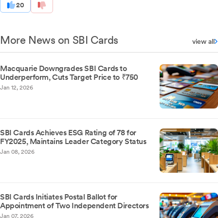
20
More News on SBI Cards
view all
Macquarie Downgrades SBI Cards to
Underperform, Cuts Target Price to ₹750
Jan 12, 2026
SBI Cards Achieves ESG Rating of 78 for
FY2025, Maintains Leader Category Status
Jan 08, 2026
SBI Cards Initiates Postal Ballot for
Appointment of Two Independent Directors
Jan 07, 2026