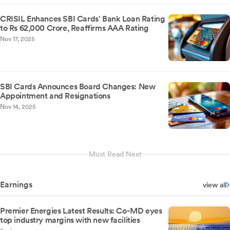
CRISIL Enhances SBI Cards' Bank Loan Rating
to Rs 62,000 Crore, Reaffirms AAA Rating
Nov 17, 2025
SBI Cards Announces Board Changes: New
Appointment and Resignations
Nov 14, 2025
Must Read Next
Earnings
view all
Premier Energies Latest Results: Co-MD eyes
top industry margins with new facilities