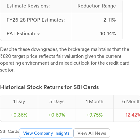
Estimate Revisions:
Reduction Range
FY26-28 PPOP Estimates:
2-11%
PAT Estimates:
10-14%
Despite these downgrades, the brokerage maintains that the
₹820 target price reflects fair valuation given the current
operating environment and mixed outlook for the credit card
sector.
Historical Stock Returns for SBI Cards
1 Day
5 Days
1 Month
6 Mont
+
0.
36
%
+
0.
69
%
+
9.
75
%
-
12.
42
SBI Cards
View Company Insights
View All News