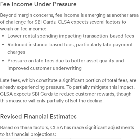
Fee Income Under Pressure
Beyond margin concerns, fee income is emerging as another area
of challenge for SBI Cards. CLSA expects several factors to
weigh on fee income:
Lower rental spending impacting transaction-based fees
Reduced instance-based fees, particularly late payment
charges
Pressure on late fees due to better asset quality and
improved customer underwriting
Late fees, which constitute a significant portion of total fees, are
already experiencing pressure. To partially mitigate this impact,
CLSA expects SBI Cards to reduce customer rewards, though
this measure will only partially offset the decline.
Revised Financial Estimates
Based on these factors, CLSA has made significant adjustments
to its financial projections: