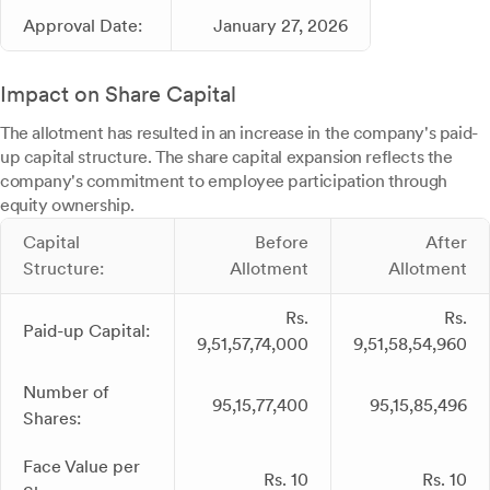
Approval Date:
January 27, 2026
Impact on Share Capital
The allotment has resulted in an increase in the company's paid-
up capital structure. The share capital expansion reflects the
company's commitment to employee participation through
equity ownership.
Capital
Before
After
Structure:
Allotment
Allotment
Rs.
Rs.
Paid-up Capital:
9,51,57,74,000
9,51,58,54,960
Number of
95,15,77,400
95,15,85,496
Shares:
Face Value per
Rs. 10
Rs. 10