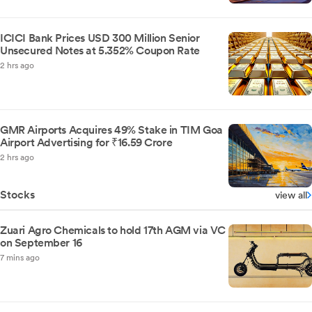
ICICI Bank Prices USD 300 Million Senior
Unsecured Notes at 5.352% Coupon Rate
2 hrs ago
GMR Airports Acquires 49% Stake in TIM Goa
Airport Advertising for ₹16.59 Crore
2 hrs ago
Stocks
view all
Zuari Agro Chemicals to hold 17th AGM via VC
on September 16
7 mins ago