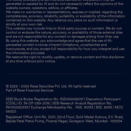
generated or assisted by AI and do not necessarily reflect the opinions of the
website owners, operators, editors, or affiliates.
We make no warranties or representations, express or implied, regarding the
completeness, accuracy, reliability, suitability, or availability of the information
contained on this website. Any reliance you place on such information is
strictly at your own risk.
This website may include links to third-party sources or content. We do not
control or endorse the nature, accuracy, or availability of those external sites
and are not responsible for any content or damages arising from their use.
By using this website, you acknowledge and agree that the use of AI-
generated content involves inherent limitations, uncertainties and
inaccuracies, and you accept full responsibility for how you interpret and use
the information provided.
We reserve the right to modify, update, or remove content and this disclaimer
at any time without prior notice.
© 2025 - 2026 Raise Securities Pvt. Ltd. All rights reserved.
Part of Raise Financial Services
SEBI Stock Broker Registration No: INZ000006031 | Depository Participant
(CDSL) ID: IN-DP-289-2016 | SEBI Research Analyst Registration No:
INH000023357 Exchange Membership No. : NSE: 90133 | BSE: 6593 | MCX:
56320
Registered Office: Unit No. 2201, 22nd Floor, Gold Medal Avenue, S.V. Road,
Beside Patel Petrol Pump, Piramal Nagar, Goregaon West, Mumbai - 400104