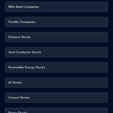
Nifty Bank Companies
Finnifty Companies
Defence Stocks
Semi Conductor Stocks
Renewable Energy Stocks
AI Stocks
Cement Stocks
Penny Stocks