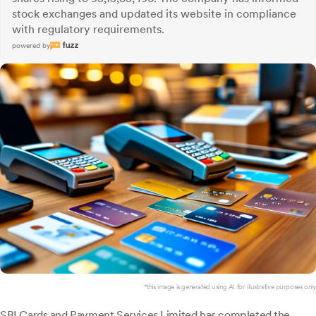
stock exchanges and updated its website in compliance
with regulatory requirements.
powered by
*this image is generated using AI for illustrative purposes only.
SBI Cards
and Payment Services Limited has completed the