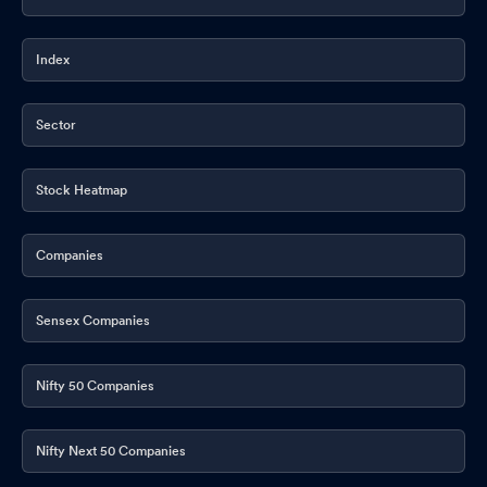
Index
Sector
Stock Heatmap
Companies
Sensex Companies
Nifty 50 Companies
Nifty Next 50 Companies