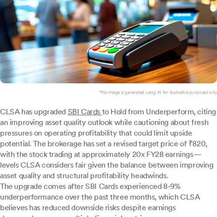
*this image is generated using AI for illustrative purposes only.
CLSA has upgraded
SBI Cards
to Hold from Underperform, citing
an improving asset quality outlook while cautioning about fresh
pressures on operating profitability that could limit upside
potential. The brokerage has set a revised target price of ₹820,
with the stock trading at approximately 20x FY28 earnings—
levels CLSA considers fair given the balance between improving
asset quality and structural profitability headwinds.
The upgrade comes after SBI Cards experienced 8-9%
underperformance over the past three months, which CLSA
believes has reduced downside risks despite earnings