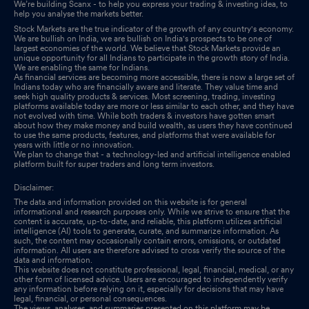
We’re building Scanx - to help you express your trading & investing idea, to
help you analyse the markets better.
Stock Markets are the true indicator of the growth of any country's economy.
We are bullish on India, we are bullish on India's prospects to be one of
largest economies of the world. We believe that Stock Markets provide an
unique opportunity for all Indians to participate in the growth story of India.
We are enabling the same for Indians.
As financial services are becoming more accessible, there is now a large set of
Indians today who are financially aware and literate. They value time and
seek high quality products & services. Most screening, trading, investing
platforms available today are more or less similar to each other, and they have
not evolved with time. While both traders & investors have gotten smart
about how they make money and build wealth, as users they have continued
to use the same products, features, and platforms that were available for
years with little or no innovation.
We plan to change that - a technology-led and artificial intelligence enabled
platform built for super traders and long term investors.
Disclaimer:
The data and information provided on this website is for general
informational and research purposes only. While we strive to ensure that the
content is accurate, up-to-date, and reliable, this platform utilizes artificial
intelligence (AI) tools to generate, curate, and summarize information. As
such, the content may occasionally contain errors, omissions, or outdated
information. All users are therefore advised to cross verify the source of the
data and information.
This website does not constitute professional, legal, financial, medical, or any
other form of licensed advice. Users are encouraged to independently verify
any information before relying on it, especially for decisions that may have
legal, financial, or personal consequences.
The views, analyses, and summaries presented on this platform may be