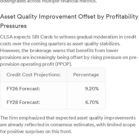
downgrades across multiple financial metrics.
Asset Quality Improvement Offset by Profitability
Pressures
CLSA expects SBI Cards to witness gradual moderation in credit
costs over the coming quarters as asset quality stabilizes.
However, the brokerage warns that benefits from lower
provisions are increasingly being offset by rising pressure on pre-
provision operating profit (PPOP).
Credit Cost Projections:
Percentage
FY26 Forecast:
9.20%
FY28 Forecast:
6.70%
The firm emphasized that expected asset quality improvements
are already reflected in consensus estimates, with limited scope
for positive surprises on this front.