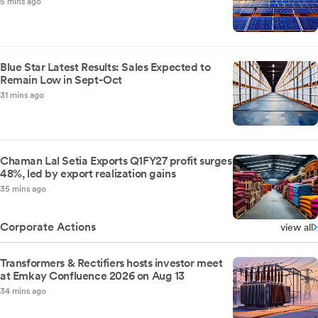
5 mins ago
Blue Star Latest Results: Sales Expected to
Remain Low in Sept-Oct
31 mins ago
Chaman Lal Setia Exports Q1FY27 profit surges
48%, led by export realization gains
35 mins ago
Corporate Actions
view all
Transformers & Rectifiers hosts investor meet
at Emkay Confluence 2026 on Aug 13
34 mins ago