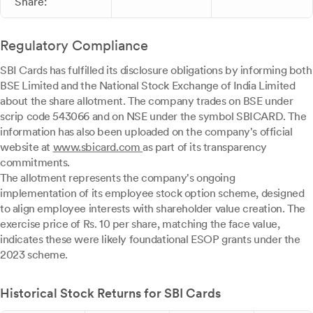
Share:
Regulatory Compliance
SBI Cards has fulfilled its disclosure obligations by informing both
BSE Limited and the National Stock Exchange of India Limited
about the share allotment. The company trades on BSE under
scrip code 543066 and on NSE under the symbol SBICARD. The
information has also been uploaded on the company's official
website at
www.sbicard.com
as part of its transparency
commitments.
The allotment represents the company's ongoing
implementation of its employee stock option scheme, designed
to align employee interests with shareholder value creation. The
exercise price of Rs. 10 per share, matching the face value,
indicates these were likely foundational ESOP grants under the
2023 scheme.
Historical Stock Returns for SBI Cards