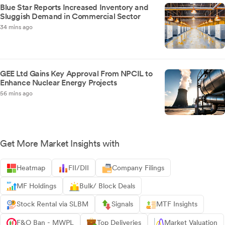
Blue Star Reports Increased Inventory and
Sluggish Demand in Commercial Sector
34 mins ago
GEE Ltd Gains Key Approval From NPCIL to
Enhance Nuclear Energy Projects
56 mins ago
Get More Market Insights with
Heatmap
FII/DII
Company Filings
MF Holdings
Bulk/ Block Deals
Stock Rental via SLBM
Signals
MTF Insights
F&O Ban - MWPL
Top Deliveries
Market Valuation