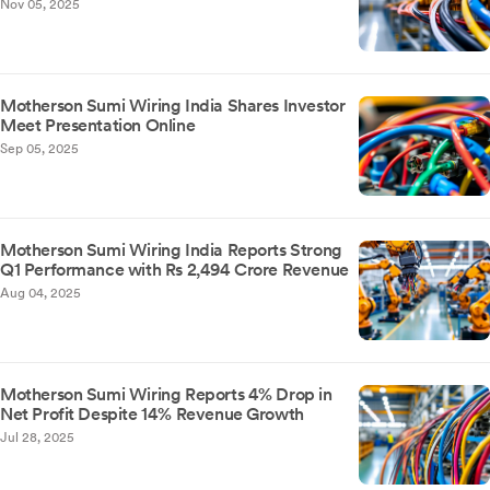
Nov 05, 2025
Motherson Sumi Wiring India Shares Investor
Meet Presentation Online
Sep 05, 2025
Motherson Sumi Wiring India Reports Strong
Q1 Performance with Rs 2,494 Crore Revenue
Aug 04, 2025
Motherson Sumi Wiring Reports 4% Drop in
Net Profit Despite 14% Revenue Growth
Jul 28, 2025