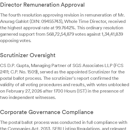
Director Remuneration Approval
The fourth resolution approving revision in remuneration of Mr.
Anurag Gahlot (DIN: 09455743), Whole Time Director, received
the highest approval rate at 99.7642%. This ordinary resolution
garnered support from 568,72,54,879 votes against 1,34,41,839
opposing votes.
Scrutinizer Oversight
CS D.P. Gupta, Managing Partner of SGS Associates LLP (FCS
2411; C.P. No. 1509), served as the appointed Scrutinizer for the
postal ballot process. The scrutinizer's report confirmed the
validity of all voting procedures and results, with votes unblocked
on February 27, 2026 after 1700 Hours (IST) in the presence of
two independent witnesses.
Corporate Governance Compliance
The postal ballot process was conducted in full compliance with
the Companies Act, 2013, SEBI Listing Regulations, and relevant