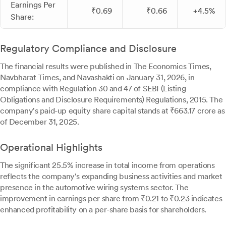
Earnings Per
₹0.69
₹0.66
+4.5%
Share:
Regulatory Compliance and Disclosure
The financial results were published in The Economics Times,
Navbharat Times, and Navashakti on January 31, 2026, in
compliance with Regulation 30 and 47 of SEBI (Listing
Obligations and Disclosure Requirements) Regulations, 2015. The
company's paid-up equity share capital stands at ₹663.17 crore as
of December 31, 2025.
Operational Highlights
The significant 25.5% increase in total income from operations
reflects the company's expanding business activities and market
presence in the automotive wiring systems sector. The
improvement in earnings per share from ₹0.21 to ₹0.23 indicates
enhanced profitability on a per-share basis for shareholders.