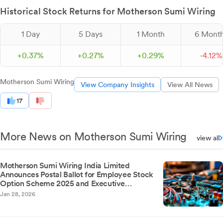
Historical Stock Returns for Motherson Sumi Wiring
1 Day
5 Days
1 Month
6 Mont
+
0.
37
%
+
0.
27
%
+
0.
29
%
-
4.
12
%
Motherson Sumi Wiring
View Company Insights
View All News
17
More News on Motherson Sumi Wiring
view all
Motherson Sumi Wiring India Limited
Announces Postal Ballot for Employee Stock
Option Scheme 2025 and Executive
Remuneration Revision
Jan 28, 2026