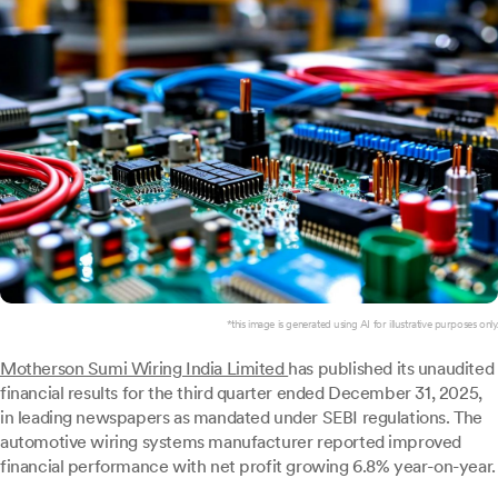
*this image is generated using AI for illustrative purposes only.
Motherson Sumi Wiring India Limited
has published its unaudited
financial results for the third quarter ended December 31, 2025,
in leading newspapers as mandated under SEBI regulations. The
automotive wiring systems manufacturer reported improved
financial performance with net profit growing 6.8% year-on-year.