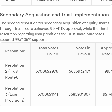
Secondary Acquisition and Trust Implementation
The second resolution for secondary acquisition of equity shares
through Trust route achieved 99.7411% approval, while the third
resolution regarding loan provisions for Trust share purchases
secured 99.7406% support.
Total Votes
Votes in
Appro
Resolution:
Polled
Favour
Rate 
Resolution
2 (Trust
5700692976
5685932471
99.7
Route):
Resolution
3 (Loan
5700691141
5685901807
99.7
Provisions):