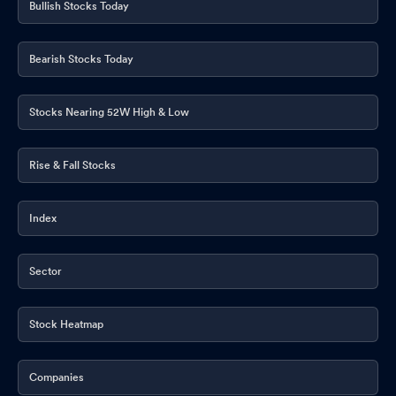
Bullish Stocks Today
Bearish Stocks Today
Stocks Nearing 52W High & Low
Rise & Fall Stocks
Index
Sector
Stock Heatmap
Companies