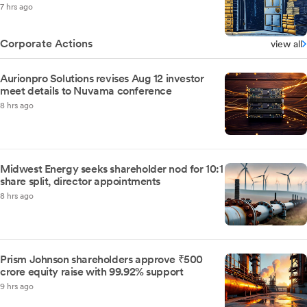
7 hrs ago
Corporate Actions
view all
Aurionpro Solutions revises Aug 12 investor
meet details to Nuvama conference
8 hrs ago
Midwest Energy seeks shareholder nod for 10:1
share split, director appointments
8 hrs ago
Prism Johnson shareholders approve ₹500
crore equity raise with 99.92% support
9 hrs ago