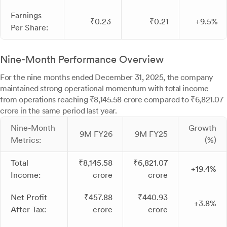
Earnings
₹0.23
₹0.21
+9.5%
Per Share:
Nine-Month Performance Overview
For the nine months ended December 31, 2025, the company
maintained strong operational momentum with total income
from operations reaching ₹8,145.58 crore compared to ₹6,821.07
crore in the same period last year.
Nine-Month
Growth
9M FY26
9M FY25
Metrics:
(%)
Total
₹8,145.58
₹6,821.07
+19.4%
Income:
crore
crore
Net Profit
₹457.88
₹440.93
+3.8%
After Tax:
crore
crore