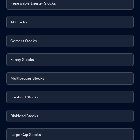
Renewable Energy Stocks
AI Stocks
Cement Stocks
Penny Stocks
Multibagger Stocks
Breakout Stocks
Dividend Stocks
Large Cap Stocks