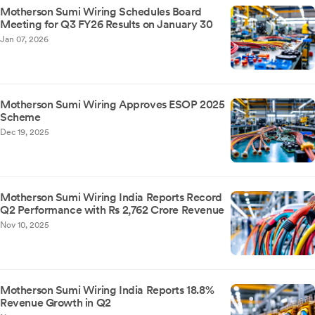
Motherson Sumi Wiring Schedules Board
Meeting for Q3 FY26 Results on January 30
Jan 07, 2026
Motherson Sumi Wiring Approves ESOP 2025
Scheme
Dec 19, 2025
Motherson Sumi Wiring India Reports Record
Q2 Performance with Rs 2,762 Crore Revenue
Nov 10, 2025
Motherson Sumi Wiring India Reports 18.8%
Revenue Growth in Q2