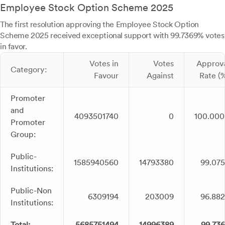
Employee Stock Option Scheme 2025
The first resolution approving the Employee Stock Option
Scheme 2025 received exceptional support with 99.7369% votes
in favor.
Votes in
Votes
Approv
Category:
Favour
Against
Rate (
Promoter
and
4093501740
0
100.00
Promoter
Group:
Public-
1585940560
14793380
99.07
Institutions:
Public-Non
6309194
203009
96.88
Institutions:
Total:
5685751494
14996389
99.73