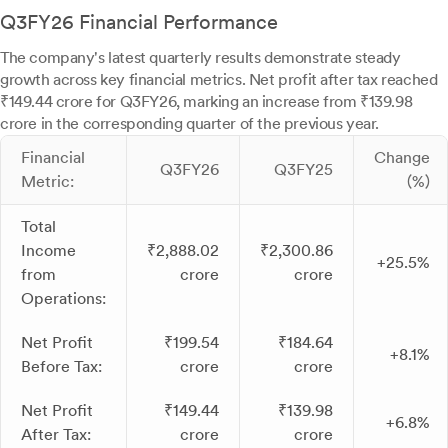
Q3FY26 Financial Performance
The company's latest quarterly results demonstrate steady
growth across key financial metrics. Net profit after tax reached
₹149.44 crore for Q3FY26, marking an increase from ₹139.98
crore in the corresponding quarter of the previous year.
Financial
Change
Q3FY26
Q3FY25
Metric:
(%)
Total
Income
₹2,888.02
₹2,300.86
+25.5%
from
crore
crore
Operations:
Net Profit
₹199.54
₹184.64
+8.1%
Before Tax:
crore
crore
Net Profit
₹149.44
₹139.98
+6.8%
After Tax:
crore
crore