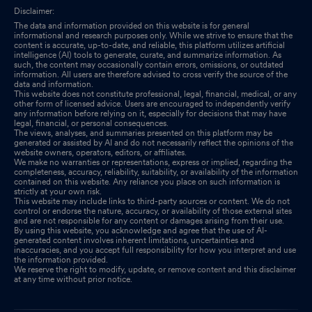
Disclaimer:
The data and information provided on this website is for general
informational and research purposes only. While we strive to ensure that the
content is accurate, up-to-date, and reliable, this platform utilizes artificial
intelligence (AI) tools to generate, curate, and summarize information. As
such, the content may occasionally contain errors, omissions, or outdated
information. All users are therefore advised to cross verify the source of the
data and information.
This website does not constitute professional, legal, financial, medical, or any
other form of licensed advice. Users are encouraged to independently verify
any information before relying on it, especially for decisions that may have
legal, financial, or personal consequences.
The views, analyses, and summaries presented on this platform may be
generated or assisted by AI and do not necessarily reflect the opinions of the
website owners, operators, editors, or affiliates.
We make no warranties or representations, express or implied, regarding the
completeness, accuracy, reliability, suitability, or availability of the information
contained on this website. Any reliance you place on such information is
strictly at your own risk.
This website may include links to third-party sources or content. We do not
control or endorse the nature, accuracy, or availability of those external sites
and are not responsible for any content or damages arising from their use.
By using this website, you acknowledge and agree that the use of AI-
generated content involves inherent limitations, uncertainties and
inaccuracies, and you accept full responsibility for how you interpret and use
the information provided.
We reserve the right to modify, update, or remove content and this disclaimer
at any time without prior notice.