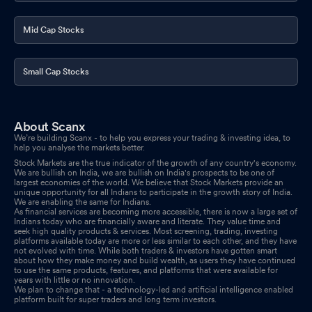
Mid Cap Stocks
Small Cap Stocks
About Scanx
We’re building Scanx - to help you express your trading & investing idea, to
help you analyse the markets better.
Stock Markets are the true indicator of the growth of any country's economy.
We are bullish on India, we are bullish on India's prospects to be one of
largest economies of the world. We believe that Stock Markets provide an
unique opportunity for all Indians to participate in the growth story of India.
We are enabling the same for Indians.
As financial services are becoming more accessible, there is now a large set of
Indians today who are financially aware and literate. They value time and
seek high quality products & services. Most screening, trading, investing
platforms available today are more or less similar to each other, and they have
not evolved with time. While both traders & investors have gotten smart
about how they make money and build wealth, as users they have continued
to use the same products, features, and platforms that were available for
years with little or no innovation.
We plan to change that - a technology-led and artificial intelligence enabled
platform built for super traders and long term investors.