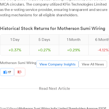
MCA circulars. The company utilized KFin Technologies Limited
as the e-voting service provider, ensuring transparent and secure
voting mechanisms for all eligible shareholders.
Historical Stock Returns for Motherson Sumi Wiring
1 Day
5 Days
1 Month
6 Mont
+
0.
37
%
+
0.
27
%
+
0.
29
%
-
4.
12
%
Motherson Sumi Wiring
View Company Insights
View All News
17
Read Next Article
ScanX
News
Motherson Sumi Wiring India Limited Shareholders Approve ESOP