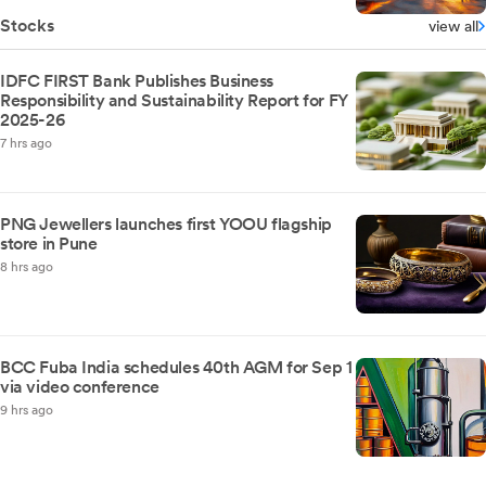
Stocks
view all
IDFC FIRST Bank Publishes Business
Responsibility and Sustainability Report for FY
2025-26
7 hrs ago
PNG Jewellers launches first YOOU flagship
store in Pune
8 hrs ago
BCC Fuba India schedules 40th AGM for Sep 1
via video conference
9 hrs ago