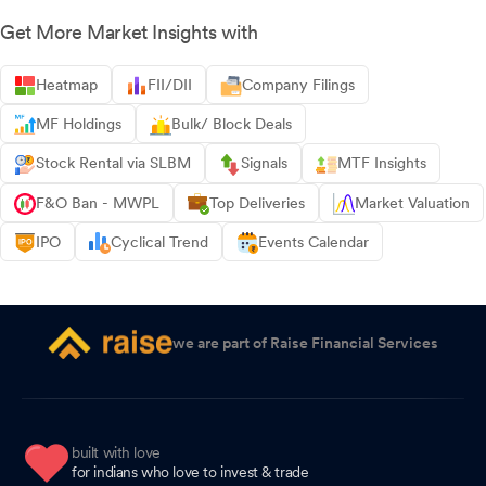
Get More Market Insights with
Heatmap
FII/DII
Company Filings
MF Holdings
Bulk/ Block Deals
Stock Rental via SLBM
Signals
MTF Insights
F&O Ban - MWPL
Top Deliveries
Market Valuation
IPO
Cyclical Trend
Events Calendar
we are part of Raise Financial Services
built with love
for indians who love to invest & trade