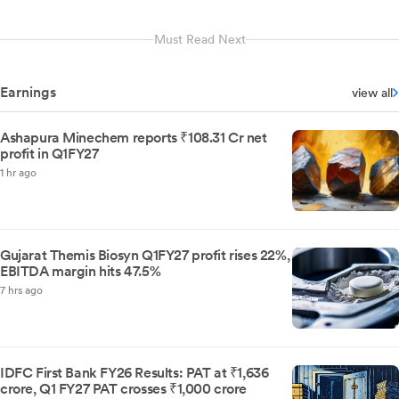
Must Read Next
Earnings
view all
Ashapura Minechem reports ₹108.31 Cr net
profit in Q1FY27
1 hr ago
Gujarat Themis Biosyn Q1FY27 profit rises 22%,
EBITDA margin hits 47.5%
7 hrs ago
IDFC First Bank FY26 Results: PAT at ₹1,636
crore, Q1 FY27 PAT crosses ₹1,000 crore