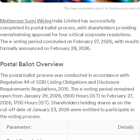
*this image is generated using AI for illustrative purposes only.
Motherson Sumi Wiring
India Limited has successfully
completed its postal ballot process, with shareholders providing
overwhelming approval for four critical corporate resolutions.
The e-voting period concluded on February 27, 2026, with results
formally announced on February 28, 2026.
Postal Ballot Overview
The postal ballot process was conducted in accordance with
Regulation 44 of SEBI Listing Obligations and Disclosure
Requirements Regulations, 2015. The e-voting period remained
open from January 29, 2026, 0900 Hours (IST) to February 27,
2026, 1700 Hours (IST). Shareholders holding shares as on the
cut-off date of January 23, 2026 were entitled to participate in
the voting process.
Parameter:
Details