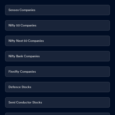
Sensex Companies
Nifty 50 Companies
Nifty Next 50 Companies
Nifty Bank Companies
Finnifty Companies
Defence Stocks
Semi Conductor Stocks