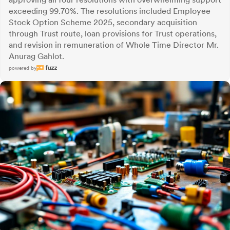
exceeding 99.70%. The resolutions included Employee
Stock Option Scheme 2025, secondary acquisition
through Trust route, loan provisions for Trust operations,
and revision in remuneration of Whole Time Director Mr.
Anurag Gahlot.
powered by