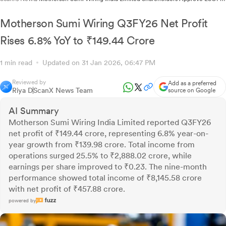
2025 and Director Remuneration Revision Through Postal Ballot
Motherson Sumi Wiring Q3FY26 Net Profit
Rises 6.8% YoY to ₹149.44 Crore
1 min read
Updated on 31 Jan 2026, 06:47 PM
Reviewed by
Add as a preferred
Riya D
ScanX News Team
source on Google
AI Summary
Motherson Sumi Wiring India Limited reported Q3FY26
net profit of ₹149.44 crore, representing 6.8% year-on-
year growth from ₹139.98 crore. Total income from
operations surged 25.5% to ₹2,888.02 crore, while
earnings per share improved to ₹0.23. The nine-month
performance showed total income of ₹8,145.58 crore
with net profit of ₹457.88 crore.
powered by