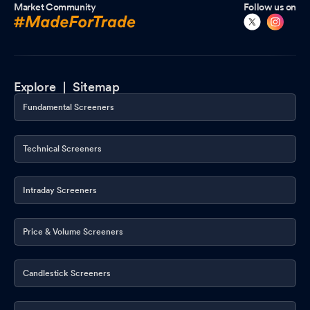
Market Community
Follow us on
Explore |
Sitemap
Fundamental Screeners
Technical Screeners
Intraday Screeners
Price & Volume Screeners
Candlestick Screeners