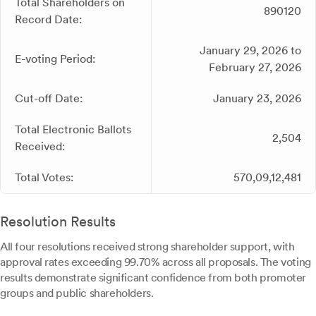
Total Shareholders on
890120
Record Date:
January 29, 2026 to
E-voting Period:
February 27, 2026
Cut-off Date:
January 23, 2026
Total Electronic Ballots
2,504
Received:
Total Votes:
570,09,12,481
Resolution Results
All four resolutions received strong shareholder support, with
approval rates exceeding 99.70% across all proposals. The voting
results demonstrate significant confidence from both promoter
groups and public shareholders.