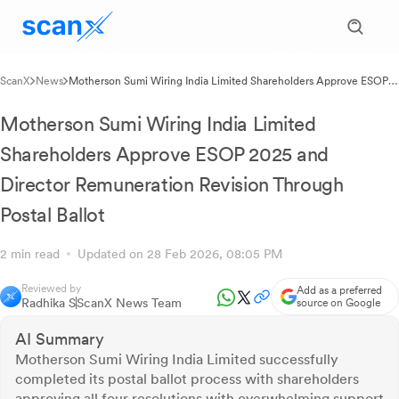
ScanX
News
Motherson Sumi Wiring India Limited Shareholders Approve ESOP
2025 and Director Remuneration Revision Through Postal Ballot
Motherson Sumi Wiring India Limited
Shareholders Approve ESOP 2025 and
Director Remuneration Revision Through
Postal Ballot
2 min read
Updated on 28 Feb 2026, 08:05 PM
Reviewed by
Add as a preferred
Radhika S
ScanX News Team
source on Google
AI Summary
Motherson Sumi Wiring India Limited successfully
completed its postal ballot process with shareholders
approving all four resolutions with overwhelming support