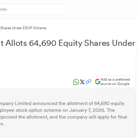
y Shares Under ESOP Scheme
Allots 64,690 Equity Shares Under
Add as a preferred
source on Google
any Limited announced the allotment of 64,690 equity
mployee stock option scheme on January 7, 2026. The
oved the allotment, and the company will apply for final
s.