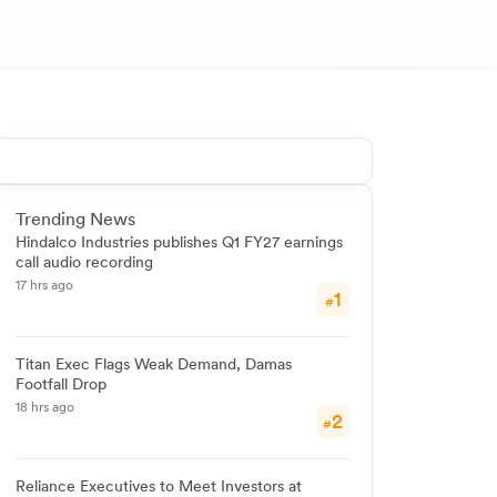
Trending News
Hindalco Industries publishes Q1 FY27 earnings
call audio recording
17 hrs ago
1
#
Titan Exec Flags Weak Demand, Damas
Footfall Drop
18 hrs ago
2
#
Reliance Executives to Meet Investors at