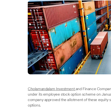
Cholamandalam Investment
and Finance Company 
under its employee stock option scheme on Janu
company approved the allotment of these equity s
options.