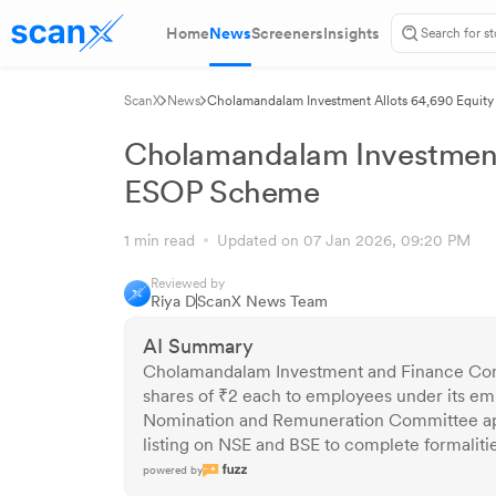
Home
News
Screeners
Insights
ScanX
News
Cholamandalam Investment Allots 64,690 Equit
Cholamandalam Investment 
ESOP Scheme
1 min read
Updated on 07 Jan 2026, 09:20 PM
Reviewed by
Riya D
ScanX News Team
AI Summary
Cholamandalam Investment and Finance Comp
shares of ₹2 each to employees under its e
Nomination and Remuneration Committee appr
listing on NSE and BSE to complete formalitie
powered by