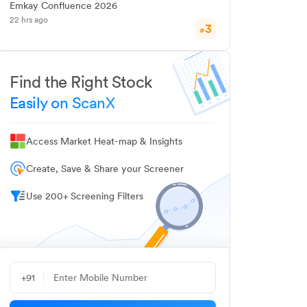
Emkay Confluence 2026
22 hrs ago
3
#
Find the Right Stock
Easily on ScanX
Access Market Heat-map & Insights
Create, Save & Share your Screener
Use 200+ Screening Filters
+91