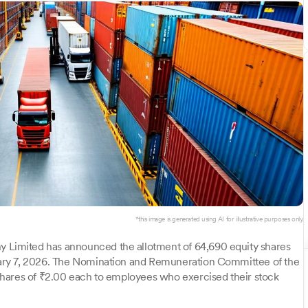
*this image is generated using AI for illustrative purposes only.
Limited has announced the allotment of 64,690 equity shares
ary 7, 2026. The Nomination and Remuneration Committee of the
hares of ₹2.00 each to employees who exercised their stock