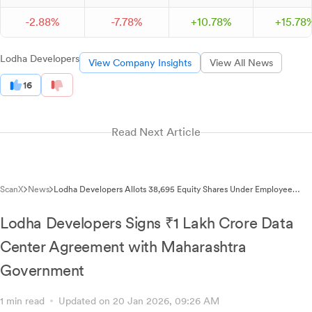
-
2.
88
%
-
7.
78
%
+
10.
78
%
+
15.
78
Lodha Developers
View Company Insights
View All News
16
Read Next Article
ScanX
News
Lodha Developers Allots 38,695 Equity Shares Under Employee
Stock Option Scheme
Lodha Developers Signs ₹1 Lakh Crore Data
Center Agreement with Maharashtra
Government
1 min read
Updated on 20 Jan 2026, 09:26 AM