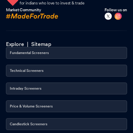
for indians who love to invest & trade
Market Community
Follow us on
Explore |
Sitemap
Fundamental Screeners
Technical Screeners
Intraday Screeners
Price & Volume Screeners
Candlestick Screeners