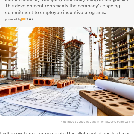
This development represents the company's ongoing
commitment to employee incentive programs.
powered by
*this image is generated using AI for illustrative purposes only.
Lodha developers
has completed the allotment of equity shares