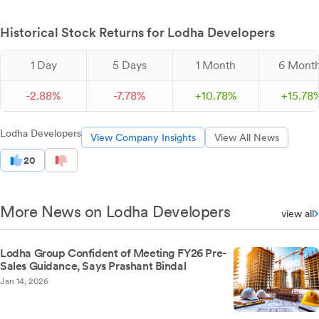
Historical Stock Returns for Lodha Developers
1 Day
5 Days
1 Month
6 Mont
-
2.
88
%
-
7.
78
%
+
10.
78
%
+
15.
78
Lodha Developers
View Company Insights
View All News
20
More News on Lodha Developers
view all
Lodha Group Confident of Meeting FY26 Pre-
Sales Guidance, Says Prashant Bindal
Jan 14, 2026