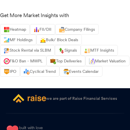
Get More Market Insights with
Heatmap
FII/DII
Company Filings
MF Holdings
Bulk/ Block Deals
Stock Rental via SLBM
Signals
MTF Insights
F&O Ban - MWPL
Top Deliveries
Market Valuation
IPO
Cyclical Trend
Events Calendar
we are part of Raise Financial Services
built with love