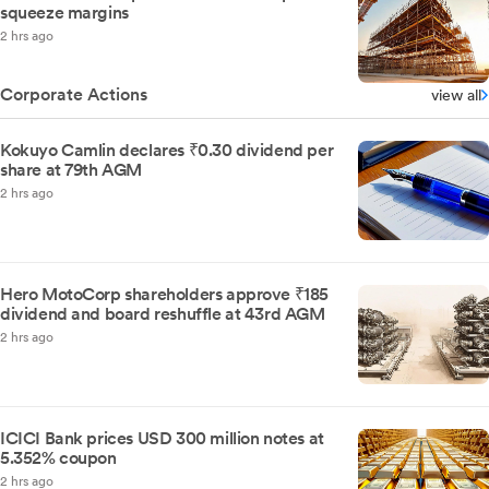
squeeze margins
2 hrs ago
Corporate Actions
view all
Kokuyo Camlin declares ₹0.30 dividend per
share at 79th AGM
2 hrs ago
Hero MotoCorp shareholders approve ₹185
dividend and board reshuffle at 43rd AGM
2 hrs ago
ICICI Bank prices USD 300 million notes at
5.352% coupon
2 hrs ago