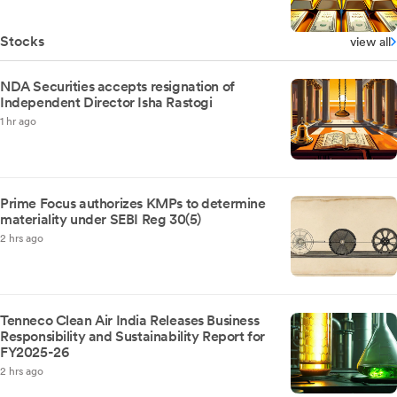
Stocks
view all
NDA Securities accepts resignation of
Independent Director Isha Rastogi
1 hr ago
Prime Focus authorizes KMPs to determine
materiality under SEBI Reg 30(5)
2 hrs ago
Tenneco Clean Air India Releases Business
Responsibility and Sustainability Report for
FY2025-26
2 hrs ago