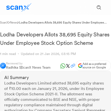
ScanX
News
Lodha Developers Allots 38,695 Equity Shares Under Employee
Stock Option Scheme
Lodha Developers Allots 38,695 Equity Shares
Under Employee Stock Option Scheme
1 min read
Updated on 21 Jan 2026, 03:15 PM
Reviewed by
Add as a preferred
Radhika S
ScanX News Team
source on Google
AI Summary
Lodha Developers Limited allotted 38,695 equity shares
of ₹10.00 each on January 21, 2026, under its Employee
Stock Option Scheme 2021-II. The allotment was
officially communicated to BSE and NSE, with proper
regulatory compliance maintained through digital
authorization by Company Secretary Sanjyot Rangnekar.