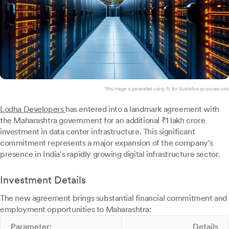
*this image is generated using AI for illustrative purposes only.
Lodha Developers
has entered into a landmark agreement with
the Maharashtra government for an additional ₹1 lakh crore
investment in data center infrastructure. This significant
commitment represents a major expansion of the company's
presence in India's rapidly growing digital infrastructure sector.
Investment Details
The new agreement brings substantial financial commitment and
employment opportunities to Maharashtra:
Parameter:
Details