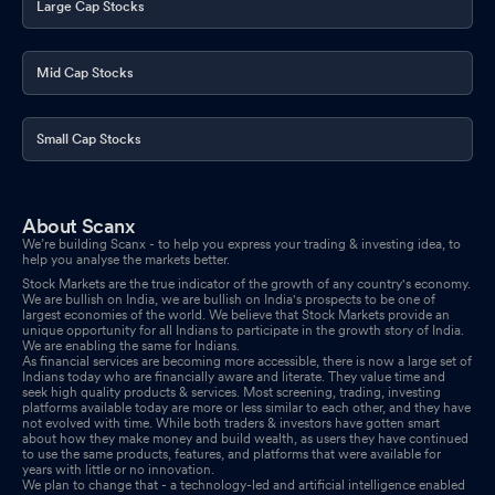
Large Cap Stocks
Mid Cap Stocks
Small Cap Stocks
About Scanx
We’re building Scanx - to help you express your trading & investing idea, to
help you analyse the markets better.
Stock Markets are the true indicator of the growth of any country's economy.
We are bullish on India, we are bullish on India's prospects to be one of
largest economies of the world. We believe that Stock Markets provide an
unique opportunity for all Indians to participate in the growth story of India.
We are enabling the same for Indians.
As financial services are becoming more accessible, there is now a large set of
Indians today who are financially aware and literate. They value time and
seek high quality products & services. Most screening, trading, investing
platforms available today are more or less similar to each other, and they have
not evolved with time. While both traders & investors have gotten smart
about how they make money and build wealth, as users they have continued
to use the same products, features, and platforms that were available for
years with little or no innovation.
We plan to change that - a technology-led and artificial intelligence enabled