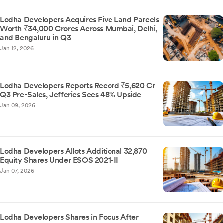
Lodha Developers Acquires Five Land Parcels
Worth ₹34,000 Crores Across Mumbai, Delhi,
and Bengaluru in Q3
Jan 12, 2026
Lodha Developers Reports Record ₹5,620 Cr
Q3 Pre-Sales, Jefferies Sees 48% Upside
Jan 09, 2026
Lodha Developers Allots Additional 32,870
Equity Shares Under ESOS 2021-II
Jan 07, 2026
Lodha Developers Shares in Focus After