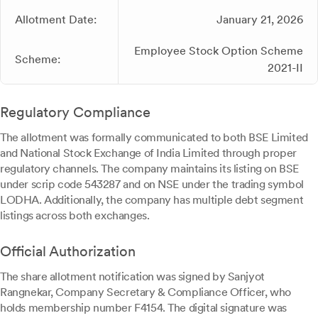
Allotment Date:
January 21, 2026
Employee Stock Option Scheme
Scheme:
2021-II
Regulatory Compliance
The allotment was formally communicated to both BSE Limited
and National Stock Exchange of India Limited through proper
regulatory channels. The company maintains its listing on BSE
under scrip code 543287 and on NSE under the trading symbol
LODHA. Additionally, the company has multiple debt segment
listings across both exchanges.
Official Authorization
The share allotment notification was signed by Sanjyot
Rangnekar, Company Secretary & Compliance Officer, who
holds membership number F4154. The digital signature was