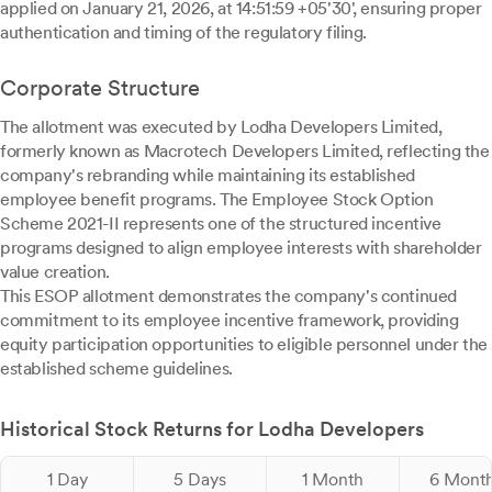
applied on January 21, 2026, at 14:51:59 +05'30', ensuring proper
authentication and timing of the regulatory filing.
Corporate Structure
The allotment was executed by Lodha Developers Limited,
formerly known as Macrotech Developers Limited, reflecting the
company's rebranding while maintaining its established
employee benefit programs. The Employee Stock Option
Scheme 2021-II represents one of the structured incentive
programs designed to align employee interests with shareholder
value creation.
This ESOP allotment demonstrates the company's continued
commitment to its employee incentive framework, providing
equity participation opportunities to eligible personnel under the
established scheme guidelines.
Historical Stock Returns for Lodha Developers
1 Day
5 Days
1 Month
6 Mont