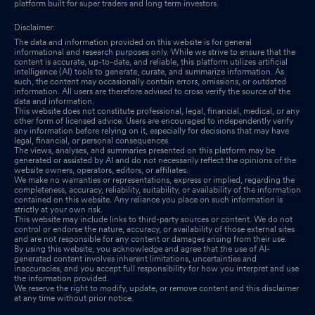
platform built for super traders and long term investors.
Disclaimer:
The data and information provided on this website is for general
informational and research purposes only. While we strive to ensure that the
content is accurate, up-to-date, and reliable, this platform utilizes artificial
intelligence (AI) tools to generate, curate, and summarize information. As
such, the content may occasionally contain errors, omissions, or outdated
information. All users are therefore advised to cross verify the source of the
data and information.
This website does not constitute professional, legal, financial, medical, or any
other form of licensed advice. Users are encouraged to independently verify
any information before relying on it, especially for decisions that may have
legal, financial, or personal consequences.
The views, analyses, and summaries presented on this platform may be
generated or assisted by AI and do not necessarily reflect the opinions of the
website owners, operators, editors, or affiliates.
We make no warranties or representations, express or implied, regarding the
completeness, accuracy, reliability, suitability, or availability of the information
contained on this website. Any reliance you place on such information is
strictly at your own risk.
This website may include links to third-party sources or content. We do not
control or endorse the nature, accuracy, or availability of those external sites
and are not responsible for any content or damages arising from their use.
By using this website, you acknowledge and agree that the use of AI-
generated content involves inherent limitations, uncertainties and
inaccuracies, and you accept full responsibility for how you interpret and use
the information provided.
We reserve the right to modify, update, or remove content and this disclaimer
at any time without prior notice.