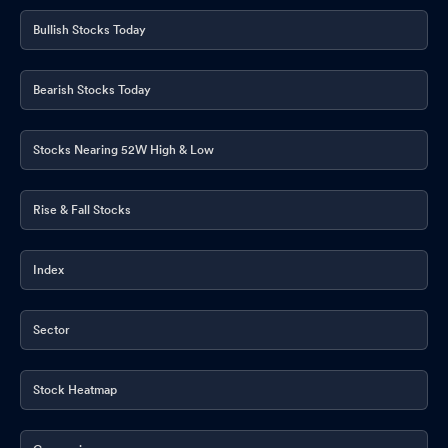
Bullish Stocks Today
Bearish Stocks Today
Stocks Nearing 52W High & Low
Rise & Fall Stocks
Index
Sector
Stock Heatmap