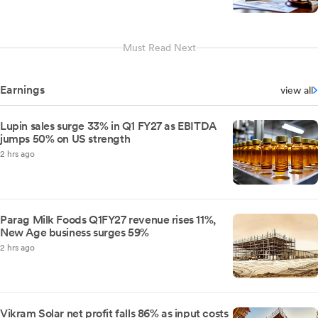
Must Read Next
Earnings
view all
Lupin sales surge 33% in Q1 FY27 as EBITDA
jumps 50% on US strength
2 hrs ago
Parag Milk Foods Q1FY27 revenue rises 11%,
New Age business surges 59%
2 hrs ago
Vikram Solar net profit falls 86% as input costs