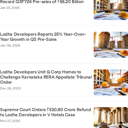
Record Q3FY26 Pre-sales of ₹56.20 Billion
Jan 07, 2026
Lodha Developers Reports 25% Year-Over-
Year Growth in Q3 Pre-Sales
Jan 06, 2026
Lodha Developers Unit G Corp Homes to
Challenge Karnataka RERA Appellate Tribunal
Order
Dec 26, 2025
Supreme Court Orders ₹520.80 Crore Refund
to Lodha Developers in V Hotels Case
Nov 27, 2025