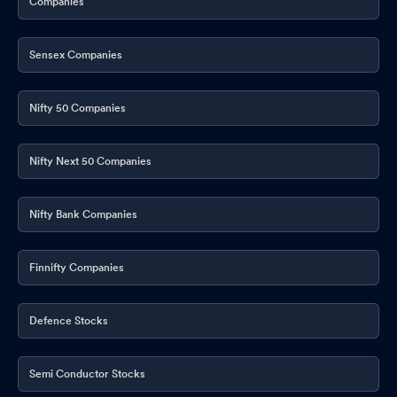
Companies
Sensex Companies
Nifty 50 Companies
Nifty Next 50 Companies
Nifty Bank Companies
Finnifty Companies
Defence Stocks
Semi Conductor Stocks