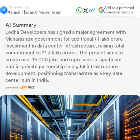
Reviewed by
Add as a preferred
Ashish T
ScanX News Team
source on Google
AI Summary
Lodha Developers has signed a major agreement with
Maharashtra government for additional ₹1 lakh crore
investment in data center infrastructure, raising total
commitment to ₹1.3 lakh crores. The project aims to
create over 16,000 jobs and represents a significant
public-private partnership in digital infrastructure
development, positioning Maharashtra as a key data
center hub in India.
powered by