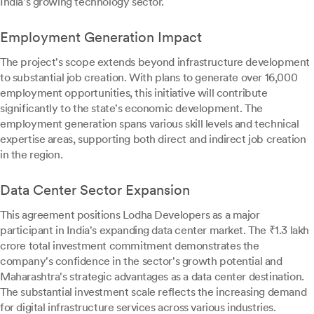
India's growing technology sector.
Employment Generation Impact
The project's scope extends beyond infrastructure development
to substantial job creation. With plans to generate over 16,000
employment opportunities, this initiative will contribute
significantly to the state's economic development. The
employment generation spans various skill levels and technical
expertise areas, supporting both direct and indirect job creation
in the region.
Data Center Sector Expansion
This agreement positions Lodha Developers as a major
participant in India's expanding data center market. The ₹1.3 lakh
crore total investment commitment demonstrates the
company's confidence in the sector's growth potential and
Maharashtra's strategic advantages as a data center destination.
The substantial investment scale reflects the increasing demand
for digital infrastructure services across various industries.