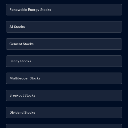
Renewable Energy Stocks
AI Stocks
Cement Stocks
Penny Stocks
Multibagger Stocks
Breakout Stocks
Dividend Stocks