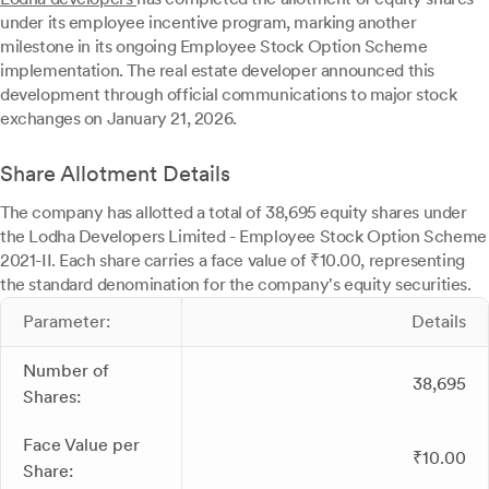
under its employee incentive program, marking another
milestone in its ongoing Employee Stock Option Scheme
implementation. The real estate developer announced this
development through official communications to major stock
exchanges on January 21, 2026.
Share Allotment Details
The company has allotted a total of 38,695 equity shares under
the Lodha Developers Limited - Employee Stock Option Scheme
2021-II. Each share carries a face value of ₹10.00, representing
the standard denomination for the company's equity securities.
Parameter:
Details
Number of
38,695
Shares:
Face Value per
₹10.00
Share: