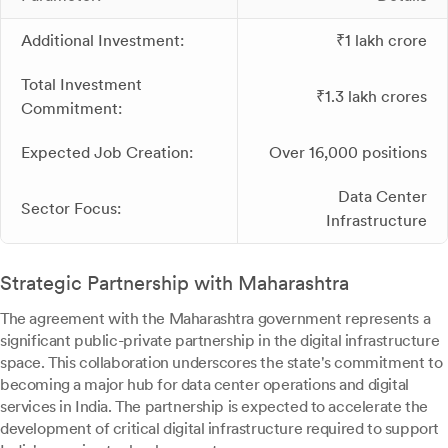
Additional Investment:
₹1 lakh crore
Total Investment
₹1.3 lakh crores
Commitment:
Expected Job Creation:
Over 16,000 positions
Data Center
Sector Focus:
Infrastructure
Strategic Partnership with Maharashtra
The agreement with the Maharashtra government represents a
significant public-private partnership in the digital infrastructure
space. This collaboration underscores the state's commitment to
becoming a major hub for data center operations and digital
services in India. The partnership is expected to accelerate the
development of critical digital infrastructure required to support