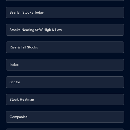
Bearish Stocks Today
Stocks Nearing 52W High & Low
Rise & Fall Stocks
Index
Sector
Stock Heatmap
Companies