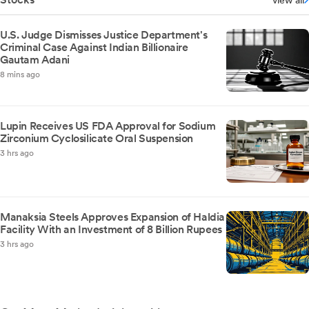
view all
U.S. Judge Dismisses Justice Department's
Criminal Case Against Indian Billionaire
Gautam Adani
8 mins ago
Lupin Receives US FDA Approval for Sodium
Zirconium Cyclosilicate Oral Suspension
3 hrs ago
Manaksia Steels Approves Expansion of Haldia
Facility With an Investment of 8 Billion Rupees
3 hrs ago