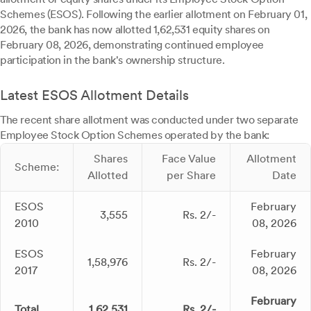
Schemes (ESOS). Following the earlier allotment on February 01,
2026, the bank has now allotted 1,62,531 equity shares on
February 08, 2026, demonstrating continued employee
participation in the bank's ownership structure.
Latest ESOS Allotment Details
The recent share allotment was conducted under two separate
Employee Stock Option Schemes operated by the bank:
Shares
Face Value
Allotment
Scheme:
Allotted
per Share
Date
ESOS
February
3,555
Rs. 2/-
2010
08, 2026
ESOS
February
1,58,976
Rs. 2/-
2017
08, 2026
February
Total
1,62,531
Rs. 2/-