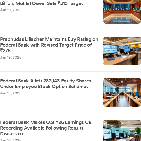
Billion; Motilal Oswal Sets ₹310 Target
Jan 21, 2026
Prabhudas Lilladher Maintains Buy Rating on
Federal Bank with Revised Target Price of
₹275
Jan 19, 2026
Federal Bank Allots 283,143 Equity Shares
Under Employee Stock Option Schemes
Jan 19, 2026
Federal Bank Makes Q3FY26 Earnings Call
Recording Available Following Results
Discussion
Jan 16, 2026