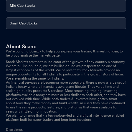
Mid Cap Stocks
Small Cap Stocks
About Scanx
We’re building Scanx - to help you express your trading & investing idea, to
help you analyse the markets better.
Stock Markets are the true indicator of the growth of any country's economy.
We are bullish on India, we are bullish on India's prospects to be one of
largest economies of the world. We believe that Stock Markets provide an
unique opportunity for all Indians to participate in the growth story of India.
We are enabling the same for Indians.
As financial services are becoming more accessible, there is now a large set of
Indians today who are financially aware and literate. They value time and
seek high quality products & services. Most screening, trading, investing
platforms available today are more or less similar to each other, and they have
not evolved with time. While both traders & investors have gotten smart
about how they make money and build wealth, as users they have continued
to use the same products, features, and platforms that were available for
years with little or no innovation.
We plan to change that - a technology-led and artificial intelligence enabled
platform built for super traders and long term investors.
Disclaimer: