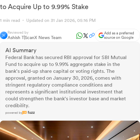
to Acquire Up to 9.99% Stake
1 min read
Updated on 31 Jan 2026, 05:16 PM
Reviewed by
Add as a preferred
Ashish T
ScanX News Team
source on Google
AI Summary
Federal Bank has secured RBI approval for SBI Mutual
Fund to acquire up to 9.99% aggregate stake in the
bank's paid-up share capital or voting rights. The
approval, granted on January 30, 2026, comes with
stringent regulatory compliance conditions and
represents a significant institutional investment that
could strengthen the bank's investor base and market
credibility.
powered by