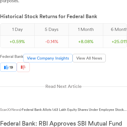
purposes.
Historical Stock Returns for Federal Bank
1 Day
5 Days
1 Month
6 Mont
+
0.
59
%
-
0.
14
%
+
8.
08
%
+
25.
01
Federal Bank
View Company Insights
View All News
19
Read Next Article
ScanX
News
Federal Bank Allots 1.63 Lakh Equity Shares Under Employee Stock
Option Schemes
Federal Bank: RBI Approves SBI Mutual Fund