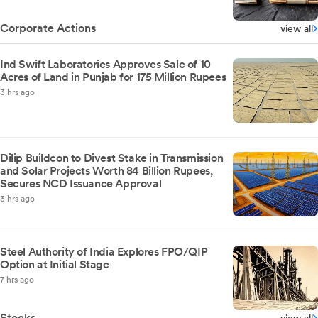
Corporate Actions
view all
Ind Swift Laboratories Approves Sale of 10
Acres of Land in Punjab for 175 Million Rupees
3 hrs ago
Dilip Buildcon to Divest Stake in Transmission
and Solar Projects Worth 84 Billion Rupees,
Secures NCD Issuance Approval
3 hrs ago
Steel Authority of India Explores FPO/QIP
Option at Initial Stage
7 hrs ago
Stocks