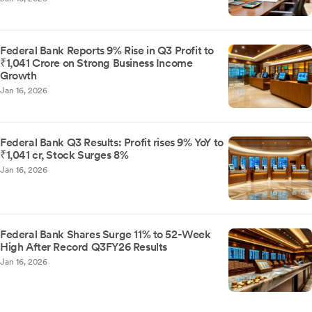
Federal Bank Reports 9% Rise in Q3 Profit to
₹1,041 Crore on Strong Business Income
Growth
Jan 16, 2026
Federal Bank Q3 Results: Profit rises 9% YoY to
₹1,041 cr, Stock Surges 8%
Jan 16, 2026
Federal Bank Shares Surge 11% to 52-Week
High After Record Q3FY26 Results
Jan 16, 2026