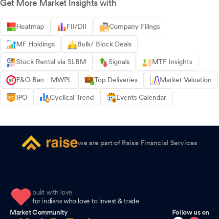
Get More Market Insights with
Heatmap
FII/DII
Company Filings
MF Holdings
Bulk/ Block Deals
Stock Rental via SLBM
Signals
MTF Insights
F&O Ban - MWPL
Top Deliveries
Market Valuation
IPO
Cyclical Trend
Events Calendar
we are part of Raise Financial Services
built with love
for indians who love to invest & trade
Market Community
Follow us on