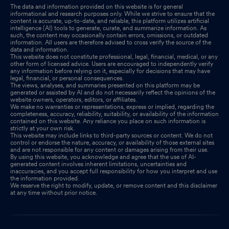
The data and information provided on this website is for general
informational and research purposes only. While we strive to ensure that the
content is accurate, up-to-date, and reliable, this platform utilizes artificial
intelligence (AI) tools to generate, curate, and summarize information. As
such, the content may occasionally contain errors, omissions, or outdated
information. All users are therefore advised to cross verify the source of the
data and information.
This website does not constitute professional, legal, financial, medical, or any
other form of licensed advice. Users are encouraged to independently verify
any information before relying on it, especially for decisions that may have
legal, financial, or personal consequences.
The views, analyses, and summaries presented on this platform may be
generated or assisted by AI and do not necessarily reflect the opinions of the
website owners, operators, editors, or affiliates.
We make no warranties or representations, express or implied, regarding the
completeness, accuracy, reliability, suitability, or availability of the information
contained on this website. Any reliance you place on such information is
strictly at your own risk.
This website may include links to third-party sources or content. We do not
control or endorse the nature, accuracy, or availability of those external sites
and are not responsible for any content or damages arising from their use.
By using this website, you acknowledge and agree that the use of AI-
generated content involves inherent limitations, uncertainties and
inaccuracies, and you accept full responsibility for how you interpret and use
the information provided.
We reserve the right to modify, update, or remove content and this disclaimer
at any time without prior notice.