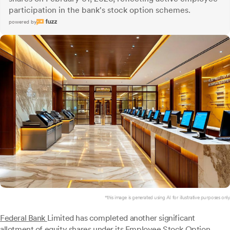
participation in the bank's stock option schemes.
powered by
*this image is generated using AI for illustrative purposes only.
Federal Bank
Limited has completed another significant
allotment of equity shares under its Employee Stock Option