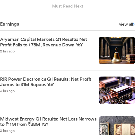
Must Read Next
Earnings
view all
Aryaman Capital Markets Q1 Results: Net
Profit Falls to ₹78M, Revenue Down YoY
2 hrs ago
RIR Power Electronics Q1 Results: Net Profit
Jumps to 31M Rupees YoY
3 hrs ago
Midwest Energy Q1 Results: Net Loss Narrows
to ₹11M from ₹38M YoY
3 hrs ago