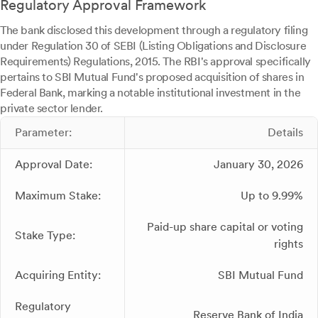
Regulatory Approval Framework
The bank disclosed this development through a regulatory filing
under Regulation 30 of SEBI (Listing Obligations and Disclosure
Requirements) Regulations, 2015. The RBI's approval specifically
pertains to SBI Mutual Fund's proposed acquisition of shares in
Federal Bank, marking a notable institutional investment in the
private sector lender.
Parameter:
Details
Approval Date:
January 30, 2026
Maximum Stake:
Up to 9.99%
Paid-up share capital or voting
Stake Type:
rights
Acquiring Entity:
SBI Mutual Fund
Regulatory
Reserve Bank of India