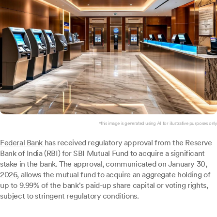
*this image is generated using AI for illustrative purposes only.
Federal Bank
has received regulatory approval from the Reserve
Bank of India (RBI) for SBI Mutual Fund to acquire a significant
stake in the bank. The approval, communicated on January 30,
2026, allows the mutual fund to acquire an aggregate holding of
up to 9.99% of the bank's paid-up share capital or voting rights,
subject to stringent regulatory conditions.