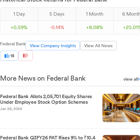
1 Day
5 Days
1 Month
6 Mont
+
0.
59
%
-
0.
14
%
+
8.
08
%
+
25.
01
Federal Bank
View Company Insights
View All News
15
More News on Federal Bank
view all
Federal Bank Allots 2,05,701 Equity Shares
Under Employee Stock Option Schemes
Jan 26, 2026
Federal Bank Q3FY26 PAT Rises 9% to ₹10.4