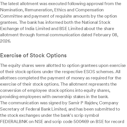
The latest allotment was executed following approval from the
Nomination, Remuneration, Ethics and Compensation
Committee and payment of requisite amounts by the option
grantees. The bank has informed both the National Stock
Exchange of India Limited and BSE Limited about the share
allotment through formal communication dated February 08,
2026.
Exercise of Stock Options
The equity shares were allotted to option grantees upon exercise
of their stock options under the respective ESOS schemes. All
allottees completed the payment of money as required for the
exercise of their stock options. The allotment represents the
conversion of employee stock options into equity shares,
providing employees with ownership stakes in the bank.
The communication was signed by Samir P Rajdev, Company
Secretary of Federal Bank Limited, and has been submitted to
the stock exchanges under the bank's scrip symbol
FEDERALBNK on NSE and scrip code 500469 on BSE for record