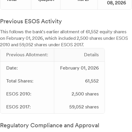
08, 2026
Previous ESOS Activity
This follows the bank's earlier allotment of 61,552 equity shares
on February 01, 2026, which included 2,500 shares under ESOS
2010 and 59,052 shares under ESOS 2017.
Previous Allotment:
Details
Date:
February 01, 2026
Total Shares:
61,552
ESOS 2010:
2,500 shares
ESOS 2017:
59,052 shares
Regulatory Compliance and Approval