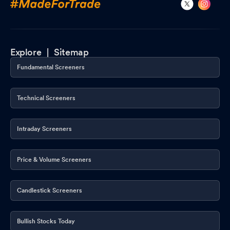
Explore |
Sitemap
Fundamental Screeners
Technical Screeners
Intraday Screeners
Price & Volume Screeners
Candlestick Screeners
Bullish Stocks Today