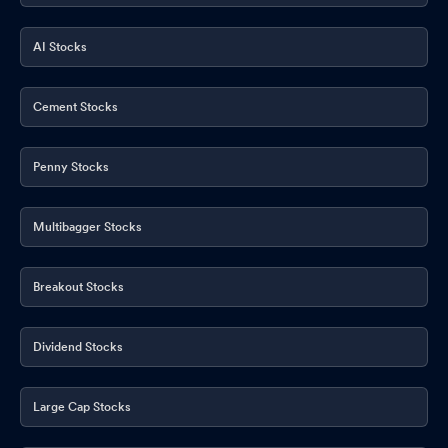
AI Stocks
Cement Stocks
Penny Stocks
Multibagger Stocks
Breakout Stocks
Dividend Stocks
Large Cap Stocks