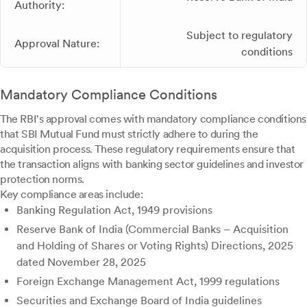
Authority:
Subject to regulatory
Approval Nature:
conditions
Mandatory Compliance Conditions
The RBI's approval comes with mandatory compliance conditions
that SBI Mutual Fund must strictly adhere to during the
acquisition process. These regulatory requirements ensure that
the transaction aligns with banking sector guidelines and investor
protection norms.
Key compliance areas include:
Banking Regulation Act, 1949 provisions
Reserve Bank of India (Commercial Banks – Acquisition
and Holding of Shares or Voting Rights) Directions, 2025
dated November 28, 2025
Foreign Exchange Management Act, 1999 regulations
Securities and Exchange Board of India guidelines