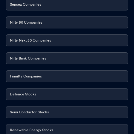
Sensex Companies
Nifty 50 Companies
Nifty Next 50 Companies
Nifty Bank Companies
Finnifty Companies
Defence Stocks
Semi Conductor Stocks
Renewable Energy Stocks