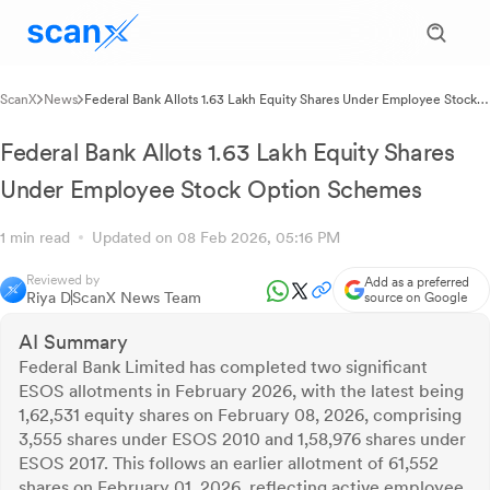
ScanX
News
Federal Bank Allots 1.63 Lakh Equity Shares Under Employee Stock
Option Schemes
Federal Bank Allots 1.63 Lakh Equity Shares
Under Employee Stock Option Schemes
1 min read
Updated on 08 Feb 2026, 05:16 PM
Reviewed by
Add as a preferred
Riya D
ScanX News Team
source on Google
AI Summary
Federal Bank Limited has completed two significant
ESOS allotments in February 2026, with the latest being
1,62,531 equity shares on February 08, 2026, comprising
3,555 shares under ESOS 2010 and 1,58,976 shares under
ESOS 2017. This follows an earlier allotment of 61,552
shares on February 01, 2026, reflecting active employee