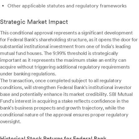
Other applicable statutes and regulatory frameworks
Strategic Market Impact
This conditional approval represents a significant development
for Federal Bank's shareholding structure, as it opens the door for
substantial institutional investment from one of India's leading
mutual fund houses. The 9.99% threshold is strategically
important as it represents the maximum stake an entity can
acquire without triggering additional regulatory requirements
under banking regulations.
The transaction, once completed subject to all regulatory
conditions, will strengthen Federal Bank's institutional investor
base and potentially enhance its market credibility. SBI Mutual
Fund's interest in acquiring a stake reflects confidence in the
bank's business prospects and growth trajectory, while the
conditional nature of the approval ensures proper regulatory
oversight.
Historical Stock Returns for Federal Bank