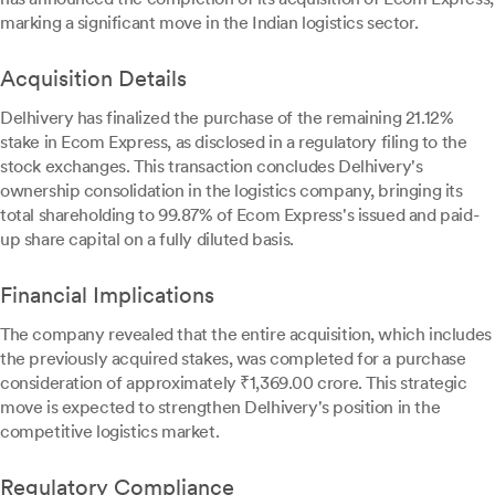
marking a significant move in the Indian logistics sector.
Acquisition Details
Delhivery has finalized the purchase of the remaining 21.12%
stake in Ecom Express, as disclosed in a regulatory filing to the
stock exchanges. This transaction concludes Delhivery's
ownership consolidation in the logistics company, bringing its
total shareholding to 99.87% of Ecom Express's issued and paid-
up share capital on a fully diluted basis.
Financial Implications
The company revealed that the entire acquisition, which includes
the previously acquired stakes, was completed for a purchase
consideration of approximately ₹1,369.00 crore. This strategic
move is expected to strengthen Delhivery's position in the
competitive logistics market.
Regulatory Compliance