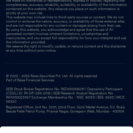
We make no warranties or representations, express or implied, regarding the
completeness, accuracy, reliability, suitability, or availability of the information
contained on this website. Any reliance you place on such information is
strictly at your own risk.
This website may include links to third-party sources or content. We do not
control or endorse the nature, accuracy, or availability of those external sites
and are not responsible for any content or damages arising from their use.
By using this website, you acknowledge and agree that the use of AI-
generated content involves inherent limitations, uncertainties and
inaccuracies, and you accept full responsibility for how you interpret and use
the information provided.
We reserve the right to modify, update, or remove content and this disclaimer
at any time without prior notice.
© 2025 - 2026 Raise Securities Pvt. Ltd. All rights reserved.
Part of Raise Financial Services
SEBI Stock Broker Registration No: INZ000006031 | Depository Participant
(CDSL) ID: IN-DP-289-2016 | SEBI Research Analyst Registration No:
INH000023357 Exchange Membership No. : NSE: 90133 | BSE: 6593 | MCX:
56320
Registered Office: Unit No. 2201, 22nd Floor, Gold Medal Avenue, S.V. Road,
Beside Patel Petrol Pump, Piramal Nagar, Goregaon West, Mumbai - 400104