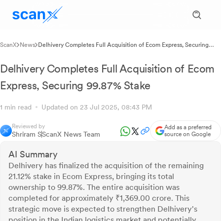
ScanX
News
Delhivery Completes Full Acquisition of Ecom Express, Securing
99.87% Stake
Delhivery Completes Full Acquisition of Ecom
Express, Securing 99.87% Stake
1 min read
Updated on 23 Jul 2025, 08:43 PM
Reviewed by
Add as a preferred
Shriram S
ScanX News Team
source on Google
AI Summary
Delhivery has finalized the acquisition of the remaining
21.12% stake in Ecom Express, bringing its total
ownership to 99.87%. The entire acquisition was
completed for approximately ₹1,369.00 crore. This
strategic move is expected to strengthen Delhivery's
position in the Indian logistics market and potentially