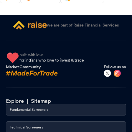
we are part of Raise Financial Services
built with love
for indians who love to invest & trade
Market Community
Follow us on
Explore |
Sitemap
Fundamental Screeners
Technical Screeners