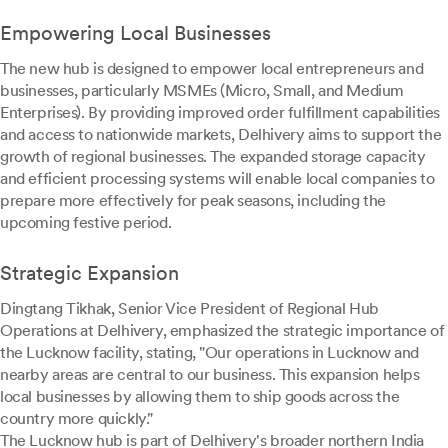
Empowering Local Businesses
The new hub is designed to empower local entrepreneurs and
businesses, particularly MSMEs (Micro, Small, and Medium
Enterprises). By providing improved order fulfillment capabilities
and access to nationwide markets, Delhivery aims to support the
growth of regional businesses. The expanded storage capacity
and efficient processing systems will enable local companies to
prepare more effectively for peak seasons, including the
upcoming festive period.
Strategic Expansion
Dingtang Tikhak, Senior Vice President of Regional Hub
Operations at Delhivery, emphasized the strategic importance of
the Lucknow facility, stating, "Our operations in Lucknow and
nearby areas are central to our business. This expansion helps
local businesses by allowing them to ship goods across the
country more quickly."
The Lucknow hub is part of Delhivery's broader northern India