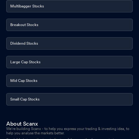
Multibagger Stocks
Breakout Stocks
Dividend Stocks
Large Cap Stocks
Mid Cap Stocks
Small Cap Stocks
About Scanx
We’re building Scanx - to help you express your trading & investing idea, to
help you analyse the markets better.