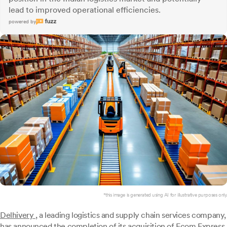
lead to improved operational efficiencies.
powered by
*this image is generated using AI for illustrative purposes only.
Delhivery
, a leading logistics and supply chain services company,
has announced the completion of its acquisition of Ecom Express,