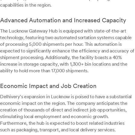
capabilities in the region.
Advanced Automation and Increased Capacity
The Lucknow Gateway Hub is equipped with state-of-the-art
technology, featuring two automated sortation systems capable
of processing 5,000 shipments per hour. This automation is
expected to significantly enhance the efficiency and accuracy of
shipment processing. Additionally, the facility boasts a 40%
increase in storage capacity, with 1,300+ bin locations and the
ability to hold more than 17,000 shipments.
Economic Impact and Job Creation
Delhivery's expansion in Lucknow is poised to have a substantial
economic impact on the region. The company anticipates the
creation of thousands of direct and indirect job opportunities,
stimulating local employment and economic growth.
Furthermore, the hub is expected to boost related industries
such as packaging, transport, and local delivery services.