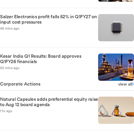
Salzer Electronics profit falls 52% in Q1FY27 on
input cost pressures
46 mins ago
Kesar India Q1 Results: Board approves
Q1FY26 financials
55 mins ago
Corporate Actions
view all
Natural Capsules adds preferential equity raise
to Aug 12 board agenda
1 hr ago