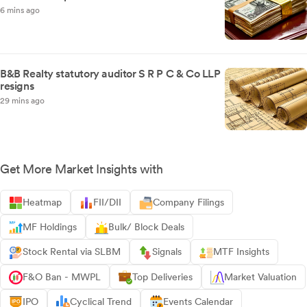
6 mins ago
B&B Realty statutory auditor S R P C & Co LLP
resigns
29 mins ago
Get More Market Insights with
Heatmap
FII/DII
Company Filings
MF Holdings
Bulk/ Block Deals
Stock Rental via SLBM
Signals
MTF Insights
F&O Ban - MWPL
Top Deliveries
Market Valuation
IPO
Cyclical Trend
Events Calendar