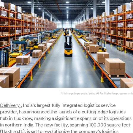
*this image is generated using AI for illustrative purposes only.
Delhivery
, India's largest fully integrated logistics service
provider, has announced the launch of a cutting-edge logistics
hub in Lucknow, marking a significant expansion of its operations
in northern India. The new facility, spanning 100,000 square feet
(1 lakh sq.ft.), is set to revolutionize the company's logistics