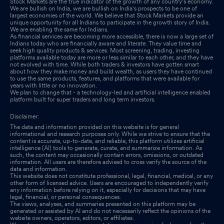
Stock Markets are the true indicator of the growth of any country's economy.
We are bullish on India, we are bullish on India's prospects to be one of
largest economies of the world. We believe that Stock Markets provide an
unique opportunity for all Indians to participate in the growth story of India.
We are enabling the same for Indians.
As financial services are becoming more accessible, there is now a large set of
Indians today who are financially aware and literate. They value time and
seek high quality products & services. Most screening, trading, investing
platforms available today are more or less similar to each other, and they have
not evolved with time. While both traders & investors have gotten smart
about how they make money and build wealth, as users they have continued
to use the same products, features, and platforms that were available for
years with little or no innovation.
We plan to change that - a technology-led and artificial intelligence enabled
platform built for super traders and long term investors.
Disclaimer:
The data and information provided on this website is for general
informational and research purposes only. While we strive to ensure that the
content is accurate, up-to-date, and reliable, this platform utilizes artificial
intelligence (AI) tools to generate, curate, and summarize information. As
such, the content may occasionally contain errors, omissions, or outdated
information. All users are therefore advised to cross verify the source of the
data and information.
This website does not constitute professional, legal, financial, medical, or any
other form of licensed advice. Users are encouraged to independently verify
any information before relying on it, especially for decisions that may have
legal, financial, or personal consequences.
The views, analyses, and summaries presented on this platform may be
generated or assisted by AI and do not necessarily reflect the opinions of the
website owners, operators, editors, or affiliates.