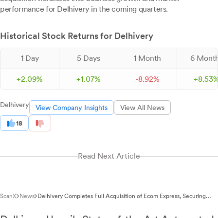
performance for Delhivery in the coming quarters.
Historical Stock Returns for Delhivery
1 Day
5 Days
1 Month
6 Mont
+
2.
09
%
+
1.
07
%
-
8.
92
%
+
8.
53
Delhivery
View Company Insights
View All News
18
Read Next Article
ScanX
News
Delhivery Completes Full Acquisition of Ecom Express, Securing
99.87% Stake