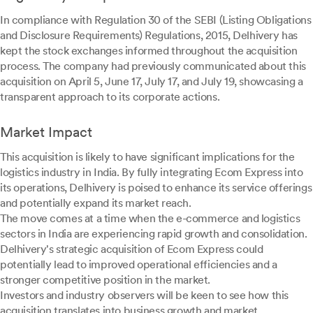
In compliance with Regulation 30 of the SEBI (Listing Obligations
and Disclosure Requirements) Regulations, 2015, Delhivery has
kept the stock exchanges informed throughout the acquisition
process. The company had previously communicated about this
acquisition on April 5, June 17, July 17, and July 19, showcasing a
transparent approach to its corporate actions.
Market Impact
This acquisition is likely to have significant implications for the
logistics industry in India. By fully integrating Ecom Express into
its operations, Delhivery is poised to enhance its service offerings
and potentially expand its market reach.
The move comes at a time when the e-commerce and logistics
sectors in India are experiencing rapid growth and consolidation.
Delhivery's strategic acquisition of Ecom Express could
potentially lead to improved operational efficiencies and a
stronger competitive position in the market.
Investors and industry observers will be keen to see how this
acquisition translates into business growth and market