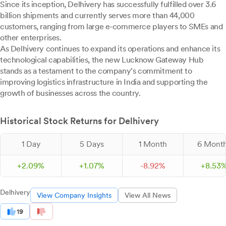
Since its inception, Delhivery has successfully fulfilled over 3.6
billion shipments and currently serves more than 44,000
customers, ranging from large e-commerce players to SMEs and
other enterprises.
As Delhivery continues to expand its operations and enhance its
technological capabilities, the new Lucknow Gateway Hub
stands as a testament to the company's commitment to
improving logistics infrastructure in India and supporting the
growth of businesses across the country.
Historical Stock Returns for Delhivery
1 Day
5 Days
1 Month
6 Mont
+
2.
09
%
+
1.
07
%
-
8.
92
%
+
8.
53
Delhivery
View Company Insights
View All News
19