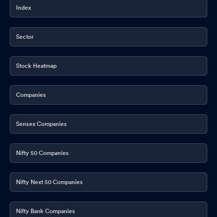
Index
Sector
Stock Heatmap
Companies
Sensex Companies
Nifty 50 Companies
Nifty Next 50 Companies
Nifty Bank Companies