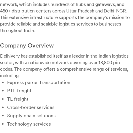
network, which includes hundreds of hubs and gateways, and
450+ distribution centers across Uttar Pradesh and Delhi-NCR.
This extensive infrastructure supports the company's mission to
provide reliable and scalable logistics services to businesses
throughout India.
Company Overview
Delhivery has established itself as a leader in the Indian logistics
sector, with a nationwide network covering over 18,800 pin
codes. The company offers a comprehensive range of services,
including:
Express parcel transportation
PTL freight
TL freight
Cross-border services
Supply chain solutions
Technology services