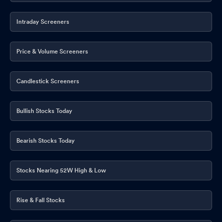
Intraday Screeners
Price & Volume Screeners
Candlestick Screeners
Bullish Stocks Today
Bearish Stocks Today
Stocks Nearing 52W High & Low
Rise & Fall Stocks