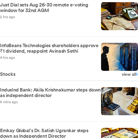
Just Dial sets Aug 26-30 remote e-voting
window for 32nd AGM
2 hrs ago
InfoBeans Technologies shareholders approve
₹1 dividend, reappoint Avinash Sethi
4 hrs ago
Stocks
view all
IndusInd Bank: Akila Krishnakumar steps down
as independent director
6 mins ago
Emkay Global's Dr. Satish Ugrankar steps
down as Independent Director