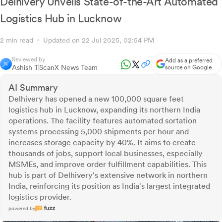
Delhivery Unveils State-of-the-Art Automated
Logistics Hub in Lucknow
2 min read
Updated on 22 Jul 2025, 02:54 PM
Reviewed by
Add as a preferred
Ashish T
ScanX News Team
source on Google
AI Summary
Delhivery has opened a new 100,000 square feet
logistics hub in Lucknow, expanding its northern India
operations. The facility features automated sortation
systems processing 5,000 shipments per hour and
increases storage capacity by 40%. It aims to create
thousands of jobs, support local businesses, especially
MSMEs, and improve order fulfillment capabilities. This
hub is part of Delhivery's extensive network in northern
India, reinforcing its position as India's largest integrated
logistics provider.
powered by