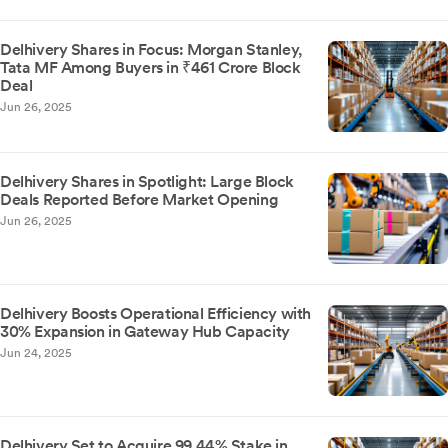
Delhivery Shares in Focus: Morgan Stanley,
Tata MF Among Buyers in ₹461 Crore Block
Deal
Jun 26, 2025
Delhivery Shares in Spotlight: Large Block
Deals Reported Before Market Opening
Jun 26, 2025
Delhivery Boosts Operational Efficiency with
30% Expansion in Gateway Hub Capacity
Jun 24, 2025
Delhivery Set to Acquire 99.44% Stake in