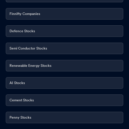
Finnifty Companies
Defence Stocks
Semi Conductor Stocks
Renewable Energy Stocks
AI Stocks
Cement Stocks
Penny Stocks