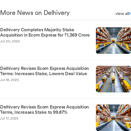
More News on Delhivery
view all
Delhivery Completes Majority Stake
Acquisition in Ecom Express for ₹1,369 Crore
Jul 20, 2025
Delhivery Revises Ecom Express Acquisition
Terms: Increases Stake, Lowers Deal Value
Jul 18, 2025
Delhivery Revises Ecom Express Acquisition
Terms, Increases Stake to 99.87%
Jul 17, 2025