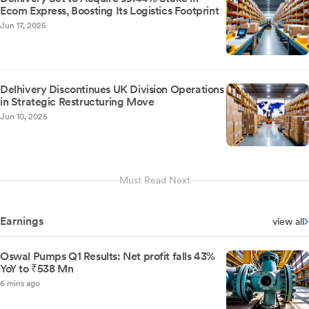
Ecom Express, Boosting Its Logistics Footprint
Jun 17, 2025
Delhivery Discontinues UK Division Operations
in Strategic Restructuring Move
Jun 10, 2025
Must Read Next
Earnings
view all
Oswal Pumps Q1 Results: Net profit falls 43%
YoY to ₹538 Mn
6 mins ago