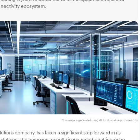
nectivity ecosystem.
*this image is generated using AI for illustrative purposes only.
olutions company, has taken a significant step forward in its
olutions. The company recently inaugurated a cutting-edge