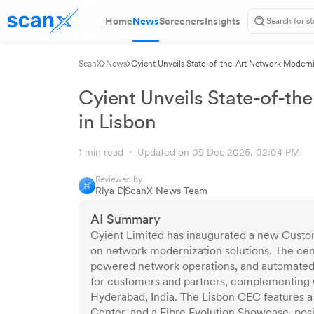
Home
News
Screeners
Insights
ScanX
News
Cyient Unveils State-of-the-Art Network Moderni
Cyient Unveils State-of-th
in Lisbon
1 min read
Updated on 09 Dec 2025, 02:04 PM
Reviewed by
Riya D
ScanX News Team
AI Summary
Cyient Limited has inaugurated a new Custom
on network modernization solutions. The ce
powered network operations, and automated fi
for customers and partners, complementing C
Hyderabad, India. The Lisbon CEC features 
Center, and a Fibre Evolution Showcase, posi