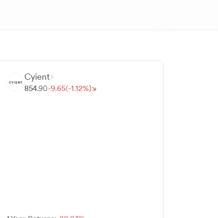
Cyient
854.
90
-
9.
65
(-
1.
12
%)