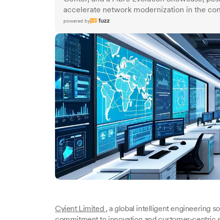
accelerate network modernization in the con
powered by
Cyient Limited
, a global intelligent engineering s
commitment to innovation and customer-centric s