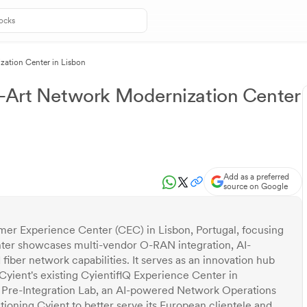
zation Center in Lisbon
e-Art Network Modernization Center
Add as a preferred
source on Google
er Experience Center (CEC) in Lisbon, Portugal, focusing
nter showcases multi-vendor O-RAN integration, AI-
ber network capabilities. It serves as an innovation hub
yient's existing CyientiflQ Experience Center in
a Pre-Integration Lab, an AI-powered Network Operations
tioning Cyient to better serve its European clientele and