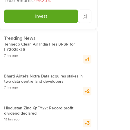
1 Year Returns:
-29.23%
Invest
Trending News
Tenneco Clean Air India Files BRSR for
FY2025-26
7 hrs ago
1
#
Bharti Airtel's Nxtra Data acquires stakes in
two data centre land developers
7 hrs ago
2
#
Hindustan Zinc Q1FY27: Record profit,
dividend declared
13 hrs ago
3
#