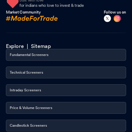
built with love
for indians who love to invest & trade
Market Community
Follow us on
Explore |
Sitemap
Fundamental Screeners
Technical Screeners
Intraday Screeners
Price & Volume Screeners
Candlestick Screeners