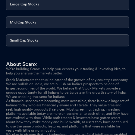
Large Cap Stocks
Mid Cap Stocks
Small Cap Stocks
About Scanx
We’re building Scanx - to help you express your trading & investing idea, to
help you analyse the markets better.
Stock Markets are the true indicator of the growth of any country's economy.
We are bullish on India, we are bullish on India's prospects to be one of
largest economies of the world. We believe that Stock Markets provide an
unique opportunity for all Indians to participate in the growth story of India.
We are enabling the same for Indians.
As financial services are becoming more accessible, there is now a large set of
Indians today who are financially aware and literate. They value time and
seek high quality products & services. Most screening, trading, investing
platforms available today are more or less similar to each other, and they have
not evolved with time. While both traders & investors have gotten smart
about how they make money and build wealth, as users they have continued
to use the same products, features, and platforms that were available for
years with little or no innovation.
We plan to change that - a technology-led and artificial intelligence enabled