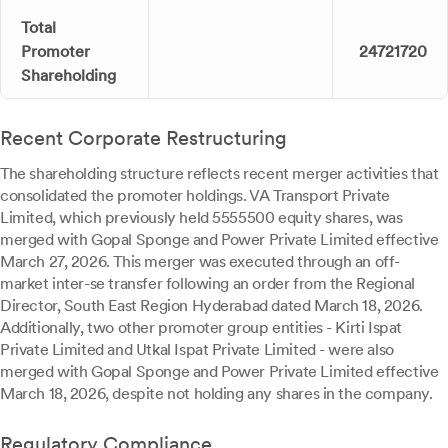
Total
Promoter
24721720
Shareholding
Recent Corporate Restructuring
The shareholding structure reflects recent merger activities that
consolidated the promoter holdings. VA Transport Private
Limited, which previously held 5555500 equity shares, was
merged with Gopal Sponge and Power Private Limited effective
March 27, 2026. This merger was executed through an off-
market inter-se transfer following an order from the Regional
Director, South East Region Hyderabad dated March 18, 2026.
Additionally, two other promoter group entities - Kirti Ispat
Private Limited and Utkal Ispat Private Limited - were also
merged with Gopal Sponge and Power Private Limited effective
March 18, 2026, despite not holding any shares in the company.
Regulatory Compliance