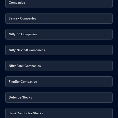
Companies
Sensex Companies
Nifty 50 Companies
Nifty Next 50 Companies
Nifty Bank Companies
Finnifty Companies
Defence Stocks
Semi Conductor Stocks