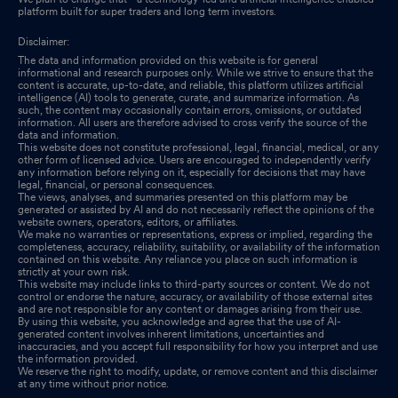
platform built for super traders and long term investors.
Disclaimer:
The data and information provided on this website is for general
informational and research purposes only. While we strive to ensure that the
content is accurate, up-to-date, and reliable, this platform utilizes artificial
intelligence (AI) tools to generate, curate, and summarize information. As
such, the content may occasionally contain errors, omissions, or outdated
information. All users are therefore advised to cross verify the source of the
data and information.
This website does not constitute professional, legal, financial, medical, or any
other form of licensed advice. Users are encouraged to independently verify
any information before relying on it, especially for decisions that may have
legal, financial, or personal consequences.
The views, analyses, and summaries presented on this platform may be
generated or assisted by AI and do not necessarily reflect the opinions of the
website owners, operators, editors, or affiliates.
We make no warranties or representations, express or implied, regarding the
completeness, accuracy, reliability, suitability, or availability of the information
contained on this website. Any reliance you place on such information is
strictly at your own risk.
This website may include links to third-party sources or content. We do not
control or endorse the nature, accuracy, or availability of those external sites
and are not responsible for any content or damages arising from their use.
By using this website, you acknowledge and agree that the use of AI-
generated content involves inherent limitations, uncertainties and
inaccuracies, and you accept full responsibility for how you interpret and use
the information provided.
We reserve the right to modify, update, or remove content and this disclaimer
at any time without prior notice.