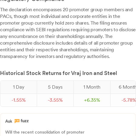
The declaration encompasses 20 promoter group members and
PACs, though most individual and corporate entities in the
promoter group currently hold zero shares. The filing ensures
compliance with SEBI regulations requiring promoters to disclose
any encumbrance on their shareholdings annually. The
comprehensive disclosure includes details of all promoter group
entities and their respective shareholdings, maintaining
transparency for investors and regulatory authorities.
Historical Stock Returns for Vraj Iron and Steel
1 Day
5 Days
1 Month
6 Mont
-
1.
55
%
-
3.
55
%
+
6.
35
%
-
5.
78
Will the recent consolidation of promoter