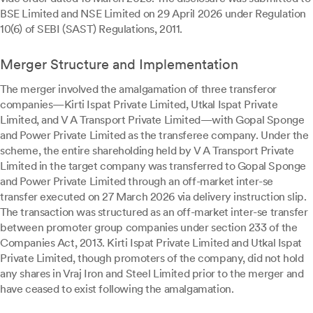
BSE Limited and NSE Limited on 29 April 2026 under Regulation
10(6) of SEBI (SAST) Regulations, 2011.
Merger Structure and Implementation
The merger involved the amalgamation of three transferor
companies—Kirti Ispat Private Limited, Utkal Ispat Private
Limited, and V A Transport Private Limited—with Gopal Sponge
and Power Private Limited as the transferee company. Under the
scheme, the entire shareholding held by V A Transport Private
Limited in the target company was transferred to Gopal Sponge
and Power Private Limited through an off-market inter-se
transfer executed on 27 March 2026 via delivery instruction slip.
The transaction was structured as an off-market inter-se transfer
between promoter group companies under section 233 of the
Companies Act, 2013. Kirti Ispat Private Limited and Utkal Ispat
Private Limited, though promoters of the company, did not hold
any shares in Vraj Iron and Steel Limited prior to the merger and
have ceased to exist following the amalgamation.