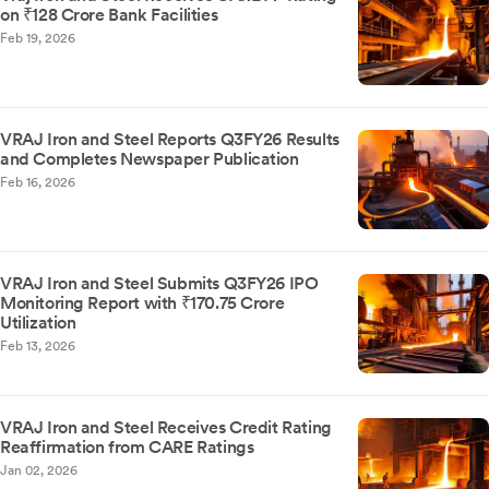
on ₹128 Crore Bank Facilities
Feb 19, 2026
VRAJ Iron and Steel Reports Q3FY26 Results
and Completes Newspaper Publication
Feb 16, 2026
VRAJ Iron and Steel Submits Q3FY26 IPO
Monitoring Report with ₹170.75 Crore
Utilization
Feb 13, 2026
VRAJ Iron and Steel Receives Credit Rating
Reaffirmation from CARE Ratings
Jan 02, 2026