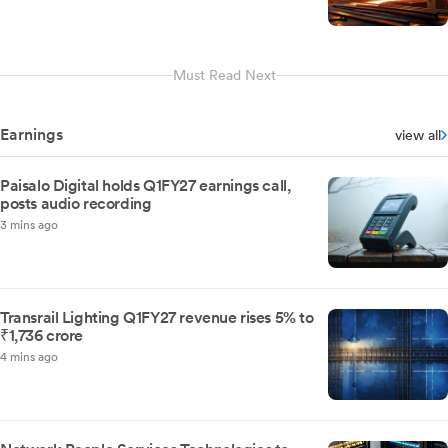
Must Read Next
Earnings
view all
Paisalo Digital holds Q1FY27 earnings call,
posts audio recording
3 mins ago
Transrail Lighting Q1FY27 revenue rises 5% to
₹1,736 crore
4 mins ago