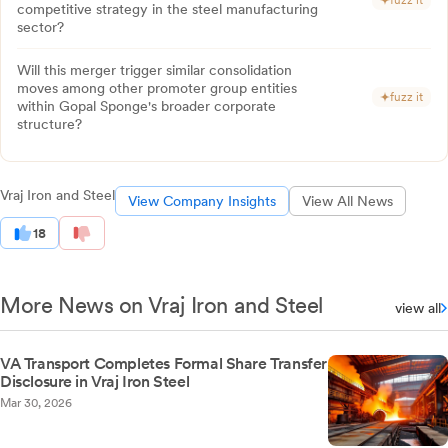
fuzz it
competitive strategy in the steel manufacturing
sector?
Will this merger trigger similar consolidation
moves among other promoter group entities
fuzz it
within Gopal Sponge's broader corporate
structure?
Vraj Iron and Steel
View Company Insights
View All News
18
More News on Vraj Iron and Steel
view all
VA Transport Completes Formal Share Transfer
Disclosure in Vraj Iron Steel
Mar 30, 2026