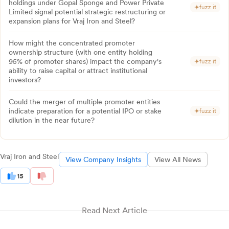
holdings under Gopal Sponge and Power Private
fuzz it
Limited signal potential strategic restructuring or
expansion plans for Vraj Iron and Steel?
How might the concentrated promoter
ownership structure (with one entity holding
95% of promoter shares) impact the company's
fuzz it
ability to raise capital or attract institutional
investors?
Could the merger of multiple promoter entities
indicate preparation for a potential IPO or stake
fuzz it
dilution in the near future?
Vraj Iron and Steel
View Company Insights
View All News
15
Read Next Article