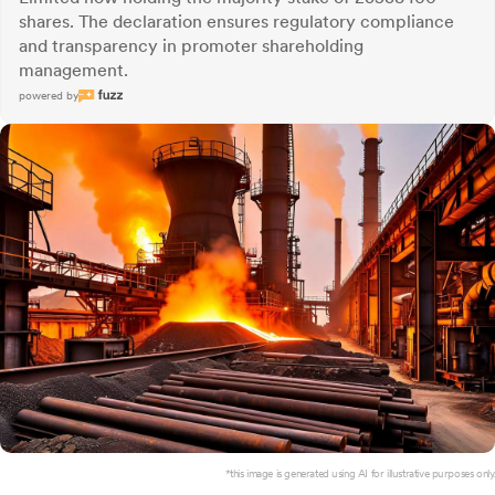
shares. The declaration ensures regulatory compliance
and transparency in promoter shareholding
management.
powered by
*this image is generated using AI for illustrative purposes only.