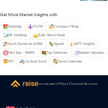
Get More Market Insights with
Heatmap
FII/DII
Company Filings
MF Holdings
Bulk/ Block Deals
Stock Rental via SLBM
Signals
MTF Insights
F&O Ban - MWPL
Top Deliveries
Market Valuation
IPO
Cyclical Trend
Events Calendar
we are part of Raise Financial Services