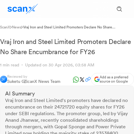
ScanX
News
Vraj Iron and Steel Limited Promoters Declare No Share
Encumbrance for FY26
Vraj Iron and Steel Limited Promoters Declare
No Share Encumbrance for FY26
1 min read
Updated on 30 Apr 2026, 03:58 AM
Reviewed by
Add as a preferred
Suketu G
ScanX News Team
source on Google
AI Summary
Vraj Iron and Steel Limited's promoters have declared no
encumbrance on their 24721720 equity shares for FY26
under SEBI regulations. The promoter group, led by Vijay
Anand Jhanwar, recently consolidated shareholdings
through mergers, with Gopal Sponge and Power Private
Limited now holding the majority stake of 23538400