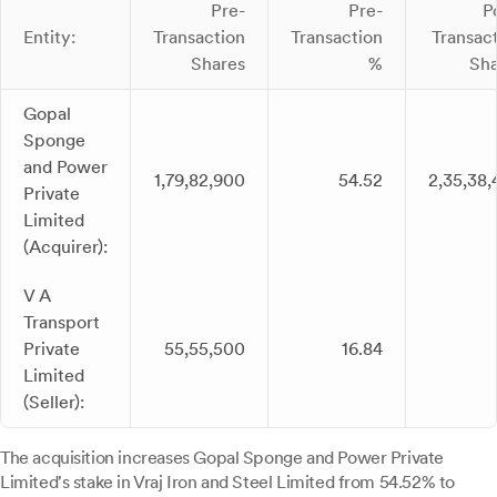
Pre-
Pre-
P
Entity:
Transaction
Transaction
Transac
Shares
%
Sha
Gopal
Sponge
and Power
1,79,82,900
54.52
2,35,38
Private
Limited
(Acquirer):
V A
Transport
Private
55,55,500
16.84
Limited
(Seller):
The acquisition increases Gopal Sponge and Power Private
Limited's stake in Vraj Iron and Steel Limited from 54.52% to