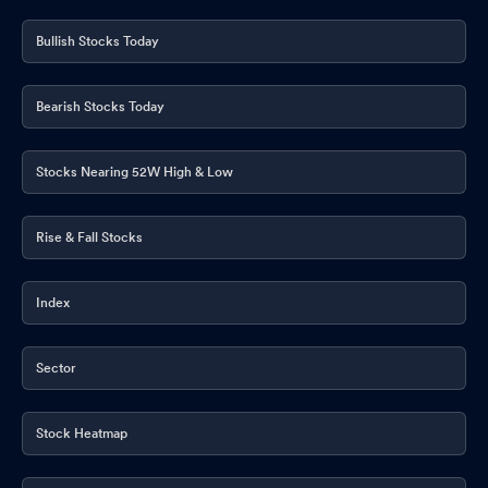
Bullish Stocks Today
Bearish Stocks Today
Stocks Nearing 52W High & Low
Rise & Fall Stocks
Index
Sector
Stock Heatmap