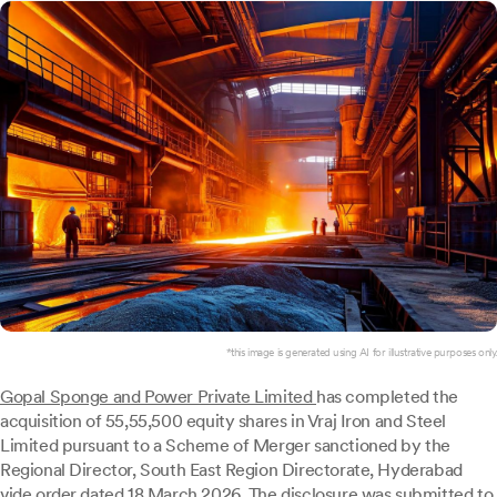
*this image is generated using AI for illustrative purposes only.
Gopal Sponge and Power Private Limited
has completed the
acquisition of 55,55,500 equity shares in Vraj Iron and Steel
Limited pursuant to a Scheme of Merger sanctioned by the
Regional Director, South East Region Directorate, Hyderabad
vide order dated 18 March 2026. The disclosure was submitted to