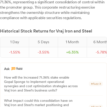
71.36%, representing a significant consolidation of control within
the promoter group. This corporate restructuring exercise
strengthens the ownership structure while maintaining
compliance with applicable securities regulations.
Historical Stock Returns for Vraj Iron and Steel
1 Day
5 Days
1 Month
6 Mont
-
1.
55
%
-
3.
55
%
+
6.
35
%
-
5.
78
How will the increased 71.36% stake enable
Gopal Sponge to implement operational
fuzz it
synergies and cost optimization strategies across
Vraj Iron and Steel's business units?
What impact could this consolidation have on
Vraj Iron and Steel's market positioning and