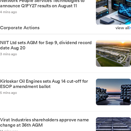
Network People Services Technologies to
announce Q1FY27 results on August 11
4 mins ago
Corporate Actions
view all
NIIT Ltd sets AGM for Sep 9, dividend record
date Aug 20
3 mins ago
Kirloskar Oil Engines sets Aug 14 cut-off for
ESOP amendment ballot
5 mins ago
Virat Industries shareholders approve name
change at 36th AGM