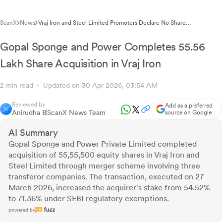
ScanX
News
Vraj Iron and Steel Limited Promoters Declare No Share
Encumbrance for FY26
Gopal Sponge and Power Completes 55.56
Lakh Share Acquisition in Vraj Iron
2 min read
Updated on 30 Apr 2026, 03:54 AM
Reviewed by
Add as a preferred
Anirudha B
ScanX News Team
source on Google
AI Summary
Gopal Sponge and Power Private Limited completed
acquisition of 55,55,500 equity shares in Vraj Iron and
Steel Limited through merger scheme involving three
transferor companies. The transaction, executed on 27
March 2026, increased the acquirer's stake from 54.52%
to 71.36% under SEBI regulatory exemptions.
powered by