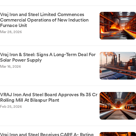
Vraj Iron and Steel Limited Commences
Commercial Operations of New Induction
Furnace Unit
Mar 28, 2026
Vraj Iron & Steel: Signs A Long-Term Deal For
Solar Power Supply
Mar 16, 2026
VRAJ Iron And Steel Board Approves Rs 35 Cr
Rolling Mill At Bilaspur Plant
Feb 25, 2026
Vraj Iron and Steel Receives CARE A- Rating