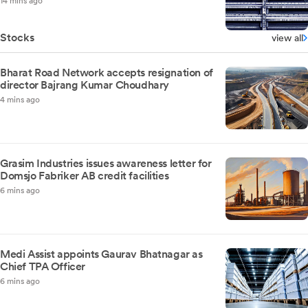
14 mins ago
Stocks
view all
Bharat Road Network accepts resignation of
director Bajrang Kumar Choudhary
4 mins ago
Grasim Industries issues awareness letter for
Domsjo Fabriker AB credit facilities
6 mins ago
Medi Assist appoints Gaurav Bhatnagar as
Chief TPA Officer
6 mins ago