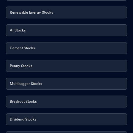
Renewable Energy Stocks
AI Stocks
Cement Stocks
Penny Stocks
Multibagger Stocks
Breakout Stocks
Dividend Stocks