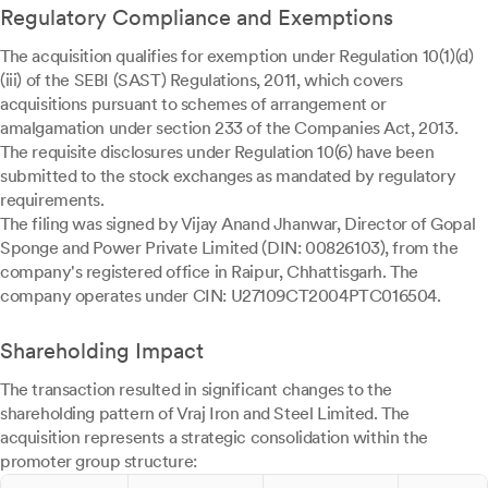
Regulatory Compliance and Exemptions
The acquisition qualifies for exemption under Regulation 10(1)(d)
(iii) of the SEBI (SAST) Regulations, 2011, which covers
acquisitions pursuant to schemes of arrangement or
amalgamation under section 233 of the Companies Act, 2013.
The requisite disclosures under Regulation 10(6) have been
submitted to the stock exchanges as mandated by regulatory
requirements.
The filing was signed by Vijay Anand Jhanwar, Director of Gopal
Sponge and Power Private Limited (DIN: 00826103), from the
company's registered office in Raipur, Chhattisgarh. The
company operates under CIN: U27109CT2004PTC016504.
Shareholding Impact
The transaction resulted in significant changes to the
shareholding pattern of Vraj Iron and Steel Limited. The
acquisition represents a strategic consolidation within the
promoter group structure: