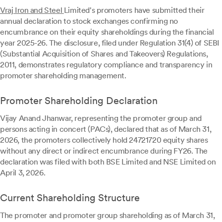
Vraj Iron and Steel
Limited's promoters have submitted their
annual declaration to stock exchanges confirming no
encumbrance on their equity shareholdings during the financial
year 2025-26. The disclosure, filed under Regulation 31(4) of SEBI
(Substantial Acquisition of Shares and Takeovers) Regulations,
2011, demonstrates regulatory compliance and transparency in
promoter shareholding management.
Promoter Shareholding Declaration
Vijay Anand Jhanwar, representing the promoter group and
persons acting in concert (PACs), declared that as of March 31,
2026, the promoters collectively hold 24721720 equity shares
without any direct or indirect encumbrance during FY26. The
declaration was filed with both BSE Limited and NSE Limited on
April 3, 2026.
Current Shareholding Structure
The promoter and promoter group shareholding as of March 31,