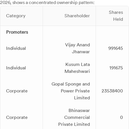
2026, shows a concentrated ownership pattern:
Shares
Category
Shareholder
Held
Promoters
Vijay Anand
Individual
991645
Jhanwar
Kusum Lata
Individual
191675
Maheshwari
Gopal Sponge and
Corporate
Power Private
23538400
Limited
Bhinaswar
Corporate
Commercial
0
Private Limited