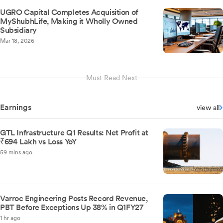
UGRO Capital Completes Acquisition of
MyShubhLife, Making it Wholly Owned
Subsidiary
Mar 18, 2026
Must Read Next
Earnings
view all
GTL Infrastructure Q1 Results: Net Profit at
₹694 Lakh vs Loss YoY
59 mins ago
Varroc Engineering Posts Record Revenue,
PBT Before Exceptions Up 38% in Q1FY27
1 hr ago