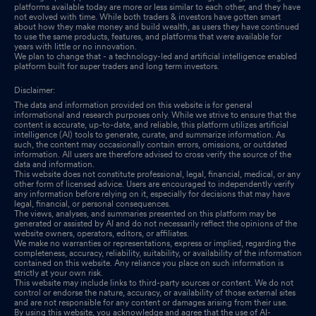
platforms available today are more or less similar to each other, and they have
not evolved with time. While both traders & investors have gotten smart
about how they make money and build wealth, as users they have continued
to use the same products, features, and platforms that were available for
years with little or no innovation.
We plan to change that - a technology-led and artificial intelligence enabled
platform built for super traders and long term investors.
Disclaimer:
The data and information provided on this website is for general
informational and research purposes only. While we strive to ensure that the
content is accurate, up-to-date, and reliable, this platform utilizes artificial
intelligence (AI) tools to generate, curate, and summarize information. As
such, the content may occasionally contain errors, omissions, or outdated
information. All users are therefore advised to cross verify the source of the
data and information.
This website does not constitute professional, legal, financial, medical, or any
other form of licensed advice. Users are encouraged to independently verify
any information before relying on it, especially for decisions that may have
legal, financial, or personal consequences.
The views, analyses, and summaries presented on this platform may be
generated or assisted by AI and do not necessarily reflect the opinions of the
website owners, operators, editors, or affiliates.
We make no warranties or representations, express or implied, regarding the
completeness, accuracy, reliability, suitability, or availability of the information
contained on this website. Any reliance you place on such information is
strictly at your own risk.
This website may include links to third-party sources or content. We do not
control or endorse the nature, accuracy, or availability of those external sites
and are not responsible for any content or damages arising from their use.
By using this website, you acknowledge and agree that the use of AI-