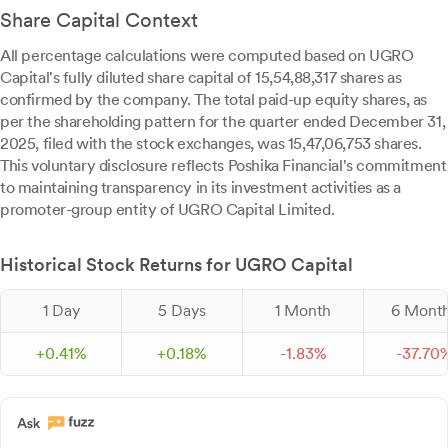
Share Capital Context
All percentage calculations were computed based on UGRO
Capital's fully diluted share capital of 15,54,88,317 shares as
confirmed by the company. The total paid-up equity shares, as
per the shareholding pattern for the quarter ended December 31,
2025, filed with the stock exchanges, was 15,47,06,753 shares.
This voluntary disclosure reflects Poshika Financial's commitment
to maintaining transparency in its investment activities as a
promoter-group entity of UGRO Capital Limited.
Historical Stock Returns for UGRO Capital
1 Day
5 Days
1 Month
6 Mont
+
0.
41
%
+
0.
18
%
-
1.
83
%
-
37.
70