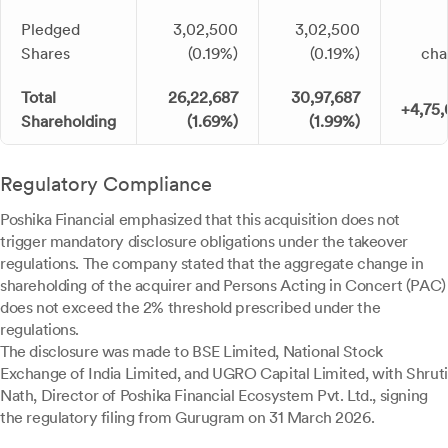
Pledged
3,02,500
3,02,500
Shares
(0.19%)
(0.19%)
cha
Total
26,22,687
30,97,687
+4,75
Shareholding
(1.69%)
(1.99%)
Regulatory Compliance
Poshika Financial emphasized that this acquisition does not
trigger mandatory disclosure obligations under the takeover
regulations. The company stated that the aggregate change in
shareholding of the acquirer and Persons Acting in Concert (PAC)
does not exceed the 2% threshold prescribed under the
regulations.
The disclosure was made to BSE Limited, National Stock
Exchange of India Limited, and UGRO Capital Limited, with Shruti
Nath, Director of Poshika Financial Ecosystem Pvt. Ltd., signing
the regulatory filing from Gurugram on 31 March 2026.