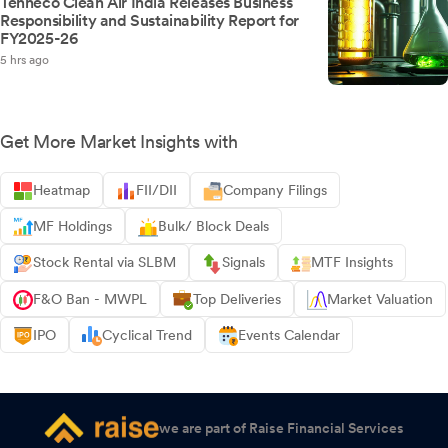
Tenneco Clean Air India Releases Business
Responsibility and Sustainability Report for
FY2025-26
5 hrs ago
Get More Market Insights with
Heatmap
FII/DII
Company Filings
MF Holdings
Bulk/ Block Deals
Stock Rental via SLBM
Signals
MTF Insights
F&O Ban - MWPL
Top Deliveries
Market Valuation
IPO
Cyclical Trend
Events Calendar
we are part of Raise Financial Services