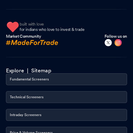
built with love
for indians who love to invest & trade
Market Community
Follow us on
Explore |
Sitemap
Fundamental Screeners
Technical Screeners
Intraday Screeners
Price & Volume Screeners