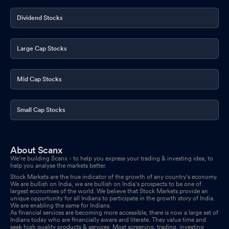
Dividend Stocks
Large Cap Stocks
Mid Cap Stocks
Small Cap Stocks
About Scanx
We’re building Scanx - to help you express your trading & investing idea, to
help you analyse the markets better.
Stock Markets are the true indicator of the growth of any country's economy.
We are bullish on India, we are bullish on India's prospects to be one of
largest economies of the world. We believe that Stock Markets provide an
unique opportunity for all Indians to participate in the growth story of India.
We are enabling the same for Indians.
As financial services are becoming more accessible, there is now a large set of
Indians today who are financially aware and literate. They value time and
seek high quality products & services. Most screening, trading, investing