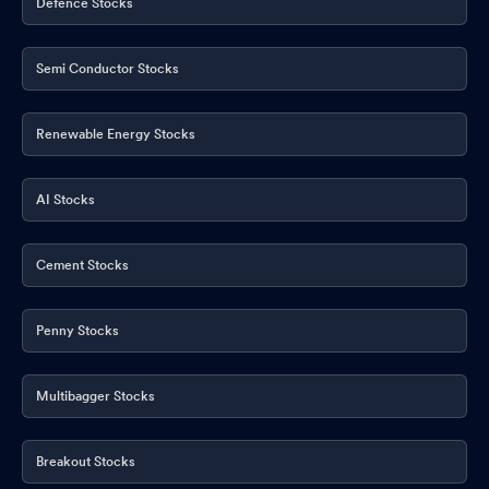
Defence Stocks
Semi Conductor Stocks
Renewable Energy Stocks
AI Stocks
Cement Stocks
Penny Stocks
Multibagger Stocks
Breakout Stocks