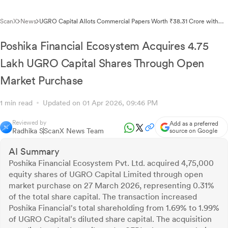
ScanX
News
UGRO Capital Allots Commercial Papers Worth ₹38.31 Crore with
183-Day Tenure
Poshika Financial Ecosystem Acquires 4.75
Lakh UGRO Capital Shares Through Open
Market Purchase
1 min read
Updated on 01 Apr 2026, 09:46 PM
Reviewed by
Add as a preferred
Radhika S
ScanX News Team
source on Google
AI Summary
Poshika Financial Ecosystem Pvt. Ltd. acquired 4,75,000
equity shares of UGRO Capital Limited through open
market purchase on 27 March 2026, representing 0.31%
of the total share capital. The transaction increased
Poshika Financial's total shareholding from 1.69% to 1.99%
of UGRO Capital's diluted share capital. The acquisition