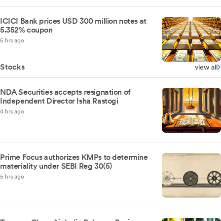
ICICI Bank prices USD 300 million notes at
5.352% coupon
5 hrs ago
Stocks
view all
NDA Securities accepts resignation of
Independent Director Isha Rastogi
4 hrs ago
Prime Focus authorizes KMPs to determine
materiality under SEBI Reg 30(5)
5 hrs ago