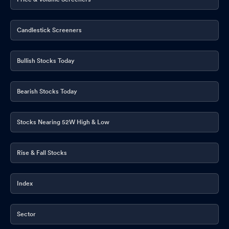
Candlestick Screeners
Bullish Stocks Today
Bearish Stocks Today
Stocks Nearing 52W High & Low
Rise & Fall Stocks
Index
Sector