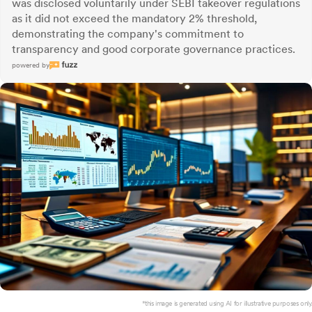
was disclosed voluntarily under SEBI takeover regulations
as it did not exceed the mandatory 2% threshold,
demonstrating the company's commitment to
transparency and good corporate governance practices.
powered by
*this image is generated using AI for illustrative purposes only.