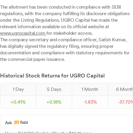
The allotment has been conducted in compliance with SEBI
regulations, with the company fulfilling its disclosure obligations
under the Listing Regulations. UGRO Capital has made the
relevant information available on its official website at
www.ugrocapital.com
for stakeholder access.
The company secretary and compliance officer, Satish Kumar,
has digitally signed the regulatory filing, ensuring proper
documentation and compliance with statutory requirements for
the commercial paper issuance.
Historical Stock Returns for UGRO Capital
1 Day
5 Days
1 Month
6 Mont
+
0.
41
%
+
0.
18
%
-
1.
83
%
-
37.
70