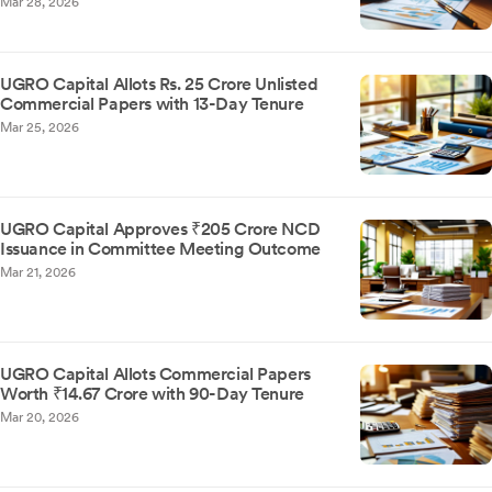
Mar 28, 2026
UGRO Capital Allots Rs. 25 Crore Unlisted
Commercial Papers with 13-Day Tenure
Mar 25, 2026
UGRO Capital Approves ₹205 Crore NCD
Issuance in Committee Meeting Outcome
Mar 21, 2026
UGRO Capital Allots Commercial Papers
Worth ₹14.67 Crore with 90-Day Tenure
Mar 20, 2026