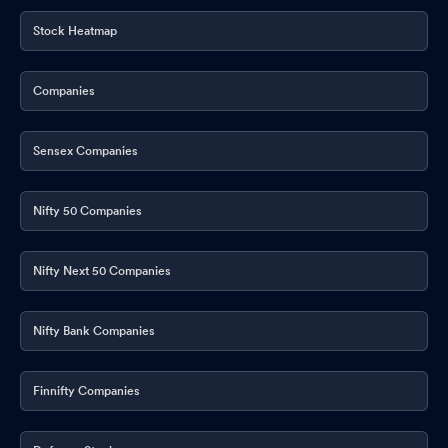
Stock Heatmap
Companies
Sensex Companies
Nifty 50 Companies
Nifty Next 50 Companies
Nifty Bank Companies
Finnifty Companies