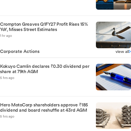
Crompton Greaves Q1FY27 Profit Rises 15%
YoY, Misses Street Estimates
1 hr ago
Corporate Actions
view all
Kokuyo Camlin declares ₹0.30 dividend per
share at 79th AGM
5 hrs ago
Hero MotoCorp shareholders approve ₹185
dividend and board reshuffle at 43rd AGM
5 hrs ago