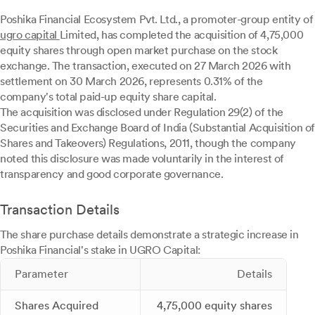
Poshika Financial Ecosystem Pvt. Ltd., a promoter-group entity of
ugro capital
Limited, has completed the acquisition of 4,75,000
equity shares through open market purchase on the stock
exchange. The transaction, executed on 27 March 2026 with
settlement on 30 March 2026, represents 0.31% of the
company's total paid-up equity share capital.
The acquisition was disclosed under Regulation 29(2) of the
Securities and Exchange Board of India (Substantial Acquisition of
Shares and Takeovers) Regulations, 2011, though the company
noted this disclosure was made voluntarily in the interest of
transparency and good corporate governance.
Transaction Details
The share purchase details demonstrate a strategic increase in
Poshika Financial's stake in UGRO Capital:
Parameter
Details
Shares Acquired
4,75,000 equity shares