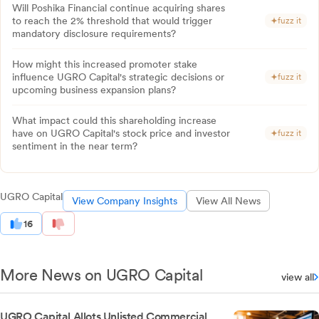
Will Poshika Financial continue acquiring shares
to reach the 2% threshold that would trigger
fuzz it
mandatory disclosure requirements?
How might this increased promoter stake
influence UGRO Capital's strategic decisions or
fuzz it
upcoming business expansion plans?
What impact could this shareholding increase
have on UGRO Capital's stock price and investor
fuzz it
sentiment in the near term?
UGRO Capital
View Company Insights
View All News
16
More News on UGRO Capital
view all
UGRO Capital Allots Unlisted Commercial