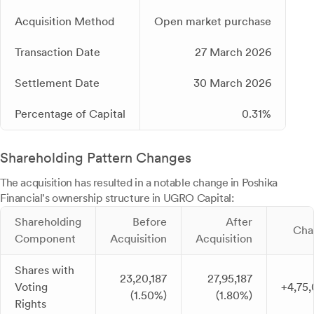
Acquisition Method
Open market purchase
Transaction Date
27 March 2026
Settlement Date
30 March 2026
Percentage of Capital
0.31%
Shareholding Pattern Changes
The acquisition has resulted in a notable change in Poshika
Financial's ownership structure in UGRO Capital:
Shareholding
Before
After
Cha
Component
Acquisition
Acquisition
Shares with
23,20,187
27,95,187
Voting
+4,75
(1.50%)
(1.80%)
Rights