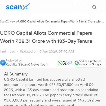
ScanX
News
UGRO Capital Allots Commercial Papers Worth ₹38.31 Crore with
183-Day Tenure
UGRO Capital Allots Commercial Papers
Worth ₹38.31 Crore with 183-Day Tenure
1 min read
Updated on 10 Apr 2026, 07:40 AM
Reviewed by
Add as a preferred
Radhika S
ScanX News Team
source on Google
AI Summary
UGRO Capital Limited has successfully allotted
commercial papers worth ₹38,30,97,600 on April 09,
2026, with a 183-day tenure and redemption scheduled
for October 09, 2026. The papers carry a face value of
₹5,00,000 per security and were issued at ₹4,78,872 per
security, with a total redemption value of