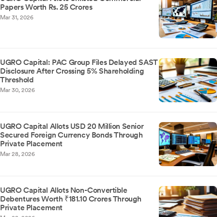
Papers Worth Rs. 25 Crores
Mar 31, 2026
UGRO Capital: PAC Group Files Delayed SAST
Disclosure After Crossing 5% Shareholding
Threshold
Mar 30, 2026
UGRO Capital Allots USD 20 Million Senior
Secured Foreign Currency Bonds Through
Private Placement
Mar 28, 2026
UGRO Capital Allots Non-Convertible
Debentures Worth ₹181.10 Crores Through
Private Placement