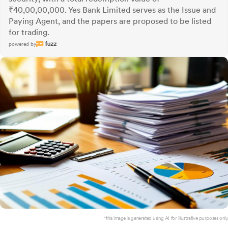
₹40,00,00,000. Yes Bank Limited serves as the Issue and
Paying Agent, and the papers are proposed to be listed
for trading.
powered by
*this image is generated using AI for illustrative purposes only.