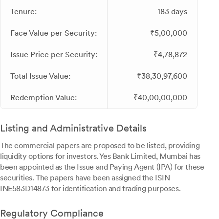
Tenure:
183 days
Face Value per Security:
₹5,00,000
Issue Price per Security:
₹4,78,872
Total Issue Value:
₹38,30,97,600
Redemption Value:
₹40,00,00,000
Listing and Administrative Details
The commercial papers are proposed to be listed, providing
liquidity options for investors. Yes Bank Limited, Mumbai has
been appointed as the Issue and Paying Agent (IPA) for these
securities. The papers have been assigned the ISIN
INE583D14873 for identification and trading purposes.
Regulatory Compliance