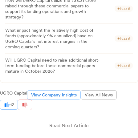
How will UGRO Capital utilize the ₹38.31 crore
raised through these commercial papers to
fuzz it
support its lending operations and growth
strategy?
What impact might the relatively high cost of
funds (approximately 9% annualized) have on
fuzz it
UGRO Capital's net interest margins in the
coming quarters?
Will UGRO Capital need to raise additional short-
term funding before these commercial papers
fuzz it
mature in October 2026?
UGRO Capital
View Company Insights
View All News
17
Read Next Article