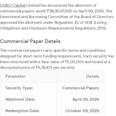
UGRO Capital
Limited has announced the allotment of
commercial papers worth ₹38,30,97,600 on April 09, 2026. The
Investment and Borrowing Committee of the Board of Directors
approved this allotment under Regulation 30 of SEBI (Listing
Obligations and Disclosure Requirements) Regulations, 2015.
Commercial Paper Details
The commercial papers carry specific terms and conditions
designed for short-term funding requirements. Each security has
been structured with a face value of ₹5,00,000 and issued at a
discounted price of ₹4,78,872 per security.
Parameter:
Details
Security Type:
Commercial Papers
Allotment Date:
April 09, 2026
Redemption Date:
October 09, 2026