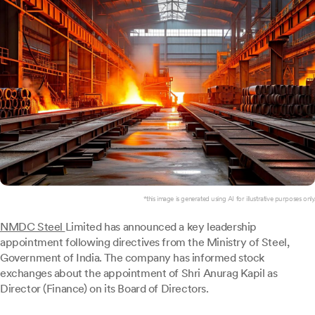
*this image is generated using AI for illustrative purposes only.
NMDC Steel
Limited has announced a key leadership
appointment following directives from the Ministry of Steel,
Government of India. The company has informed stock
exchanges about the appointment of Shri Anurag Kapil as
Director (Finance) on its Board of Directors.