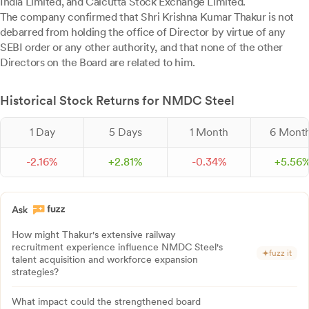
India Limited, and Calcutta Stock Exchange Limited.
The company confirmed that Shri Krishna Kumar Thakur is not
debarred from holding the office of Director by virtue of any
SEBI order or any other authority, and that none of the other
Directors on the Board are related to him.
Historical Stock Returns for NMDC Steel
1 Day
5 Days
1 Month
6 Mont
-
2.
16
%
+
2.
81
%
-
0.
34
%
+
5.
56
How might Thakur's extensive railway
recruitment experience influence NMDC Steel's
fuzz it
talent acquisition and workforce expansion
strategies?
What impact could the strengthened board