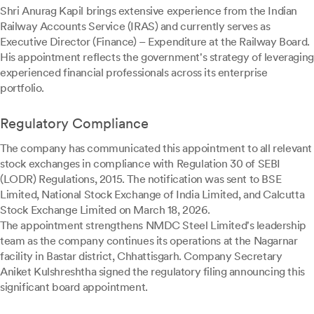
Shri Anurag Kapil brings extensive experience from the Indian
Railway Accounts Service (IRAS) and currently serves as
Executive Director (Finance) – Expenditure at the Railway Board.
His appointment reflects the government's strategy of leveraging
experienced financial professionals across its enterprise
portfolio.
Regulatory Compliance
The company has communicated this appointment to all relevant
stock exchanges in compliance with Regulation 30 of SEBI
(LODR) Regulations, 2015. The notification was sent to BSE
Limited, National Stock Exchange of India Limited, and Calcutta
Stock Exchange Limited on March 18, 2026.
The appointment strengthens NMDC Steel Limited's leadership
team as the company continues its operations at the Nagarnar
facility in Bastar district, Chhattisgarh. Company Secretary
Aniket Kulshreshtha signed the regulatory filing announcing this
significant board appointment.