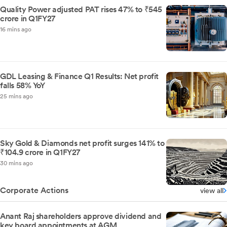
Quality Power adjusted PAT rises 47% to ₹545
crore in Q1FY27
16 mins ago
GDL Leasing & Finance Q1 Results: Net profit
falls 58% YoY
25 mins ago
Sky Gold & Diamonds net profit surges 141% to
₹104.9 crore in Q1FY27
30 mins ago
Corporate Actions
view all
Anant Raj shareholders approve dividend and
key board appointments at AGM