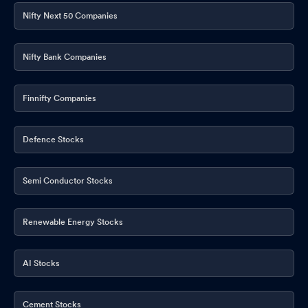
Nifty Next 50 Companies
Nifty Bank Companies
Finnifty Companies
Defence Stocks
Semi Conductor Stocks
Renewable Energy Stocks
AI Stocks
Cement Stocks