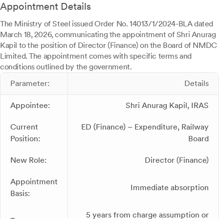
Appointment Details
The Ministry of Steel issued Order No. 14013/1/2024-BLA dated
March 18, 2026, communicating the appointment of Shri Anurag
Kapil to the position of Director (Finance) on the Board of NMDC
Limited. The appointment comes with specific terms and
conditions outlined by the government.
Parameter:
Details
Appointee:
Shri Anurag Kapil, IRAS
Current
ED (Finance) – Expenditure, Railway
Position:
Board
New Role:
Director (Finance)
Appointment
Immediate absorption
Basis:
5 years from charge assumption or