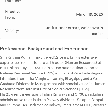
Duration:
Effective
March 19, 2026
From:
Until further orders, whichever is
Validity:
earlier
Professional Background and Experience
Shri Krishna Kumar Thakur, aged 52 years, brings extensive
experience from his tenure as Director (Human Resources) at
BHEL since July 4, 2023. He is a 1998 batch officer of Indian
Railway Personnel Service (IRPS) with a Post-Graduate degree in
Literature from Tilka Manjhi University, Bhagalpur, and a Post-
Graduate Diploma in Management with specialization in Human
Resource from Tata Institute of Social Sciences (TISS).
His 25-year career spans Indian Railways and CPSUs, including
administrative roles in three Railway divisions - Solapur, Bhopal,
and Mumbai. As Chairman of Railway Recruitment Cell, Western