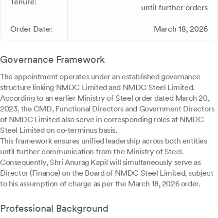
Tenure:
until further orders
Order Date:
March 18, 2026
Governance Framework
The appointment operates under an established governance
structure linking NMDC Limited and NMDC Steel Limited.
According to an earlier Ministry of Steel order dated March 20,
2023, the CMD, Functional Directors and Government Directors
of NMDC Limited also serve in corresponding roles at NMDC
Steel Limited on co-terminus basis.
This framework ensures unified leadership across both entities
until further communication from the Ministry of Steel.
Consequently, Shri Anurag Kapil will simultaneously serve as
Director (Finance) on the Board of NMDC Steel Limited, subject
to his assumption of charge as per the March 18, 2026 order.
Professional Background