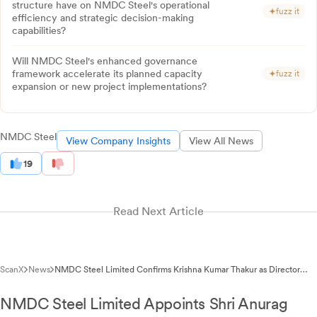
structure have on NMDC Steel's operational
fuzz it
efficiency and strategic decision-making
capabilities?
Will NMDC Steel's enhanced governance
framework accelerate its planned capacity
fuzz it
expansion or new project implementations?
NMDC Steel
View Company Insights
View All News
19
Read Next Article
ScanX
News
NMDC Steel Limited Confirms Krishna Kumar Thakur as Director
(Personnel)
NMDC Steel Limited Appoints Shri Anurag