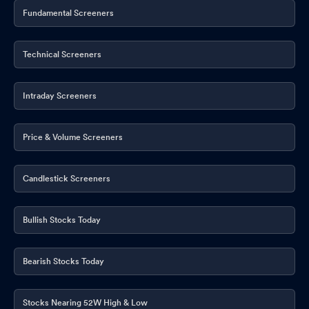
Fundamental Screeners
Technical Screeners
Intraday Screeners
Price & Volume Screeners
Candlestick Screeners
Bullish Stocks Today
Bearish Stocks Today
Stocks Nearing 52W High & Low