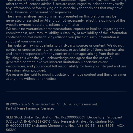
other form of licensed advice. Users are encouraged to independently verify
any information before relying on it, especially for decisions that may have
legal, financial, or personal consequences.
The views, analyses, and summaries presented on this platform may be
generated or assisted by AI and do not necessarily reflect the opinions of the
website owners, operators, editors, or affiliates.
We make no warranties or representations, express or implied, regarding the
completeness, accuracy, reliability, suitability, or availability of the information
contained on this website. Any reliance you place on such information is
strictly at your own risk.
This website may include links to third-party sources or content. We do not
control or endorse the nature, accuracy, or availability of those external sites
and are not responsible for any content or damages arising from their use.
By using this website, you acknowledge and agree that the use of AI-
generated content involves inherent limitations, uncertainties and
inaccuracies, and you accept full responsibility for how you interpret and use
the information provided.
We reserve the right to modify, update, or remove content and this disclaimer
at any time without prior notice.
© 2025 - 2026 Raise Securities Pvt. Ltd. All rights reserved.
Part of Raise Financial Services
SEBI Stock Broker Registration No: INZ000006031 | Depository Participant
(CDSL) ID: IN-DP-289-2016 | SEBI Research Analyst Registration No:
INH000023357 Exchange Membership No. : NSE: 90133 | BSE: 6593 | MCX:
56320