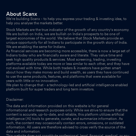
About Scanx
We’re building Scanx - to help you express your trading & investing idea, to
help you analyse the markets better.
Stock Markets are the true indicator of the growth of any country's economy.
We are bullish on India, we are bullish on India's prospects to be one of
largest economies of the world. We believe that Stock Markets provide an
unique opportunity for all Indians to participate in the growth story of India.
We are enabling the same for Indians.
As financial services are becoming more accessible, there is now a large set of
Indians today who are financially aware and literate. They value time and
seek high quality products & services. Most screening, trading, investing
platforms available today are more or less similar to each other, and they have
not evolved with time. While both traders & investors have gotten smart
about how they make money and build wealth, as users they have continued
to use the same products, features, and platforms that were available for
years with little or no innovation.
We plan to change that - a technology-led and artificial intelligence enabled
platform built for super traders and long term investors.
Disclaimer:
The data and information provided on this website is for general
informational and research purposes only. While we strive to ensure that the
content is accurate, up-to-date, and reliable, this platform utilizes artificial
intelligence (AI) tools to generate, curate, and summarize information. As
such, the content may occasionally contain errors, omissions, or outdated
information. All users are therefore advised to cross verify the source of the
data and information.
This website does not constitute professional, legal, financial, medical, or any