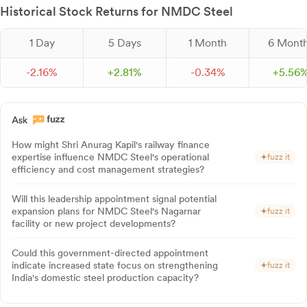
Historical Stock Returns for NMDC Steel
1 Day
5 Days
1 Month
6 Mont
-
2.
16
%
+
2.
81
%
-
0.
34
%
+
5.
56
How might Shri Anurag Kapil's railway finance
expertise influence NMDC Steel's operational
fuzz it
efficiency and cost management strategies?
Will this leadership appointment signal potential
expansion plans for NMDC Steel's Nagarnar
fuzz it
facility or new project developments?
Could this government-directed appointment
indicate increased state focus on strengthening
fuzz it
India's domestic steel production capacity?