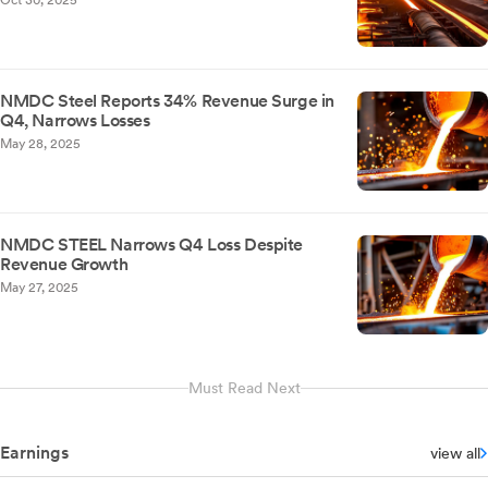
Oct 30, 2025
NMDC Steel Reports 34% Revenue Surge in
Q4, Narrows Losses
May 28, 2025
NMDC STEEL Narrows Q4 Loss Despite
Revenue Growth
May 27, 2025
Must Read Next
Earnings
view all