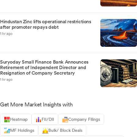
Hindustan Zinc lifts operational restrictions
after promoter repays debt
1 hr ago
Suryoday Small Finance Bank Announces
Retirement of Independent Director and
Resignation of Company Secretary
1 hr ago
Get More Market Insights with
Heatmap
FII/DII
Company Filings
MF Holdings
Bulk/ Block Deals