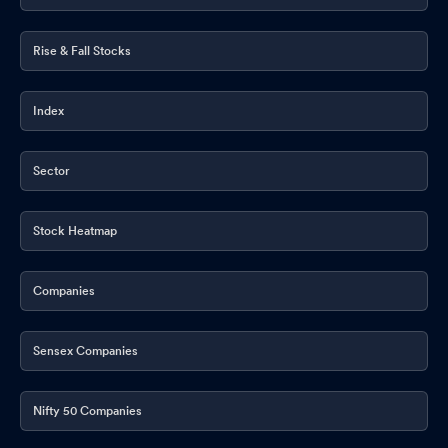
Rise & Fall Stocks
Index
Sector
Stock Heatmap
Companies
Sensex Companies
Nifty 50 Companies