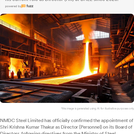
powered by
*this image is generated using AI for illustrative purposes only.
NMDC Steel Limited has officially confirmed the appointment of
Shri Krishna Kumar Thakur as Director (Personnel) on its Board of
Directors, following directives from the Ministry of Steel,