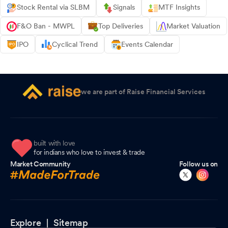
Stock Rental via SLBM
Signals
MTF Insights
F&O Ban - MWPL
Top Deliveries
Market Valuation
IPO
Cyclical Trend
Events Calendar
we are part of Raise Financial Services
built with love
for indians who love to invest & trade
Market Community
Follow us on
Explore |
Sitemap