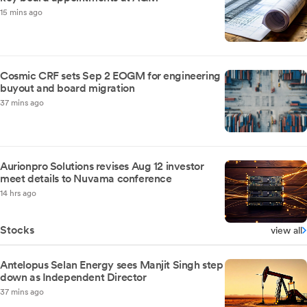
15 mins ago
Cosmic CRF sets Sep 2 EOGM for engineering
buyout and board migration
37 mins ago
Aurionpro Solutions revises Aug 12 investor
meet details to Nuvama conference
14 hrs ago
Stocks
view all
Antelopus Selan Energy sees Manjit Singh step
down as Independent Director
37 mins ago