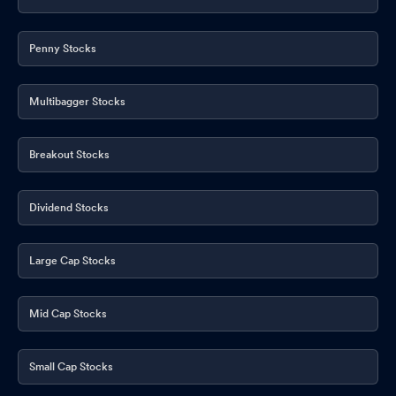
Penny Stocks
Multibagger Stocks
Breakout Stocks
Dividend Stocks
Large Cap Stocks
Mid Cap Stocks
Small Cap Stocks