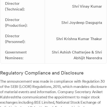
Director
Shri Vinay Kumar
(Technical):
Director
Shri Joydeep Dasgupta
(Production):
Director
Shri Krishna Kumar Thakur
(Personnel):
Government
Shri Ashish Chatterjee & Shri
Nominees:
Abhijit Narendra
Regulatory Compliance and Disclosure
The announcement was made in compliance with Regulation 30
of the SEBI (LODR) Regulations, 2015, which mandates disclosure
of material events and information. Company Secretary Aniket
Kulshreshtha communicated the appointment to major stock
exchanges including BSE Limited, National Stock Exchange of