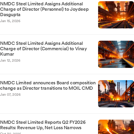
NMDC Steel Limited Assigns Additional
Charge of Director (Personnel) to Joydeep
Dasgupta
Jan 15, 2026
NMDC Steel Limited Assigns Additional
Charge of Director (Commercial) to Vinay
Kumar
Jan 12, 2026
NMDC Limited announces Board composition
change as Director transitions to MOIL CMD
Jan 07, 2026
NMDC Steel Limited Reports Q2 FY2026
Results: Revenue Up, Net Loss Narrows