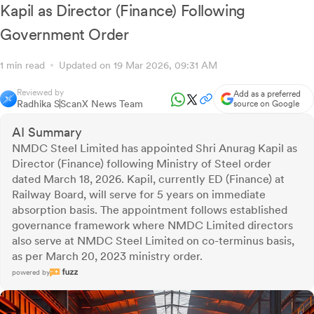
Kapil as Director (Finance) Following
Government Order
1 min read
Updated on 19 Mar 2026, 09:31 AM
Reviewed by
Add as a preferred
Radhika S
ScanX News Team
source on Google
AI Summary
NMDC Steel Limited has appointed Shri Anurag Kapil as
Director (Finance) following Ministry of Steel order
dated March 18, 2026. Kapil, currently ED (Finance) at
Railway Board, will serve for 5 years on immediate
absorption basis. The appointment follows established
governance framework where NMDC Limited directors
also serve at NMDC Steel Limited on co-terminus basis,
as per March 20, 2023 ministry order.
powered by