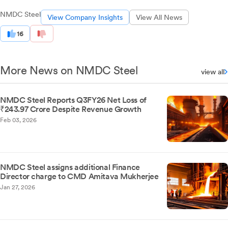
NMDC Steel
View Company Insights
View All News
16
More News on NMDC Steel
view all
NMDC Steel Reports Q3FY26 Net Loss of
₹243.97 Crore Despite Revenue Growth
Feb 03, 2026
NMDC Steel assigns additional Finance
Director charge to CMD Amitava Mukherjee
Jan 27, 2026