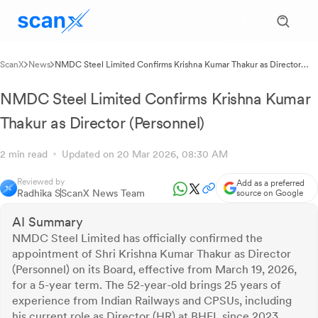
ScanX
News
NMDC Steel Limited Confirms Krishna Kumar Thakur as Director
(Personnel)
NMDC Steel Limited Confirms Krishna Kumar
Thakur as Director (Personnel)
2 min read
Updated on 20 Mar 2026, 08:30 AM
Reviewed by
Add as a preferred
Radhika S
ScanX News Team
source on Google
AI Summary
NMDC Steel Limited has officially confirmed the
appointment of Shri Krishna Kumar Thakur as Director
(Personnel) on its Board, effective from March 19, 2026,
for a 5-year term. The 52-year-old brings 25 years of
experience from Indian Railways and CPSUs, including
his current role as Director (HR) at BHEL since 2023.