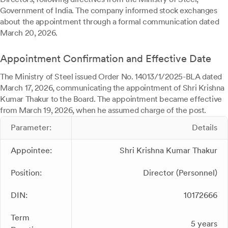
Government of India. The company informed stock exchanges
about the appointment through a formal communication dated
March 20, 2026.
Appointment Confirmation and Effective Date
The Ministry of Steel issued Order No. 14013/1/2025-BLA dated
March 17, 2026, communicating the appointment of Shri Krishna
Kumar Thakur to the Board. The appointment became effective
from March 19, 2026, when he assumed charge of the post.
Parameter:
Details
Appointee:
Shri Krishna Kumar Thakur
Position:
Director (Personnel)
DIN:
10172666
Term
5 years