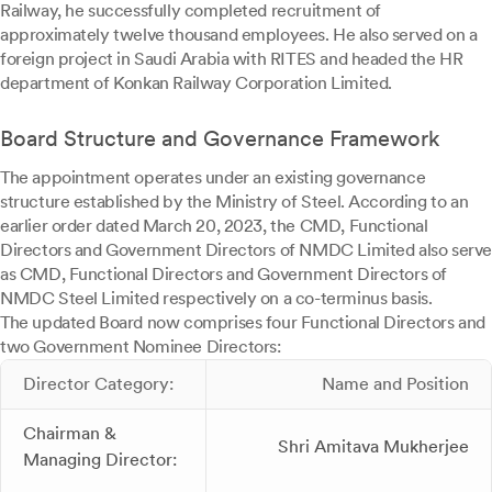
Railway, he successfully completed recruitment of
approximately twelve thousand employees. He also served on a
foreign project in Saudi Arabia with RITES and headed the HR
department of Konkan Railway Corporation Limited.
Board Structure and Governance Framework
The appointment operates under an existing governance
structure established by the Ministry of Steel. According to an
earlier order dated March 20, 2023, the CMD, Functional
Directors and Government Directors of NMDC Limited also serve
as CMD, Functional Directors and Government Directors of
NMDC Steel Limited respectively on a co-terminus basis.
The updated Board now comprises four Functional Directors and
two Government Nominee Directors:
Director Category:
Name and Position
Chairman &
Shri Amitava Mukherjee
Managing Director: