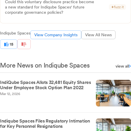
Could this voluntary disclosure practice become
a new standard for Indiqube Spaces' future
fuzz it
corporate governance policies?
Indiqube Spaces
View Company Insights
View All News
15
More News on Indiqube Spaces
view all
IndiQube Spaces Allots 32,481 Equity Shares
Under Employee Stock Option Plan 2022
Mar 12, 2026
Indiqube Spaces Files Regulatory Intimation
for Key Personnel Resignations