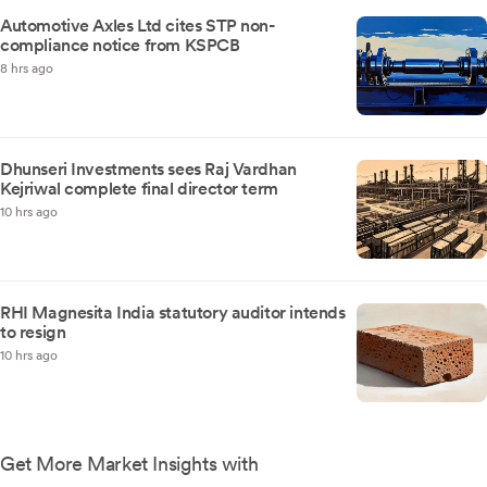
Automotive Axles Ltd cites STP non-
compliance notice from KSPCB
8 hrs ago
Dhunseri Investments sees Raj Vardhan
Kejriwal complete final director term
10 hrs ago
RHI Magnesita India statutory auditor intends
to resign
10 hrs ago
Get More Market Insights with