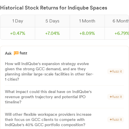
Historical Stock Returns for Indiqube Spaces
1 Day
5 Days
1 Month
6 Mont
+
0.
47
%
+
7.
04
%
+
8.
09
%
+
6.
79
How will IndiQube's expansion strategy evolve
given the strong GCC demand, and are they
fuzz it
planning similar large-scale facilities in other tier-
1 cities?
What impact could this deal have on IndiQube's
revenue growth trajectory and potential IPO
fuzz it
timeline?
Will other flexible workspace providers increase
their focus on GCC clients to compete with
fuzz it
IndiQube's 40% GCC portfolio composition?