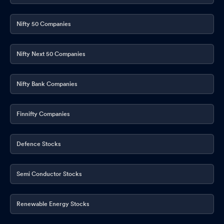
Nifty 50 Companies
Nifty Next 50 Companies
Nifty Bank Companies
Finnifty Companies
Defence Stocks
Semi Conductor Stocks
Renewable Energy Stocks