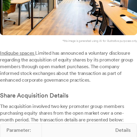
*this image is generated using AI for illustrative purposes only.
Indiqube spaces
Limited has announced a voluntary disclosure
regarding the acquisition of equity shares by its promoter group
members through open market purchases. The company
informed stock exchanges about the transaction as part of
enhanced corporate governance practices.
Share Acquisition Details
The acquisition involved two key promoter group members
purchasing equity shares from the open market over a one-
month period. The transaction details are presented below:
Parameter:
Details