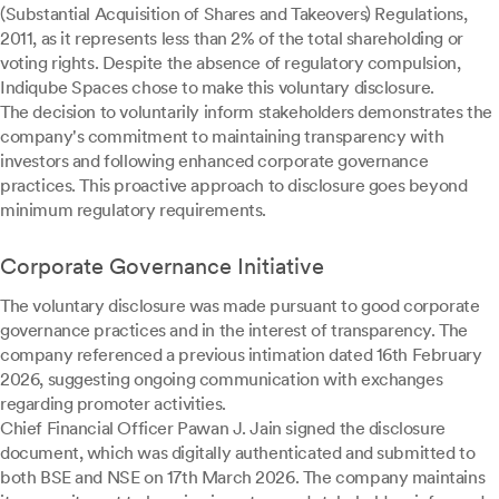
(Substantial Acquisition of Shares and Takeovers) Regulations,
2011, as it represents less than 2% of the total shareholding or
voting rights. Despite the absence of regulatory compulsion,
Indiqube Spaces chose to make this voluntary disclosure.
The decision to voluntarily inform stakeholders demonstrates the
company's commitment to maintaining transparency with
investors and following enhanced corporate governance
practices. This proactive approach to disclosure goes beyond
minimum regulatory requirements.
Corporate Governance Initiative
The voluntary disclosure was made pursuant to good corporate
governance practices and in the interest of transparency. The
company referenced a previous intimation dated 16th February
2026, suggesting ongoing communication with exchanges
regarding promoter activities.
Chief Financial Officer Pawan J. Jain signed the disclosure
document, which was digitally authenticated and submitted to
both BSE and NSE on 17th March 2026. The company maintains