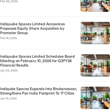
Feb 26, 2026
Indiquube Spaces Limited Announces
Proposed Equity Share Acquisition by
Promoter Group
Feb 16, 2026
Indiquube Spaces Limited Schedules Board
Meeting on February 10, 2026 for Q3FY26
Financial Results
Jan 29, 2026
Indiqube Spaces Expands Into Bhubaneswar,
Strengthens Pan India Footprint To 17 Cities
Jan 13, 2026