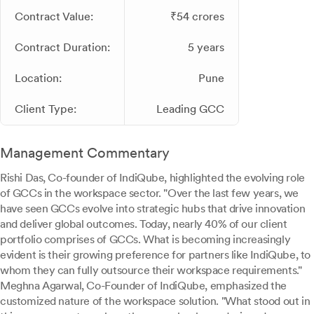
Contract Value:
₹54 crores
Contract Duration:
5 years
Location:
Pune
Client Type:
Leading GCC
Management Commentary
Rishi Das, Co-founder of IndiQube, highlighted the evolving role
of GCCs in the workspace sector. "Over the last few years, we
have seen GCCs evolve into strategic hubs that drive innovation
and deliver global outcomes. Today, nearly 40% of our client
portfolio comprises of GCCs. What is becoming increasingly
evident is their growing preference for partners like IndiQube, to
whom they can fully outsource their workspace requirements."
Meghna Agarwal, Co-Founder of IndiQube, emphasized the
customized nature of the workspace solution. "What stood out in