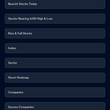
Bearish Stocks Today
Stocks Nearing 52W High & Low
Rise & Fall Stocks
Index
Sector
Stock Heatmap
Companies
Sensex Companies