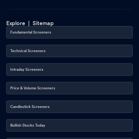
Explore |
Sitemap
Fundamental Screeners
Technical Screeners
Intraday Screeners
Price & Volume Screeners
Candlestick Screeners
Bullish Stocks Today