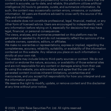
content is accurate, up-to-date, and reliable, this platform utilizes artificial
intelligence (AI) tools to generate, curate, and summarize information. As
such, the content may occasionally contain errors, omissions, or outdated
information. All users are therefore advised to cross verify the source of the
data and information.
This website does not constitute professional, legal, financial, medical, or any
other form of licensed advice. Users are encouraged to independently verify
any information before relying on it, especially for decisions that may have
legal, financial, or personal consequences.
The views, analyses, and summaries presented on this platform may be
generated or assisted by AI and do not necessarily reflect the opinions of the
website owners, operators, editors, or affiliates.
We make no warranties or representations, express or implied, regarding the
completeness, accuracy, reliability, suitability, or availability of the information
contained on this website. Any reliance you place on such information is
strictly at your own risk.
This website may include links to third-party sources or content. We do not
control or endorse the nature, accuracy, or availability of those external sites
and are not responsible for any content or damages arising from their use.
By using this website, you acknowledge and agree that the use of AI-
generated content involves inherent limitations, uncertainties and
inaccuracies, and you accept full responsibility for how you interpret and use
the information provided.
We reserve the right to modify, update, or remove content and this disclaimer
at any time without prior notice.
© 2025 - 2026 Raise Securities Pvt. Ltd. All rights reserved.