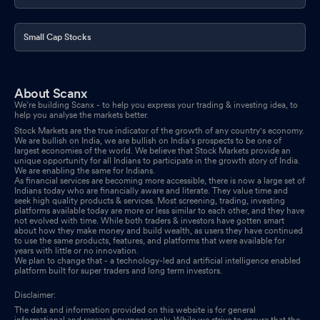
Small Cap Stocks
About Scanx
We’re building Scanx - to help you express your trading & investing idea, to
help you analyse the markets better.
Stock Markets are the true indicator of the growth of any country's economy.
We are bullish on India, we are bullish on India's prospects to be one of
largest economies of the world. We believe that Stock Markets provide an
unique opportunity for all Indians to participate in the growth story of India.
We are enabling the same for Indians.
As financial services are becoming more accessible, there is now a large set of
Indians today who are financially aware and literate. They value time and
seek high quality products & services. Most screening, trading, investing
platforms available today are more or less similar to each other, and they have
not evolved with time. While both traders & investors have gotten smart
about how they make money and build wealth, as users they have continued
to use the same products, features, and platforms that were available for
years with little or no innovation.
We plan to change that - a technology-led and artificial intelligence enabled
platform built for super traders and long term investors.
Disclaimer:
The data and information provided on this website is for general
informational and research purposes only. While we strive to ensure that the