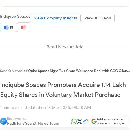
Indiqube Spaces
View Company Insights
View All News
18
Read Next Article
ScanX
News
IndiQube Spaces Signs ₹54 Crore Workspace Deal with GCC Client
in Pune
Indiqube Spaces Promoters Acquire 1.14 Lakh
Equity Shares in Voluntary Market Purchase
1 min read
Updated on 18 Mar 2026, 09:28 AM
Reviewed by
Add as a preferred
Radhika S
ScanX News Team
source on Google