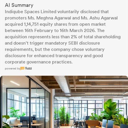
AI Summary
Indiqube Spaces Limited voluntarily disclosed that
promoters Ms. Meghna Agarwal and Ms. Ashu Agarwal
acquired 1,14,751 equity shares from open market
between 16th February to 16th March 2026. The
acquisition represents less than 2% of total shareholding
and doesn't trigger mandatory SEBI disclosure
requirements, but the company chose voluntary
disclosure for enhanced transparency and good
corporate governance practices.
powered by