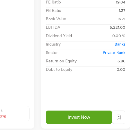
PE Ratio
19.04
PB Ratio
1.37
Book Value
16.71
EBITDA
5,221.00
Dividend Yield
0.00 %
Industry
Banks
Sector
Private Bank
Return on Equity
6.86
Debt to Equity
0.00
nk
27%)
Invest Now