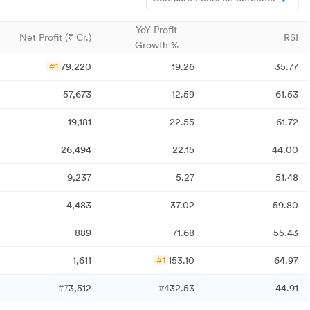
YoY Profit
Net Profit (₹ Cr.)
RSI
Growth %
79,220
19.26
35.77
#1
57,673
12.59
61.53
19,181
22.55
61.72
26,494
22.15
44.00
9,237
5.27
51.48
4,483
37.02
59.80
889
71.68
55.43
1,611
153.10
64.97
#1
3,512
32.53
44.91
#7
#4