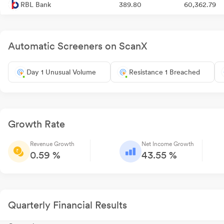
RBL Bank
389.80
60,362.79
Automatic Screeners on ScanX
Day 1 Unusual Volume
Resistance 1 Breached
Growth Rate
Revenue Growth
Net Income Growth
0.59 %
43.55 %
Quarterly Financial Results