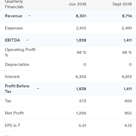
Quarterly
Jun 2018
Sept 2018
Financials
Revenue
8,301
8,714
Expenses
2,105
2,491
EBITDA
1,838
1,411
Operating Profit
68
%
66
%
%
Depreciation
0
0
Interest
4,358
4,813
Profit Before
1,838
1,411
Tax
Tax
573
459
Net Profit
1,266
952
EPS in ₹
5.51
4.13