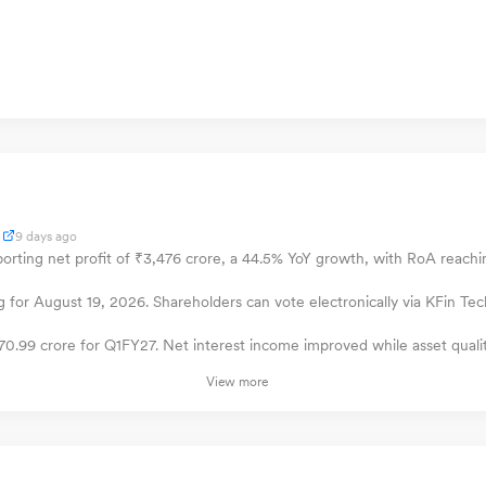
9 days ago
orting net profit of ₹3,476 crore, a 44.5% YoY growth, with RoA reach
for August 19, 2026. Shareholders can vote electronically via KFin Tec
070.99 crore for Q1FY27. Net interest income improved while asset quali
View more