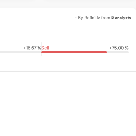
- By Refinitiv from
12 analysts
+
16.
67
%
Sell
+
75.
00
%