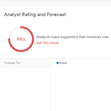
Analyst Rating and Forecast
Analysts have suggested that investors can
SELL
sell this stock
Forecast For
Actual