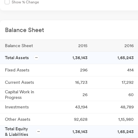
Show % Change
Balance Sheet
Balance Sheet
2015
2016
Total Assets
1,36,143
1,65,243
Fixed Assets
296
414
Current Assets
16,723
17,292
Capital Work in
26
60
Progress
Investments
43,194
48,789
Other Assets
92,628
1,15,980
Total Equity
1,36,143
1,65,243
& Liabilities