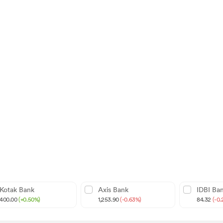
Kotak Bank
Axis Bank
IDBI Ba
400.00
(+0.50%)
1,253.90
(-0.63%)
84.32
(-0.