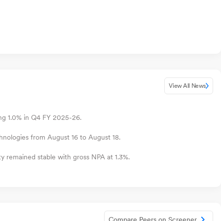
View All News
ing 1.0% in Q4 FY 2025-26.
hnologies from August 16 to August 18.
ty remained stable with gross NPA at 1.3%.
Compare Peers on Screener