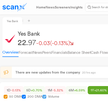
Home
News
Screeners
Insights
Yes Bank
Yes Bank
22.
97
-0.03
(-0.13%)
Overview
Forecast
News
Peers
Financials
Balance Sheet
Cash Flow
There are new updates from the company
20 hrs ago
1D
-0.13%
5D
+0.70%
1M
-5.32%
6M
+6.59%
1Y
+21.60%
50 DMA
200 DMA
Volume