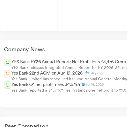
Company News
YES Bank FY26 Annual Report: Net Profit Hits ₹3,476 Crore
YES Bank releases Integrated Annual Report for FY 2025-26, rep
Yes Bank 22nd AGM on Aug 19, 2026
10 days ago
Yes Bank Limited has scheduled its 22nd Annual General Meeting 
Yes Bank Q1 net profit rises 34% YoY
Jul 18, 2026
Yes Bank reported a 34% YoY rise in standalone net profit to ₹1,
Peer Comparison