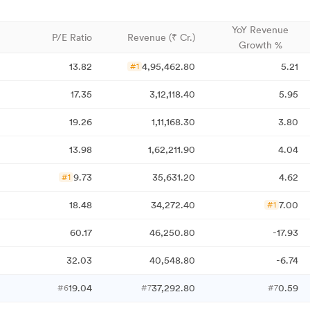
YoY Revenue
P/E Ratio
Revenue (₹ Cr.)
Growth %
13.82
4,95,462.80
5.21
#1
17.35
3,12,118.40
5.95
19.26
1,11,168.30
3.80
13.98
1,62,211.90
4.04
9.73
35,631.20
4.62
#1
18.48
34,272.40
7.00
#1
60.17
46,250.80
-17.93
32.03
40,548.80
-6.74
19.04
37,292.80
0.59
#6
#7
#7