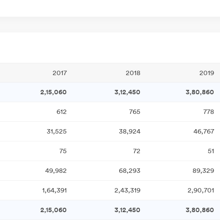
2017
2018
2019
2,15,060
3,12,450
3,80,860
612
765
778
31,525
38,924
46,767
75
72
51
49,982
68,293
89,329
1,64,391
2,43,319
2,90,701
2,15,060
3,12,450
3,80,860