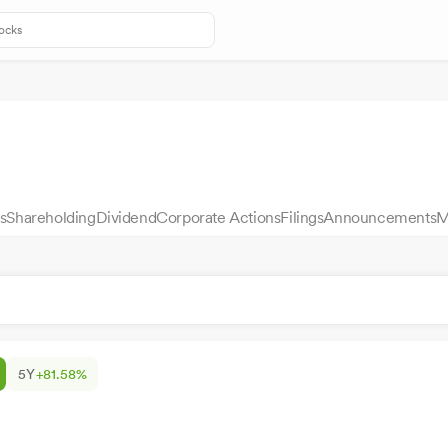
s
Shareholding
Dividend
Corporate Actions
Filings
Announcements
M
5Y
+81.58%