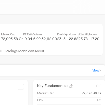
Market Cap
PE Ratio
Volume
Day High - Low
52W High-Low
72,093.38 Cr
19.04
6,99,32,112.00
23.15 - 22.82
25.78 - 17.20
F Holdings
Technicals
About
View
Key Fundamentals
Market Cap
72,093.38 Cr
EPS
1.12