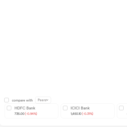
Peers
compare with
HDFC Bank
ICICI Bank
735.00
(-0.94%)
1,450.10
(-0.31%)