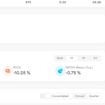
879
9.34
64.96
QoQ
1Y
3Y
5Y
ROCE
EBITDA Margin (Avg.)
-10.25 %
-0.75 %
Consolidated
Annual
Quarter