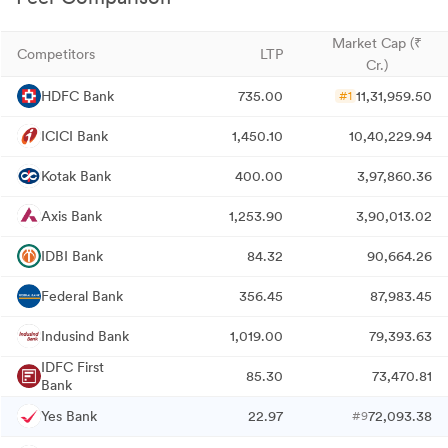
Market Cap (₹
Competitors
LTP
Cr.)
HDFC Bank
735.00
11,31,959.50
#1
ICICI Bank
1,450.10
10,40,229.94
Kotak Bank
400.00
3,97,860.36
Axis Bank
1,253.90
3,90,013.02
IDBI Bank
84.32
90,664.26
Federal Bank
356.45
87,983.45
Indusind Bank
1,019.00
79,393.63
IDFC First
85.30
73,470.81
Bank
Yes Bank
22.97
72,093.38
#9