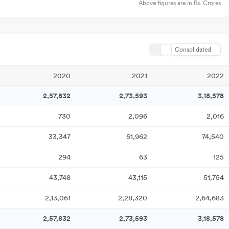
Above figures are in Rs. Crores
Consolidated
2020
2021
2022
2,57,832
2,73,593
3,18,578
730
2,096
2,016
33,347
51,962
74,540
294
63
125
43,748
43,115
51,754
2,13,061
2,28,320
2,64,683
2,57,832
2,73,593
3,18,578