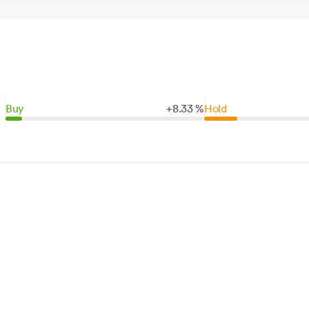
Buy
+
8.
33
%
Hold