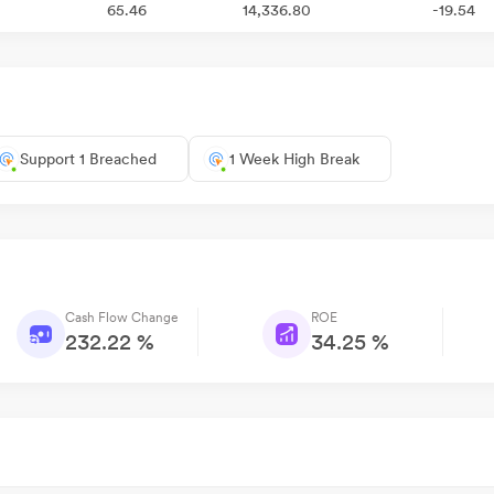
65.46
14,336.80
-19.54
Support 1 Breached
1 Week High Break
Cash Flow Change
ROE
232.22 %
34.25 %