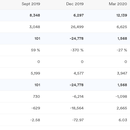
Sept 2019
Dec 2019
Mar 2020
8,348
6,297
12,139
3,048
26,499
6,625
101
-24,778
1,568
59
%
-370
%
-27
%
0
0
0
5,199
4,577
3,947
101
-24,778
1,568
730
-6,214
-1,098
-629
-18,564
2,665
-2.58
-72.97
6.03