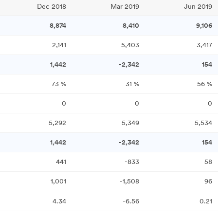
Dec 2018
Mar 2019
Jun 2019
8,874
8,410
9,106
2,141
5,403
3,417
1,442
-2,342
154
73
%
31
%
56
%
0
0
0
5,292
5,349
5,534
1,442
-2,342
154
441
-833
58
1,001
-1,508
96
4.34
-6.56
0.21