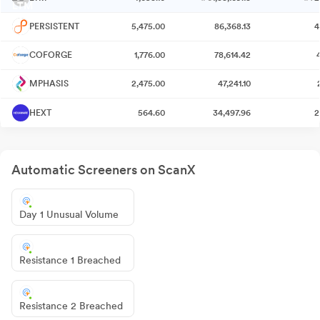
PERSISTENT
5,475.00
86,368.13
4
COFORGE
1,776.00
78,614.42
MPHASIS
2,475.00
47,241.10
HEXT
564.60
34,497.96
2
Automatic Screeners on ScanX
Day 1 Unusual Volume
Resistance 1 Breached
Resistance 2 Breached