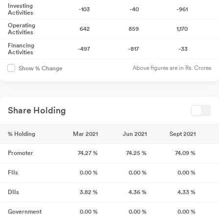
Investing
-103
-40
-961
Activities
Operating
642
859
1,170
Activities
Financing
-497
-817
-33
Activities
Above figures are in Rs. Crores
Show % Change
Share Holding
% Holding
Mar 2021
Jun 2021
Sept 2021
Promoter
74.27
%
74.25
%
74.09
%
FIIs
0.00
%
0.00
%
0.00
%
DIIs
3.82
%
4.36
%
4.33
%
Government
0.00
%
0.00
%
0.00
%