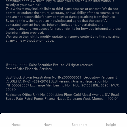
contained on this website. Any reliance you place on such information is
strictly at your own risk.
This website may include links to third-party sources or content. We do not
control or endorse the nature, accuracy, or availability of those external sites
and are not responsible for any content or damages arising from their use.
By using this website, you acknowledge and agree that the use of AI-
generated content involves inherent limitations, uncertainties and
inaccuracies, and you accept full responsibility for how you interpret and use
the information provided.
We reserve the right to modify, update, or remove content and this disclaimer
at any time without prior notice.
© 2025 - 2026 Raise Securities Pvt. Ltd. All rights reserved.
Part of Raise Financial Services
SEBI Stock Broker Registration No: INZ000006031 | Depository Participant
(CDSL) ID: IN-DP-289-2016 | SEBI Research Analyst Registration No:
INH000023357 Exchange Membership No. : NSE: 90133 | BSE: 6593 | MCX:
56320
Registered Office: Unit No. 2201, 22nd Floor, Gold Medal Avenue, S.V. Road,
Beside Patel Petrol Pump, Piramal Nagar, Goregaon West, Mumbai - 400104
Home
News
Screeners
Insight