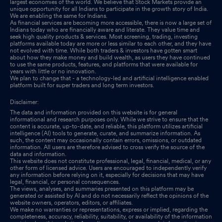
largest economies of the world. We believe that Stock Markets provide an
unique opportunity for all Indians to participate in the growth story of India.
We are enabling the same for Indians.
As financial services are becoming more accessible, there is now a large set of
Indians today who are financially aware and literate. They value time and
seek high quality products & services. Most screening, trading, investing
platforms available today are more or less similar to each other, and they have
not evolved with time. While both traders & investors have gotten smart
about how they make money and build wealth, as users they have continued
to use the same products, features, and platforms that were available for
years with little or no innovation.
We plan to change that - a technology-led and artificial intelligence enabled
platform built for super traders and long term investors.
Disclaimer:
The data and information provided on this website is for general
informational and research purposes only. While we strive to ensure that the
content is accurate, up-to-date, and reliable, this platform utilizes artificial
intelligence (AI) tools to generate, curate, and summarize information. As
such, the content may occasionally contain errors, omissions, or outdated
information. All users are therefore advised to cross verify the source of the
data and information.
This website does not constitute professional, legal, financial, medical, or any
other form of licensed advice. Users are encouraged to independently verify
any information before relying on it, especially for decisions that may have
legal, financial, or personal consequences.
The views, analyses, and summaries presented on this platform may be
generated or assisted by AI and do not necessarily reflect the opinions of the
website owners, operators, editors, or affiliates.
We make no warranties or representations, express or implied, regarding the
completeness, accuracy, reliability, suitability, or availability of the information