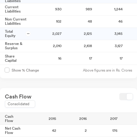
Liabilities
Current
930
989
1,244
Liabilities
Non Current
102
48
46
Liabilities
Total
2,027
2,125
3,145
Equity
Reserve &
2,010
2,108
3,127
Surplus
Share
16
17
17
Capital
Above figures are in Rs. Crores
Show % Change
Cash Flow
Consolidated
Cash
2015
2016
2017
Flow
Net Cash
42
2
176
Flow