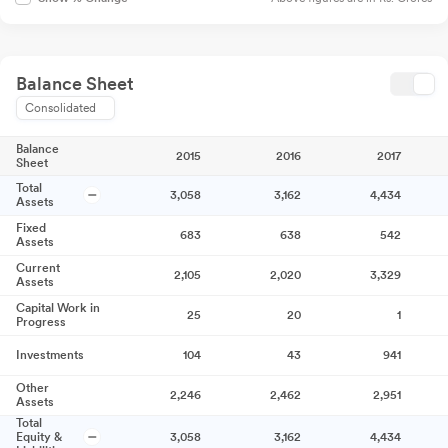
Balance Sheet
Consolidated
Balance
2015
2016
2017
Sheet
Total
3,058
3,162
4,434
Assets
Fixed
683
638
542
Assets
Current
2,105
2,020
3,329
Assets
Capital Work in
25
20
1
Progress
Investments
104
43
941
Other
2,246
2,462
2,951
Assets
Total
Equity &
3,058
3,162
4,434