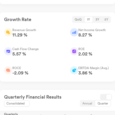
Growth Rate
QoQ
1Y
3Y
5Y
Revenue Growth
Net Income Growth
11.29 %
8.27 %
Cash Flow Change
ROE
5.57 %
2.02 %
ROCE
EBITDA Margin (Avg.)
-2.09 %
3.86 %
Quarterly Financial Results
Consolidated
Annual
Quarter
Quarterly