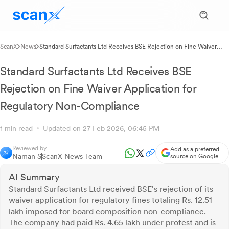
ScanX
News
Standard Surfactants Ltd Receives BSE Rejection on Fine Waiver
Application for Regulatory Non-Compliance
Standard Surfactants Ltd Receives BSE
Rejection on Fine Waiver Application for
Regulatory Non-Compliance
1 min read
Updated on 27 Feb 2026, 06:45 PM
Reviewed by
Add as a preferred
Naman S
ScanX News Team
source on Google
AI Summary
Standard Surfactants Ltd received BSE's rejection of its
waiver application for regulatory fines totaling Rs. 12.51
lakh imposed for board composition non-compliance.
The company had paid Rs. 4.65 lakh under protest and is