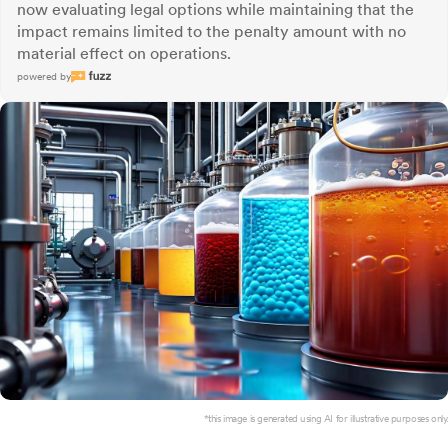
now evaluating legal options while maintaining that the
impact remains limited to the penalty amount with no
material effect on operations.
powered by
*this image is generated using AI for illustrative purposes only.