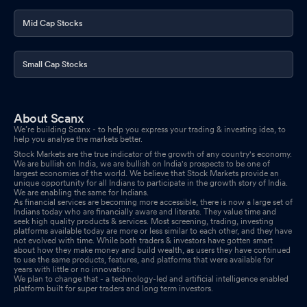
Mid Cap Stocks
Small Cap Stocks
About Scanx
We’re building Scanx - to help you express your trading & investing idea, to
help you analyse the markets better.
Stock Markets are the true indicator of the growth of any country's economy.
We are bullish on India, we are bullish on India's prospects to be one of
largest economies of the world. We believe that Stock Markets provide an
unique opportunity for all Indians to participate in the growth story of India.
We are enabling the same for Indians.
As financial services are becoming more accessible, there is now a large set of
Indians today who are financially aware and literate. They value time and
seek high quality products & services. Most screening, trading, investing
platforms available today are more or less similar to each other, and they have
not evolved with time. While both traders & investors have gotten smart
about how they make money and build wealth, as users they have continued
to use the same products, features, and platforms that were available for
years with little or no innovation.
We plan to change that - a technology-led and artificial intelligence enabled
platform built for super traders and long term investors.