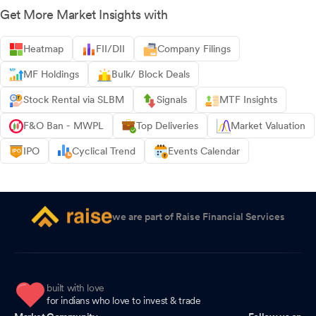
Get More Market Insights with
Heatmap
FII/DII
Company Filings
MF Holdings
Bulk/ Block Deals
Stock Rental via SLBM
Signals
MTF Insights
F&O Ban - MWPL
Top Deliveries
Market Valuation
IPO
Cyclical Trend
Events Calendar
we are part of Raise Financial Services
built with love
for indians who love to invest & trade