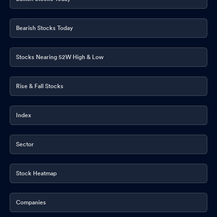
Bearish Stocks Today
Stocks Nearing 52W High & Low
Rise & Fall Stocks
Index
Sector
Stock Heatmap
Companies