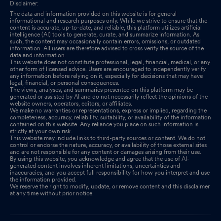
Disclaimer:
The data and information provided on this website is for general
informational and research purposes only. While we strive to ensure that the
content is accurate, up-to-date, and reliable, this platform utilizes artificial
intelligence (AI) tools to generate, curate, and summarize information. As
such, the content may occasionally contain errors, omissions, or outdated
information. All users are therefore advised to cross verify the source of the
data and information.
This website does not constitute professional, legal, financial, medical, or any
other form of licensed advice. Users are encouraged to independently verify
any information before relying on it, especially for decisions that may have
legal, financial, or personal consequences.
The views, analyses, and summaries presented on this platform may be
generated or assisted by AI and do not necessarily reflect the opinions of the
website owners, operators, editors, or affiliates.
We make no warranties or representations, express or implied, regarding the
completeness, accuracy, reliability, suitability, or availability of the information
contained on this website. Any reliance you place on such information is
strictly at your own risk.
This website may include links to third-party sources or content. We do not
control or endorse the nature, accuracy, or availability of those external sites
and are not responsible for any content or damages arising from their use.
By using this website, you acknowledge and agree that the use of AI-
generated content involves inherent limitations, uncertainties and
inaccuracies, and you accept full responsibility for how you interpret and use
the information provided.
We reserve the right to modify, update, or remove content and this disclaimer
at any time without prior notice.