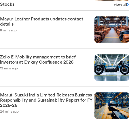
Stocks
view all
Mayur Leather Products updates contact
details
8 mins ago
Zelio E-Mobility management to brief
investors at Emkay Confluence 2026
12 mins ago
Maruti Suzuki India Limited Releases Business
Responsibility and Sustainability Report for FY
2025-26
24 mins ago