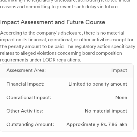
reasons and committing to prevent such delays in future.
Impact Assessment and Future Course
According to the company's disclosure, there is no material
impact on its financial, operational, or other activities except for
the penalty amount to be paid. The regulatory action specifically
relates to alleged violations concerning board composition
requirements under LODR regulations.
Assessment Area:
Impact
Financial Impact:
Limited to penalty amount
Operational Impact:
None
Other Activities:
No material impact
Outstanding Amount:
Approximately Rs. 7.86 lakh