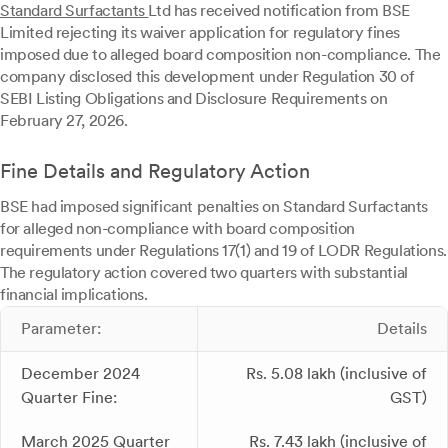
Standard Surfactants
Ltd has received notification from BSE
Limited rejecting its waiver application for regulatory fines
imposed due to alleged board composition non-compliance. The
company disclosed this development under Regulation 30 of
SEBI Listing Obligations and Disclosure Requirements on
February 27, 2026.
Fine Details and Regulatory Action
BSE had imposed significant penalties on Standard Surfactants
for alleged non-compliance with board composition
requirements under Regulations 17(1) and 19 of LODR Regulations.
The regulatory action covered two quarters with substantial
financial implications.
Parameter:
Details
December 2024
Rs. 5.08 lakh (inclusive of
Quarter Fine:
GST)
March 2025 Quarter
Rs. 7.43 lakh (inclusive of