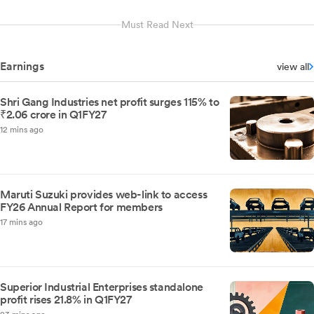
Must Read Next
Earnings
view all
Shri Gang Industries net profit surges 115% to
₹2.06 crore in Q1FY27
12 mins ago
Maruti Suzuki provides web-link to access
FY26 Annual Report for members
17 mins ago
Superior Industrial Enterprises standalone
profit rises 21.8% in Q1FY27