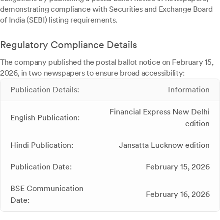
demonstrating compliance with Securities and Exchange Board
of India (SEBI) listing requirements.
Regulatory Compliance Details
The company published the postal ballot notice on February 15,
2026, in two newspapers to ensure broad accessibility:
Publication Details:
Information
Financial Express New Delhi
English Publication:
edition
Hindi Publication:
Jansatta Lucknow edition
Publication Date:
February 15, 2026
BSE Communication
February 16, 2026
Date: