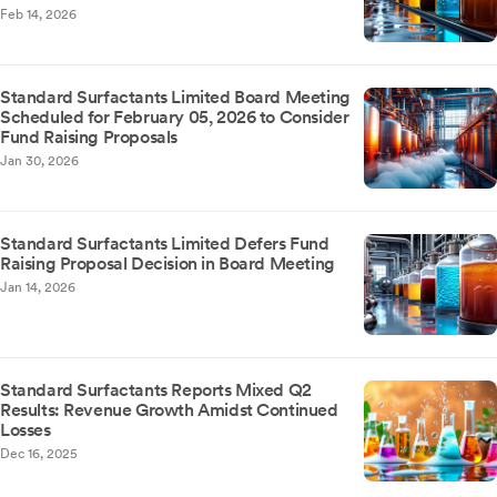
Feb 14, 2026
Standard Surfactants Limited Board Meeting
Scheduled for February 05, 2026 to Consider
Fund Raising Proposals
Jan 30, 2026
Standard Surfactants Limited Defers Fund
Raising Proposal Decision in Board Meeting
Jan 14, 2026
Standard Surfactants Reports Mixed Q2
Results: Revenue Growth Amidst Continued
Losses
Dec 16, 2025