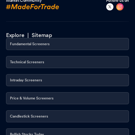
Market Community
Follow us on
Explore |
Sitemap
Fundamental Screeners
Technical Screeners
Intraday Screeners
Price & Volume Screeners
Candlestick Screeners
Bullish Stocks Today