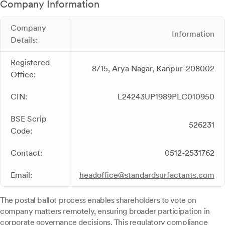
Company Information
Company
Information
Details:
Registered
8/15, Arya Nagar, Kanpur-208002
Office:
CIN:
L24243UP1989PLC010950
BSE Scrip
526231
Code:
Contact:
0512-2531762
Email:
headoffice@standardsurfactants.com
The postal ballot process enables shareholders to vote on
company matters remotely, ensuring broader participation in
corporate governance decisions. This regulatory compliance