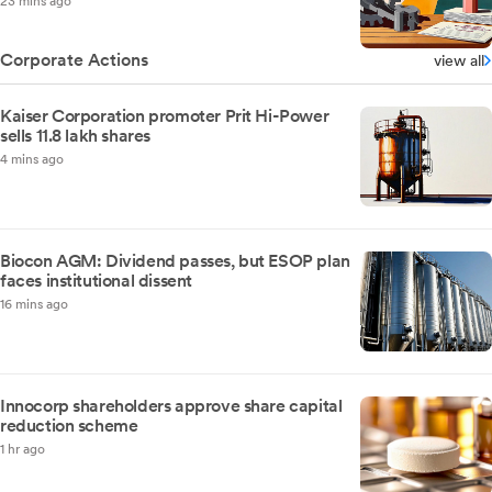
23 mins ago
Corporate Actions
view all
Kaiser Corporation promoter Prit Hi-Power
sells 11.8 lakh shares
4 mins ago
Biocon AGM: Dividend passes, but ESOP plan
faces institutional dissent
16 mins ago
Innocorp shareholders approve share capital
reduction scheme
1 hr ago