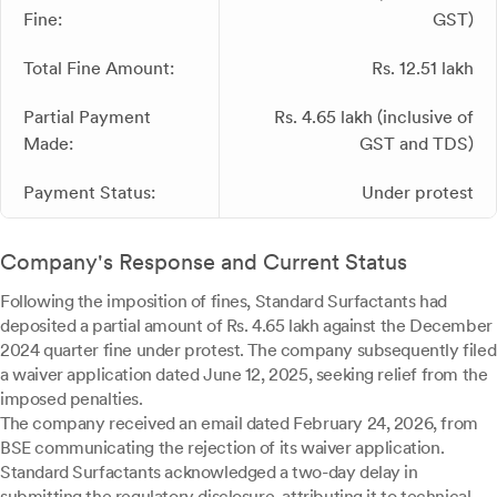
Fine:
GST)
Total Fine Amount:
Rs. 12.51 lakh
Partial Payment
Rs. 4.65 lakh (inclusive of
Made:
GST and TDS)
Payment Status:
Under protest
Company's Response and Current Status
Following the imposition of fines, Standard Surfactants had
deposited a partial amount of Rs. 4.65 lakh against the December
2024 quarter fine under protest. The company subsequently filed
a waiver application dated June 12, 2025, seeking relief from the
imposed penalties.
The company received an email dated February 24, 2026, from
BSE communicating the rejection of its waiver application.
Standard Surfactants acknowledged a two-day delay in
submitting the regulatory disclosure, attributing it to technical