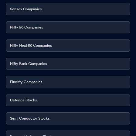
Sensex Companies
Nifty 50 Companies
Nifty Next 50 Companies
Nifty Bank Companies
Finnifty Companies
Defence Stocks
Semi Conductor Stocks