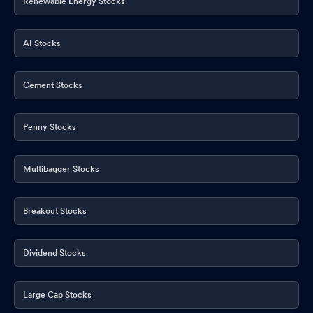
Renewable Energy Stocks
AI Stocks
Cement Stocks
Penny Stocks
Multibagger Stocks
Breakout Stocks
Dividend Stocks
Large Cap Stocks