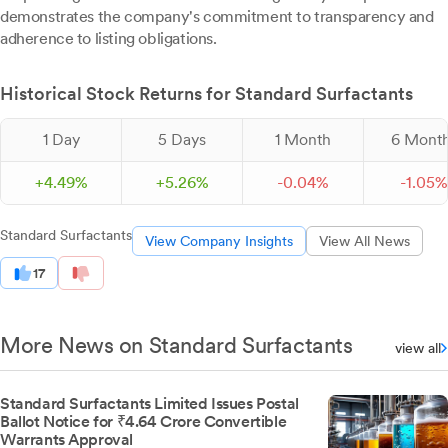
demonstrates the company's commitment to transparency and
adherence to listing obligations.
Historical Stock Returns for Standard Surfactants
1 Day
5 Days
1 Month
6 Mont
+
4.
49
%
+
5.
26
%
-
0.
04
%
-
1.
05
%
Standard Surfactants
View Company Insights
View All News
17
More News on Standard Surfactants
view all
Standard Surfactants Limited Issues Postal
Ballot Notice for ₹4.64 Crore Convertible
Warrants Approval