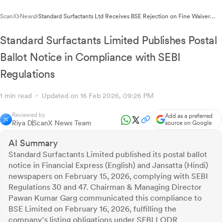
ScanX
News
Standard Surfactants Ltd Receives BSE Rejection on Fine Waiver
Application for Regulatory Non-Compliance
Standard Surfactants Limited Publishes Postal
Ballot Notice in Compliance with SEBI
Regulations
1 min read
Updated on 16 Feb 2026, 09:26 PM
Reviewed by
Add as a preferred
Riya D
ScanX News Team
source on Google
AI Summary
Standard Surfactants Limited published its postal ballot
notice in Financial Express (English) and Jansatta (Hindi)
newspapers on February 15, 2026, complying with SEBI
Regulations 30 and 47. Chairman & Managing Director
Pawan Kumar Garg communicated this compliance to
BSE Limited on February 16, 2026, fulfilling the
company's listing obligations under SEBI LODR