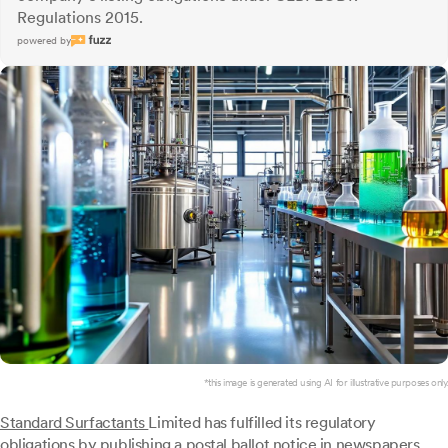
Regulations 2015.
powered by
*this image is generated using AI for illustrative purposes only.
Standard Surfactants
Limited has fulfilled its regulatory
obligations by publishing a postal ballot notice in newspapers,