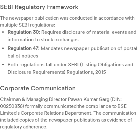
SEBI Regulatory Framework
The newspaper publication was conducted in accordance with
multiple SEBI regulations:
Regulation 30
: Requires disclosure of material events and
information to stock exchanges
Regulation 47
: Mandates newspaper publication of postal
ballot notices
Both regulations fall under SEBI (Listing Obligations and
Disclosure Requirements) Regulations, 2015
Corporate Communication
Chairman & Managing Director Pawan Kumar Garg (DIN:
00250836) formally communicated the compliance to BSE
Limited's Corporate Relations Department. The communication
included copies of the newspaper publications as evidence of
regulatory adherence.