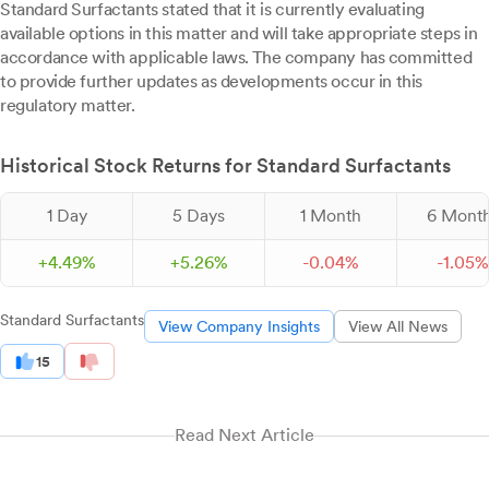
Standard Surfactants stated that it is currently evaluating
available options in this matter and will take appropriate steps in
accordance with applicable laws. The company has committed
to provide further updates as developments occur in this
regulatory matter.
Historical Stock Returns for Standard Surfactants
1 Day
5 Days
1 Month
6 Mont
+
4.
49
%
+
5.
26
%
-
0.
04
%
-
1.
05
%
Standard Surfactants
View Company Insights
View All News
15
Read Next Article