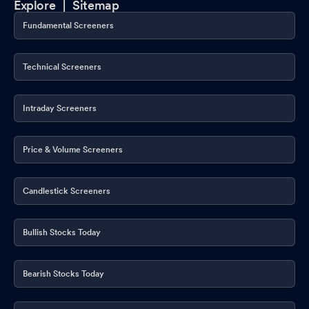
Explore |
Sitemap
Fundamental Screeners
Technical Screeners
Intraday Screeners
Price & Volume Screeners
Candlestick Screeners
Bullish Stocks Today
Bearish Stocks Today