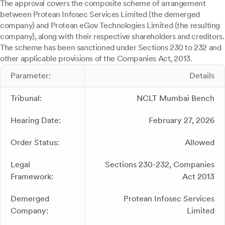
The approval covers the composite scheme of arrangement
between Protean Infosec Services Limited (the demerged
company) and Protean eGov Technologies Limited (the resulting
company), along with their respective shareholders and creditors.
The scheme has been sanctioned under Sections 230 to 232 and
other applicable provisions of the Companies Act, 2013.
Parameter:
Details
Tribunal:
NCLT Mumbai Bench
Hearing Date:
February 27, 2026
Order Status:
Allowed
Legal
Sections 230-232, Companies
Framework:
Act 2013
Demerged
Protean Infosec Services
Company:
Limited