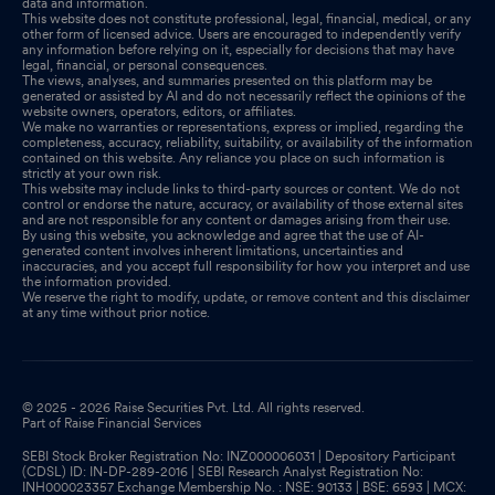
data and information.
This website does not constitute professional, legal, financial, medical, or any
other form of licensed advice. Users are encouraged to independently verify
any information before relying on it, especially for decisions that may have
legal, financial, or personal consequences.
The views, analyses, and summaries presented on this platform may be
generated or assisted by AI and do not necessarily reflect the opinions of the
website owners, operators, editors, or affiliates.
We make no warranties or representations, express or implied, regarding the
completeness, accuracy, reliability, suitability, or availability of the information
contained on this website. Any reliance you place on such information is
strictly at your own risk.
This website may include links to third-party sources or content. We do not
control or endorse the nature, accuracy, or availability of those external sites
and are not responsible for any content or damages arising from their use.
By using this website, you acknowledge and agree that the use of AI-
generated content involves inherent limitations, uncertainties and
inaccuracies, and you accept full responsibility for how you interpret and use
the information provided.
We reserve the right to modify, update, or remove content and this disclaimer
at any time without prior notice.
© 2025 - 2026 Raise Securities Pvt. Ltd. All rights reserved.
Part of Raise Financial Services
SEBI Stock Broker Registration No: INZ000006031 | Depository Participant
(CDSL) ID: IN-DP-289-2016 | SEBI Research Analyst Registration No:
INH000023357 Exchange Membership No. : NSE: 90133 | BSE: 6593 | MCX: