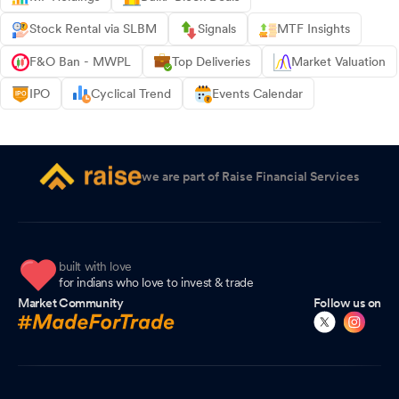
Stock Rental via SLBM
Signals
MTF Insights
F&O Ban - MWPL
Top Deliveries
Market Valuation
IPO
Cyclical Trend
Events Calendar
we are part of Raise Financial Services
built with love
for indians who love to invest & trade
Market Community
Follow us on