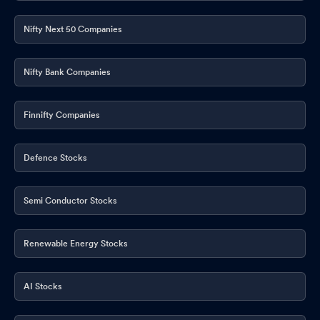
Nifty Next 50 Companies
Nifty Bank Companies
Finnifty Companies
Defence Stocks
Semi Conductor Stocks
Renewable Energy Stocks
AI Stocks