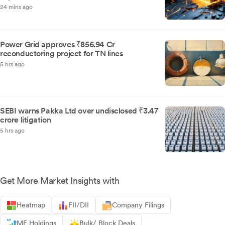
24 mins ago
Power Grid approves ₹856.94 Cr
reconductoring project for TN lines
5 hrs ago
SEBI warns Pakka Ltd over undisclosed ₹3.47
crore litigation
5 hrs ago
Get More Market Insights with
Heatmap
FII/DII
Company Filings
MF Holdings
Bulk/ Block Deals