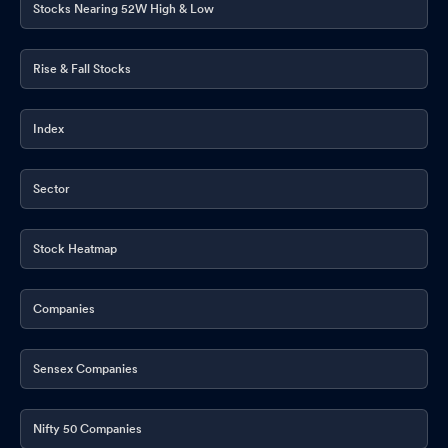
Stocks Nearing 52W High & Low
Rise & Fall Stocks
Index
Sector
Stock Heatmap
Companies
Sensex Companies
Nifty 50 Companies