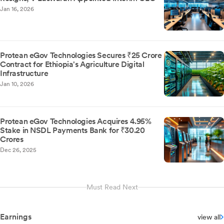
Jan 16, 2026
Protean eGov Technologies Secures ₹25 Crore
Contract for Ethiopia's Agriculture Digital
Infrastructure
Jan 10, 2026
Protean eGov Technologies Acquires 4.95%
Stake in NSDL Payments Bank for ₹30.20
Crores
Dec 26, 2025
Must Read Next
Earnings
view all