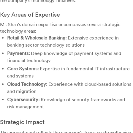
the company's technology initiatives.
Key Areas of Expertise
Mr. Shah's domain expertise encompasses several strategic
technology areas:
Retail & Wholesale Banking:
Extensive experience in
banking sector technology solutions
Payments:
Deep knowledge of payment systems and
financial technology
Core Systems:
Expertise in fundamental IT infrastructure
and systems
Cloud Technology:
Experience with cloud-based solutions
and migration
Cybersecurity:
Knowledge of security frameworks and
risk management
Strategic Impact
The appointment reflects the company's focus on strengthening