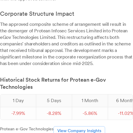
Corporate Structure Impact
The approved composite scheme of arrangement will result in
the demerger of Protean Infosec Services Limited into Protean
eGov Technologies Limited. This restructuring affects both
companies' shareholders and creditors as outlined in the scheme
that received tribunal approval. The development marks a
significant milestone in the corporate reorganization process that
has been under consideration since mid-2025.
Historical Stock Returns for Protean e-Gov
Technologies
1 Day
5 Days
1 Month
6 Mont
-
7.
99
%
-
8.
28
%
-
5.
86
%
-
11.
02
Protean e-Gov Technologies
View Company Insights