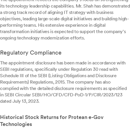
its technology leadership capabilities. Mr. Shah has demonstrated
a strong track record of aligning IT strategy with business
objectives, leading large-scale digital initiatives and building high-
performing teams. His extensive experience in digital
transformation initiatives is expected to support the company's
ongoing technology modernization efforts.
Regulatory Compliance
The appointment disclosure has been made in accordance with
SEBI regulations, specifically under Regulation 30 read with
Schedule III of the SEBI (Listing Obligations and Disclosure
Requirements) Regulations, 2015. The company has also
complied with the detailed disclosure requirements as specified
in SEBI Circular SEBI/HO/CFD/CFD-PoD-1/P/CIR/2023/123
dated July 13, 2023.
Historical Stock Returns for Protean e-Gov
Technologies