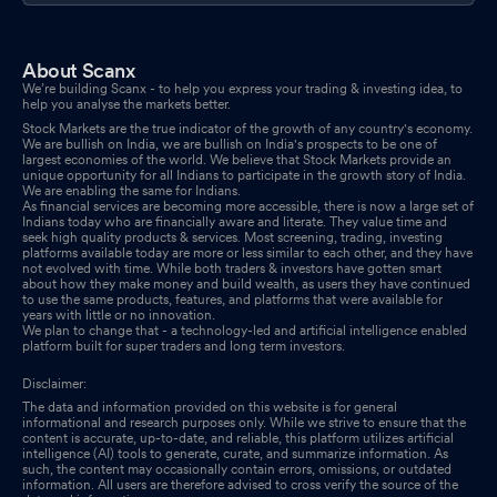
About Scanx
We’re building Scanx - to help you express your trading & investing idea, to
help you analyse the markets better.
Stock Markets are the true indicator of the growth of any country's economy.
We are bullish on India, we are bullish on India's prospects to be one of
largest economies of the world. We believe that Stock Markets provide an
unique opportunity for all Indians to participate in the growth story of India.
We are enabling the same for Indians.
As financial services are becoming more accessible, there is now a large set of
Indians today who are financially aware and literate. They value time and
seek high quality products & services. Most screening, trading, investing
platforms available today are more or less similar to each other, and they have
not evolved with time. While both traders & investors have gotten smart
about how they make money and build wealth, as users they have continued
to use the same products, features, and platforms that were available for
years with little or no innovation.
We plan to change that - a technology-led and artificial intelligence enabled
platform built for super traders and long term investors.
Disclaimer:
The data and information provided on this website is for general
informational and research purposes only. While we strive to ensure that the
content is accurate, up-to-date, and reliable, this platform utilizes artificial
intelligence (AI) tools to generate, curate, and summarize information. As
such, the content may occasionally contain errors, omissions, or outdated
information. All users are therefore advised to cross verify the source of the