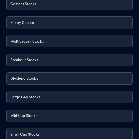
Cement Stocks
Penny Stocks
Multibagger Stocks
Breakout Stocks
Dividend Stocks
Large Cap Stocks
Mid Cap Stocks
Small Cap Stocks