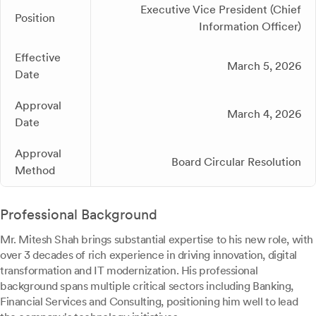
Executive Vice President (Chief
Position
Information Officer)
Effective
March 5, 2026
Date
Approval
March 4, 2026
Date
Approval
Board Circular Resolution
Method
Professional Background
Mr. Mitesh Shah brings substantial expertise to his new role, with
over 3 decades of rich experience in driving innovation, digital
transformation and IT modernization. His professional
background spans multiple critical sectors including Banking,
Financial Services and Consulting, positioning him well to lead