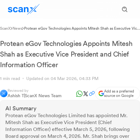
ScanX
News
Protean eGov Technologies Appoints Mitesh Shah as Executive Vice
President and Chief Information Officer
Protean eGov Technologies Appoints Mitesh
Shah as Executive Vice President and Chief
Information Officer
1 min read
Updated on 04 Mar 2026, 04:33 PM
Reviewed by
Add as a preferred
Ashish T
ScanX News Team
source on Google
AI Summary
Protean eGov Technologies Limited has appointed Mr.
Mitesh Shah as Executive Vice President (Chief
Information Officer) effective March 5, 2026, following
Board approval on March 4, 2026. Mr. Shah brings over