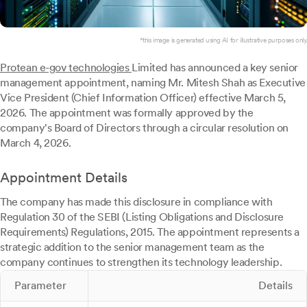
*this image is generated using AI for illustrative purposes only.
Protean e-gov technologies
Limited has announced a key senior
management appointment, naming Mr. Mitesh Shah as Executive
Vice President (Chief Information Officer) effective March 5,
2026. The appointment was formally approved by the
company's Board of Directors through a circular resolution on
March 4, 2026.
Appointment Details
The company has made this disclosure in compliance with
Regulation 30 of the SEBI (Listing Obligations and Disclosure
Requirements) Regulations, 2015. The appointment represents a
strategic addition to the senior management team as the
company continues to strengthen its technology leadership.
Parameter
Details