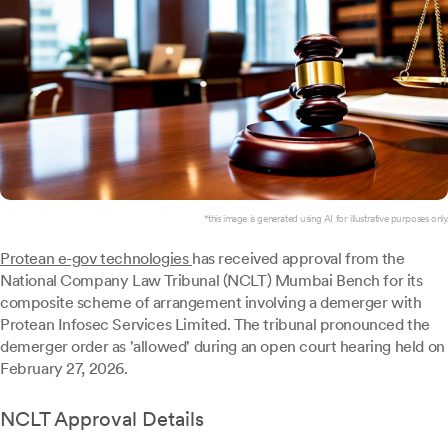
*this image is generated using AI for illustrative purposes only.
Protean e-gov technologies
has received approval from the
National Company Law Tribunal (NCLT) Mumbai Bench for its
composite scheme of arrangement involving a demerger with
Protean Infosec Services Limited. The tribunal pronounced the
demerger order as 'allowed' during an open court hearing held on
February 27, 2026.
NCLT Approval Details