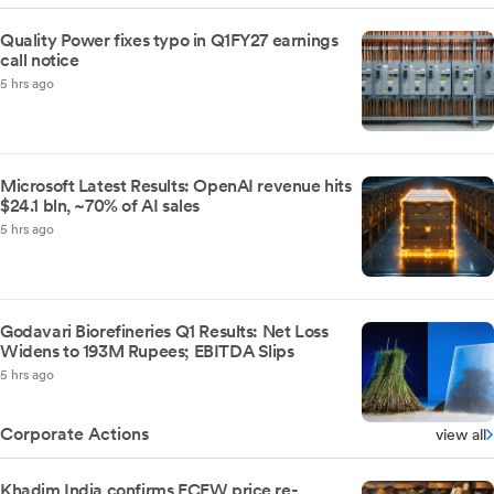
Quality Power fixes typo in Q1FY27 earnings
call notice
5 hrs ago
Microsoft Latest Results: OpenAI revenue hits
$24.1 bln, ~70% of AI sales
5 hrs ago
Godavari Biorefineries Q1 Results: Net Loss
Widens to 193M Rupees; EBITDA Slips
5 hrs ago
Corporate Actions
view all
Khadim India confirms FCEW price re-