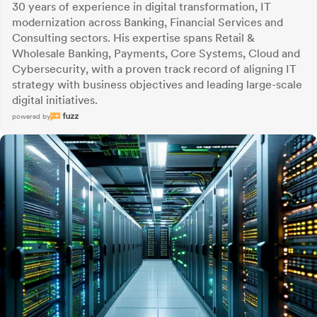
30 years of experience in digital transformation, IT
modernization across Banking, Financial Services and
Consulting sectors. His expertise spans Retail &
Wholesale Banking, Payments, Core Systems, Cloud and
Cybersecurity, with a proven track record of aligning IT
strategy with business objectives and leading large-scale
digital initiatives.
powered by