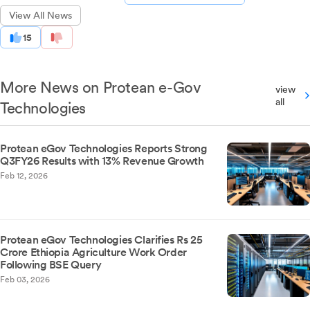
View All News
15
More News on Protean e-Gov
view
all
Technologies
Protean eGov Technologies Reports Strong
Q3FY26 Results with 13% Revenue Growth
Feb 12, 2026
Protean eGov Technologies Clarifies Rs 25
Crore Ethiopia Agriculture Work Order
Following BSE Query
Feb 03, 2026