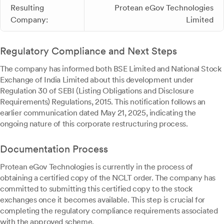
Resulting
Protean eGov Technologies
Company:
Limited
Regulatory Compliance and Next Steps
The company has informed both BSE Limited and National Stock
Exchange of India Limited about this development under
Regulation 30 of SEBI (Listing Obligations and Disclosure
Requirements) Regulations, 2015. This notification follows an
earlier communication dated May 21, 2025, indicating the
ongoing nature of this corporate restructuring process.
Documentation Process
Protean eGov Technologies is currently in the process of
obtaining a certified copy of the NCLT order. The company has
committed to submitting this certified copy to the stock
exchanges once it becomes available. This step is crucial for
completing the regulatory compliance requirements associated
with the approved scheme.