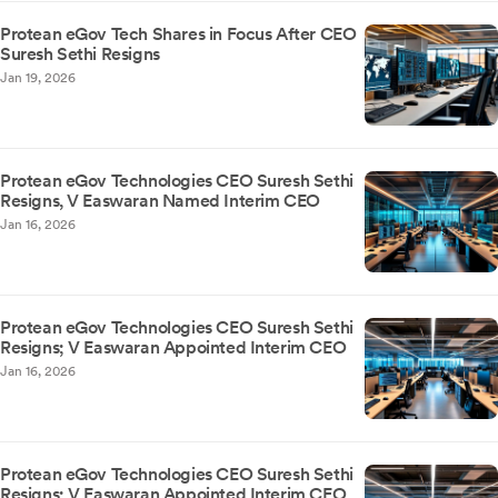
Protean eGov Tech Shares in Focus After CEO
Suresh Sethi Resigns
Jan 19, 2026
Protean eGov Technologies CEO Suresh Sethi
Resigns, V Easwaran Named Interim CEO
Jan 16, 2026
Protean eGov Technologies CEO Suresh Sethi
Resigns; V Easwaran Appointed Interim CEO
Jan 16, 2026
Protean eGov Technologies CEO Suresh Sethi
Resigns; V Easwaran Appointed Interim CEO