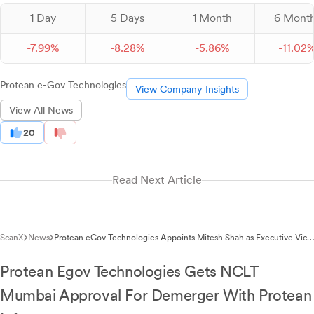
1 Day
5 Days
1 Month
6 Mont
-
7.
99
%
-
8.
28
%
-
5.
86
%
-
11.
02
Protean e-Gov Technologies
View Company Insights
View All News
20
Read Next Article
ScanX
News
Protean eGov Technologies Appoints Mitesh Shah as Executive Vice
President and Chief Information Officer
Protean Egov Technologies Gets NCLT
Mumbai Approval For Demerger With Protean