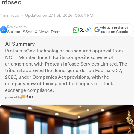
Infosec
1 min read
Updated on 27 Feb 2026, 06:54 PM
Reviewed by
Add as a preferred
Shriram S
ScanX News Team
source on Google
AI Summary
Protean eGov Technologies has secured approval from
NCLT Mumbai Bench for its composite scheme of
arrangement with Protean Infosec Services Limited. The
tribunal approved the demerger order on February 27,
2026, under Companies Act provisions, with the
company now obtaining certified copies for stock
exchange compliance.
powered by