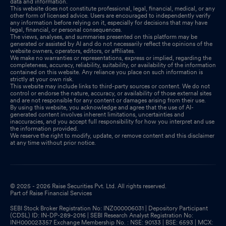
data and information.
This website does not constitute professional, legal, financial, medical, or any
other form of licensed advice. Users are encouraged to independently verify
any information before relying on it, especially for decisions that may have
legal, financial, or personal consequences.
The views, analyses, and summaries presented on this platform may be
generated or assisted by AI and do not necessarily reflect the opinions of the
website owners, operators, editors, or affiliates.
We make no warranties or representations, express or implied, regarding the
completeness, accuracy, reliability, suitability, or availability of the information
contained on this website. Any reliance you place on such information is
strictly at your own risk.
This website may include links to third-party sources or content. We do not
control or endorse the nature, accuracy, or availability of those external sites
and are not responsible for any content or damages arising from their use.
By using this website, you acknowledge and agree that the use of AI-
generated content involves inherent limitations, uncertainties and
inaccuracies, and you accept full responsibility for how you interpret and use
the information provided.
We reserve the right to modify, update, or remove content and this disclaimer
at any time without prior notice.
© 2025 - 2026 Raise Securities Pvt. Ltd. All rights reserved.
Part of Raise Financial Services
SEBI Stock Broker Registration No: INZ000006031 | Depository Participant
(CDSL) ID: IN-DP-289-2016 | SEBI Research Analyst Registration No:
INH000023357 Exchange Membership No. : NSE: 90133 | BSE: 6593 | MCX: