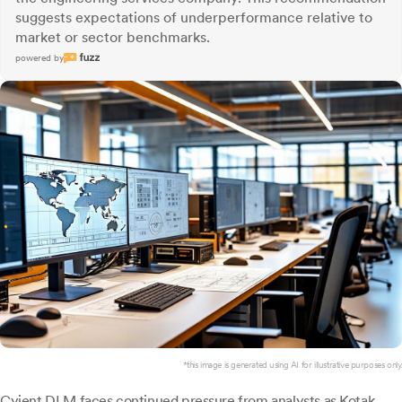
suggests expectations of underperformance relative to
market or sector benchmarks.
powered by
*this image is generated using AI for illustrative purposes only.
Cyient DLM
faces continued pressure from analysts as Kotak