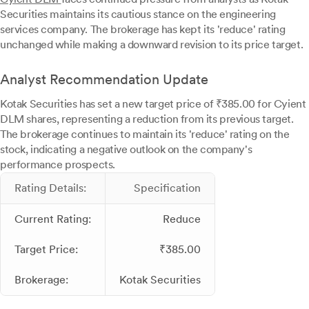
Securities maintains its cautious stance on the engineering
services company. The brokerage has kept its 'reduce' rating
unchanged while making a downward revision to its price target.
Analyst Recommendation Update
Kotak Securities has set a new target price of ₹385.00 for Cyient
DLM shares, representing a reduction from its previous target.
The brokerage continues to maintain its 'reduce' rating on the
stock, indicating a negative outlook on the company's
performance prospects.
Rating Details:
Specification
Current Rating:
Reduce
Target Price:
₹385.00
Brokerage:
Kotak Securities