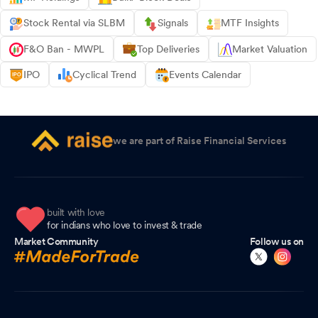
Stock Rental via SLBM
Signals
MTF Insights
F&O Ban - MWPL
Top Deliveries
Market Valuation
IPO
Cyclical Trend
Events Calendar
we are part of Raise Financial Services
built with love
for indians who love to invest & trade
Market Community
Follow us on