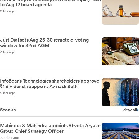
to Aug 12 board agenda
2 hrs ago
Just Dial sets Aug 26-30 remote e-voting
window for 32nd AGM
3 hrs ago
InfoBeans Technologies shareholders approve
₹1 dividend, reappoint Avinash Sethi
5 hrs ago
Stocks
view all
Mahindra & Mahindra appoints Shveta Arya as
Group Chief Strategy Officer
10 mins ago