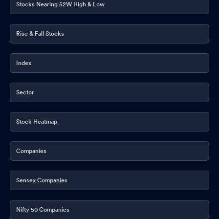
Stocks Nearing 52W High & Low
Rise & Fall Stocks
Index
Sector
Stock Heatmap
Companies
Sensex Companies
Nifty 50 Companies