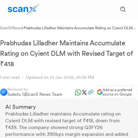
ScanX
News
Prabhudas Lilladher Maintains Accumulate Rating on Cyient DLM
with Revised Target of ₹418
Prabhudas Lilladher Maintains Accumulate
Rating on Cyient DLM with Revised Target of
₹418
1 min read
Updated on 21 Jan 2026, 01:34 PM
Reviewed by
Add as a preferred
Suketu G
ScanX News Team
source on Google
AI Summary
Prabhudas Lilladher maintains Accumulate rating on
Cyient DLM with revised target of ₹418, down from
₹439. The company showed strong Q3FY26
performance with 390bps margin expansion and added