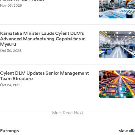
Nov 05, 2025
Karnataka Minister Lauds Cyient DLM's
Advanced Manufacturing Capabilities in
Mysuru
Oct 30, 2025
Cyient DLM Updates Senior Management
Team Structure
Oct 24, 2025
Must Read Next
Earnings
view all