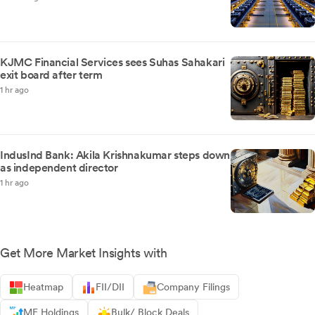
KJMC Financial Services sees Suhas Sahakari
exit board after term
1 hr ago
IndusInd Bank: Akila Krishnakumar steps down
as independent director
1 hr ago
Get More Market Insights with
Heatmap
FII/DII
Company Filings
MF Holdings
Bulk/ Block Deals