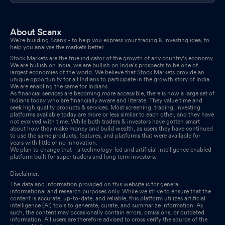
About Scanx
We’re building Scanx - to help you express your trading & investing idea, to
help you analyse the markets better.
Stock Markets are the true indicator of the growth of any country's economy.
We are bullish on India, we are bullish on India's prospects to be one of
largest economies of the world. We believe that Stock Markets provide an
unique opportunity for all Indians to participate in the growth story of India.
We are enabling the same for Indians.
As financial services are becoming more accessible, there is now a large set of
Indians today who are financially aware and literate. They value time and
seek high quality products & services. Most screening, trading, investing
platforms available today are more or less similar to each other, and they have
not evolved with time. While both traders & investors have gotten smart
about how they make money and build wealth, as users they have continued
to use the same products, features, and platforms that were available for
years with little or no innovation.
We plan to change that - a technology-led and artificial intelligence enabled
platform built for super traders and long term investors.
Disclaimer:
The data and information provided on this website is for general
informational and research purposes only. While we strive to ensure that the
content is accurate, up-to-date, and reliable, this platform utilizes artificial
intelligence (AI) tools to generate, curate, and summarize information. As
such, the content may occasionally contain errors, omissions, or outdated
information. All users are therefore advised to cross verify the source of the