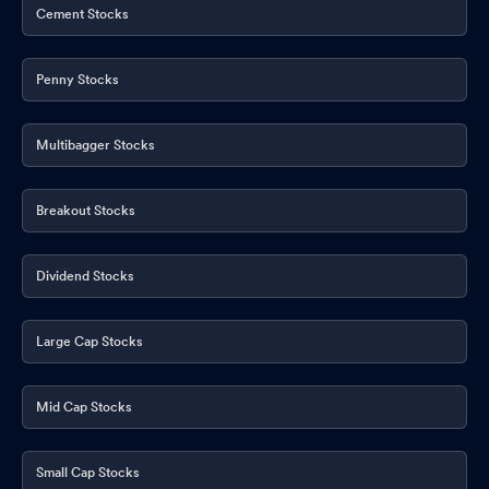
Cement Stocks
Penny Stocks
Multibagger Stocks
Breakout Stocks
Dividend Stocks
Large Cap Stocks
Mid Cap Stocks
Small Cap Stocks