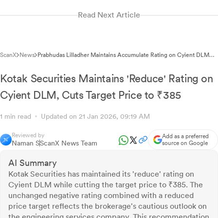
Read Next Article
ScanX
News
Prabhudas Lilladher Maintains Accumulate Rating on Cyient DLM
with Revised Target of ₹418
Kotak Securities Maintains 'Reduce' Rating on
Cyient DLM, Cuts Target Price to ₹385
1 min read
Updated on 21 Jan 2026, 09:19 AM
Reviewed by
Add as a preferred
Naman S
ScanX News Team
source on Google
AI Summary
Kotak Securities has maintained its 'reduce' rating on
Cyient DLM while cutting the target price to ₹385. The
unchanged negative rating combined with a reduced
price target reflects the brokerage's cautious outlook on
the engineering services company. This recommendation