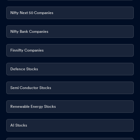
Nifty Next 50 Companies
Nifty Bank Companies
Finnifty Companies
Defence Stocks
Semi Conductor Stocks
Renewable Energy Stocks
AI Stocks