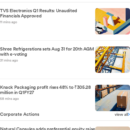
TVS Electronics Q1 Results: Unaudited
Financials Approved
11 mins ago
Shree Refrigerations sets Aug 31 for 20th AGM
with e-voting
31 mins ago
Knack Packaging profit rises 48% to ₹305.28
million in Q1FY27
58 mins ago
Corporate Actions
view all
Natural Capsules adds preferential equity raise