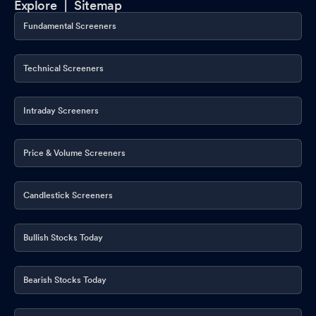
Explore |
Sitemap
Fundamental Screeners
Technical Screeners
Intraday Screeners
Price & Volume Screeners
Candlestick Screeners
Bullish Stocks Today
Bearish Stocks Today