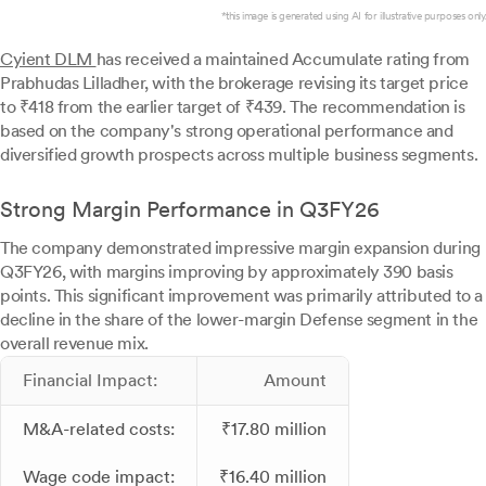
*this image is generated using AI for illustrative purposes only.
Cyient DLM
has received a maintained Accumulate rating from
Prabhudas Lilladher, with the brokerage revising its target price
to ₹418 from the earlier target of ₹439. The recommendation is
based on the company's strong operational performance and
diversified growth prospects across multiple business segments.
Strong Margin Performance in Q3FY26
The company demonstrated impressive margin expansion during
Q3FY26, with margins improving by approximately 390 basis
points. This significant improvement was primarily attributed to a
decline in the share of the lower-margin Defense segment in the
overall revenue mix.
Financial Impact:
Amount
M&A-related costs:
₹17.80 million
Wage code impact:
₹16.40 million