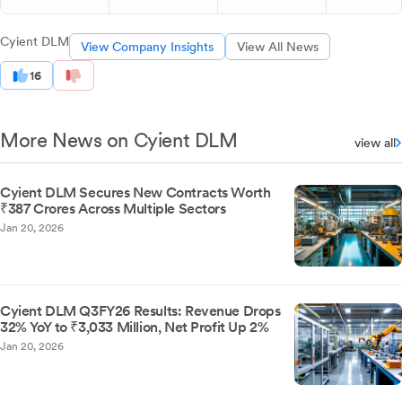
Cyient DLM
View Company Insights
View All News
16
More News on Cyient DLM
view all
Cyient DLM Secures New Contracts Worth
₹387 Crores Across Multiple Sectors
Jan 20, 2026
Cyient DLM Q3FY26 Results: Revenue Drops
32% YoY to ₹3,033 Million, Net Profit Up 2%
Jan 20, 2026