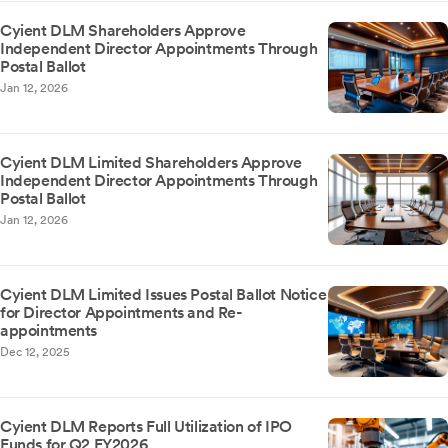
Cyient DLM Shareholders Approve
Independent Director Appointments Through
Postal Ballot
Jan 12, 2026
Cyient DLM Limited Shareholders Approve
Independent Director Appointments Through
Postal Ballot
Jan 12, 2026
Cyient DLM Limited Issues Postal Ballot Notice
for Director Appointments and Re-
appointments
Dec 12, 2025
Cyient DLM Reports Full Utilization of IPO
Funds for Q2 FY2026