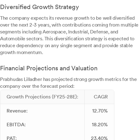
Diversified Growth Strategy
The company expects its revenue growth to be well diversified
over the next 2-3 years, with contributions coming from multiple
segments including Aerospace, Industrial, Defense, and
Automobile sectors. This diversification strategy is expected to
reduce dependency on any single segment and provide stable
growth momentum.
Financial Projections and Valuation
Prabhudas Lilladher has projected strong growth metrics for the
company over the forecast period:
Growth Projections (FY25-28E):
CAGR
Revenue:
12.70%
EBITDA:
18.20%
PAT:
23.40%