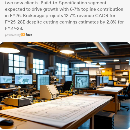
two new clients. Build-to-Specification segment
expected to drive growth with 6-7% topline contribution
in FY26. Brokerage projects 12.7% revenue CAGR for
FY25-28E despite cutting earnings estimates by 2.8% for
FY27-28.
powered by