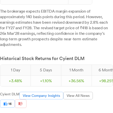
The brokerage expects EBITDA margin expansion of
approximately 140 basis points during this period. However,
earnings estimates have been revised downward by 2.8% each
for FY27 and FY28. The revised target price of ₹418 is based on
26x Mar'28 earnings, reflecting confidence in the company's
long-term growth prospects despite near-term estimate
adjustments.
Historical Stock Returns for Cyient DLM
1 Day
5 Days
1 Month
6 Mont
+
3.
48
%
+
1.
10
%
+
36.
56
%
+
98.
25
Cyient DLM
View Company Insights
View All News
16