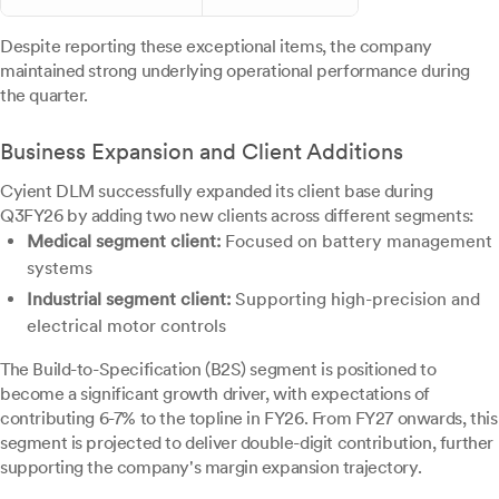
Despite reporting these exceptional items, the company
maintained strong underlying operational performance during
the quarter.
Business Expansion and Client Additions
Cyient DLM successfully expanded its client base during
Q3FY26 by adding two new clients across different segments:
Medical segment client:
Focused on battery management
systems
Industrial segment client:
Supporting high-precision and
electrical motor controls
The Build-to-Specification (B2S) segment is positioned to
become a significant growth driver, with expectations of
contributing 6-7% to the topline in FY26. From FY27 onwards, this
segment is projected to deliver double-digit contribution, further
supporting the company's margin expansion trajectory.