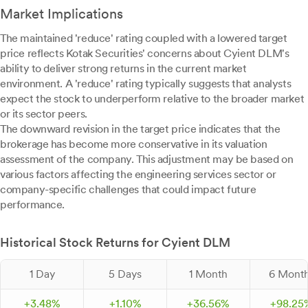
Market Implications
The maintained 'reduce' rating coupled with a lowered target
price reflects Kotak Securities' concerns about Cyient DLM's
ability to deliver strong returns in the current market
environment. A 'reduce' rating typically suggests that analysts
expect the stock to underperform relative to the broader market
or its sector peers.
The downward revision in the target price indicates that the
brokerage has become more conservative in its valuation
assessment of the company. This adjustment may be based on
various factors affecting the engineering services sector or
company-specific challenges that could impact future
performance.
Historical Stock Returns for Cyient DLM
1 Day
5 Days
1 Month
6 Mont
+
3.
48
%
+
1.
10
%
+
36.
56
%
+
98.
25