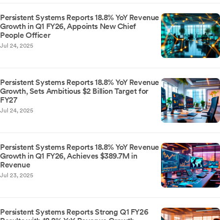
Persistent Systems Reports 18.8% YoY Revenue
Growth in Q1 FY26, Appoints New Chief
People Officer
Jul 24, 2025
Persistent Systems Reports 18.8% YoY Revenue
Growth, Sets Ambitious $2 Billion Target for
FY27
Jul 24, 2025
Persistent Systems Reports 18.8% YoY Revenue
Growth in Q1 FY26, Achieves $389.7M in
Revenue
Jul 23, 2025
Persistent Systems Reports Strong Q1 FY26