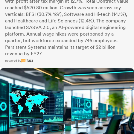
with profit after tax margin at 12.7%. Total Contract Value
reached $520.80 million. Growth was seen across key
verticals: BFSI (30.7% YoY), Software and Hi-tech (14.1%),
and Healthcare and Life Sciences (12.4%). The company
launched SASVA 3.0, an AI-powered digital engineering
platform. Annual wage hikes were postponed by a
quarter, but workforce expanded by 746 employees.
Persistent Systems maintains its target of $2 billion
revenue by FY27.
powered by