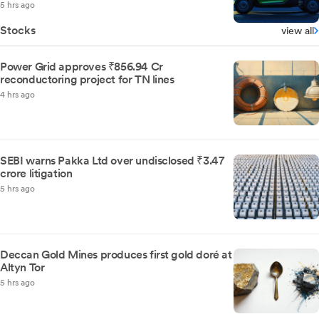
5 hrs ago
Stocks
view all
Power Grid approves ₹856.94 Cr
reconductoring project for TN lines
4 hrs ago
SEBI warns Pakka Ltd over undisclosed ₹3.47
crore litigation
5 hrs ago
Deccan Gold Mines produces first gold doré at
Altyn Tor
5 hrs ago