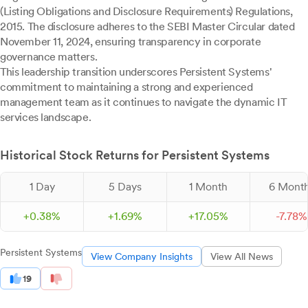
(Listing Obligations and Disclosure Requirements) Regulations,
2015. The disclosure adheres to the SEBI Master Circular dated
November 11, 2024, ensuring transparency in corporate
governance matters.
This leadership transition underscores Persistent Systems'
commitment to maintaining a strong and experienced
management team as it continues to navigate the dynamic IT
services landscape.
Historical Stock Returns for Persistent Systems
1 Day
5 Days
1 Month
6 Mont
+
0.
38
%
+
1.
69
%
+
17.
05
%
-
7.
78
%
Persistent Systems
View Company Insights
View All News
19