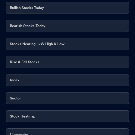
Bullish Stocks Today
Bearish Stocks Today
Stocks Nearing 52W High & Low
Rise & Fall Stocks
Index
Sector
Stock Heatmap
Companies