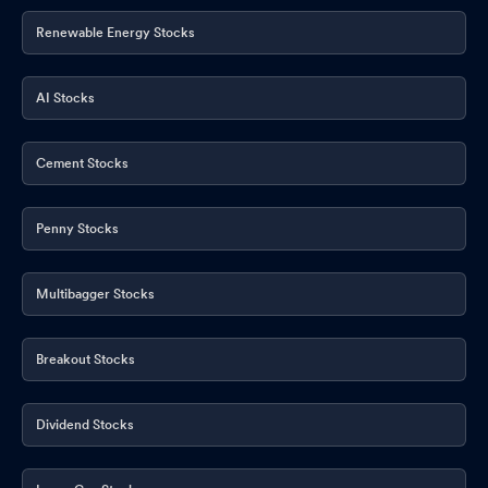
Renewable Energy Stocks
AI Stocks
Cement Stocks
Penny Stocks
Multibagger Stocks
Breakout Stocks
Dividend Stocks