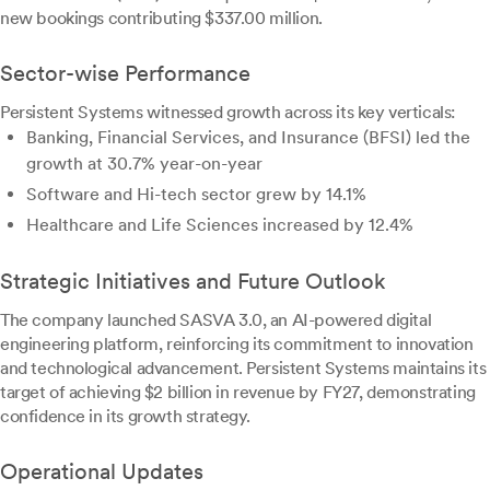
new bookings contributing $337.00 million.
Sector-wise Performance
Persistent Systems witnessed growth across its key verticals:
Banking, Financial Services, and Insurance (BFSI) led the
growth at 30.7% year-on-year
Software and Hi-tech sector grew by 14.1%
Healthcare and Life Sciences increased by 12.4%
Strategic Initiatives and Future Outlook
The company launched SASVA 3.0, an AI-powered digital
engineering platform, reinforcing its commitment to innovation
and technological advancement. Persistent Systems maintains its
target of achieving $2 billion in revenue by FY27, demonstrating
confidence in its growth strategy.
Operational Updates