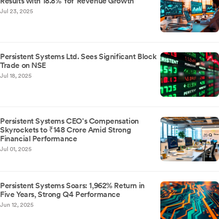
Results with 18.8% YoY Revenue Growth
Jul 23, 2025
Persistent Systems Ltd. Sees Significant Block
Trade on NSE
Jul 18, 2025
Persistent Systems CEO's Compensation
Skyrockets to ₹148 Crore Amid Strong
Financial Performance
Jul 01, 2025
Persistent Systems Soars: 1,962% Return in
Five Years, Strong Q4 Performance
Jun 12, 2025