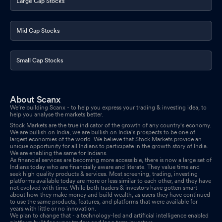
Large Cap Stocks
Mid Cap Stocks
Small Cap Stocks
About Scanx
We’re building Scanx - to help you express your trading & investing idea, to
help you analyse the markets better.
Stock Markets are the true indicator of the growth of any country's economy.
We are bullish on India, we are bullish on India's prospects to be one of
largest economies of the world. We believe that Stock Markets provide an
unique opportunity for all Indians to participate in the growth story of India.
We are enabling the same for Indians.
As financial services are becoming more accessible, there is now a large set of
Indians today who are financially aware and literate. They value time and
seek high quality products & services. Most screening, trading, investing
platforms available today are more or less similar to each other, and they have
not evolved with time. While both traders & investors have gotten smart
about how they make money and build wealth, as users they have continued
to use the same products, features, and platforms that were available for
years with little or no innovation.
We plan to change that - a technology-led and artificial intelligence enabled