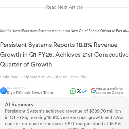
Read Next Article
ScanX
News
Persistent Systems Announces New Chief People Officer as Part of
Leadership Transition
Persistent Systems Reports 18.8% Revenue
Growth in Q1 FY26, Achieves 21st Consecutive
Quarter of Growth
1 min read
Updated on 29 Jul 2025, 11:52 PM
Reviewed by
Add as a preferred
Riya D
ScanX News Team
source on Google
AI Summary
Persistent Systems achieved revenue of $389.70 million
in Q1 FY26, marking 18.8% year-on-year growth and 3.9%
quarter-on-quarter increase. EBIT margin stood at 15.5%