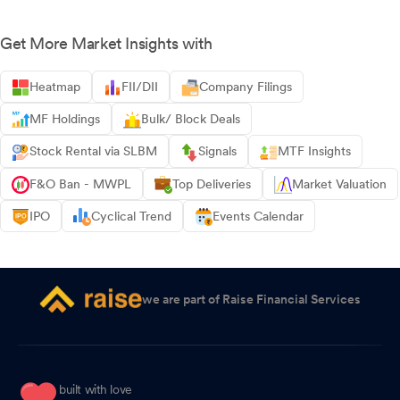
Get More Market Insights with
Heatmap
FII/DII
Company Filings
MF Holdings
Bulk/ Block Deals
Stock Rental via SLBM
Signals
MTF Insights
F&O Ban - MWPL
Top Deliveries
Market Valuation
IPO
Cyclical Trend
Events Calendar
we are part of Raise Financial Services
built with love