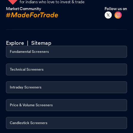
for indians who love to invest & trade
Market Community
Follow us on
Explore |
Sitemap
Fundamental Screeners
Technical Screeners
Intraday Screeners
Price & Volume Screeners
Candlestick Screeners