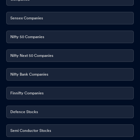
Sensex Companies
Nifty 50 Companies
Nifty Next 50 Companies
Nifty Bank Companies
Finnifty Companies
Defence Stocks
Semi Conductor Stocks