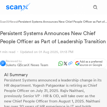
ScanX
News
Persistent Systems Announces New Chief People Officer as Part of
Leadership Transition
Persistent Systems Announces New Chief
People Officer as Part of Leadership Transition
1 min read
Updated on 01 Aug 2025, 01:13 PM
Reviewed by
Add as a preferred
Suketu G
ScanX News Team
source on Google
AI Summary
Persistent Systems announced a leadership change in its
HR department. Yogesh Patgaonkar is retiring as Chief
People Officer on July 31, 2025. Rajiv Naithani,
previously Senior VP - HR & OD, will take over as the
new Chief People Officer from August 1, 2025. Naithani
has over 20 years of HR experience in IT and holds