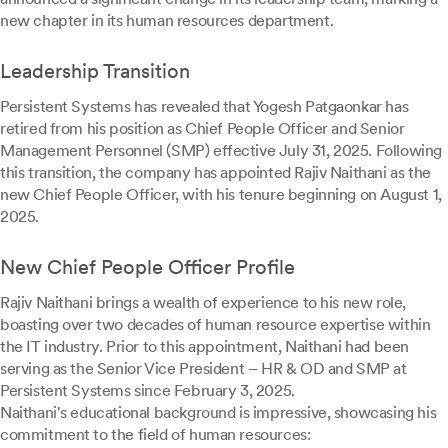
new chapter in its human resources department.
Leadership Transition
Persistent Systems has revealed that Yogesh Patgaonkar has
retired from his position as Chief People Officer and Senior
Management Personnel (SMP) effective July 31, 2025. Following
this transition, the company has appointed Rajiv Naithani as the
new Chief People Officer, with his tenure beginning on August 1,
2025.
New Chief People Officer Profile
Rajiv Naithani brings a wealth of experience to his new role,
boasting over two decades of human resource expertise within
the IT industry. Prior to this appointment, Naithani had been
serving as the Senior Vice President – HR & OD and SMP at
Persistent Systems since February 3, 2025.
Naithani's educational background is impressive, showcasing his
commitment to the field of human resources: